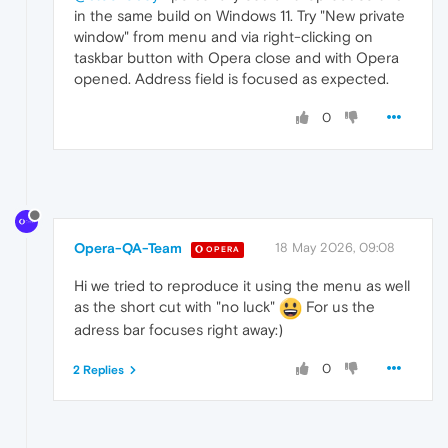
in the same build on Windows 11. Try "New private
window" from menu and via right-clicking on
taskbar button with Opera close and with Opera
opened. Address field is focused as expected.
0
Opera-QA-Team
18 May 2026, 09:08
OPERA
Hi we tried to reproduce it using the menu as well
as the short cut with "no luck"
For us the
adress bar focuses right away:)
0
2 Replies