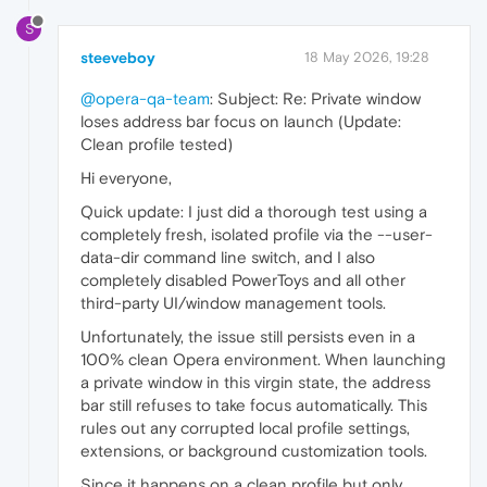
S
steeveboy
18 May 2026, 19:28
@opera-qa-team
: Subject: Re: Private window
loses address bar focus on launch (Update:
Clean profile tested)
Hi everyone,
Quick update: I just did a thorough test using a
completely fresh, isolated profile via the --user-
data-dir command line switch, and I also
completely disabled PowerToys and all other
third-party UI/window management tools.
Unfortunately, the issue still persists even in a
100% clean Opera environment. When launching
a private window in this virgin state, the address
bar still refuses to take focus automatically. This
rules out any corrupted local profile settings,
extensions, or background customization tools.
Since it happens on a clean profile but only