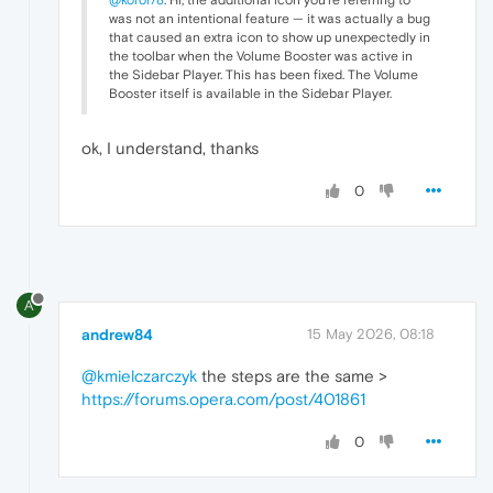
was not an intentional feature — it was actually a bug
that caused an extra icon to show up unexpectedly in
the toolbar when the Volume Booster was active in
the Sidebar Player. This has been fixed. The Volume
Booster itself is available in the Sidebar Player.
ok, I understand, thanks
0
A
andrew84
15 May 2026, 08:18
@kmielczarczyk
the steps are the same >
https://forums.opera.com/post/401861
0