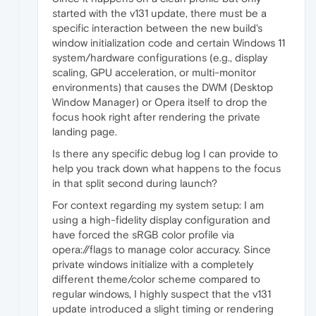
started with the v131 update, there must be a
specific interaction between the new build's
window initialization code and certain Windows 11
system/hardware configurations (e.g., display
scaling, GPU acceleration, or multi-monitor
environments) that causes the DWM (Desktop
Window Manager) or Opera itself to drop the
focus hook right after rendering the private
landing page.
Is there any specific debug log I can provide to
help you track down what happens to the focus
in that split second during launch?
For context regarding my system setup: I am
using a high-fidelity display configuration and
have forced the sRGB color profile via
opera://flags to manage color accuracy. Since
private windows initialize with a completely
different theme/color scheme compared to
regular windows, I highly suspect that the v131
update introduced a slight timing or rendering