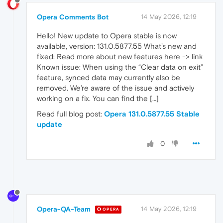
Opera Comments Bot
14 May 2026, 12:19
Hello! New update to Opera stable is now
available, version: 131.0.5877.55 What’s new and
fixed: Read more about new features here -> link
Known issue: When using the “Clear data on exit”
feature, synced data may currently also be
removed. We’re aware of the issue and actively
working on a fix. You can find the […]
Read full blog post:
Opera 131.0.5877.55 Stable
update
0
Opera-QA-Team
14 May 2026, 12:19
OPERA