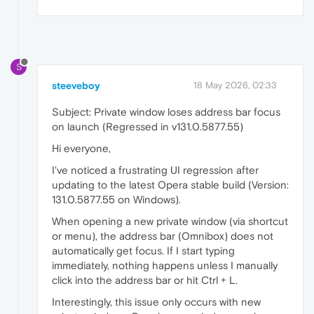
S
steeveboy
18 May 2026, 02:33
Subject: Private window loses address bar focus
on launch (Regressed in v131.0.5877.55)
Hi everyone,
I've noticed a frustrating UI regression after
updating to the latest Opera stable build (Version:
131.0.5877.55 on Windows).
When opening a new private window (via shortcut
or menu), the address bar (Omnibox) does not
automatically get focus. If I start typing
immediately, nothing happens unless I manually
click into the address bar or hit Ctrl + L.
Interestingly, this issue only occurs with new