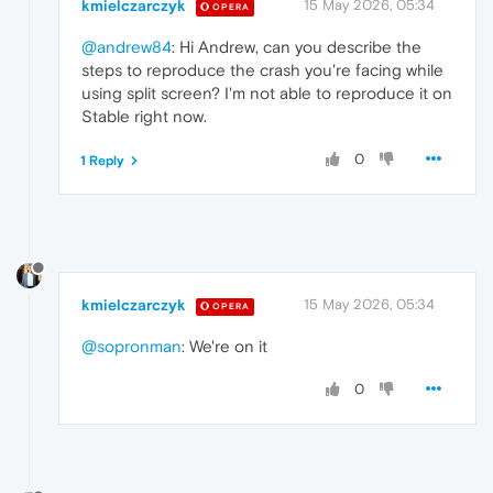
kmielczarczyk
15 May 2026, 05:34
OPERA
@andrew84
: Hi Andrew, can you describe the
steps to reproduce the crash you're facing while
using split screen? I'm not able to reproduce it on
Stable right now.
0
1 Reply
kmielczarczyk
15 May 2026, 05:34
OPERA
@sopronman
: We're on it
0