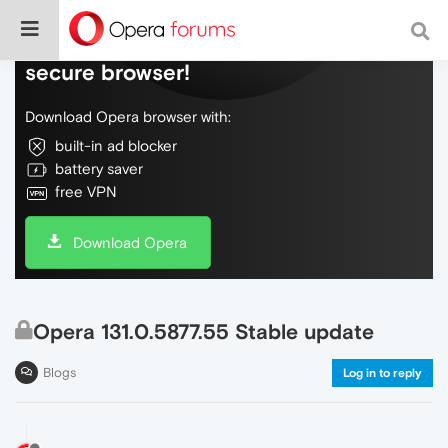
Do more on the web, with a fast and
secure browser!
Download Opera browser with:
built-in ad blocker
battery saver
free VPN
Download Opera
Opera 131.0.5877.55 Stable update
Blogs
Log in to reply