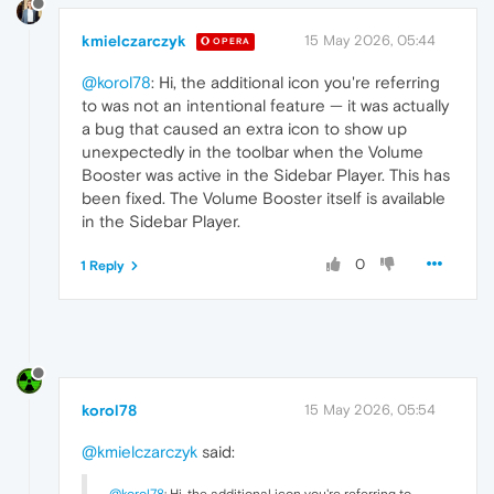
kmielczarczyk
15 May 2026, 05:44
OPERA
@korol78
: Hi, the additional icon you're referring
to was not an intentional feature — it was actually
a bug that caused an extra icon to show up
unexpectedly in the toolbar when the Volume
Booster was active in the Sidebar Player. This has
been fixed. The Volume Booster itself is available
in the Sidebar Player.
0
1 Reply
korol78
15 May 2026, 05:54
@kmielczarczyk
said:
@korol78
: Hi, the additional icon you're referring to