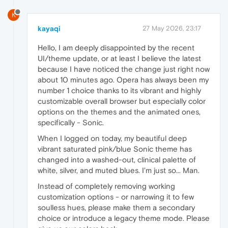
K
kayaqi
27 May 2026, 23:17
Hello, I am deeply disappointed by the recent
UI/theme update, or at least I believe the latest
because I have noticed the change just right now
about 10 minutes ago. Opera has always been my
number 1 choice thanks to its vibrant and highly
customizable overall browser but especially color
options on the themes and the animated ones,
specifically - Sonic.
When I logged on today, my beautiful deep
vibrant saturated pink/blue Sonic theme has
changed into a washed-out, clinical palette of
white, silver, and muted blues. I'm just so... Man.
Instead of completely removing working
customization options - or narrowing it to few
soulless hues, please make them a secondary
choice or introduce a legacy theme mode. Please