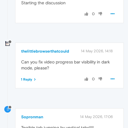
Starting the discussion
0
thelittlebrowserthatcould
14 May 2026, 14:18
Can you fix video progress bar visibility in dark
mode, please?
0
1 Reply
S
Sopronman
14 May 2026, 17:06
Terrible tab jumping by vertical tabs!!!!