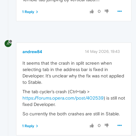
0
1 Reply
A
andrew84
14 May 2026, 19:43
It seems that the crash in split screen when
selecting tab in the address bar is fixed in
Developer. It's unclear why the fix was not applied
to Stable.
The tab cycler's crash (Ctrl+tab >
https://forums.opera.com/post/402539
) is still not
fixed Developer.
So currently the both crashes are still in Stable.
0
1 Reply