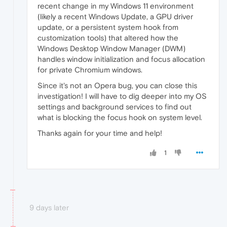
recent change in my Windows 11 environment
(likely a recent Windows Update, a GPU driver
update, or a persistent system hook from
customization tools) that altered how the
Windows Desktop Window Manager (DWM)
handles window initialization and focus allocation
for private Chromium windows.
Since it's not an Opera bug, you can close this
investigation! I will have to dig deeper into my OS
settings and background services to find out
what is blocking the focus hook on system level.
Thanks again for your time and help!
1
9 days later