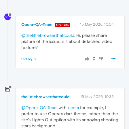
Opera-QA-Team
15 May 2026, 10:04
OPERA
@thelittlebrowserthatcould
: Hi, please share
picture of the issue, is it about detached video
feature?
0
1 Reply
thelittlebrowserthatcould
15 May 2026, 10:35
@Opera-QA-Team
with
x.com
for example, I
prefer to use Opera's dark theme, rather than the
site's Lights Out option with its annoying shooting
stars background.