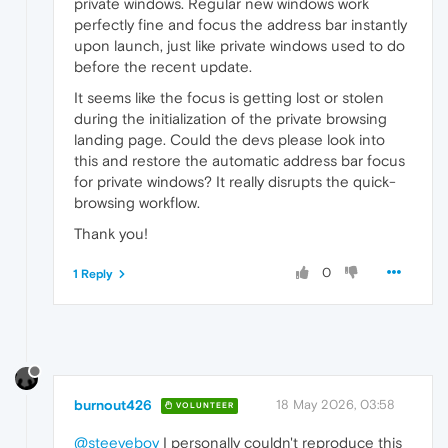
private windows. Regular new windows work
perfectly fine and focus the address bar instantly
upon launch, just like private windows used to do
before the recent update.
It seems like the focus is getting lost or stolen
during the initialization of the private browsing
landing page. Could the devs please look into
this and restore the automatic address bar focus
for private windows? It really disrupts the quick-
browsing workflow.
Thank you!
0
1 Reply
burnout426
18 May 2026, 03:58
VOLUNTEER
@steeveboy
I personally couldn't reproduce this