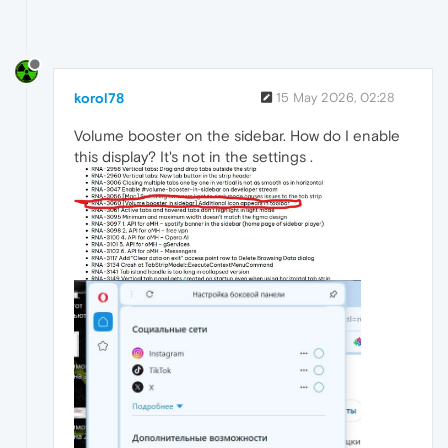
korol78
15 May 2026, 02:28
Volume booster on the sidebar. How do I enable
this display? It's not in the settings .