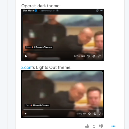
Opera's dark theme:
x.com
's Lights Out theme:
0