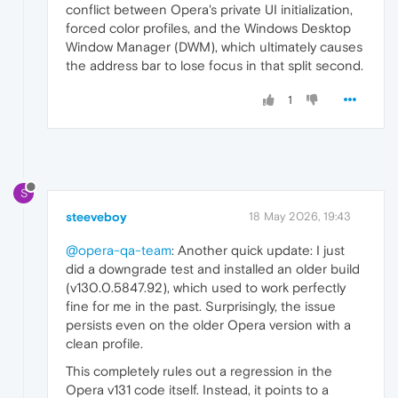
conflict between Opera's private UI initialization,
forced color profiles, and the Windows Desktop
Window Manager (DWM), which ultimately causes
the address bar to lose focus in that split second.
1
S
steeveboy
18 May 2026, 19:43
@opera-qa-team
: Another quick update: I just
did a downgrade test and installed an older build
(v130.0.5847.92), which used to work perfectly
fine for me in the past. Surprisingly, the issue
persists even on the older Opera version with a
clean profile.
This completely rules out a regression in the
Opera v131 code itself. Instead, it points to a