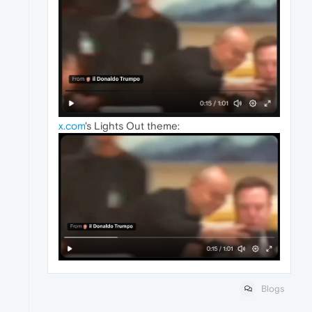
x.com
's Lights Out theme:
Blogs