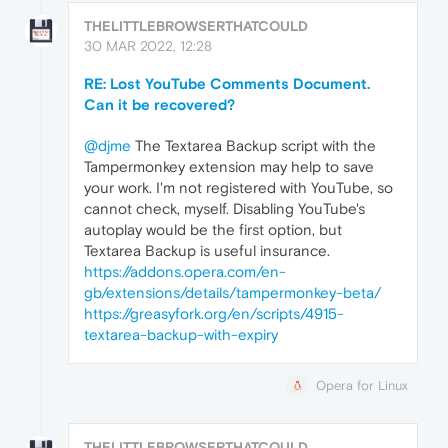
THELITTLEBROWSERTHATCOULD
30 MAR 2022, 12:28
RE: Lost YouTube Comments Document.
Can it be recovered?
@djme
The Textarea Backup script with the
Tampermonkey extension may help to save
your work. I'm not registered with YouTube, so
cannot check, myself. Disabling YouTube's
autoplay would be the first option, but
Textarea Backup is useful insurance.
https://addons.opera.com/en-
gb/extensions/details/tampermonkey-beta/
https://greasyfork.org/en/scripts/4915-
textarea-backup-with-expiry
Opera for Linux
THELITTLEBROWSERTHATCOULD