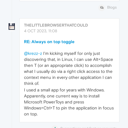
Blogs
THELITTLEBROWSERTHATCOULD
4 OCT 2023, 11:08
RE: Always on top toggle
@krezz-z
I'm kicking myself for only just
discovering that, in Linux, I can use Alt+Space
then T (or an appropriate click) to accomplish
what I usually do via a right click access to the
context menu in every other application I can
think of.
I used a small app for years with Windows.
Apparently, one current way is to install
Microsoft PowerToys and press
Windows+Ctrl+T to pin the application in focus
on top.