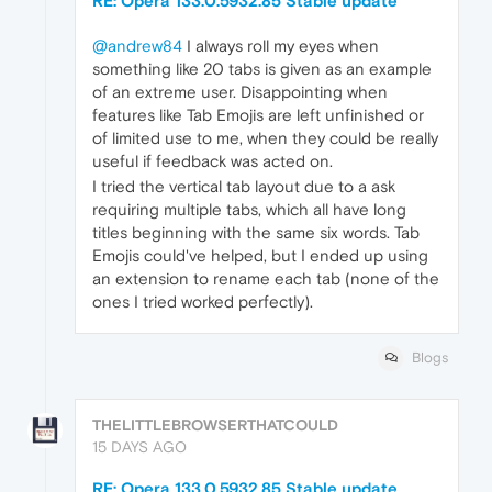
RE: Opera 133.0.5932.85 Stable update
@andrew84
I always roll my eyes when
something like 20 tabs is given as an example
of an extreme user. Disappointing when
features like Tab Emojis are left unfinished or
of limited use to me, when they could be really
useful if feedback was acted on.
I tried the vertical tab layout due to a ask
requiring multiple tabs, which all have long
titles beginning with the same six words. Tab
Emojis could've helped, but I ended up using
an extension to rename each tab (none of the
ones I tried worked perfectly).
Blogs
THELITTLEBROWSERTHATCOULD
15 DAYS AGO
RE: Opera 133.0.5932.85 Stable update