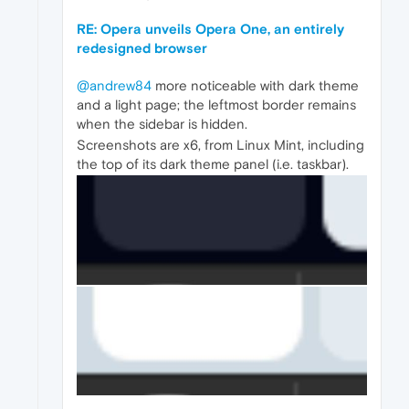
RE: Opera unveils Opera One, an entirely
redesigned browser
@andrew84
more noticeable with dark theme
and a light page; the leftmost border remains
when the sidebar is hidden.
Screenshots are x6, from Linux Mint, including
the top of its dark theme panel (i.e. taskbar).