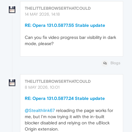
THELITTLEBROWSERTHATCOULD
14 MAY 2026, 14:18
RE: Opera 131.0.5877.55 Stable update
Can you fix video progress bar visibility in dark
mode, please?
Blogs
THELITTLEBROWSERTHATCOULD
8 MAY 2026, 10:01
RE: Opera 131.0.5877.24 Stable update
@Stealthlink67
reloading the page works for
me, but I'm now trying it with the in-built
blocker disabled and relying on the uBlock
Origin extension.