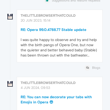
Suggestions and feature requests
THELITTLEBROWSERTHATCOULD
20 JUN 2023, 15:14
RE: Opera 99.0.4788.77 Stable update
I was quite happy to observe and try and help
with the birth pangs of Opera One, but now
the quieter and better behaved baby (Stable)
has been thrown out with the bathwater...
Blogs
THELITTLEBROWSERTHATCOULD
4 JUN 2024, 09:53
RE: You can now decorate your tabs with
Emojis in Opera 😎