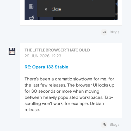
Blogs
THELITTLEBROWSERTHATCOULD
29 JUN 2026, 12:23
RE: Opera 133 Stable
There's been a dramatic slowdown for me, for
the last few releases. The browser UI locks up
for 30 seconds or more when moving
between heavily populated workspaces. Tab-
scrolling won't work, for example. Debian
release.
Blogs