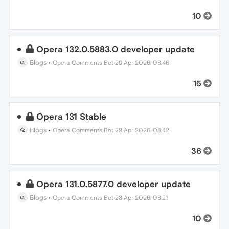
10
Opera 132.0.5883.0 developer update
Blogs
•
Opera Comments Bot
29 Apr 2026, 08:46
15
Opera 131 Stable
Blogs
•
Opera Comments Bot
29 Apr 2026, 08:42
36
Opera 131.0.5877.0 developer update
Blogs
•
Opera Comments Bot
23 Apr 2026, 08:21
10