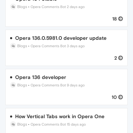
Blogs
•
Opera Comments Bot
2 days ago
18
Opera 136.0.5981.0 developer update
Blogs
•
Opera Comments Bot
3 days ago
2
Opera 136 developer
Blogs
•
Opera Comments Bot
9 days ago
10
How Vertical Tabs work in Opera One
Blogs
•
Opera Comments Bot
15 days ago