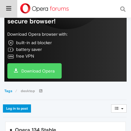
Do more on the web, with a fast and
secure browser!
Download Opera browser with:
built-in ad blocker
battery saver
free VPN
Download Opera
Tags
desktop
Log in to post
Opera 134 Stable