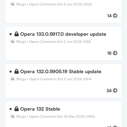
Blogs
•
Opera Comments Bot
9 Jun 2026, 08:22
14
Opera 133.0.5917.0 developer update
Blogs
•
Opera Comments Bot
2 Jun 2026, 14:59
18
Opera 132.0.5905.19 Stable update
Blogs
•
Opera Comments Bot
2 Jun 2026, 09:14
24
Opera 132 Stable
Blogs
•
Opera Comments Bot
28 May 2026, 09:53