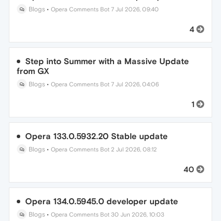
Blogs
•
Opera Comments Bot
7 Jul 2026, 09:40
4
Step into Summer with a Massive Update
from GX
Blogs
•
Opera Comments Bot
7 Jul 2026, 04:06
1
Opera 133.0.5932.20 Stable update
Blogs
•
Opera Comments Bot
2 Jul 2026, 08:12
40
Opera 134.0.5945.0 developer update
Blogs
•
Opera Comments Bot
30 Jun 2026, 10:03