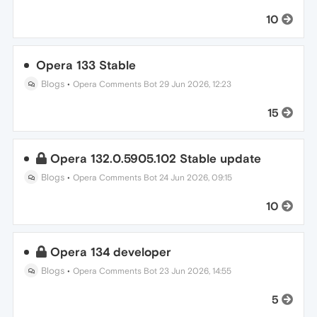
10
Opera 133 Stable
Blogs
•
Opera Comments Bot
29 Jun 2026, 12:23
15
Opera 132.0.5905.102 Stable update
Blogs
•
Opera Comments Bot
24 Jun 2026, 09:15
10
Opera 134 developer
Blogs
•
Opera Comments Bot
23 Jun 2026, 14:55
5