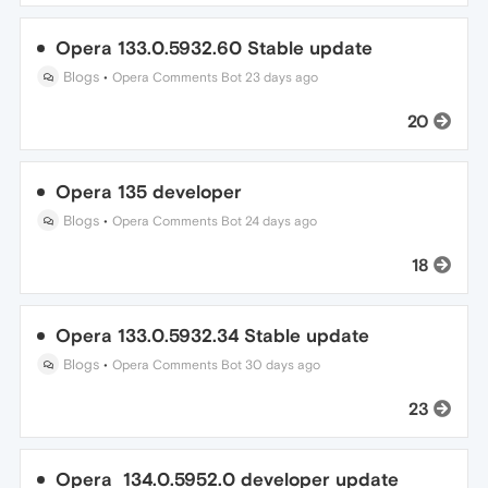
Opera 133.0.5932.60 Stable update
Blogs
•
Opera Comments Bot
23 days ago
20
Opera 135 developer
Blogs
•
Opera Comments Bot
24 days ago
18
Opera 133.0.5932.34 Stable update
Blogs
•
Opera Comments Bot
30 days ago
23
Opera 134.0.5952.0 developer update