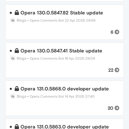
Opera 130.0.5847.82 Stable update
Blogs
•
Opera Comments Bot
22 Apr 2026, 08:59
6
Opera 130.0.5847.41 Stable update
Blogs
•
Opera Comments Bot
16 Apr 2026, 08:09
22
Opera 131.0.5868.0 developer update
Blogs
•
Opera Comments Bot
14 Apr 2026, 07:40
20
Opera 131.0.5863.0 developer update