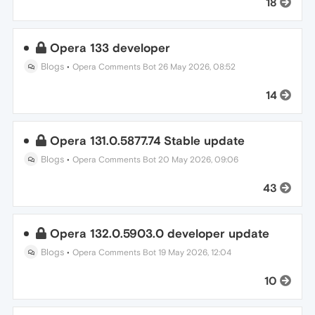
18
Opera 133 developer
Blogs
•
Opera Comments Bot
26 May 2026, 08:52
14
Opera 131.0.5877.74 Stable update
Blogs
•
Opera Comments Bot
20 May 2026, 09:06
43
Opera 132.0.5903.0 developer update
Blogs
•
Opera Comments Bot
19 May 2026, 12:04
10