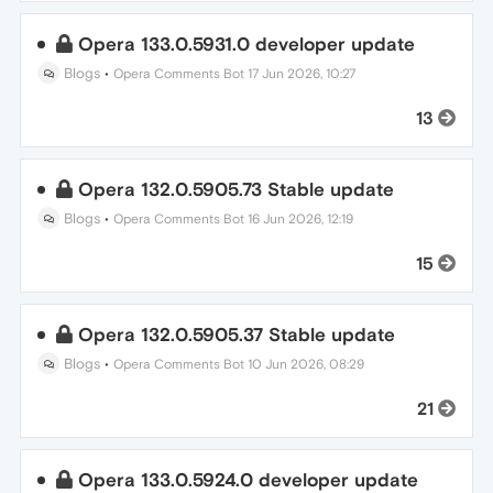
Opera 133.0.5931.0 developer update
Blogs
•
Opera Comments Bot
17 Jun 2026, 10:27
13
Opera 132.0.5905.73 Stable update
Blogs
•
Opera Comments Bot
16 Jun 2026, 12:19
15
Opera 132.0.5905.37 Stable update
Blogs
•
Opera Comments Bot
10 Jun 2026, 08:29
21
Opera 133.0.5924.0 developer update