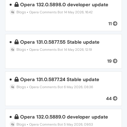
Opera 132.0.5898.0 developer update
Blogs
•
Opera Comments Bot
14 May 2026, 16:42
11
Opera 131.0.5877.55 Stable update
Blogs
•
Opera Comments Bot
14 May 2026, 12:19
19
Opera 131.0.5877.24 Stable update
Blogs
•
Opera Comments Bot
6 May 2026, 08:36
44
Opera 132.0.5889.0 developer update
Blogs
•
Opera Comments Bot
5 May 2026, 09:53