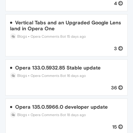
4
Vertical Tabs and an Upgraded Google Lens
land in Opera One
Blogs
•
Opera Comments Bot
15 days ago
3
Opera 133.0.5932.85 Stable update
Blogs
•
Opera Comments Bot
16 days ago
36
Opera 135.0.5966.0 developer update
Blogs
•
Opera Comments Bot
18 days ago
15