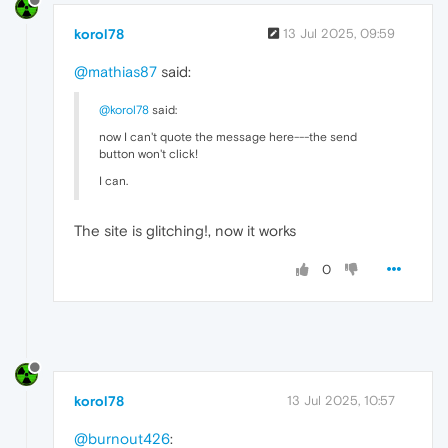
korol78
13 Jul 2025, 09:59
@mathias87
said:
@korol78
said:
now I can't quote the message here---the send
button won't click!
I can.
The site is glitching!, now it works
0
korol78
13 Jul 2025, 10:57
@burnout426
: