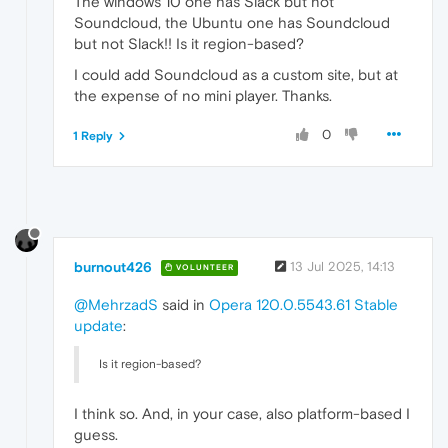
The windows 10 one has Slack but not
Soundcloud, the Ubuntu one has Soundcloud
but not Slack!! Is it region-based?
I could add Soundcloud as a custom site, but at
the expense of no mini player. Thanks.
0
1 Reply
burnout426
13 Jul 2025, 14:13
VOLUNTEER
@MehrzadS
said in
Opera 120.0.5543.61 Stable
update
:
Is it region-based?
I think so. And, in your case, also platform-based I
guess.