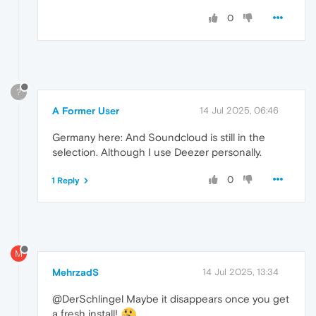
0
?
A Former User
14 Jul 2025, 06:46
Germany here: And Soundcloud is still in the
selection. Although I use Deezer personally.
0
1 Reply
M
MehrzadS
14 Jul 2025, 13:34
@DerSchlingel Maybe it disappears once you get
a fresh install!