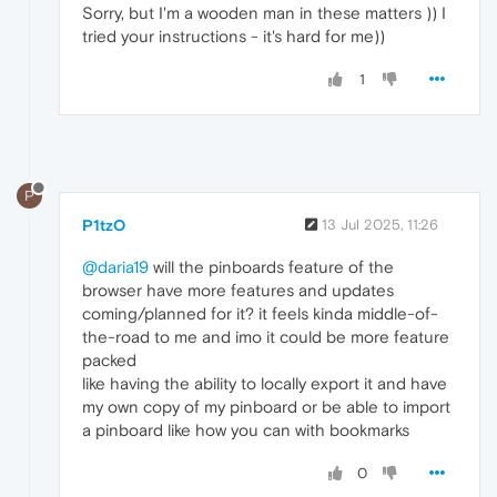
Sorry, but I'm a wooden man in these matters )) I
tried your instructions - it's hard for me))
1
P
P1tzO
13 Jul 2025, 11:26
@daria19
will the pinboards feature of the
browser have more features and updates
coming/planned for it? it feels kinda middle-of-
the-road to me and imo it could be more feature
packed
like having the ability to locally export it and have
my own copy of my pinboard or be able to import
a pinboard like how you can with bookmarks
0