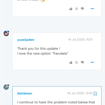
0
yuseijaden
14 Jul 2025, 15:31
Thank you for this update !
I love the new option "Translate"
0
B
bbildman
16 Jul 2025, 12:43
I continue to have the problem noted below that