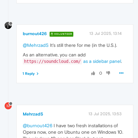
burnout426
13 Jul 2025, 13:14
VOLUNTEER
@MehrzadS
It's still there for me (in the U.S.).
As an alternative, you can add
as a sidebar panel
.
https://soundcloud.com/
0
1 Reply
M
MehrzadS
13 Jul 2025, 13:53
@burnout426
I have two fresh installations of
Opera now, one on Ubuntu one on Windows 10.