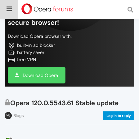
Do more on the web, with a fast and
secure browser!
Download Opera browser with:
built-in ad blocker
battery saver
free VPN
Download Opera
Opera 120.0.5543.61 Stable update
Blogs
Log in to reply