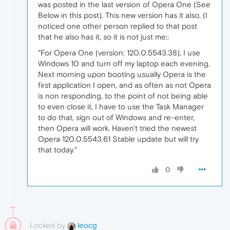
was posted in the last version of Opera One (See
Below in this post). This new version has it also, (I
noticed one other person replied to that post
that he also has it, so it is not just me::
"For Opera One (version: 120.0.5543.38), I use
Windows 10 and turn off my laptop each evening.
Next morning upon booting usually Opera is the
first application I open, and as often as not Opera
is non responding, to the point of not being able
to even close it, I have to use the Task Manager
to do that, sign out of Windows and re-enter,
then Opera will work. Haven't tried the newest
Opera 120.0.5543.61 Stable update but will try
that today."
0
Locked by
leocg