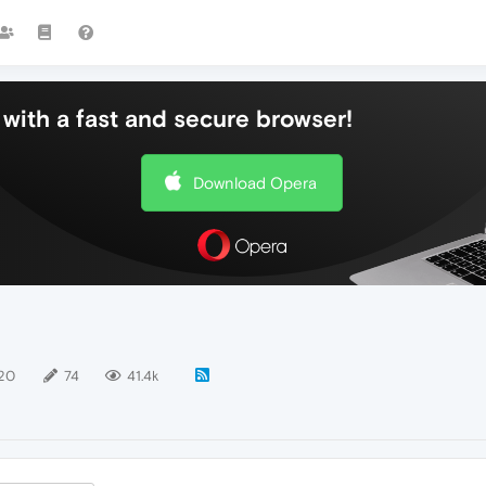
with a fast and secure browser!
Download Opera
20
74
41.4k