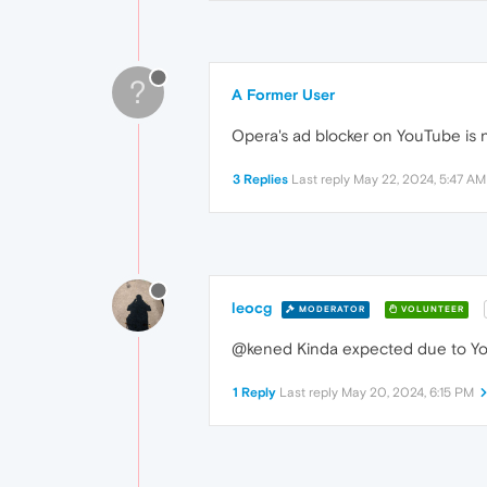
?
A Former User
Opera's ad blocker on YouTube is n
3 Replies
Last reply
May 22, 2024, 5:47 AM
leocg
MODERATOR
VOLUNTEER
@kened Kinda expected due to You
1 Reply
Last reply
May 20, 2024, 6:15 PM