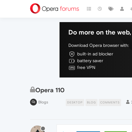
Do more on the web, 
Download Opera browser with:
built-in ad blocker
battery saver
free VPN
Opera 110
Blogs
DESKTOP
BLOG
COMMENTS