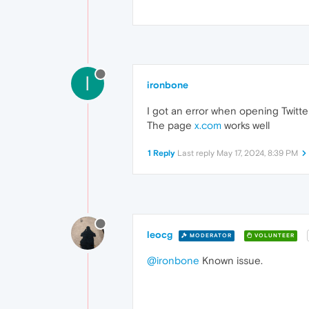
I
ironbone
I got an error when opening Twitter
The page
x.com
works well
1 Reply
Last reply
May 17, 2024, 8:39 PM
leocg
MODERATOR
VOLUNTEER
@ironbone
Known issue.