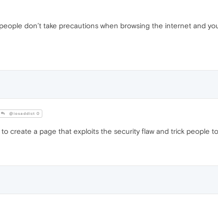
st people don’t take precautions when browsing the internet and you 
@iosaddict 0
 create a page that exploits the security flaw and trick people to