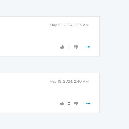
May 19, 2024, 2:25 AM
0
May 19, 2024, 2:40 AM
0