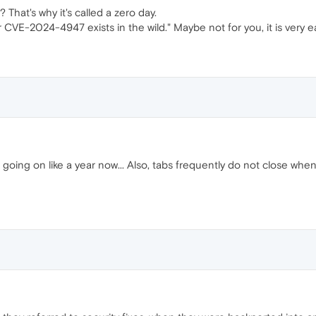
That's why it's called a zero day.
 CVE-2024-4947 exists in the wild." Maybe not for you, it is very ea
x, going on like a year now... Also, tabs frequently do not close whe