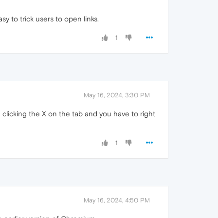
sy to trick users to open links.
1
May 16, 2024, 3:30 PM
n clicking the X on the tab and you have to right
1
May 16, 2024, 4:50 PM