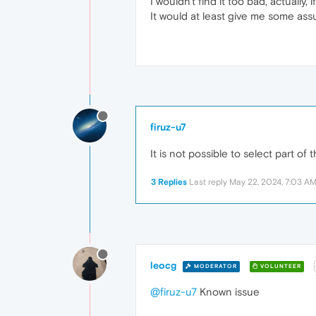
I wouldn't find it too bad, actually
It would at least give me some ass
firuz-u7
It is not possible to select part o
3 Replies
Last reply
May 22, 2024, 7:03 A
leocg
MODERATOR
VOLUNTEER
@firuz-u7
Known issue