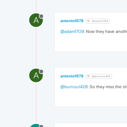
A
antonio1678
@adam1709
@adam1709
: Now they have anoth
A
antonio1678
@burnout426
@burnout426
: So they miss the