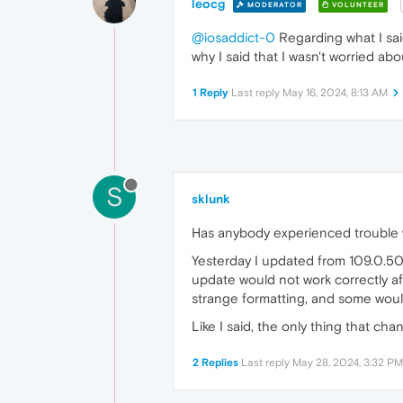
leocg
MODERATOR
VOLUNTEER
@iosaddict-0
Regarding what I said
why I said that I wasn't worried abou
1 Reply
Last reply
May 16, 2024, 8:13 AM
S
sklunk
Has anybody experienced trouble 
Yesterday I updated from 109.0.509
update would not work correctly a
strange formatting, and some woul
Like I said, the only thing that ch
2 Replies
Last reply
May 28, 2024, 3:32 PM