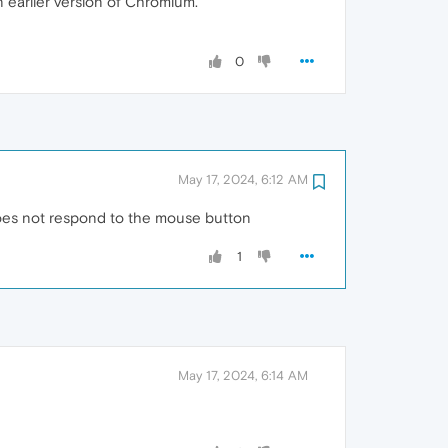
an earlier version of Chromium.
0
May 17, 2024, 6:12 AM
t does not respond to the mouse button
1
May 17, 2024, 6:14 AM