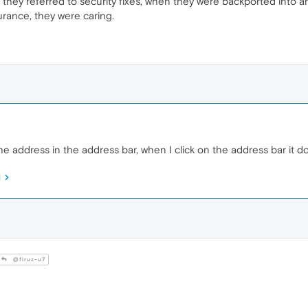
, if they referred to security fixes, when they were backported into 
urance, they were caring.
f the address in the address bar, when I click on the address bar i
M
@firuz-u7