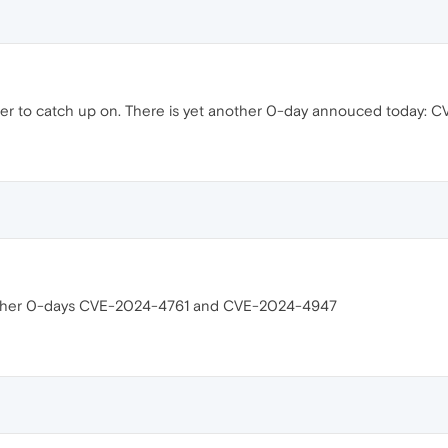
er to catch up on. There is yet another 0-day annouced today: 
 other 0-days CVE-2024-4761 and CVE-2024-4947