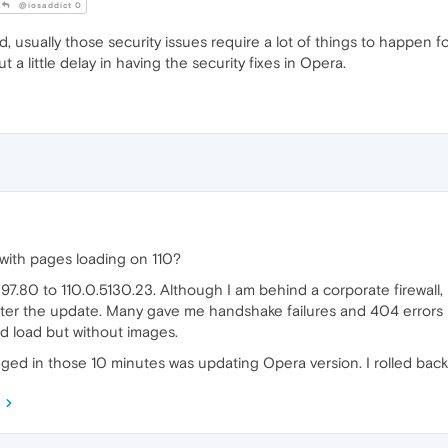
@iosaddict 0
, usually those security issues require a lot of things to happen 
t a little delay in having the security fixes in Opera.
with pages loading on 110?
7.80 to 110.0.5130.23. Although I am behind a corporate firewall, 
fter the update. Many gave me handshake failures and 404 errors 
d load but without images.
anged in those 10 minutes was updating Opera version. I rolled back