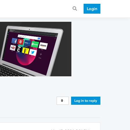
Login
Log in to reply