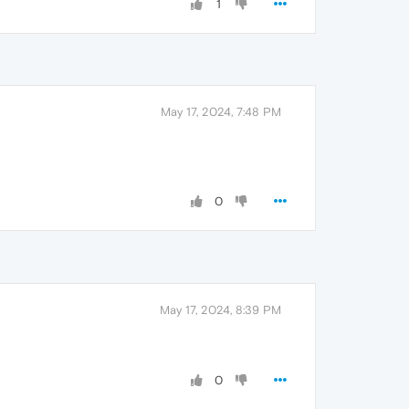
1
May 17, 2024, 7:48 PM
0
May 17, 2024, 8:39 PM
0