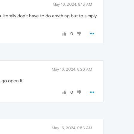
May 16, 2024, 8:13 AM
literally don’t have to do anything but to simply
0
May 16, 2024, 8:26 AM
 go open it
0
May 16, 2024, 9:53 AM