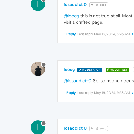
I
iosaddict 0
@leocg
@leocg
this is not true at all. Mo
visit a crafted page.
1 Reply
Last reply
May 16, 2024, 8:26 AM
leocg
MODERATOR
VOLUNTEER
@iosaddict-0
So, someone needs to
1 Reply
Last reply
May 16, 2024, 9:53 AM
I
iosaddict 0
@leocg