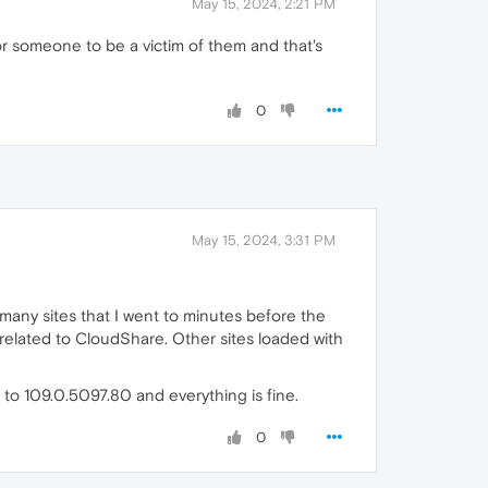
May 15, 2024, 2:21 PM
for someone to be a victim of them and that's
0
May 15, 2024, 3:31 PM
many sites that I went to minutes before the
related to CloudShare. Other sites loaded with
 to 109.0.5097.80 and everything is fine.
0