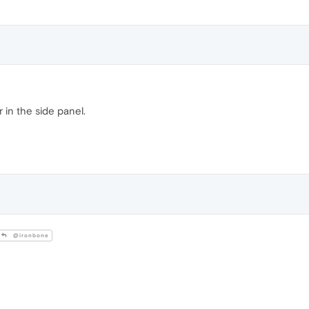
 in the side panel.
@ironbone