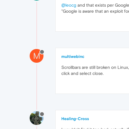
@leocg
and that exists per Google? 
"Google is aware that an exploit for
M
multiwebinc
Scrollbars are still broken on Linu
click and select close.
Healing-Cross