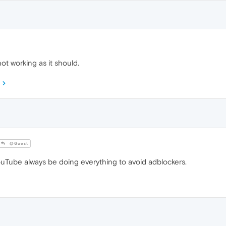
ot working as it should.
@Guest
Tube always be doing everything to avoid adblockers.