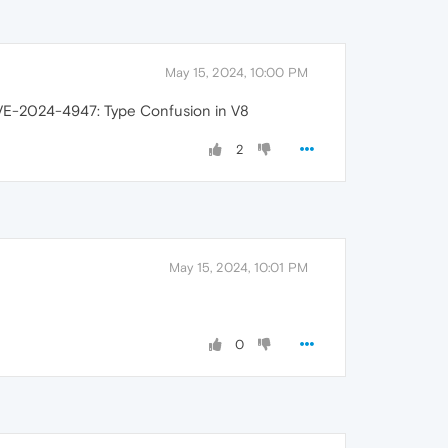
May 15, 2024, 10:00 PM
CVE-2024-4947: Type Confusion in V8
2
May 15, 2024, 10:01 PM
0