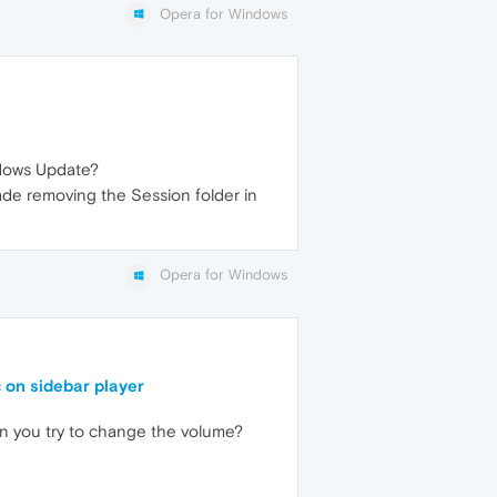
Opera for Windows
dows Update?
de removing the Session folder in
Opera for Windows
 on sidebar player
you try to change the volume?