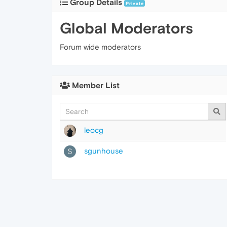
Group Details
Private
Global Moderators
Forum wide moderators
Member List
leocg
sgunhouse
S