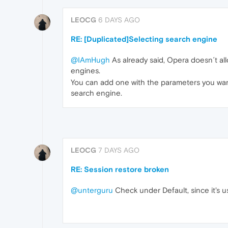
LEOCG
6 DAYS AGO
RE: [Duplicated]Selecting search engine
@IAmHugh
As already said, Opera doesn´t al
engines.
You can add one with the parameters you want,
search engine.
LEOCG
7 DAYS AGO
RE: Session restore broken
@unterguru
Check under Default, since it's usu