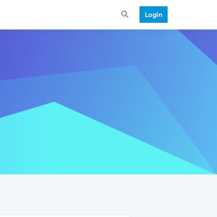
Login