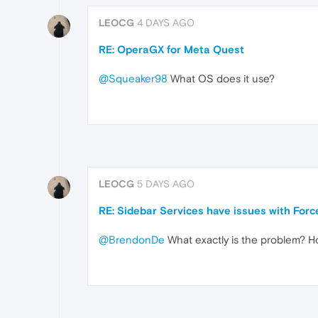
LEOCG
4 DAYS AGO
RE: OperaGX for Meta Quest
@Squeaker98
What OS does it use?
LEOCG
5 DAYS AGO
RE: Sidebar Services have issues with For
@BrendonDe
What exactly is the problem? Ho