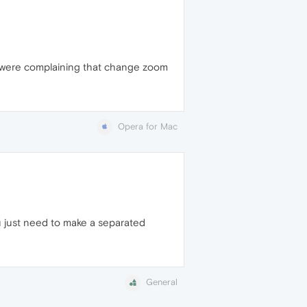
e were complaining that change zoom
Opera for Mac
ou just need to make a separated
General