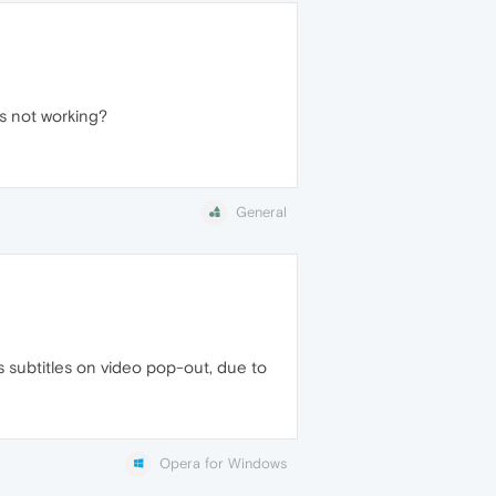
s not working?
General
 subtitles on video pop-out, due to
Opera for Windows