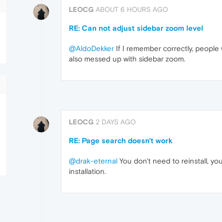
LEOCG
ABOUT 6 HOURS AGO
RE: Can not adjust sidebar zoom level
@AldoDekker
If I remember correctly, peopl
also messed up with sidebar zoom.
LEOCG
2 DAYS AGO
RE: Page search doesn't work
@drak-eternal
You don't need to reinstall, y
installation.