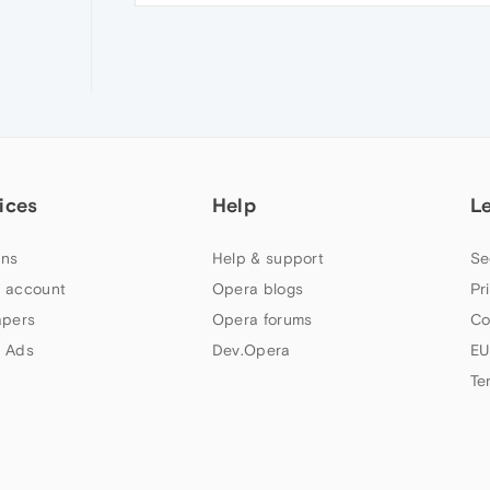
ices
Help
L
ns
Help & support
Se
 account
Opera blogs
Pr
apers
Opera forums
Co
 Ads
Dev.Opera
EU
Te