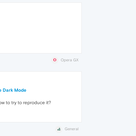
Opera GX
ce Dark Mode
w to try to reproduce it?
General