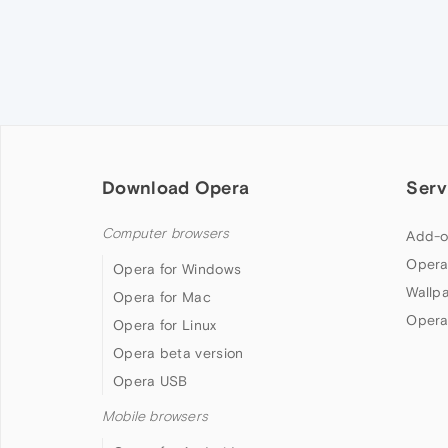
Download Opera
Serv
Computer browsers
Add-o
Opera
Opera for Windows
Wallp
Opera for Mac
Opera
Opera for Linux
Opera beta version
Opera USB
Mobile browsers