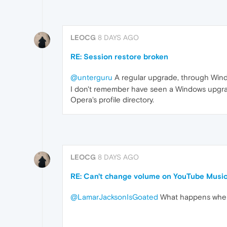
LEOCG
8 DAYS AGO
RE: Session restore broken
@unterguru
A regular upgrade, through Win
I don't remember have seen a Windows upgra
Opera's profile directory.
LEOCG
8 DAYS AGO
RE: Can't change volume on YouTube Music
@LamarJacksonIsGoated
What happens when 