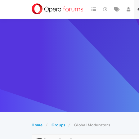
Home
Groups
Global Moderators