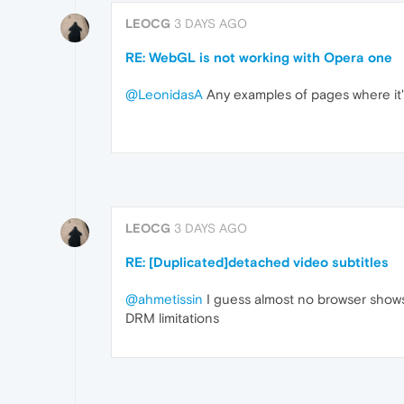
LEOCG
3 DAYS AGO
RE: WebGL is not working with Opera one
@LeonidasA
Any examples of pages where it'
LEOCG
3 DAYS AGO
RE: [Duplicated]detached video subtitles
@ahmetissin
I guess almost no browser shows
DRM limitations