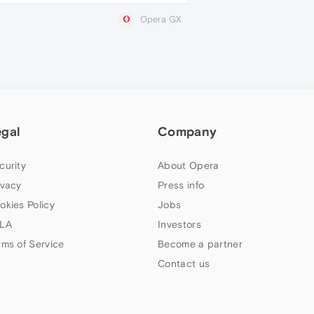
Opera GX
egal
Company
curity
About Opera
ivacy
Press info
okies Policy
Jobs
LA
Investors
rms of Service
Become a partner
Contact us