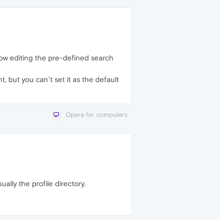
low editing the pre-defined search
 but you can´t set it as the default
Opera for computers
ally the profile directory.