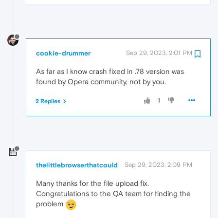
cookie-drummer
Sep 29, 2023, 2:01 PM
As far as I know crash fixed in .78 version was
found by Opera community, not by you.
1
2 Replies
thelittlebrowserthatcould
Sep 29, 2023, 2:09 PM
Many thanks for the file upload fix.
Congratulations to the QA team for finding the
problem