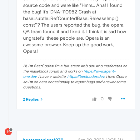
source code and were like "Hmm... Aha! I found
the bug! It's 'DNA-110952 Crash at
base::subtle::RefCountedBase::ReleaseImpl()
const'"? The users reported the bug, the opera
QA team found it and fixed it. I think it is sad how
ungrateful these people are. Opera is an
awesome browser. Keep up the good work,
Opera!
Hi, I'm BestCodes! I'm a full-stack web dev who moderates on
the makeblock forum and works on
https://www.agent-
one.dev
. I have a website,
https://bestcodes.dev
. I love Opera,
so I'm on here occasionally to report bugs and answer some
questions.
0
2 Replies
H
Sep 30, 2023, 12:06 AM