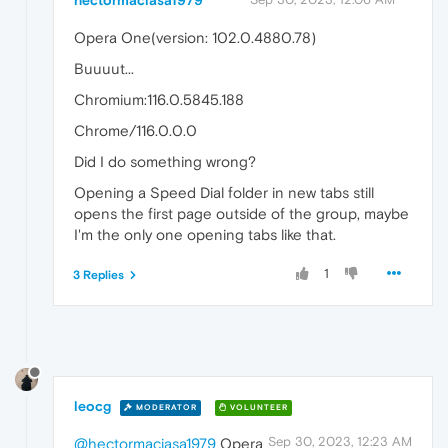
hectormaciasa1979
Opera One(version: 102.0.4880.78)
Buuuut...
Chromium:116.0.5845.188
Chrome/116.0.0.0
Did I do something wrong?
Opening a Speed Dial folder in new tabs still
opens the first page outside of the group, maybe
I'm the only one opening tabs like that.
1
3 Replies
leocg
MODERATOR
VOLUNTEER
Sep 30, 2023, 12:23 AM
@hectormaciasa1979
Opera