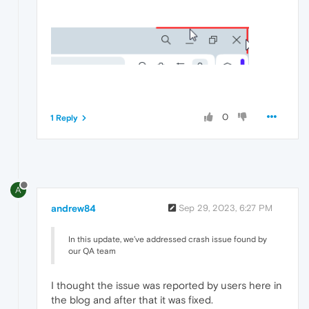
0
1 Reply
A
andrew84
Sep 29, 2023, 6:27 PM
In this update, we’ve addressed crash issue found by
our QA team
I thought the issue was reported by users here in
the blog and after that it was fixed.