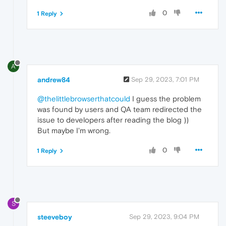
0
1 Reply
A
andrew84
Sep 29, 2023, 7:01 PM
@thelittlebrowserthatcould
I guess the problem
was found by users and QA team redirected the
issue to developers after reading the blog ))
But maybe I'm wrong.
0
1 Reply
S
steeveboy
Sep 29, 2023, 9:04 PM