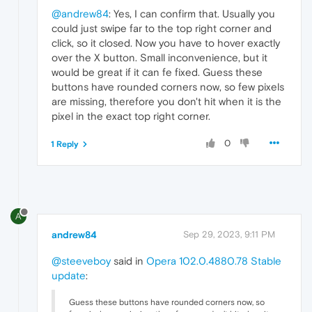
@andrew84
: Yes, I can confirm that. Usually you
could just swipe far to the top right corner and
click, so it closed. Now you have to hover exactly
over the X button. Small inconvenience, but it
would be great if it can fe fixed. Guess these
buttons have rounded corners now, so few pixels
are missing, therefore you don't hit when it is the
pixel in the exact top right corner.
0
1 Reply
A
andrew84
Sep 29, 2023, 9:11 PM
@steeveboy
said in
Opera 102.0.4880.78 Stable
update
:
Guess these buttons have rounded corners now, so