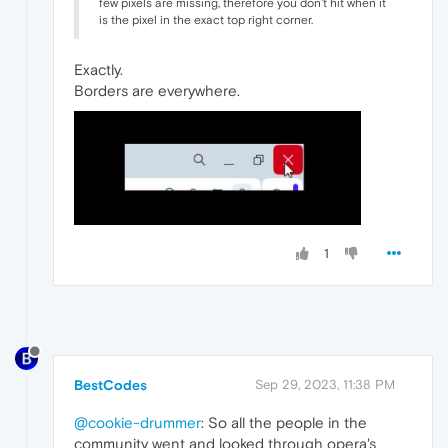
few pixels are missing, therefore you don't hit when it
is the pixel in the exact top right corner.
Exactly.
Borders are everywhere.
1
BestCodes
Sep 29, 2023, 11:38 PM
@cookie-drummer
: So all the people in the
community went and looked through opera's