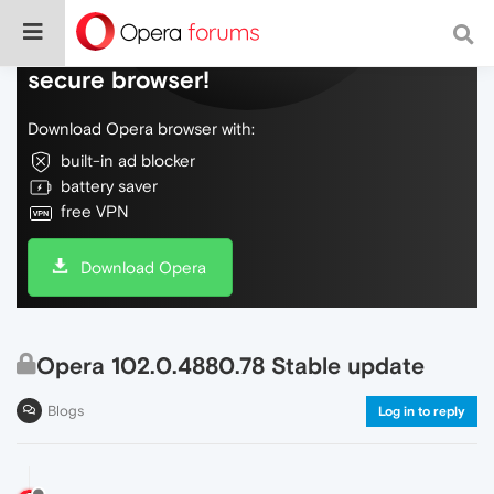
Do more on the web, with a fast and
secure browser!
Download Opera browser with:
built-in ad blocker
battery saver
free VPN
Download Opera
Opera 102.0.4880.78 Stable update
Blogs
Log in to reply