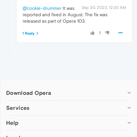
Sep 30, 2023, 12:30 AM
@cookie-drummer
It was
reported and fixed in August. The fix was
released as part of Opera 103.
1
1 Reply
Download Opera
Computer browsers
Services
Opera for Windows
Help
Add-ons
Opera for Mac
Opera account
Opera for Linux
Wallpapers