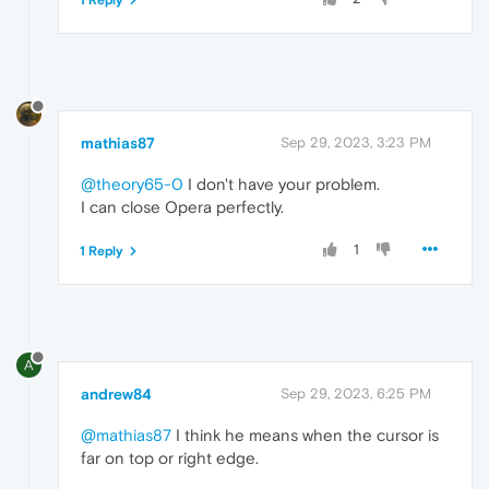
1 Reply
mathias87
Sep 29, 2023, 3:23 PM
@theory65-0
I don't have your problem.
I can close Opera perfectly.
1
1 Reply
A
andrew84
Sep 29, 2023, 6:25 PM
@mathias87
I think he means when the cursor is
far on top or right edge.