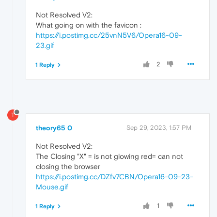
Not Resolved V2:
What going on with the favicon :
https://i.postimg.cc/25vnN5V6/Opera16-09-
23.gif
2
1 Reply
T
theory65 0
Sep 29, 2023, 1:57 PM
Not Resolved V2:
The Closing "X" = is not glowing red= can not
closing the browser
https://i.postimg.cc/DZfv7CBN/Opera16-09-23-
Mouse.gif
1
1 Reply