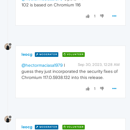
102 is based on Chromium 116
1
leocg
MODERATOR
VOLUNTEER
Sep 30, 2023, 12:28 AM
@hectormaciasa1979
I
guess they just incorporated the security fixes of
Chromium 117.0.5938.132 into this release.
1
leocg
MODERATOR
VOLUNTEER