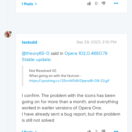
0
1 Reply
tastodd
Sep 29, 2023, 2:10 PM
@theory65-0
said in
Opera 102.0.4880.78
Stable update
:
Not Resolved V2:
What going on with the favicon :
https://i.postimg.cc/25vnN5V6/Opera16-09-23.gif
I confirm. The problem with the icons has been
going on for more than a month, and everything
worked in earlier versions of Opera One.
I have already sent a bug report, but the problem
is still not solved
2