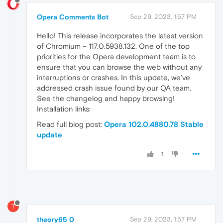
Opera Comments Bot
Sep 29, 2023, 1:57 PM
Hello! This release incorporates the latest version
of Chromium – 117.0.5938.132. One of the top
priorities for the Opera development team is to
ensure that you can browse the web without any
interruptions or crashes. In this update, we’ve
addressed crash issue found by our QA team.
See the changelog and happy browsing!
Installation links:
Read full blog post:
Opera 102.0.4880.78 Stable
update
1
T
theory65 0
Sep 29, 2023, 1:57 PM