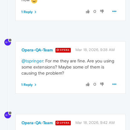
0
1 Reply
Opera-QA-Team
Mar 18, 2026, 9:38 AM
OPERA
@tspringer
: For me they are fine. Are you using
some extensions? Maybe some of them is
causing the problem?
0
1 Reply
Opera-QA-Team
Mar 18, 2026, 9:42 AM
OPERA