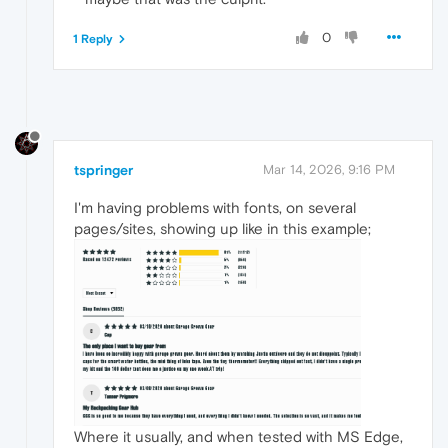
0
1 Reply
tspringer
Mar 14, 2026, 9:16 PM
I'm having problems with fonts, on several
pages/sites, showing up like in this example;
Where it usually, and when tested with MS Edge,