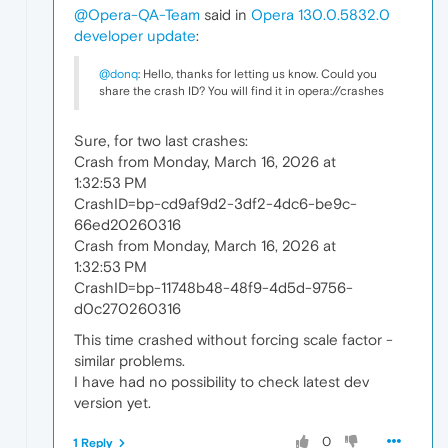
@Opera-QA-Team
said in
Opera 130.0.5832.0
developer update
:
@donq
: Hello, thanks for letting us know. Could you
share the crash ID? You will find it in opera://crashes
Sure, for two last crashes:
Crash from Monday, March 16, 2026 at
1:32:53 PM
CrashID=bp-cd9af9d2-3df2-4dc6-be9c-
66ed20260316
Crash from Monday, March 16, 2026 at
1:32:53 PM
CrashID=bp-11748b48-48f9-4d5d-9756-
d0c270260316
This time crashed without forcing scale factor -
similar problems.
I have had no possibility to check latest dev
version yet.
0
1 Reply