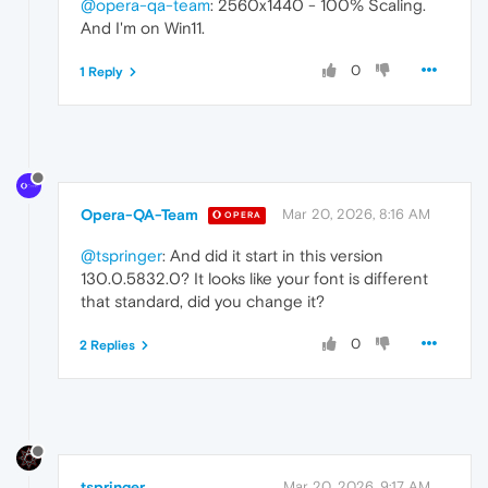
@opera-qa-team
: 2560x1440 - 100% Scaling.
And I'm on Win11.
0
1 Reply
Opera-QA-Team
Mar 20, 2026, 8:16 AM
OPERA
@tspringer
: And did it start in this version
130.0.5832.0? It looks like your font is different
that standard, did you change it?
0
2 Replies
tspringer
Mar 20, 2026, 9:17 AM