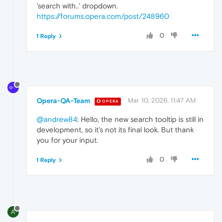
'search with..' dropdown.
https://forums.opera.com/post/248960
0
1 Reply
Opera-QA-Team
Mar 10, 2026, 11:47 AM
OPERA
@andrew84
: Hello, the new search tooltip is still in
development, so it's not its final look. But thank
you for your input.
0
1 Reply
A