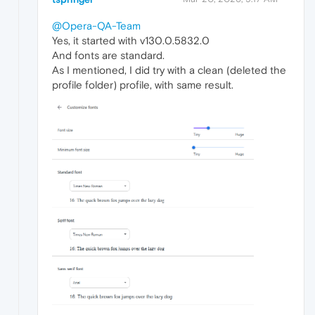
@Opera-QA-Team
Yes, it started with v130.0.5832.0
And fonts are standard.
As I mentioned, I did try with a clean (deleted the
profile folder) profile, with same result.