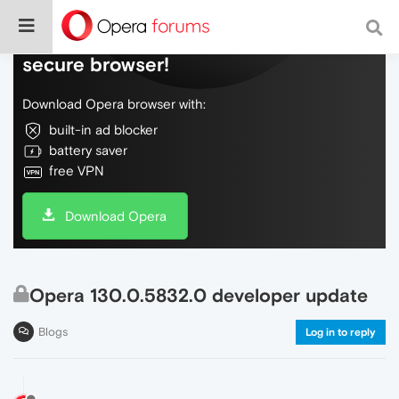
Do more on the web, with a fast and
secure browser!
Download Opera browser with:
built-in ad blocker
battery saver
free VPN
Download Opera
Opera 130.0.5832.0 developer update
Blogs
Log in to reply