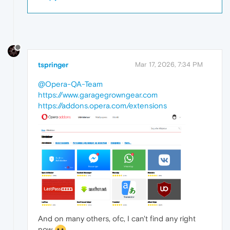
tspringer
Mar 17, 2026, 7:34 PM
@Opera-QA-Team
https://www.garagegrowngear.com
https://addons.opera.com/extensions
And on many others, ofc, I can't find any right
now