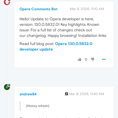
Opera Comments Bot
Mar 9, 2026, 11:10 AM
Hello! Update to Opera developer is here,
version: 130.0.5832.0! Key highlights: Known
issue: For a full list of changes check out
our changelog. Happy browsing! Installation links:
Read full blog post:
Opera 130.0.5832.0
developer update
0
A
andrew84
Mar 9, 2026, 11:40 AM
[History refresh]