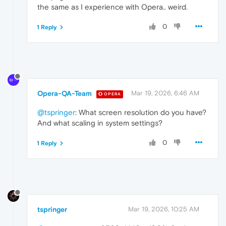
the same as I experience with Opera.. weird.
0
1 Reply
Opera-QA-Team
Mar 19, 2026, 6:46 AM
OPERA
@tspringer
: What screen resolution do you have?
And what scaling in system settings?
0
1 Reply
tspringer
Mar 19, 2026, 10:25 AM