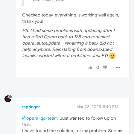
Checked today, everything is working well again,
thank you!
PS. I had some problems with updating after I
had rolled Opera back to 128 and renamed
opera_autoupdate - renaming it back did not
help anymore. Reinstalling from downloaded
installer worked without problems. Just FYI
0
tspringer
Mar 23, 2026, 8:40 PM
@opera-qa-team
: Just wanted to follow up on
this..
I have found the solution, for my problem. Seems