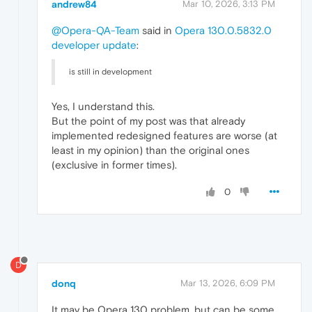
andrew84
Mar 10, 2026, 3:13 PM
@Opera-QA-Team
said in
Opera 130.0.5832.0
developer update
:
is still in development
Yes, I understand this.
But the point of my post was that already
implemented redesigned features are worse (at
least in my opinion) than the original ones
(exclusive in former times).
0
D
donq
Mar 13, 2026, 6:09 PM
It may be Opera 130 problem, but can be some