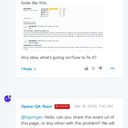
looks like this;
Any idea, what's going on/how to fix it?
0
1 Reply
Opera-QA-Team
Mar 16, 2026, 7:40 AM
OPERA
@tspringer
: Hello, can you share the exact url of
this page, or any other with the problem? We will