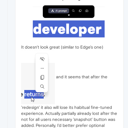
It doesn't look great (similar to Edge's one)
and it seems that after the
'redesign' it also will lose its habitual fine-tuned
experience. Actually partially already lost after the
not for all users necessary 'snapshot' button was
added. Personally, I'd better prefer optional