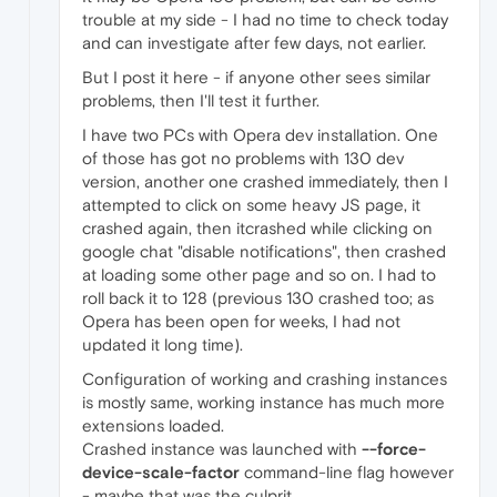
trouble at my side - I had no time to check today
and can investigate after few days, not earlier.
But I post it here - if anyone other sees similar
problems, then I'll test it further.
I have two PCs with Opera dev installation. One
of those has got no problems with 130 dev
version, another one crashed immediately, then I
attempted to click on some heavy JS page, it
crashed again, then itcrashed while clicking on
google chat "disable notifications", then crashed
at loading some other page and so on. I had to
roll back it to 128 (previous 130 crashed too; as
Opera has been open for weeks, I had not
updated it long time).
Configuration of working and crashing instances
is mostly same, working instance has much more
extensions loaded.
Crashed instance was launched with
--force-
device-scale-factor
command-line flag however
- maybe that was the culprit.