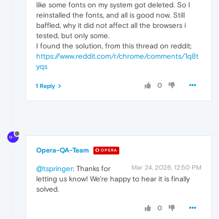
like some fonts on my system got deleted. So I
reinstalled the fonts, and all is good now. Still
baffled, why it did not affect all the browsers i
tested, but only some.
I found the solution, from this thread on reddit;
https://www.reddit.com/r/chrome/comments/1q8t
yqs
0
1 Reply
Opera-QA-Team
OPERA
Mar 24, 2026, 12:50 PM
@tspringer
: Thanks for
letting us know! We're happy to hear it is finally
solved.
0