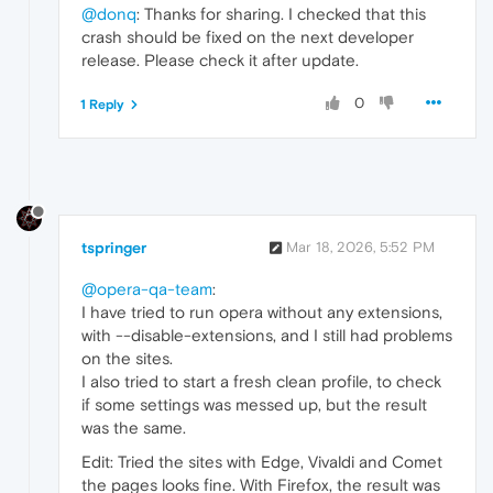
@donq
: Thanks for sharing. I checked that this
crash should be fixed on the next developer
release. Please check it after update.
0
1 Reply
tspringer
Mar 18, 2026, 5:52 PM
@opera-qa-team
:
I have tried to run opera without any extensions,
with --disable-extensions, and I still had problems
on the sites.
I also tried to start a fresh clean profile, to check
if some settings was messed up, but the result
was the same.
Edit: Tried the sites with Edge, Vivaldi and Comet
the pages looks fine. With Firefox, the result was