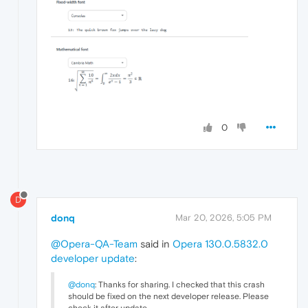
0
D
donq
Mar 20, 2026, 5:05 PM
@Opera-QA-Team
said in
Opera 130.0.5832.0
developer update
:
@donq
: Thanks for sharing. I checked that this crash
should be fixed on the next developer release. Please
check it after update.