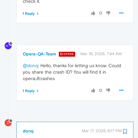
check it.
0
1 Reply
Opera-QA-Team
Mar 16, 2026, 7:44 AM
OPERA
@donq
: Hello, thanks for letting us know. Could
you share the crash ID? You will find it in
opera://crashes
0
1 Reply
D
donq
Mar 17, 2026, 6:17 PM