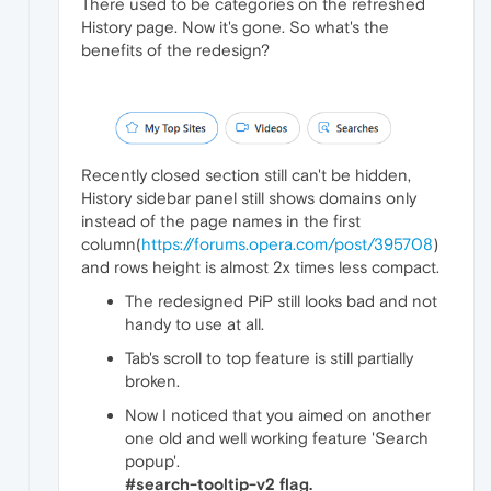
There used to be categories on the refreshed
History page. Now it's gone. So what's the
benefits of the redesign?
Recently closed section still can't be hidden,
History sidebar panel still shows domains only
instead of the page names in the first
column(
https://forums.opera.com/post/395708
)
and rows height is almost 2x times less compact.
The redesigned PiP still looks bad and not
handy to use at all.
Tab's scroll to top feature is still partially
broken.
Now I noticed that you aimed on another
one old and well working feature 'Search
popup'.
#search-tooltip-v2 flag.