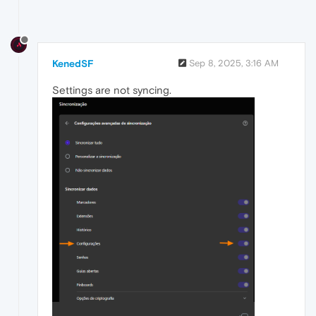
KenedSF
Sep 8, 2025, 3:16 AM
Settings are not syncing.