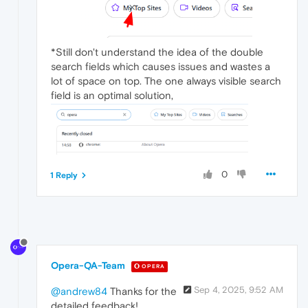
*Still don't understand the idea of the double
search fields which causes issues and wastes a
lot of space on top. The one always visible search
field is an optimal solution,
0
1 Reply
Opera-QA-Team
OPERA
Sep 4, 2025, 9:52 AM
@andrew84
Thanks for the
detailed feedback!