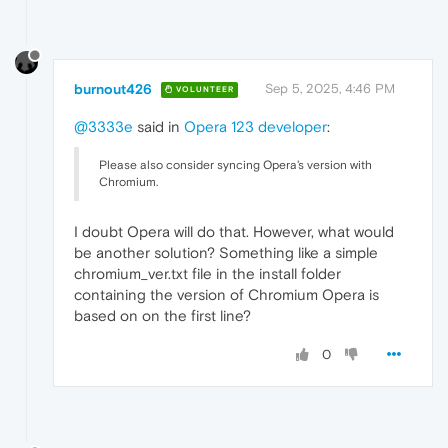
burnout426
Sep 5, 2025, 4:46 PM
VOLUNTEER
@3333e
said in
Opera 123 developer
:
Please also consider syncing Opera's version with
Chromium.
I doubt Opera will do that. However, what would
be another solution? Something like a simple
chromium_ver.txt file in the install folder
containing the version of Chromium Opera is
based on on the first line?
0