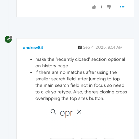
1
A
andrew84
Sep 4, 2025, 9:01 AM
make the 'recently closed' section optional
on history page
if there are no matches after using the
smaller search field, after jumping to top
the main search field not in focus so need
to click yo retype. Also, there's closing cross
overlapping the top sites button.