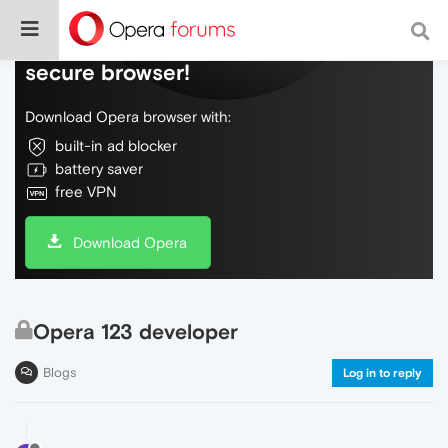
Do more on the web, with a fast and
secure browser!
Download Opera browser with:
built-in ad blocker
battery saver
free VPN
Download Opera
Opera 123 developer
Blogs
Log in to reply