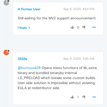
?
A Former User
Sep 5, 2025, 4:54 PM
Still waiting for the MV2 support announcement.
0
1 Reply
3
3333e
Sep 6, 2025, 3:45 AM
@burnout426
Opera mixes functions of lib_extra
binary and bundled binaryby internal
LD_PRELOAD which breaks some custom builds.
User side solution is impossible without violating
EULA at redistributor side.
1