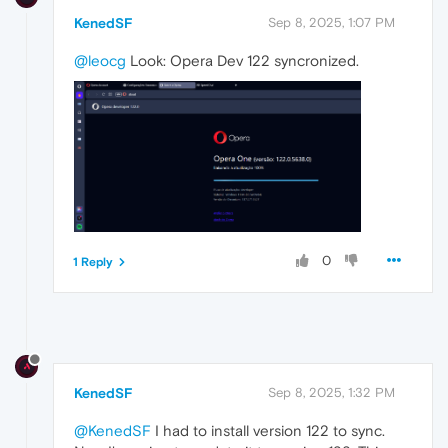
KenedSF
Sep 8, 2025, 1:07 PM
@leocg
Look: Opera Dev 122 syncronized.
0
1 Reply
KenedSF
Sep 8, 2025, 1:32 PM
@KenedSF
I had to install version 122 to sync.