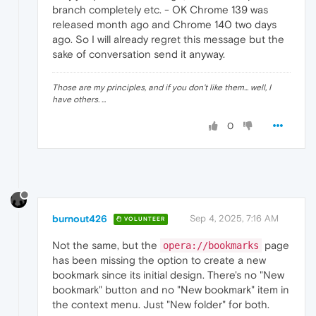
branch completely etc. - OK Chrome 139 was
released month ago and Chrome 140 two days
ago. So I will already regret this message but the
sake of conversation send it anyway.
Those are my principles, and if you don't like them... well, I
have others. ...
0
burnout426
Sep 4, 2025, 7:16 AM
VOLUNTEER
Not the same, but the
page
opera://bookmarks
has been missing the option to create a new
bookmark since its initial design. There's no "New
bookmark" button and no "New bookmark" item in
the context menu. Just "New folder" for both.