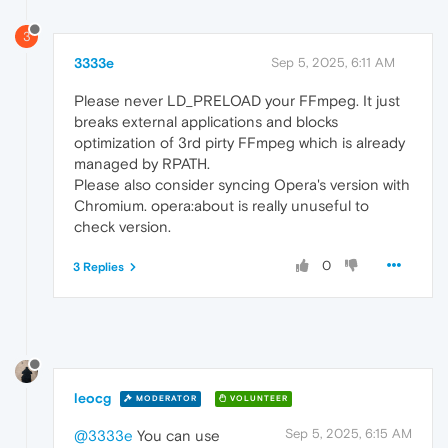
3
3333e
Sep 5, 2025, 6:11 AM
Please never LD_PRELOAD your FFmpeg. It just
breaks external applications and blocks
optimization of 3rd pirty FFmpeg which is already
managed by RPATH.
Please also consider syncing Opera's version with
Chromium. opera:about is really unuseful to
check version.
0
3 Replies
leocg
MODERATOR
VOLUNTEER
Sep 5, 2025, 6:15 AM
@3333e
You can use