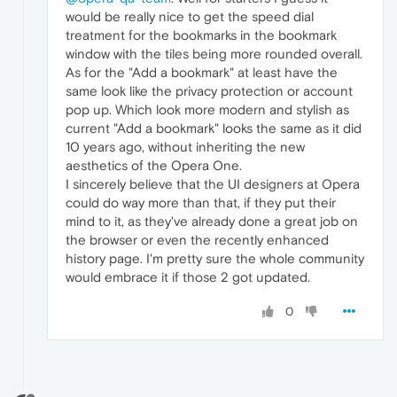
would be really nice to get the speed dial
treatment for the bookmarks in the bookmark
window with the tiles being more rounded overall.
As for the "Add a bookmark" at least have the
same look like the privacy protection or account
pop up. Which look more modern and stylish as
current "Add a bookmark" looks the same as it did
10 years ago, without inheriting the new
aesthetics of the Opera One.
I sincerely believe that the UI designers at Opera
could do way more than that, if they put their
mind to it, as they've already done a great job on
the browser or even the recently enhanced
history page. I'm pretty sure the whole community
would embrace it if those 2 got updated.
0