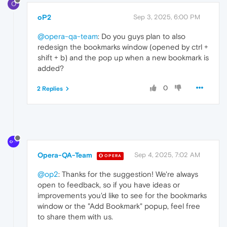
O
oP2
Sep 3, 2025, 6:00 PM
@opera-qa-team
: Do you guys plan to also
redesign the bookmarks window (opened by ctrl +
shift + b) and the pop up when a new bookmark is
added?
0
2 Replies
Opera-QA-Team
Sep 4, 2025, 7:02 AM
OPERA
@op2
: Thanks for the suggestion! We're always
open to feedback, so if you have ideas or
improvements you'd like to see for the bookmarks
window or the "Add Bookmark" popup, feel free
to share them with us.