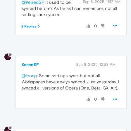
Sep 8, 2025, 11:12 AM
@KenedSF
It used to be
synced before? As far as I can remember, not all
settings are synced.
0
2 Replies
KenedSF
Sep 8, 2025, 12:53 PM
@leocg
: Some settings sync, but not all.
Workspaces have always synced. Just yesterday, I
synced all versions of Opera (One, Beta, GX, Air).
0