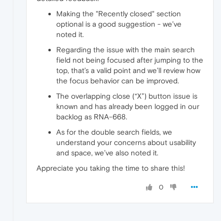
Making the "Recently closed" section
optional is a good suggestion - we’ve
noted it.
Regarding the issue with the main search
field not being focused after jumping to the
top, that’s a valid point and we’ll review how
the focus behavior can be improved.
The overlapping close (“X”) button issue is
known and has already been logged in our
backlog as RNA-668.
As for the double search fields, we
understand your concerns about usability
and space, we’ve also noted it.
Appreciate you taking the time to share this!
0