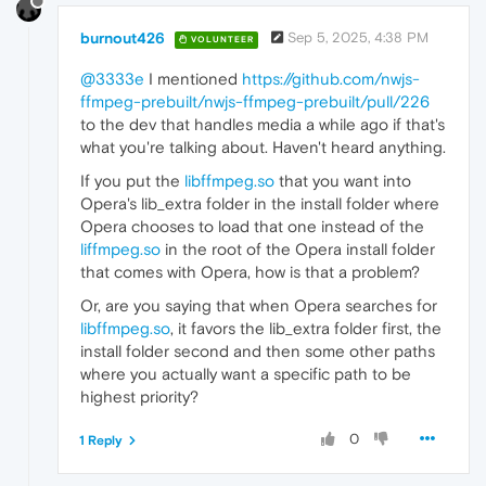
burnout426
Sep 5, 2025, 4:38 PM
VOLUNTEER
@3333e
I mentioned
https://github.com/nwjs-
ffmpeg-prebuilt/nwjs-ffmpeg-prebuilt/pull/226
to the dev that handles media a while ago if that's
what you're talking about. Haven't heard anything.
If you put the
libffmpeg.so
that you want into
Opera's lib_extra folder in the install folder where
Opera chooses to load that one instead of the
liffmpeg.so
in the root of the Opera install folder
that comes with Opera, how is that a problem?
Or, are you saying that when Opera searches for
libffmpeg.so
, it favors the lib_extra folder first, the
install folder second and then some other paths
where you actually want a specific path to be
highest priority?
0
1 Reply