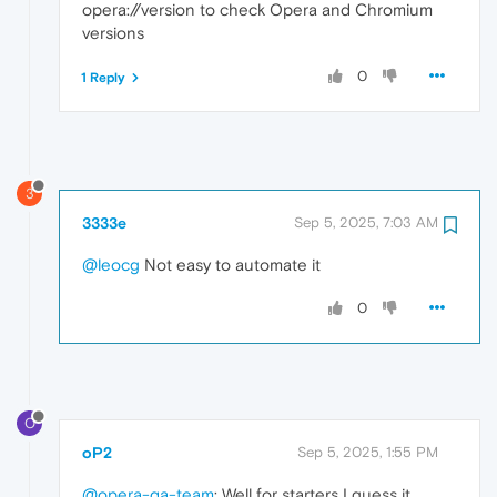
opera://version to check Opera and Chromium
versions
0
1 Reply
3
3333e
Sep 5, 2025, 7:03 AM
@leocg
Not easy to automate it
0
O
oP2
Sep 5, 2025, 1:55 PM
@opera-qa-team
: Well for starters I guess it