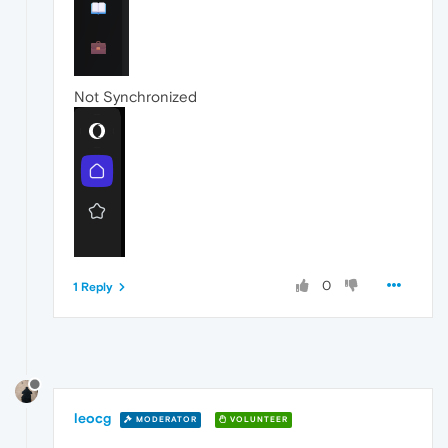
Not Synchronized
0
1 Reply
leocg
MODERATOR
VOLUNTEER