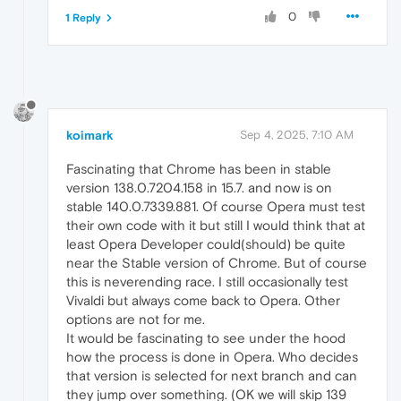
0
1 Reply
koimark
Sep 4, 2025, 7:10 AM
Fascinating that Chrome has been in stable
version 138.0.7204.158 in 15.7. and now is on
stable 140.0.7339.881. Of course Opera must test
their own code with it but still I would think that at
least Opera Developer could(should) be quite
near the Stable version of Chrome. But of course
this is neverending race. I still occasionally test
Vivaldi but always come back to Opera. Other
options are not for me.
It would be fascinating to see under the hood
how the process is done in Opera. Who decides
that version is selected for next branch and can
they jump over something. (OK we will skip 139