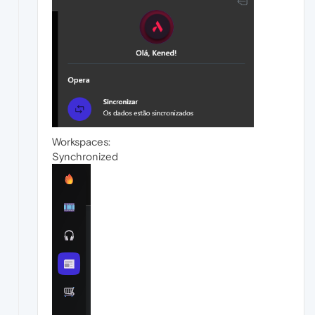
Workspaces:
Synchronized