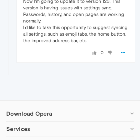
Now I'm going to update it to version 123. This
version is having issues with settings sync.
Passwords, history, and open pages are working
normally.
I'd like to take this opportunity to suggest syncing
all settings, such as emoji tabs, the home button,
the improved address bar, etc.
0
Download Opera
Computer browsers
Services
Opera for Windows