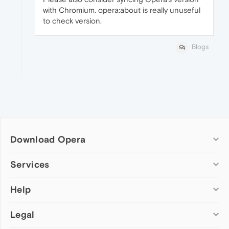
with Chromium. opera:about is really unuseful
to check version.
Blogs
Download Opera
Computer browsers
Services
Opera for Windows
Help
Add-ons
Opera for Mac
Opera account
Opera for Linux
Legal
Wallpapers
Help & support
Opera beta version
Opera Ads
Opera blogs
Opera USB