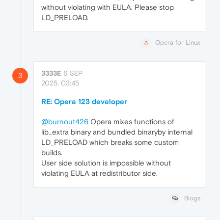
without violating with EULA. Please stop
LD_PRELOAD.
Opera for Linux
3333E
6 SEP
3
2025, 03:45
RE: Opera 123 developer
@burnout426
Opera mixes functions of
lib_extra binary and bundled binaryby internal
LD_PRELOAD which breaks some custom
builds.
User side solution is impossible without
violating EULA at redistributor side.
Blogs