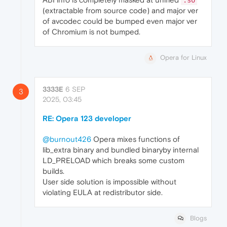
.so
(extractable from source code) and major ver
of avcodec could be bumped even major ver
of Chromium is not bumped.
Opera for Linux
3333E
6 SEP
3
2025, 03:45
RE: Opera 123 developer
@burnout426
Opera mixes functions of
lib_extra binary and bundled binaryby internal
LD_PRELOAD which breaks some custom
builds.
User side solution is impossible without
violating EULA at redistributor side.
Blogs