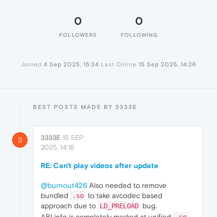
0
0
FOLLOWERS
FOLLOWING
Joined
4 Sep 2025, 15:34
Last Online
15 Sep 2025, 14:26
BEST POSTS MADE BY 3333E
3333E
15 SEP
3
2025, 14:16
RE: Can't play videos after update
@burnout426
Also needed to remove
bundled
to take avcodec based
.so
approach due to
bug.
LD_PRELOAD
ABI info is completely masked at unified