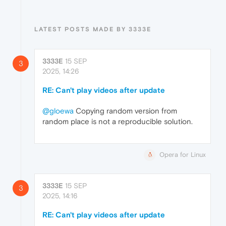
LATEST POSTS MADE BY 3333E
3333E
15 SEP
3
2025, 14:26
RE: Can't play videos after update
@gloewa
Copying random version from
random place is not a reproducible solution.
Opera for Linux
3333E
15 SEP
3
2025, 14:16
RE: Can't play videos after update