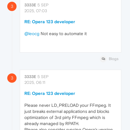
3333E
5 SEP
3
2025, 07:03
RE: Opera 123 developer
@leocg
Not easy to automate it
Blogs
3333E
5 SEP
3
2025, 06:11
RE: Opera 123 developer
Please never LD_PRELOAD your FFmpeg. It
just breaks external applications and blocks
optimization of 3rd pirty FFmpeg which is
already managed by RPATH.
Please also consider syncing Opera's version