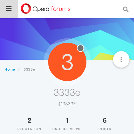
3
Home
3333e
3333e
@3333E
2
1
6
REPUTATION
PROFILE VIEWS
POSTS