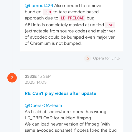
@burnout426
Also needed to remove
bundled
to take avcodec based
.so
approach due to
bug.
LD_PRELOAD
ABI info is completely masked at unified
.so
(extractable from source code) and major ver
of avcodec could be bumped even major ver
of Chromium is not bumped.
Opera for Linux
3333E
15 SEP
3
2025, 14:03
RE: Can't play videos after update
@Opera-QA-Team
As I said at somewhere, opera has wrong
LD_PRELOAD for buldled ffmpeg.
We can load newer version of ffmpeg (with
same avcodec soname) if opera fixed the bug