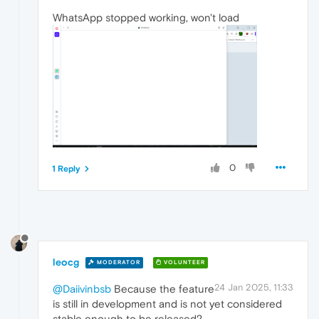
WhatsApp stopped working, won't load
0
1 Reply
leocg
MODERATOR
VOLUNTEER
24 Jan 2025, 11:33
@Daiivinbsb
Because the feature
is still in development and is not yet considered
stable enough to be released?