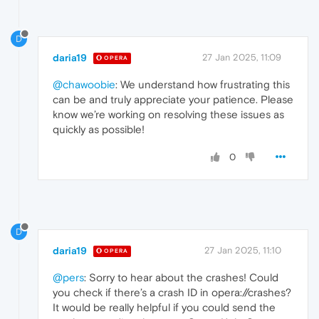
D
daria19
27 Jan 2025, 11:09
OPERA
@chawoobie
: We understand how frustrating this
can be and truly appreciate your patience. Please
know we’re working on resolving these issues as
quickly as possible!
0
D
daria19
27 Jan 2025, 11:10
OPERA
@pers
: Sorry to hear about the crashes! Could
you check if there’s a crash ID in opera://crashes?
It would be really helpful if you could send the