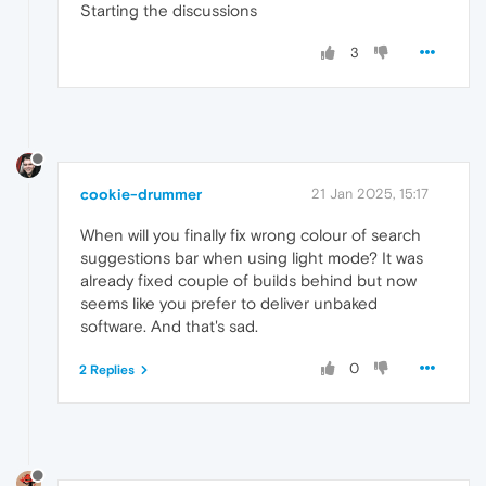
Starting the discussions
3
cookie-drummer
21 Jan 2025, 15:17
When will you finally fix wrong colour of search
suggestions bar when using light mode? It was
already fixed couple of builds behind but now
seems like you prefer to deliver unbaked
software. And that's sad.
0
2 Replies