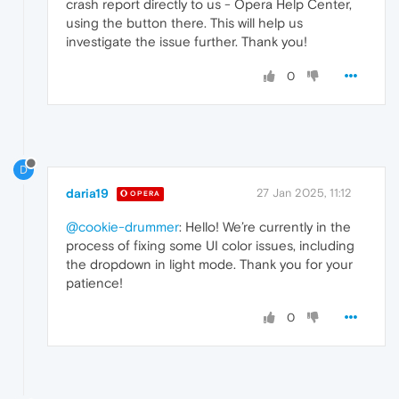
crash report directly to us - Opera Help Center,
using the button there. This will help us
investigate the issue further. Thank you!
0
D
daria19
27 Jan 2025, 11:12
OPERA
@cookie-drummer
: Hello! We’re currently in the
process of fixing some UI color issues, including
the dropdown in light mode. Thank you for your
patience!
0