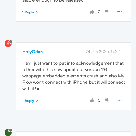
0
1 Reply
H
HolyOdan
24 Jan 2025, 17:22
Hey I just want to put into acknowledgement that
either with this new update or version 116
webpage embedded elements crash and also My
Flow won't connect with iPhone but it will connect
with iPad.
0
1 Reply
*