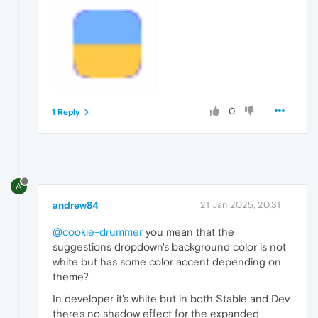
0
1 Reply
A
andrew84
21 Jan 2025, 20:31
@cookie-drummer
you mean that the
suggestions dropdown's background color is not
white but has some color accent depending on
theme?
In developer it's white but in both Stable and Dev
there's no shadow effect for the expanded