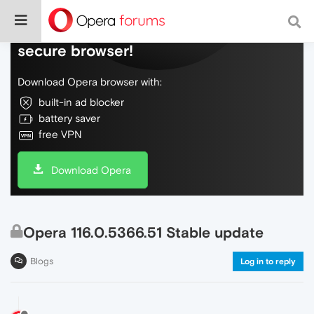
Do more on the web, with a fast and
secure browser!
Download Opera browser with:
built-in ad blocker
battery saver
free VPN
Download Opera
Opera 116.0.5366.51 Stable update
Blogs
Log in to reply