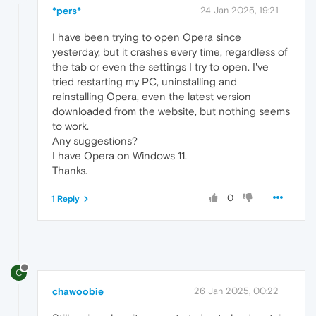
*pers*
24 Jan 2025, 19:21
I have been trying to open Opera since
yesterday, but it crashes every time, regardless of
the tab or even the settings I try to open. I've
tried restarting my PC, uninstalling and
reinstalling Opera, even the latest version
downloaded from the website, but nothing seems
to work.
Any suggestions?
I have Opera on Windows 11.
Thanks.
0
1 Reply
C
chawoobie
26 Jan 2025, 00:22