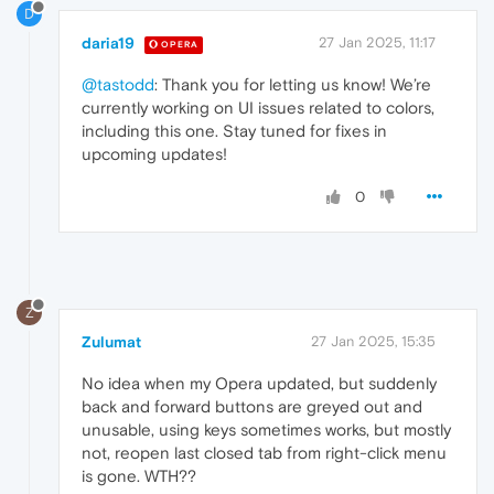
D
daria19
27 Jan 2025, 11:17
OPERA
@tastodd
: Thank you for letting us know! We’re
currently working on UI issues related to colors,
including this one. Stay tuned for fixes in
upcoming updates!
0
Z
Zulumat
27 Jan 2025, 15:35
No idea when my Opera updated, but suddenly
back and forward buttons are greyed out and
unusable, using keys sometimes works, but mostly
not, reopen last closed tab from right-click menu
is gone. WTH??