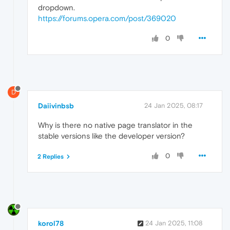
dropdown.
https://forums.opera.com/post/369020
0
D
Daiivinbsb
24 Jan 2025, 08:17
Why is there no native page translator in the
stable versions like the developer version?
0
2 Replies
korol78
24 Jan 2025, 11:08