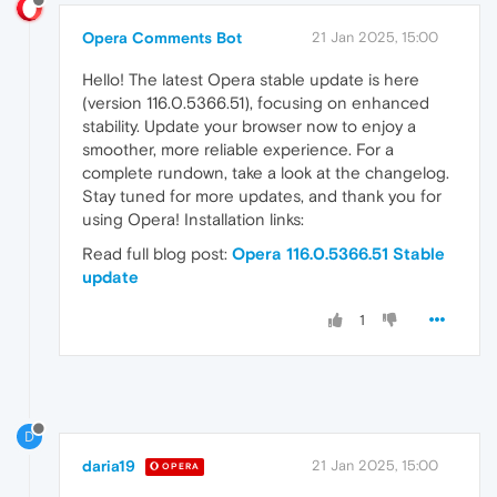
Opera Comments Bot
21 Jan 2025, 15:00
Hello! The latest Opera stable update is here
(version 116.0.5366.51), focusing on enhanced
stability. Update your browser now to enjoy a
smoother, more reliable experience. For a
complete rundown, take a look at the changelog.
Stay tuned for more updates, and thank you for
using Opera! Installation links:
Read full blog post:
Opera 116.0.5366.51 Stable
update
1
D
daria19
21 Jan 2025, 15:00
OPERA