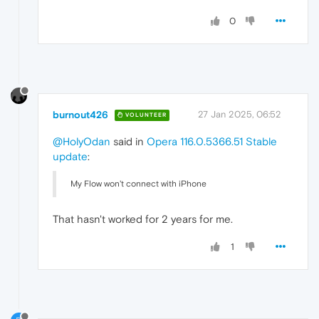
0
burnout426
27 Jan 2025, 06:52
VOLUNTEER
@HolyOdan
said in
Opera 116.0.5366.51 Stable
update
:
My Flow won't connect with iPhone
That hasn't worked for 2 years for me.
1