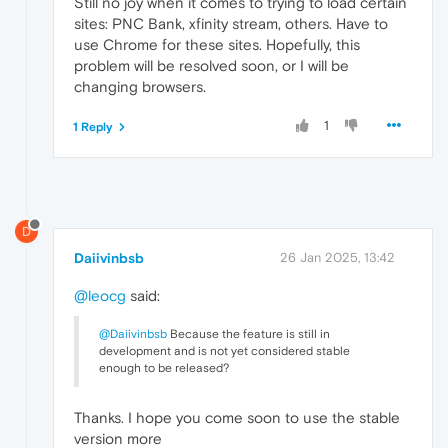
Still no joy when it comes to trying to load certain
sites: PNC Bank, xfinity stream, others. Have to
use Chrome for these sites. Hopefully, this
problem will be resolved soon, or I will be
changing browsers.
1
1 Reply
D
Daiivinbsb
26 Jan 2025, 13:42
@leocg
said:
@Daiivinbsb
Because the feature is still in
development and is not yet considered stable
enough to be released?
Thanks. I hope you come soon to use the stable
version more