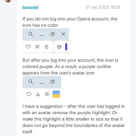
tastodd
21 Jan 2025, 18:29
If you do not log into your Opera account, the
icon has no color
But after you log into your account, the icon is
colored purple. As a result, a purple outline
appears from the user's avatar icon
I have a suggestion - after the user has logged in
with an avatar, remove the purple highlight. Or
make this highlight a little smaller in size so that it
does not go beyond the boundaries of the avatar
itself