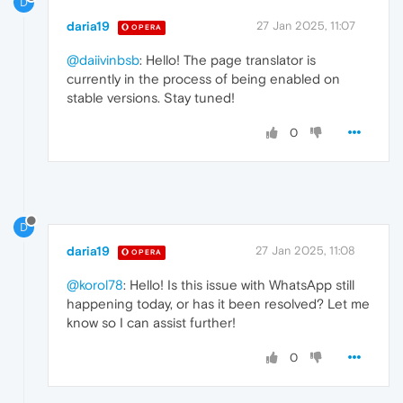
D
daria19
27 Jan 2025, 11:07
OPERA
@daiivinbsb
: Hello! The page translator is
currently in the process of being enabled on
stable versions. Stay tuned!
0
D
daria19
27 Jan 2025, 11:08
OPERA
@korol78
: Hello! Is this issue with WhatsApp still
happening today, or has it been resolved? Let me
know so I can assist further!
0