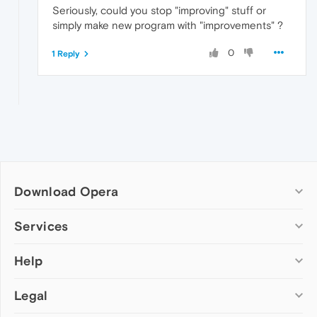
Seriously, could you stop "improving" stuff or
simply make new program with "improvements" ?
0
1 Reply
Download Opera
Computer browsers
Services
Opera for Windows
Help
Add-ons
Opera for Mac
Opera account
Opera for Linux
Legal
Wallpapers
Help & support
Opera beta version
Opera Ads
Opera blogs
Opera USB