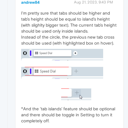
andrew84
Aug 21, 2023, 9:43 PM
I'm pretty sure that tabs should be higher and
tab's height should be equal to island's height
(with slighlty bigger text). The current tab's height
should be used only inside islands.
Instead of the circle, the previous new tab cross
should be used (with highlighted box on hover).
*And the 'tab islands' feature should be optional
and there should be toggle in Setting to turn it
completely off.