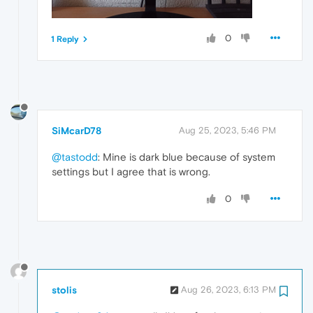
0
1 Reply
SiMcarD78
Aug 25, 2023, 5:46 PM
@tastodd
: Mine is dark blue because of system
settings but I agree that is wrong.
0
stolis
Aug 26, 2023, 6:13 PM