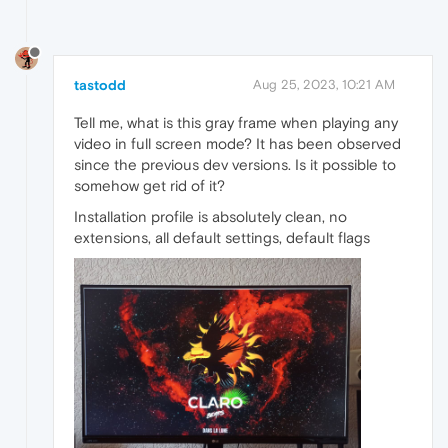
tastodd
Aug 25, 2023, 10:21 AM
Tell me, what is this gray frame when playing any
video in full screen mode? It has been observed
since the previous dev versions. Is it possible to
somehow get rid of it?
Installation profile is absolutely clean, no
extensions, all default settings, default flags