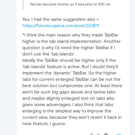
Tab bar become shorter, as it was prior to 100 ver
Yes, I had the same suggestion also >
https://forums.opera.com/post/321811
*I think the main reason why they made TabBar
higher is the tab island implementation. Another
question is why I'd need the higher TabBar if I
don't use the 'tab islands'.
Ideally the TabBar should be higher only if the
'tab islands' feature is active. But I doubt they'll
implement the 'dynamic' TabBar. So the higher
tabs for current enlarged TabBar can be not the
best solution but compromise one. At least there
won't be such big gaps above and below tabs
and maybe slightly enlarged text on tabs also
gives some advantages. I also think that tabs
enlarging is the simplest way to improve the
current view, because they won't revert it back in
near feature, I guess.