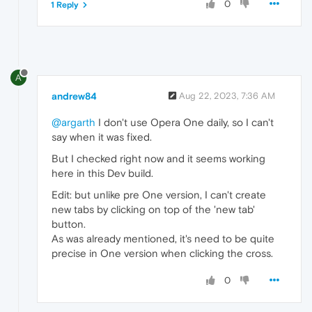
0
1 Reply
A
andrew84
Aug 22, 2023, 7:36 AM
@argarth
I don't use Opera One daily, so I can't
say when it was fixed.
But I checked right now and it seems working
here in this Dev build.
Edit: but unlike pre One version, I can't create
new tabs by clicking on top of the 'new tab'
button.
As was already mentioned, it's need to be quite
precise in One version when clicking the cross.
0