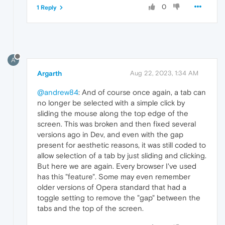
0
1 Reply
A
Argarth
Aug 22, 2023, 1:34 AM
@andrew84
: And of course once again, a tab can
no longer be selected with a simple click by
sliding the mouse along the top edge of the
screen. This was broken and then fixed several
versions ago in Dev, and even with the gap
present for aesthetic reasons, it was still coded to
allow selection of a tab by just sliding and clicking.
But here we are again. Every browser I've used
has this "feature". Some may even remember
older versions of Opera standard that had a
toggle setting to remove the "gap" between the
tabs and the top of the screen.