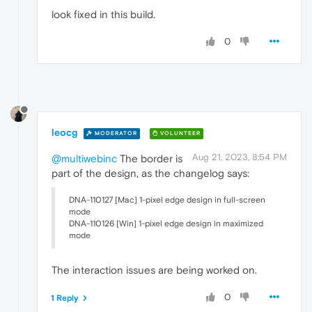
look fixed in this build.
0
leocg
MODERATOR
VOLUNTEER
Aug 21, 2023, 8:54 PM
@multiwebinc
The border is
part of the design, as the changelog says:
DNA-110127 [Mac] 1-pixel edge design in full-screen
mode
DNA-110126 [Win] 1-pixel edge design in maximized
mode
The interaction issues are being worked on.
0
1 Reply