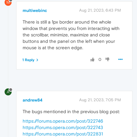
M
multiwebinc
Aug 21, 2023, 6:43 PM
There is still a 1px border around the whole
window that prevents you from interacting with
the scrollbar, minimize, maximize and close
buttons and the panel on the left when your
mouse is at the screen edge.
0
1 Reply
A
andrew84
Aug 21, 2023, 7:05 PM
The bugs mentioned in the previous blog post:
https://forums.opera.com/post/322746
https://forums.opera.com/post/322743
https://forums.opera.com/post/322831