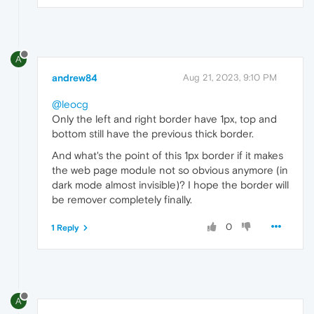
A
andrew84
Aug 21, 2023, 9:10 PM
@leocg
Only the left and right border have 1px, top and
bottom still have the previous thick border.
And what's the point of this 1px border if it makes
the web page module not so obvious anymore (in
dark mode almost invisible)? I hope the border will
be remover completely finally.
0
1 Reply
A