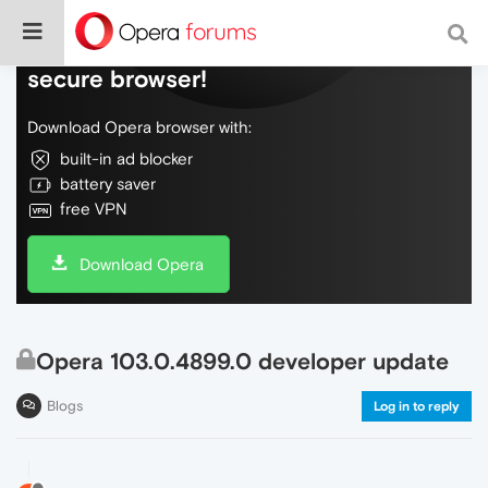
Do more on the web, with a fast and
secure browser!
Download Opera browser with:
built-in ad blocker
battery saver
free VPN
Download Opera
Opera 103.0.4899.0 developer update
Blogs
Log in to reply