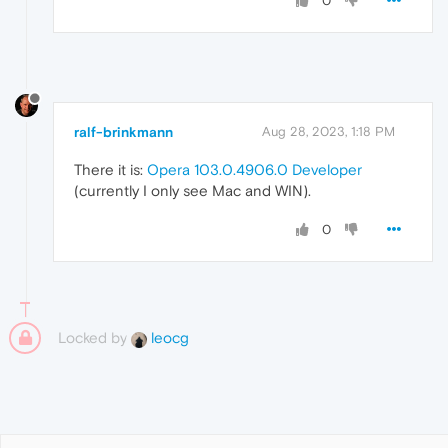
0
ralf-brinkmann
Aug 28, 2023, 1:18 PM
There it is:
Opera 103.0.4906.0 Developer
(currently I only see Mac and WIN).
0
Locked by
leocg