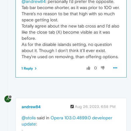
@andrew84
: personally I'd prefer the opposite.
Tab bar become shorter, as it was prior to 100 ver.
There's no reason to be that high with so much
space getting lost.
Totally agree about the new tab cross and I'd also
like the close tab (X) become visible as it was
before.
As for the disable islands setting, no question
about it. Though I don't think it'll ever exist.
They're used on removing, than offering options.
0
1 Reply
A
andrew84
Aug 26, 2023, 6:58 PM
@stolis
said in
Opera 103.0.4899.0 developer
update
: