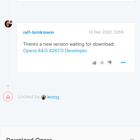
ralf-brinkmann
13 Dec 2021, 13:59
There's a new version waiting for download:
Opera 84.0.4267.0 Developer
.
0
Locked by
leocg
Download Opera