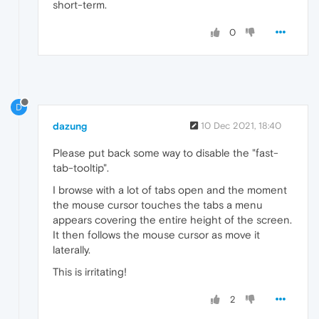
short-term.
0
D
dazung
10 Dec 2021, 18:40
Please put back some way to disable the "fast-
tab-tooltip".
I browse with a lot of tabs open and the moment
the mouse cursor touches the tabs a menu
appears covering the entire height of the screen.
It then follows the mouse cursor as move it
laterally.
This is irritating!
2