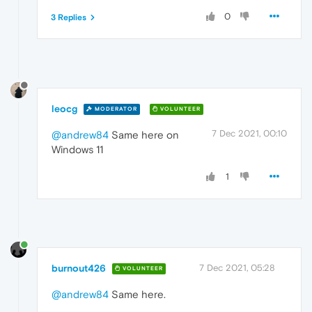
0
3 Replies
leocg
MODERATOR
VOLUNTEER
7 Dec 2021, 00:10
@andrew84
Same here on
Windows 11
1
burnout426
7 Dec 2021, 05:28
VOLUNTEER
@andrew84
Same here.