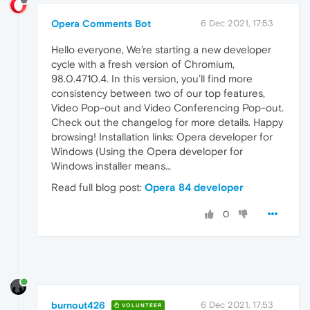
Opera Comments Bot
6 Dec 2021, 17:53
Hello everyone, We’re starting a new developer
cycle with a fresh version of Chromium,
98.0.4710.4. In this version, you’ll find more
consistency between two of our top features,
Video Pop-out and Video Conferencing Pop-out.
Check out the changelog for more details. Happy
browsing! Installation links: Opera developer for
Windows (Using the Opera developer for
Windows installer means…
Read full blog post:
Opera 84 developer
0
burnout426
6 Dec 2021, 17:53
VOLUNTEER