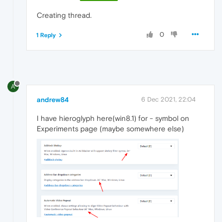
Creating thread.
0
1 Reply
A
andrew84
6 Dec 2021, 22:04
I have hieroglyph here(win8.1) for - symbol on
Experiments page (maybe somewhere else)