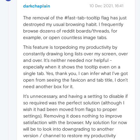
darkchaplain
10 Dec 2021, 16:41
The removal of the #fast-tab-tooltip flag has just
destroyed my usual browsing habit. I frequently
browse dozens of reddit boards/threads, for
example, or open countless image tabs.
This feature is torpedoing my productivity by
constantly drawing long lists over my screen, over
and over. It's neither needed nor helpful -
especially when it shows the tooltip even on a
single tab. Yes, thank you, I can infer what I've got
open from seeing the favicon and tab title, I don't
need another box for it.
It's unnecessary, and having a setting to disable if
so required was the perfect solution (although I
wish it had been moved from flags to proper
settings). Removing it does nothing to improve
satisfaction with the browser. My solution for now
will be to look into downgrading to another
version / channel to restore my productivity