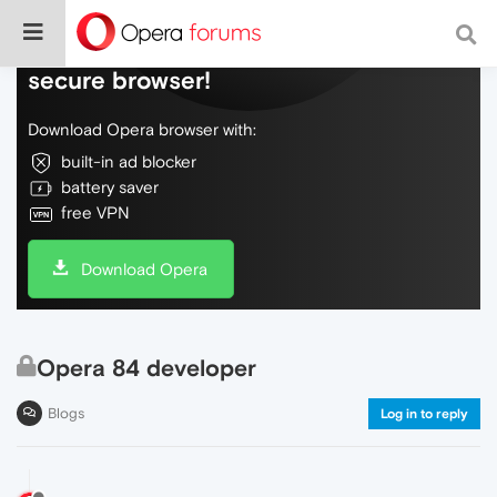
Do more on the web, with a fast and
secure browser!
Download Opera browser with:
built-in ad blocker
battery saver
free VPN
Download Opera
Opera 84 developer
Blogs
Log in to reply