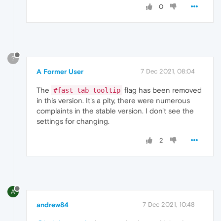
0
?
A Former User
7 Dec 2021, 08:04
The
flag has been removed
#fast-tab-tooltip
in this version. It's a pity, there were numerous
complaints in the stable version. I don't see the
settings for changing.
2
A
andrew84
7 Dec 2021, 10:48