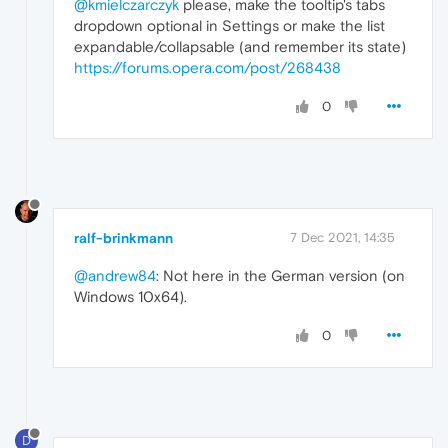
@kmielczarczyk
please, make the tooltip's tabs
dropdown optional in Settings or make the list
expandable/collapsable (and remember its state)
https://forums.opera.com/post/268438
0
ralf-brinkmann
7 Dec 2021, 14:35
@andrew84
: Not here in the German version (on
Windows 10x64).
0
D