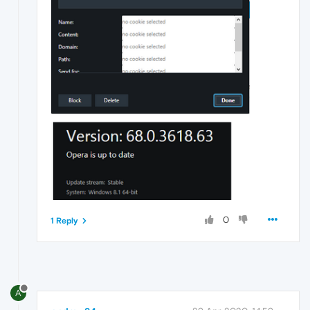
0
1 Reply
A