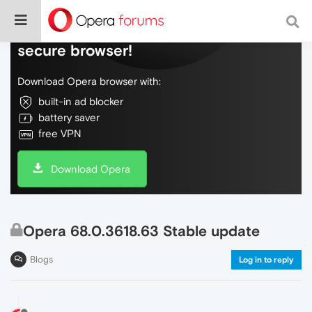
Do more on the web, with a fast and
secure browser!
Download Opera browser with:
built-in ad blocker
battery saver
free VPN
Download Opera
Opera 68.0.3618.63 Stable update
Blogs
Log in to reply