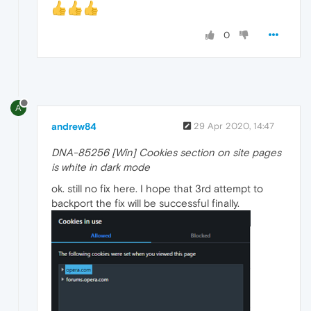
0
A
andrew84
29 Apr 2020, 14:47
DNA-85256 [Win] Cookies section on site pages
is white in dark mode
ok. still no fix here. I hope that 3rd attempt to
backport the fix will be successful finally.