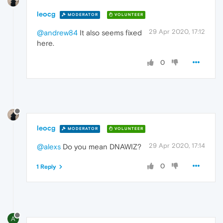
leocg
MODERATOR
VOLUNTEER
29 Apr 2020, 17:12
@andrew84
It also seems fixed
here.
0
leocg
MODERATOR
VOLUNTEER
29 Apr 2020, 17:14
@alexs
Do you mean DNAWIZ?
0
1 Reply
A