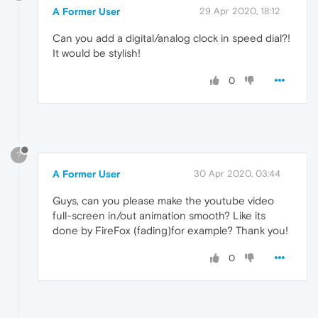
A Former User
29 Apr 2020, 18:12
Can you add a digital/analog clock in speed dial?!
It would be stylish!
0
?
A Former User
30 Apr 2020, 03:44
Guys, can you please make the youtube video
full-screen in/out animation smooth? Like its
done by FireFox (fading)for example? Thank you!
0