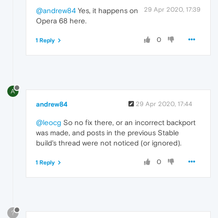
29 Apr 2020, 17:39
@andrew84
Yes, it happens on
Opera 68 here.
0
1 Reply
A
andrew84
29 Apr 2020, 17:44
@leocg
So no fix there, or an incorrect backport
was made, and posts in the previous Stable
build's thread were not noticed (or ignored).
0
1 Reply
?