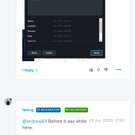
0
1 Reply
leocg
MODERATOR
VOLUNTEER
29 Apr 2020, 17:30
@andrew84
Before it was white
here.