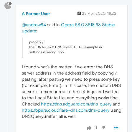
?
A Former User
29 Apr 2020, 16:22
@andrew84
said in
Opera 68.0.3618.63 Stable
update
:
probably
the [DNA-85771 DNS-over-HTTPS example in
settings is wrong] too.
I found what’s the matter. If we enter the DNS
server address in the address field by copying /
pasting, after pasting we need to press some key
(for example, Enter). In this case, the custom DNS
server is remembered in the settings and written
to the Local State file, and everything works fine.
Checked
https://dns.adguard.com/dns-query
and
https://opera.cloudflare-dns.com/dns-query
using
DNSQuerySniffer, all is well.
1