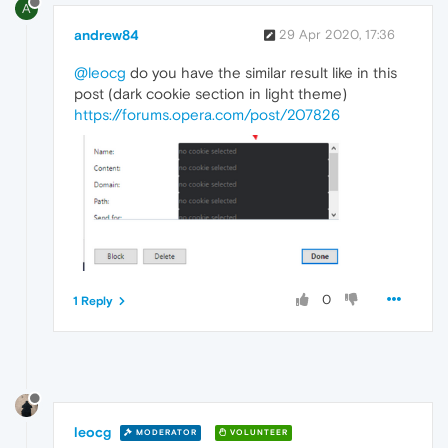
A
andrew84
29 Apr 2020, 17:36
@leocg
do you have the similar result like in this
post (dark cookie section in light theme)
https://forums.opera.com/post/207826
0
1 Reply
leocg
MODERATOR
VOLUNTEER