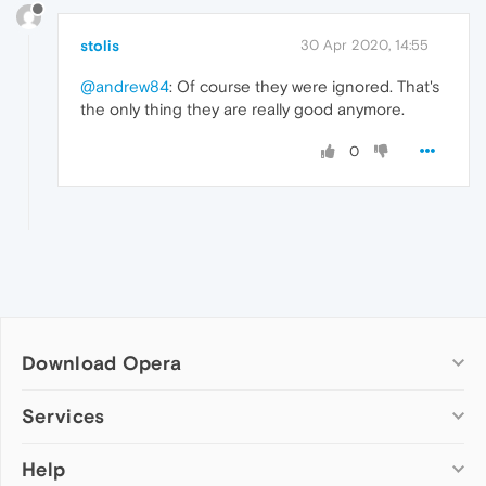
stolis
30 Apr 2020, 14:55
@andrew84
: Of course they were ignored. That's
the only thing they are really good anymore.
0
Download Opera
Computer browsers
Services
Opera for Windows
Help
Add-ons
Opera for Mac