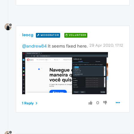
leocg
MODERATOR
VOLUNTEER
29 Apr 2020, 17:12
@andrew84
It seems fixed here.
0
1 Reply