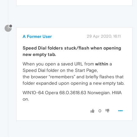
?
A Former User
29 Apr 2020, 16:11
Speed Dial folders stuck/flash when opening
new empty tab.
When you open a saved URL from
within
a
Speed Dial folder on the Start Page,
the browser “remembers” and briefly flashes that
folder expanded upon opening a new empty tab.
WIN10-64 Opera 68.0.3618.63 Norwegian. HWA
on.
0