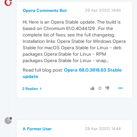
Opera Comments Bot
29 Apr 2020, 14:44
Hi, Here is an Opera Stable update. The build is
based on Chromium 81.0.4044.129 . For the
complete list of fixes, see the full changelog.
Installation links: Opera Stable for Windows Opera
Stable for macOS Opera Stable for Linux – deb
packages Opera Stable for Linux – RPM
packages Opera Stable for Linux – snap…
Read full blog post:
Opera 68.0.3618.63 Stable
update
0
2 Replies
?
A Former User
29 Apr 2020, 14:44