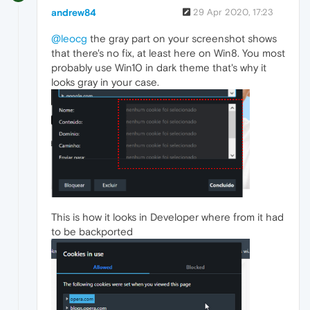
andrew84
29 Apr 2020, 17:23
@leocg
the gray part on your screenshot shows
that there's no fix, at least here on Win8. You most
probably use Win10 in dark theme that's why it
looks gray in your case.
This is how it looks in Developer where from it had
to be backported