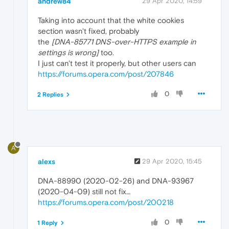
andrew84
29 Apr 2020, 14:59
Taking into account that the white cookies
section wasn't fixed, probably
the
[DNA-85771 DNS-over-HTTPS example in
settings is wrong]
too.
I just can't test it properly, but other users can
https://forums.opera.com/post/207846
0
2 Replies
A
alexs
29 Apr 2020, 15:45
DNA-88990 (2020-02-26) and DNA-93967
(2020-04-09) still not fix…
https://forums.opera.com/post/200218
0
1 Reply