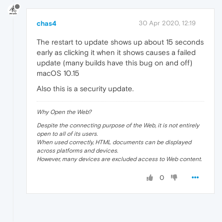
chas4
30 Apr 2020, 12:19
The restart to update shows up about 15 seconds
early as clicking it when it shows causes a failed
update (many builds have this bug on and off)
macOS 10.15
Also this is a security update.
Why Open the Web?
Despite the connecting purpose of the Web, it is not entirely
open to all of its users.
When used correctly, HTML documents can be displayed
across platforms and devices.
However, many devices are excluded access to Web content.
0