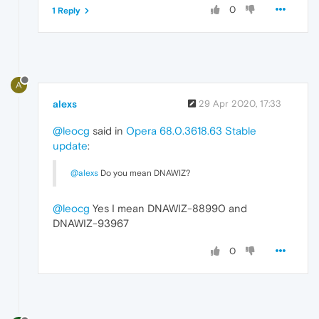
0
1 Reply
A
alexs
29 Apr 2020, 17:33
@leocg
said in
Opera 68.0.3618.63 Stable
update
:
@alexs
Do you mean DNAWIZ?
@leocg
Yes I mean DNAWIZ-88990 and
DNAWIZ-93967
0