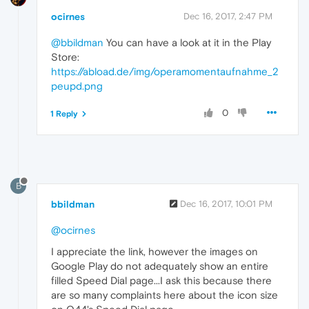
ocirnes
Dec 16, 2017, 2:47 PM
@bbildman
You can have a look at it in the Play
Store:
https://abload.de/img/operamomentaufnahme_2
peupd.png
0
1 Reply
B
bbildman
Dec 16, 2017, 10:01 PM
@ocirnes
I appreciate the link, however the images on
Google Play do not adequately show an entire
filled Speed Dial page...I ask this because there
are so many complaints here about the icon size