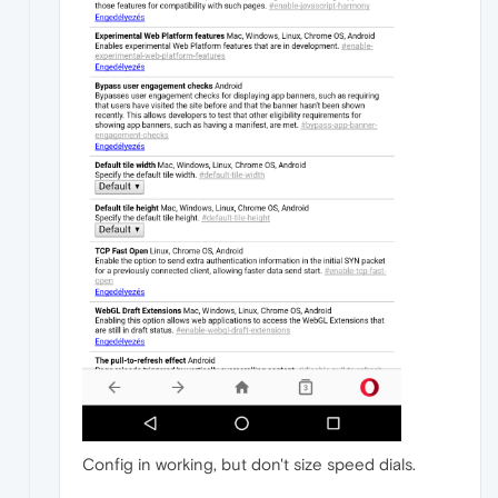
Config in working, but don't size speed dials.