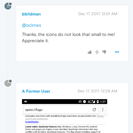
B
bbildman
Dec 17, 2017, 12:01 AM
@ocirnes
Thanks, the icons do not look that small to me!
Appreciate it.
0
?
A Former User
Dec 17, 2017, 12:29 AM