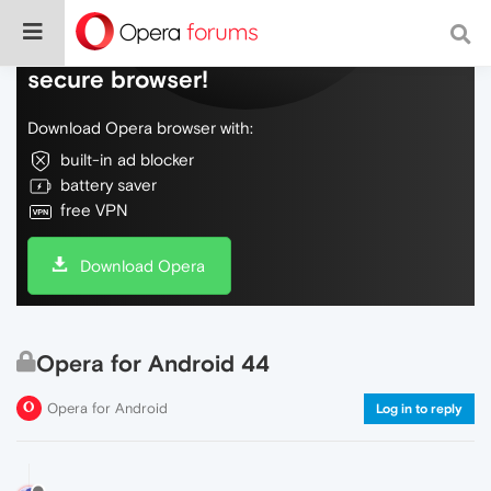
Do more on the web, with a fast and
secure browser!
Download Opera browser with:
built-in ad blocker
battery saver
free VPN
Download Opera
Opera for Android 44
Opera for Android
Log in to reply