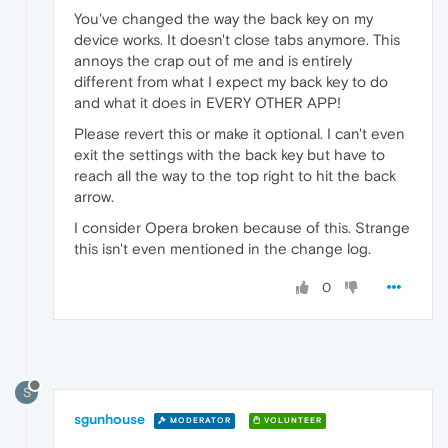
You've changed the way the back key on my
device works. It doesn't close tabs anymore. This
annoys the crap out of me and is entirely
different from what I expect my back key to do
and what it does in EVERY OTHER APP!
Please revert this or make it optional. I can't even
exit the settings with the back key but have to
reach all the way to the top right to hit the back
arrow.
I consider Opera broken because of this. Strange
this isn't even mentioned in the change log.
0
S
sgunhouse
MODERATOR
VOLUNTEER