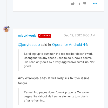
-1
miyukiwork
Dec 12, 2017, 8:06 AM
OPERA
@jerryteacup
said in
Opera for Android 44
:
Scrolling up to summon the top toolbar doesn't work.
Doong that in any speed used to do it, now it seems
like I can only do it by a very aggressive scroll-up. Not
good.
Any example site? It will help us fix the issue
faster.
Refreshing pages doesn't work properly. On some
pages like Yahoo! Mail some elements turn blank
after refreshing.