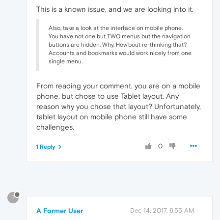
This is a known issue, and we are looking into it.
Also, take a look at the interface on mobile phone.
You have not one but TWO menus but the navigation
buttons are hidden. Why. How'bout re-thinking that?
Accounts and bookmarks would work nicely from one
single menu.
From reading your comment, you are on a mobile
phone, but chose to use Tablet layout. Any
reason why you chose that layout? Unfortunately,
tablet layout on mobile phone still have some
challenges.
0
1 Reply
?
A Former User
Dec 14, 2017, 6:55 AM