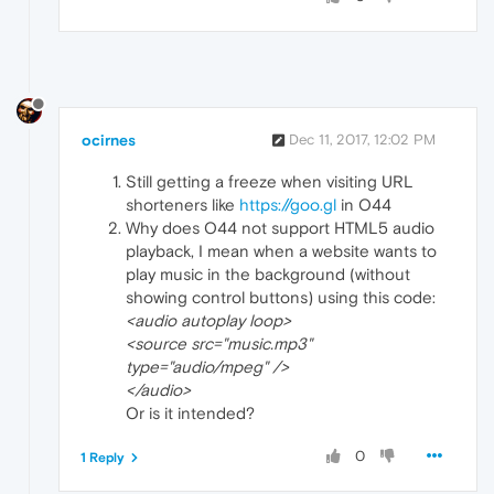
ocirnes
Dec 11, 2017, 12:02 PM
Still getting a freeze when visiting URL
shorteners like
https://goo.gl
in O44
Why does O44 not support HTML5 audio
playback, I mean when a website wants to
play music in the background (without
showing control buttons) using this code:
<audio autoplay loop>
<source src="music.mp3"
type="audio/mpeg" />
</audio>
Or is it intended?
0
1 Reply