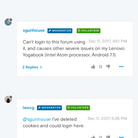
S
sgunhouse
MODERATOR
VOLUNTEER
Dec 11, 2017, 4:51 PM
Can't login to this forum using
it, and causes other severe issues on my Lenovo
Yogabook (Intel Atom processor, Android 7.1)
0
2 Replies
leocg
MODERATOR
VOLUNTEER
Dec 11, 2017, 5:36 PM
@sgunhouse
I've deleted
cookies and could login here.
0