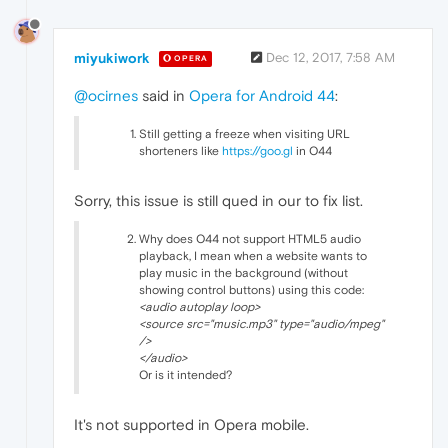
miyukiwork
Dec 12, 2017, 7:58 AM
OPERA
@ocirnes
said in
Opera for Android 44
:
Still getting a freeze when visiting URL
shorteners like
https://goo.gl
in O44
Sorry, this issue is still qued in our to fix list.
Why does O44 not support HTML5 audio
playback, I mean when a website wants to
play music in the background (without
showing control buttons) using this code:
<audio autoplay loop>
<source src="music.mp3" type="audio/mpeg"
/>
</audio>
Or is it intended?
It's not supported in Opera mobile.