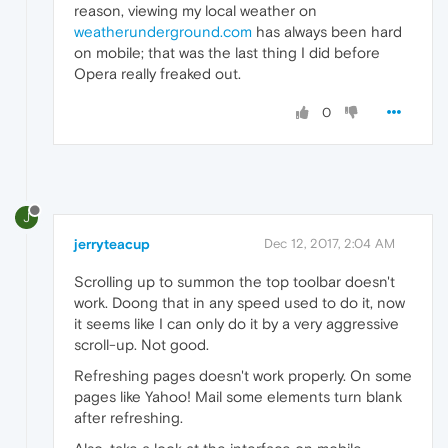
reason, viewing my local weather on
weatherunderground.com
has always been hard
on mobile; that was the last thing I did before
Opera really freaked out.
0
J
jerryteacup
Dec 12, 2017, 2:04 AM
Scrolling up to summon the top toolbar doesn't
work. Doong that in any speed used to do it, now
it seems like I can only do it by a very aggressive
scroll-up. Not good.
Refreshing pages doesn't work properly. On some
pages like Yahoo! Mail some elements turn blank
after refreshing.