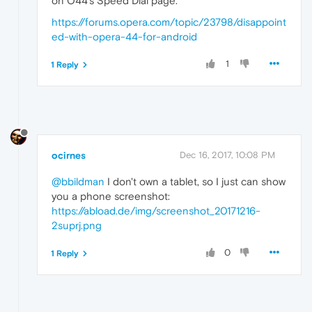
on O44's Speed Dial page.
https://forums.opera.com/topic/23798/disappoint
ed-with-opera-44-for-android
1
1 Reply
ocirnes
Dec 16, 2017, 10:08 PM
@bbildman
I don't own a tablet, so I just can show
you a phone screenshot:
https://abload.de/img/screenshot_20171216-
2suprj.png
0
1 Reply