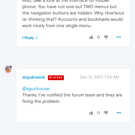
Also, take a look at the interface on mobile
phone. You have not one but TWO menus but
the navigation buttons are hidden. Why. How'bout
re-thinking that? Accounts and bookmarks would
work nicely from one single menu.
0
1 Reply
miyukiwork
Dec 12, 2017, 7:54 AM
OPERA
@sgunhouse
Thanks. I've notified the forum team and they are
fixing the problem
0