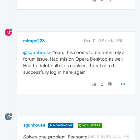
M
mirage228
Dec 11, 2017, 7:52 PM
@sgunhouse
Yeah, this seems to be definitely a
forum issue. Had this on Opera Desktop as well.
Had to delete all sites cookies, then I could
successfully log in here again.
0
S
sgunhouse
MODERATOR
VOLUNTEER
Dec 11, 2017, 10:10 PM
Solves one problem. For some