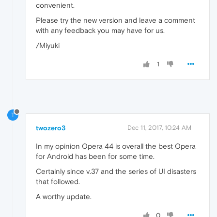
convenient.
Please try the new version and leave a comment
with any feedback you may have for us.
/Miyuki
1
T
twozero3
Dec 11, 2017, 10:24 AM
In my opinion Opera 44 is overall the best Opera
for Android has been for some time.
Certainly since v.37 and the series of UI disasters
that followed.
A worthy update.
0