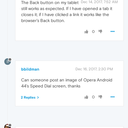
Dec 14, 2017, 7:52 AM
The Back button on my tablet
still works as expected. If I have opened a tab it
closes it; if I have clicked a link it works like the
browser's Back button.
0
B
bbildman
Dec 16, 2017, 2:30 PM
Can someone post an image of Opera Android
44's Speed Dial screen, thanks
0
2 Replies