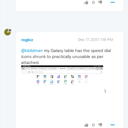
0
R
rogbiz
Dec 17, 2017, 1:18 PM
@bbildman
my Galaxy table has the speed dial
icons shrunk to practically unusable as per
attached.
)
0