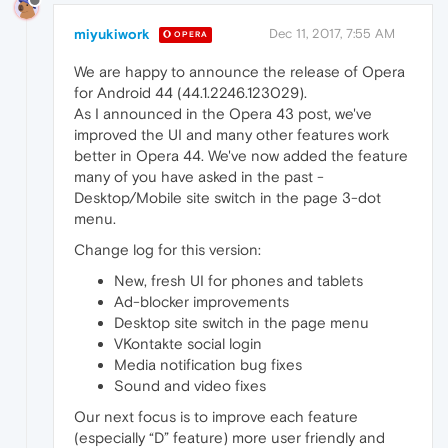
miyukiwork
Dec 11, 2017, 7:55 AM
OPERA
We are happy to announce the release of Opera
for Android 44 (44.1.2246.123029).
As I announced in the Opera 43 post, we've
improved the UI and many other features work
better in Opera 44. We've now added the feature
many of you have asked in the past -
Desktop/Mobile site switch in the page 3-dot
menu.
Change log for this version:
New, fresh UI for phones and tablets
Ad-blocker improvements
Desktop site switch in the page menu
VKontakte social login
Media notification bug fixes
Sound and video fixes
Our next focus is to improve each feature
(especially “D” feature) more user friendly and