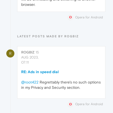
browser.
Opera for Android
LATEST POSTS MADE BY ROGBIZ
ROGBIZ
15
R
AUG 2023,
07:11
RE: Ads in speed dial
@root422
Regrettably there's no such options
in my Privacy and Security section.
Opera for Android