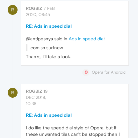
ROGBIZ
7 FEB
R
2020, 08:45
RE: Ads in speed dial
@antipesnya said in
Ads in speed dial
:
com.sn.surfnew
Thanks, I'll take a look.
Opera for Android
ROGBIZ
19
R
DEC 2019,
10:38
RE: Ads in speed dial
I do like the speed dial style of Opera, but if
these unwanted tiles can't be stopped then I