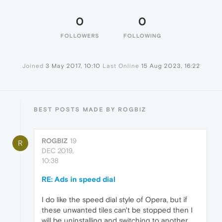
0
0
FOLLOWERS
FOLLOWING
Joined
3 May 2017, 10:10
Last Online
15 Aug 2023, 16:22
BEST POSTS MADE BY ROGBIZ
ROGBIZ
19
R
DEC 2019,
10:38
RE: Ads in speed dial
I do like the speed dial style of Opera, but if
these unwanted tiles can't be stopped then I
will be uninstalling and switching to another