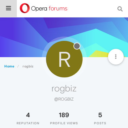
R
Home
rogbiz
rogbiz
@ROGBIZ
4
189
5
REPUTATION
PROFILE VIEWS
POSTS