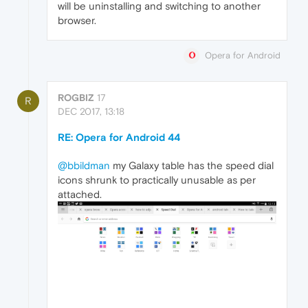
will be uninstalling and switching to another
browser.
Opera for Android
ROGBIZ
17
R
DEC 2017, 13:18
RE: Opera for Android 44
@bbildman
my Galaxy table has the speed dial
icons shrunk to practically unusable as per
attached.