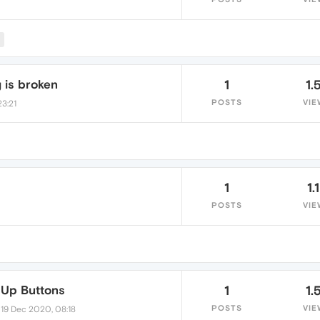
M
 is broken
1
1.
POSTS
VIE
23:21
1
1.
POSTS
VIE
 Up Buttons
1
1.
•
POSTS
VIE
19 Dec 2020, 08:18