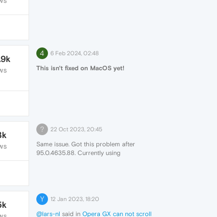
WS
4
6 Feb 2024, 02:48
.9k
This isn't fixed on MacOS yet!
WS
?
22 Oct 2023, 20:45
3k
Same issue. Got this problem after
WS
95.0.4635.88. Currently using
95.0.4635.88 because of this problem.
Changing angle graphics backtend to
D3D9 solving issue but CPU usage is
skyrocketing some websites while using
D3D9. Please fix that issue.
Y
12 Jan 2023, 18:20
5k
@lars-nl
said in
Opera GX can not scroll
WS