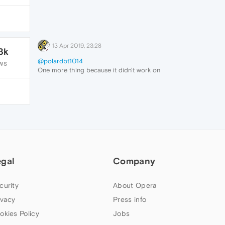
13 Apr 2019, 23:28
3k
@polardbt1014
WS
One more thing because it didn't work on
the beginning.
I had to comment the original rule few
lines earlier.
77c2d5a4-5e01-4269-a3a6-
4d86a64466e6-image.png
But after that, YES.
THIS IS A WORKING SOLUTION
Trackpoint scroll now works again. After
half year of scrolling with arrows I can use
egal
Company
Opera comfortably again.
Thank you
@polardbt1014
curity
About Opera
ivacy
Press info
okies Policy
Jobs