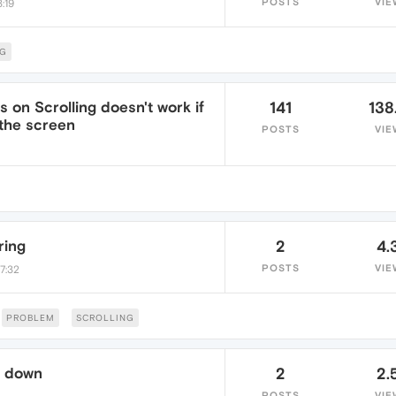
POSTS
VIE
:19
NG
 on Scrolling doesn't work if
141
138
 the screen
POSTS
VIE
ring
2
4.
POSTS
VIE
7:32
PROBLEM
SCROLLING
l down
2
2.
POSTS
VIE