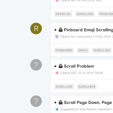
Opera GX
•
6 Feb 2022, 18:37
OPERA GX
SCROLLING
PROBLE
R
Pinboard Emoji Scrolling
Opera for computers
•
5 Dec 2021, 
PINBOARDS
EMOJI
SCROLLING
?
Scroll Problem
Opera GX
•
12 Jul 2021, 08:45
SCROLLING
SCROLLBAR
?
Scroll Page Down, Page
Suggestions and feature requests