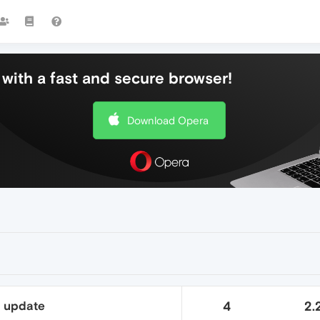
with a fast and secure browser!
Download Opera
t update
4
2.