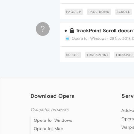
PAGE UP
PAGE DOWN
SCROLL
?
TrackPoint Scroll doesn
Opera for Windows
•
29 Nov 2018, 
SCROLL
TRACKPOINT
THINKPAD
Download Opera
Serv
Computer browsers
Add-o
Opera
Opera for Windows
Wallp
Opera for Mac