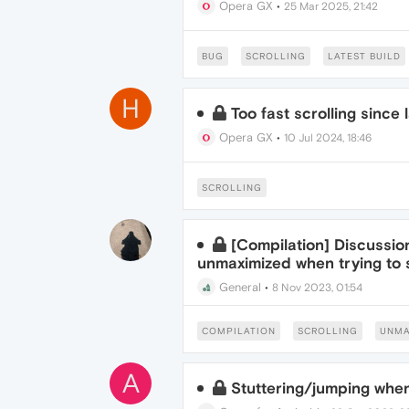
Opera GX
•
25 Mar 2025, 21:42
BUG
SCROLLING
LATEST BUILD
H
Too fast scrolling since
Opera GX
•
10 Jul 2024, 18:46
SCROLLING
[Compilation] Discussi
unmaximized when trying to s
General
•
8 Nov 2023, 01:54
COMPILATION
SCROLLING
UNMA
A
Stuttering/jumping when