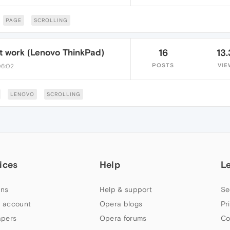
PAGE
SCROLLING
't work (Lenovo ThinkPad)
16
13.
POSTS
VIE
06:02
LENOVO
SCROLLING
ices
Help
L
ns
Help & support
Se
 account
Opera blogs
Pr
apers
Opera forums
Co