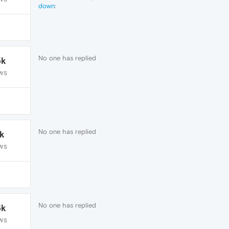
down
:
@lars-nl
Did you get the answer?
No one has replied
5k
WS
No one has replied
1k
WS
No one has replied
5k
WS