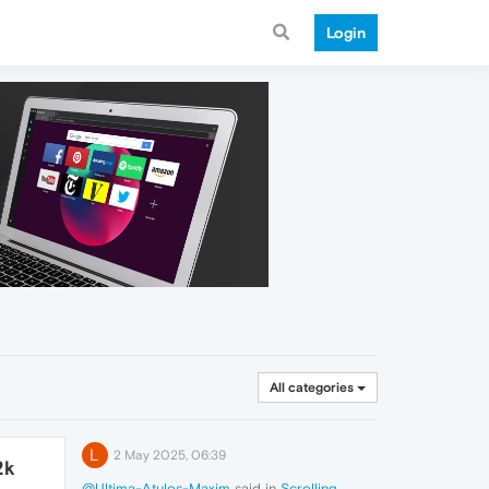
Login
All categories
L
2 May 2025, 06:39
2k
@Ultima-Atulos-Maxim
said in
Scrolling