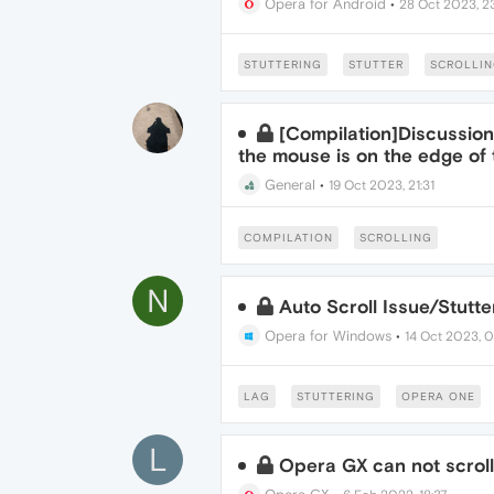
Opera for Android
•
28 Oct 2023, 23
STUTTERING
STUTTER
SCROLLI
[Compilation]Discussions
the mouse is on the edge of
General
•
19 Oct 2023, 21:31
COMPILATION
SCROLLING
N
Auto Scroll Issue/Stutte
Opera for Windows
•
14 Oct 2023, 0
LAG
STUTTERING
OPERA ONE
L
Opera GX can not scrol