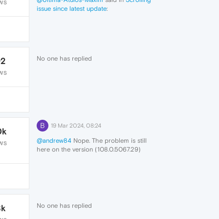
WS
issue since latest update
:
+++
No one has replied
92
WS
B
19 Mar 2024, 08:24
0k
@andrew84
Nope. The problem is still
WS
here on the version (108.0.5067.29)
running on Linux. I haven't tried it on
Windows in a while, next time I use
Windows, I'll try to remember to try.
No one has replied
8k