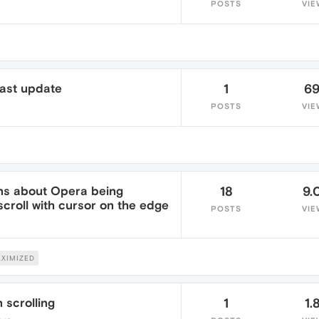
POSTS
VIE
 last update
1
6
POSTS
VIE
ons about Opera being
18
9.
croll with cursor on the edge
POSTS
VIE
XIMIZED
 scrolling
1
1.