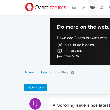
Do more on the web, 
Download Opera browser with:
built-in ad blocker
battery saver
free VPN
Home
Tags
scrolling
Log in to post
U
Scrolling issue since lates