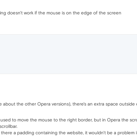
ing doesn't work if the mouse is on the edge of the screen
 about the other Opera versions), there's an extra space outside of
s used to move the mouse to the right border, but in Opera the scro
scrollbar.
is there a padding containing the website, it wouldn't be a problem i