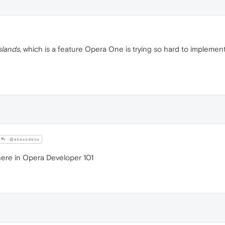
slands
, which is a feature Opera One is trying so hard to implement 
@akasudesu
ere in Opera Developer 101