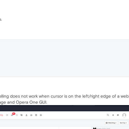
o.
lling does not work when cursor is on the left/right edge of a webp
age and Opera One GUI.