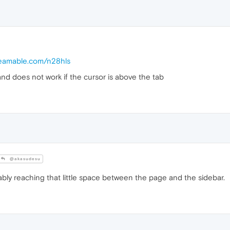
treamable.com/n28hls
and does not work if the cursor is above the tab
@akasudesu
bly reaching that little space between the page and the sidebar.