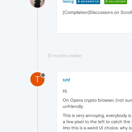
leocg
MODERATOR
VOLUNTEER
[Compilation]Discussions on Scroll
10 months earlier
T
tzhf
Hi,
On Opera crypto browser, (not sure
unfriendly.
This is very annoying, everybody i
a few pixel to the left to catch the 
Imo this is a weird UI choice, why 