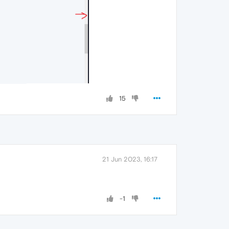
15
21 Jun 2023, 16:17
-1