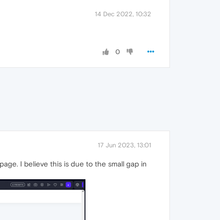
14 Dec 2022, 10:32
0
17 Jun 2023, 13:01
age. I believe this is due to the small gap in