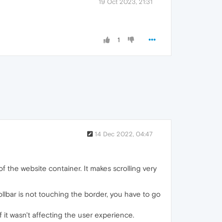
19 Oct 2023, 21:31
1
14 Dec 2022, 04:47
 the website container. It makes scrolling very
llbar is not touching the border, you have to go
f it wasn't affecting the user experience.