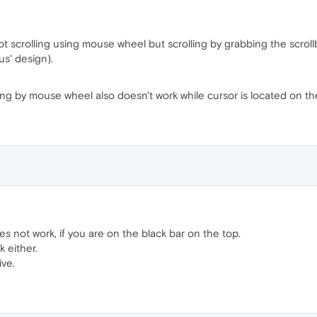
 scrolling using mouse wheel but scrolling by grabbing the scrollbar 
s' design).
lling by mouse wheel also doesn't work while cursor is located on th
s not work, if you are on the black bar on the top.
 either.
ive.