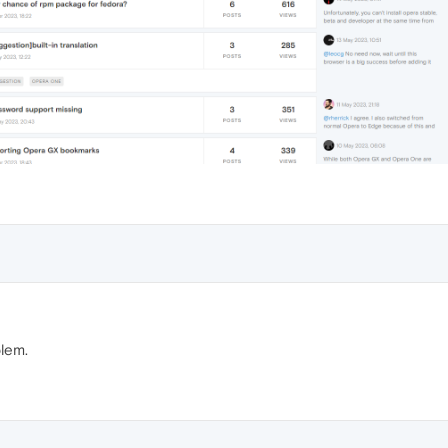
blem.