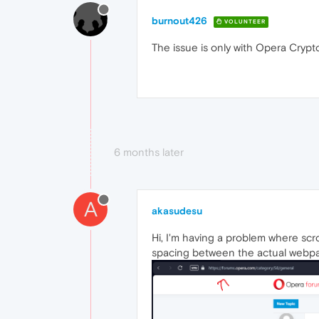
burnout426
VOLUNTEER
The issue is only with Opera Crypt
6 months later
A
akasudesu
Hi, I'm having a problem where scro
spacing between the actual webp