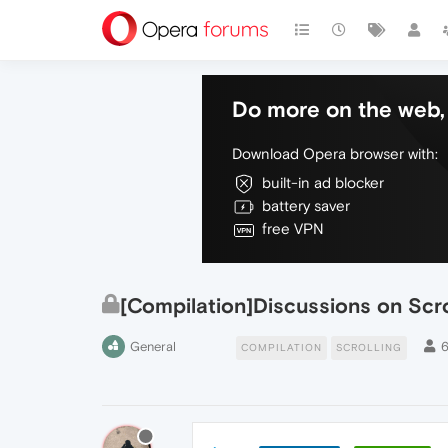
Do more on the web, 
Download Opera browser with:
built-in ad blocker
battery saver
free VPN
[Compilation]Discussions on Scro
General
COMPILATION
SCROLLING