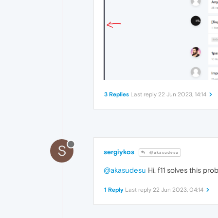
3 Replies
Last reply
22 Jun 2023, 14:14
S
sergiykos
@akasudesu
@akasudesu
Hi. f11 solves this pro
1 Reply
Last reply
22 Jun 2023, 04:14