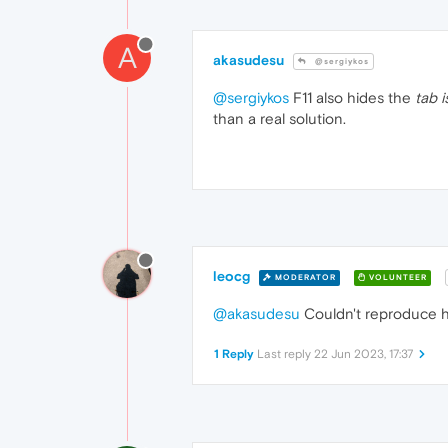
A
akasudesu
@sergiykos
@sergiykos
F11 also hides the
tab i
than a real solution.
leocg
MODERATOR
VOLUNTEER
@akasudesu
Couldn't reproduce h
1 Reply
Last reply
22 Jun 2023, 17:37