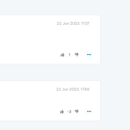
22 Jun 2023, 17:37
1
22 Jun 2023, 17:58
-3