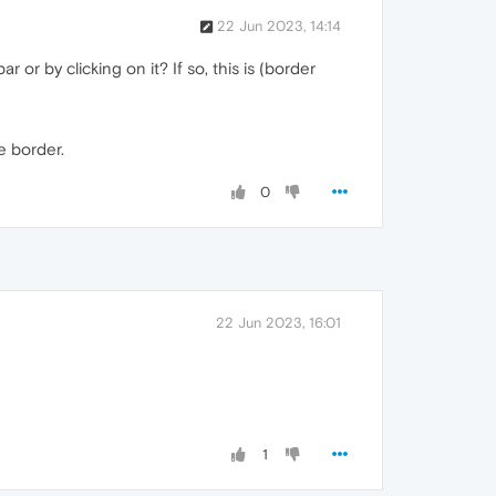
22 Jun 2023, 14:14
or by clicking on it? If so, this is (border
e border.
0
22 Jun 2023, 16:01
1