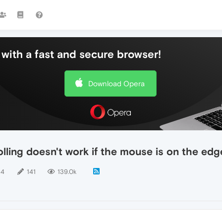
with a fast and secure browser!
Download Opera
lling doesn't work if the mouse is on the edg
64
141
139.0k