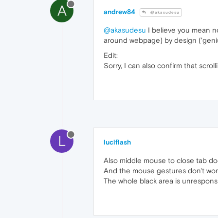
A
andrew84
@akasudesu
@akasudesu
I believe you mean not
around webpage) by design ('geniu
Edit:
Sorry, I can also confirm that scro
L
luciflash
Also middle mouse to close tab doe
And the mouse gestures don't work
The whole black area is unrespons