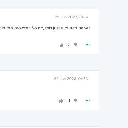
22 Jun 2023, 04:14
in this browser. So no, this just a crutch rather
2
22 Jun 2023, 04:53
-4