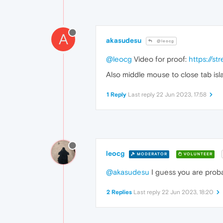
A
akasudesu
@leocg
@leocg
Video for proof:
https://s
Also middle mouse to close tab isl
1 Reply
Last reply
22 Jun 2023, 17:58
leocg
MODERATOR
VOLUNTEER
@akasudesu
I guess you are proba
2 Replies
Last reply
22 Jun 2023, 18:20