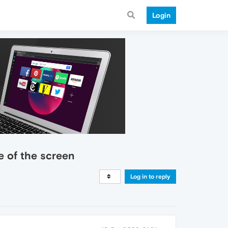
Login
e of the screen
Log in to reply