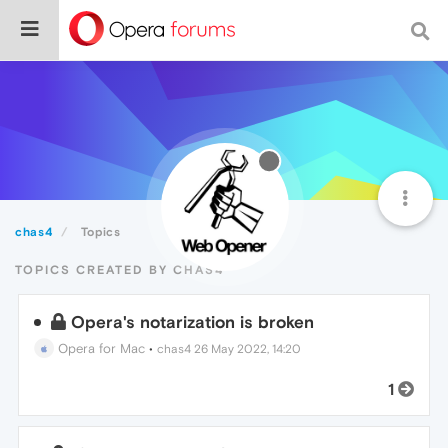
chas4
Topics
TOPICS CREATED BY CHAS4
Opera's notarization is broken
Opera for Mac
•
chas4
26 May 2022, 14:20
1