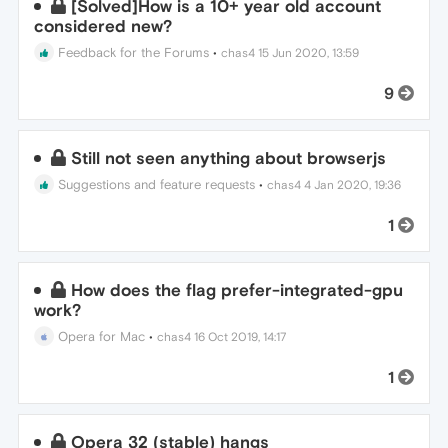
[Solved]How is a 10+ year old account
considered new?
Feedback for the Forums
•
chas4
15 Jun 2020, 13:59
9
Still not seen anything about browserjs
Suggestions and feature requests
•
chas4
4 Jan 2020, 19:36
1
How does the flag prefer-integrated-gpu
work?
Opera for Mac
•
chas4
16 Oct 2019, 14:17
1
Opera 32 (stable) hangs