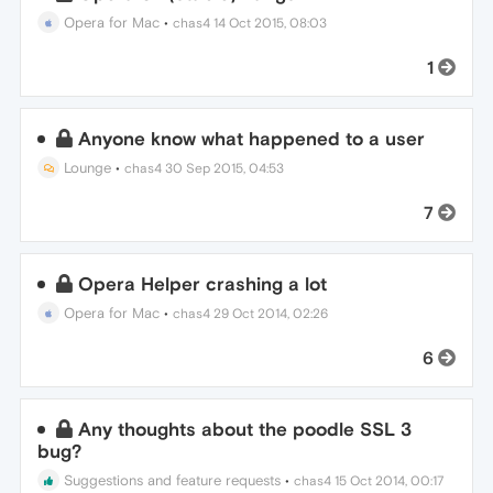
Opera for Mac
•
chas4
14 Oct 2015, 08:03
1
Anyone know what happened to a user
Lounge
•
chas4
30 Sep 2015, 04:53
7
Opera Helper crashing a lot
Opera for Mac
•
chas4
29 Oct 2014, 02:26
6
Any thoughts about the poodle SSL 3
bug?
Suggestions and feature requests
•
chas4
15 Oct 2014, 00:17