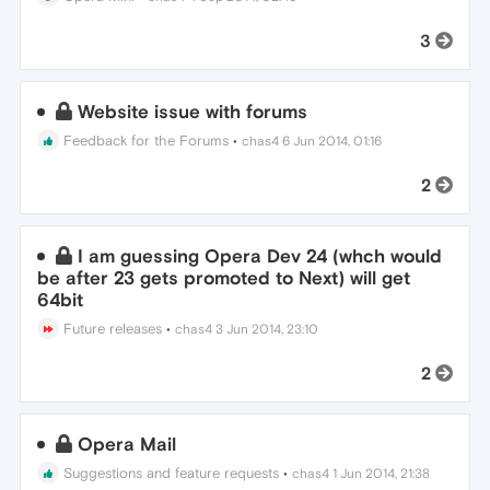
3
Website issue with forums
Feedback for the Forums
•
chas4
6 Jun 2014, 01:16
2
I am guessing Opera Dev 24 (whch would
be after 23 gets promoted to Next) will get
64bit
Future releases
•
chas4
3 Jun 2014, 23:10
2
Opera Mail
Suggestions and feature requests
•
chas4
1 Jun 2014, 21:38