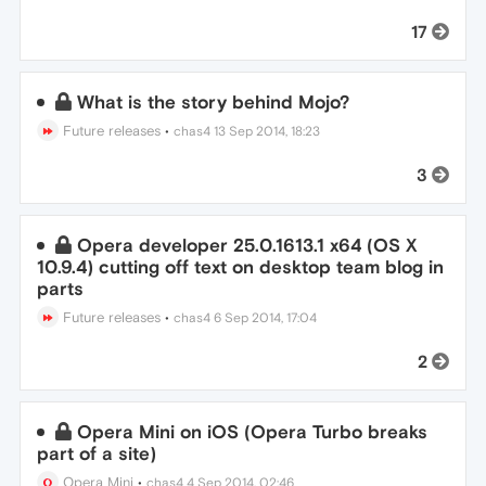
17
What is the story behind Mojo?
Future releases
•
chas4
13 Sep 2014, 18:23
3
Opera developer 25.0.1613.1 x64 (OS X
10.9.4) cutting off text on desktop team blog in
parts
Future releases
•
chas4
6 Sep 2014, 17:04
2
Opera Mini on iOS (Opera Turbo breaks
part of a site)
Opera Mini
•
chas4
4 Sep 2014, 02:46