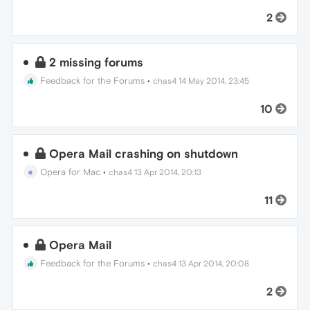
2
2 missing forums
Feedback for the Forums
•
chas4
14 May 2014, 23:45
10
Opera Mail crashing on shutdown
Opera for Mac
•
chas4
13 Apr 2014, 20:13
11
Opera Mail
Feedback for the Forums
•
chas4
13 Apr 2014, 20:08
2