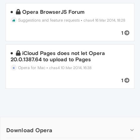
Opera BrowserJS Forum
Suggestions and feature requests
•
chas4
16 Mar 2014, 18:28
1
iCloud Pages does not let Opera
20.0.1387.64 to upload to Pages
Opera for Mac
•
chas4
10 Mar 2014, 16:38
1
Download Opera