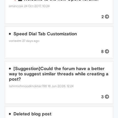
amatczak
24 Oct 2017, 10:24
2
Speed Dial Tab Customization
vortextm
27 days ago
8
[Suggestion]Could the forum have a better
way to suggest similar threads while creating a
post?
tahirmehmoodkhokhar786
16 Jun 2026, 12:24
3
Deleted blog post