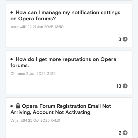
How can I manage my notification settings
on Opera forums?
kearawill1122
21 Jan 2025, 13:50
3
How do I get more reputations on Opera
forums.
Chi-oma
2 Jan 2025, 21:29
13
Opera Forum Registration Email Not
Arriving, Account Not Activating
Vaijanti64
25 Oct 2025, 04:31
2