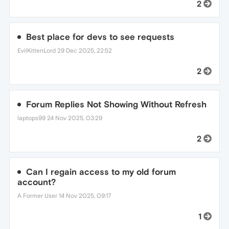
2
Best place for devs to see requests
EvilKittenLord
29 Dec 2025, 22:52
2
Forum Replies Not Showing Without Refresh
laptops99
24 Nov 2025, 03:29
2
Can I regain access to my old forum
account?
A Former User
14 Nov 2025, 09:17
1