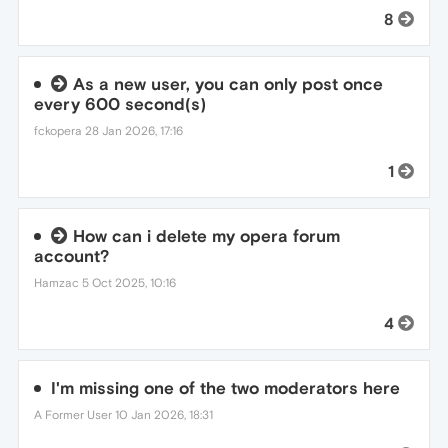
8
As a new user, you can only post once
every 600 second(s)
fckopera
28 Jan 2026, 17:16
1
How can i delete my opera forum
account?
Hamzac
5 Oct 2025, 10:16
4
I'm missing one of the two moderators here
A Former User
10 Jan 2026, 18:31