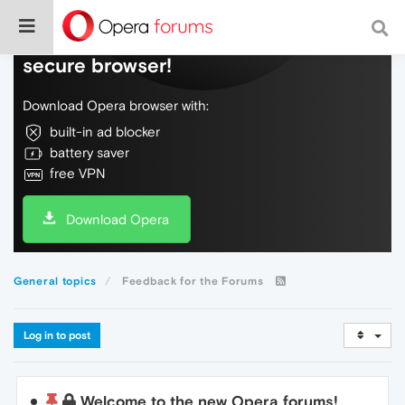
Do more on the web, with a fast and
secure browser!
Download Opera browser with:
built-in ad blocker
battery saver
free VPN
Download Opera
General topics
Feedback for the Forums
Log in to post
Welcome to the new Opera forums!