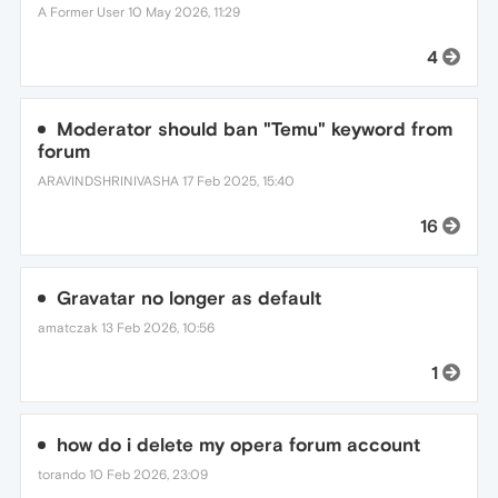
A Former User
10 May 2026, 11:29
4
Moderator should ban "Temu" keyword from
forum
ARAVINDSHRINIVASHA
17 Feb 2025, 15:40
16
Gravatar no longer as default
amatczak
13 Feb 2026, 10:56
1
how do i delete my opera forum account
torando
10 Feb 2026, 23:09