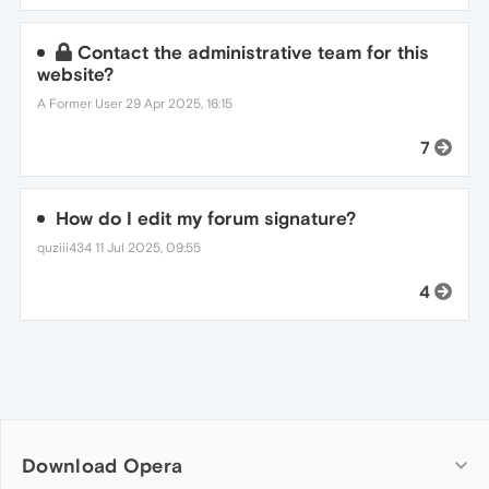
Contact the administrative team for this
website?
A Former User
29 Apr 2025, 16:15
7
How do I edit my forum signature?
quziii434
11 Jul 2025, 09:55
4
Download Opera