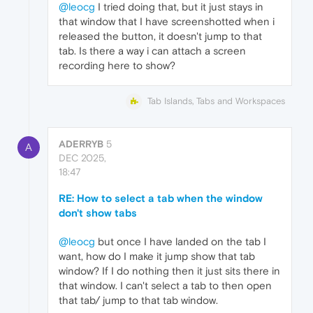
@leocg
I tried doing that, but it just stays in
that window that I have screenshotted when i
released the button, it doesn't jump to that
tab. Is there a way i can attach a screen
recording here to show?
Tab Islands, Tabs and Workspaces
ADERRYB
5
A
DEC 2025,
18:47
RE: How to select a tab when the window
don't show tabs
@leocg
but once I have landed on the tab I
want, how do I make it jump show that tab
window? If I do nothing then it just sits there in
that window. I can't select a tab to then open
that tab/ jump to that tab window.