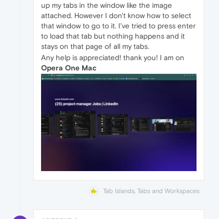
up my tabs in the window like the image
attached. However I don't know how to select
that window to go to it. I've tried to press enter
to load that tab but nothing happens and it
stays on that page of all my tabs.
Any help is appreciated! thank you! I am on
Opera One Mac
Tab Islands, Tabs and Workspaces