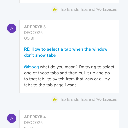
Tab Islands, Tabs and Workspaces
ADERRYB
5
A
DEC 2025,
00:31
RE: How to select a tab when the window
don't show tabs
@leocg
what do you mean? I'm trying to select
one of those tabs and then pull it up and go
to that tab- to switch from that view of all my
tabs to the tab page i want.
Tab Islands, Tabs and Workspaces
ADERRYB
4
A
DEC 2025,