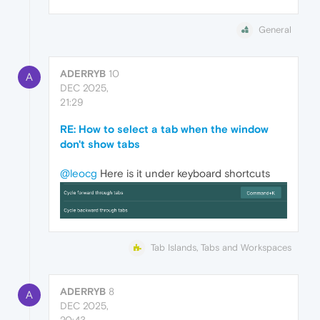
General
ADERRYB
10
A
DEC 2025,
21:29
RE: How to select a tab when the window
don't show tabs
@leocg
Here is it under keyboard shortcuts
Tab Islands, Tabs and Workspaces
ADERRYB
8
A
DEC 2025,