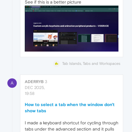
See if this is a better picture
Tab Islands, Tabs and Workspaces
ADERRYB
3
A
DEC 2025,
19:58
How to select a tab when the window don't
show tabs
I made a keyboard shortcut for cycling through
tabs under the advanced section and it pulls