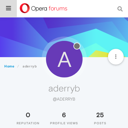
A
Home
aderryb
aderryb
@ADERRYB
0
6
25
REPUTATION
PROFILE VIEWS
POSTS