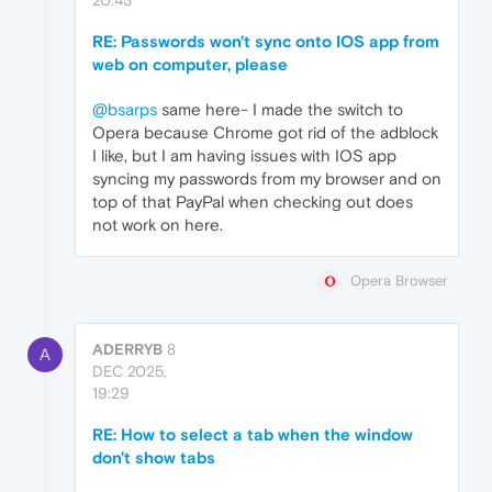
20:43
RE: Passwords won't sync onto IOS app from
web on computer, please
@bsarps
same here- I made the switch to
Opera because Chrome got rid of the adblock
I like, but I am having issues with IOS app
syncing my passwords from my browser and on
top of that PayPal when checking out does
not work on here.
Opera Browser
ADERRYB
8
A
DEC 2025,
19:29
RE: How to select a tab when the window
don't show tabs