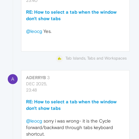
23:40
RE: How to select a tab when the window
don't show tabs
@leocg
Yes.
Tab Islands, Tabs and Workspaces
ADERRYB
3
A
DEC 2025,
23:48
RE: How to select a tab when the window
don't show tabs
@leocg
sorry i was wrong- it is the Cycle
forward/backward through tabs keyboard
shortcut.