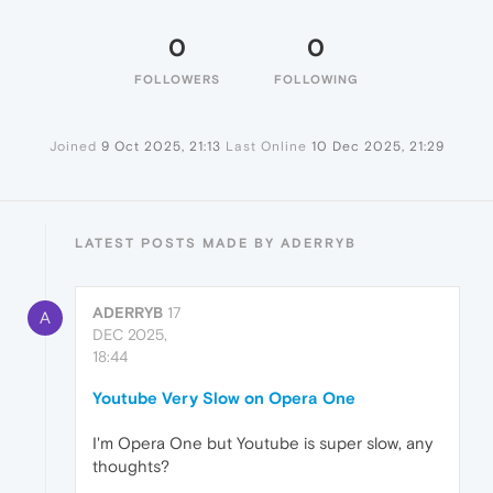
0
0
FOLLOWERS
FOLLOWING
Joined
9 Oct 2025, 21:13
Last Online
10 Dec 2025, 21:29
LATEST POSTS MADE BY ADERRYB
ADERRYB
17
A
DEC 2025,
18:44
Youtube Very Slow on Opera One
I'm Opera One but Youtube is super slow, any
thoughts?