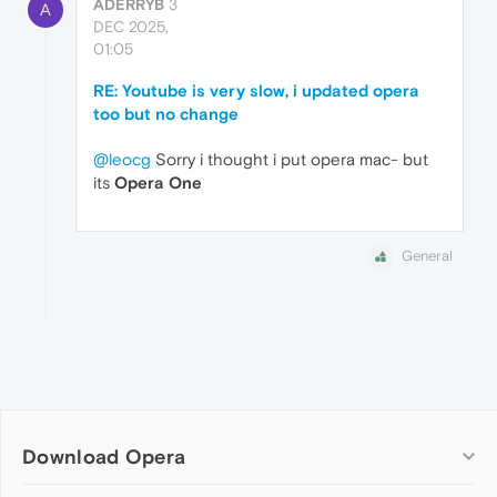
ADERRYB
3
A
DEC 2025,
01:05
RE: Youtube is very slow, i updated opera
too but no change
@leocg
Sorry i thought i put opera mac- but
its
Opera One
General
Download Opera