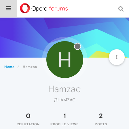
H
Home
Hamzac
Hamzac
@HAMZAC
0
1
2
REPUTATION
PROFILE VIEWS
POSTS