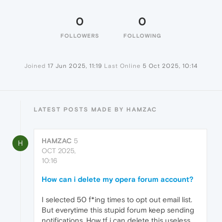
0
0
FOLLOWERS
FOLLOWING
Joined
17 Jun 2025, 11:19
Last Online
5 Oct 2025, 10:14
LATEST POSTS MADE BY HAMZAC
HAMZAC
5
H
OCT 2025,
10:16
How can i delete my opera forum account?
I selected 50 f*ing times to opt out email list.
But everytime this stupid forum keep sending
notifications. How tf i can delete this useless