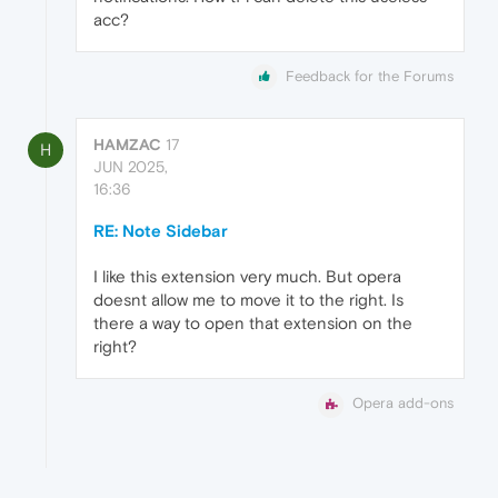
acc?
Feedback for the Forums
HAMZAC
17
H
JUN 2025,
16:36
RE: Note Sidebar
I like this extension very much. But opera
doesnt allow me to move it to the right. Is
there a way to open that extension on the
right?
Opera add-ons