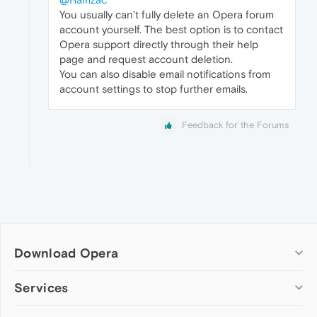
You usually can’t fully delete an Opera forum
account yourself. The best option is to contact
Opera support directly through their help
page and request account deletion.
You can also disable email notifications from
account settings to stop further emails.
Feedback for the Forums
Download Opera
Computer browsers
Services
Opera for Windows