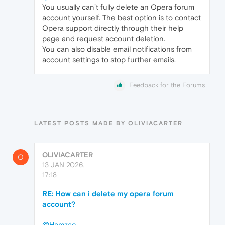
You usually can’t fully delete an Opera forum
account yourself. The best option is to contact
Opera support directly through their help
page and request account deletion.
You can also disable email notifications from
account settings to stop further emails.
Feedback for the Forums
LATEST POSTS MADE BY OLIVIACARTER
OLIVIACARTER
O
13 JAN 2026,
17:18
RE: How can i delete my opera forum
account?
@Hamzac