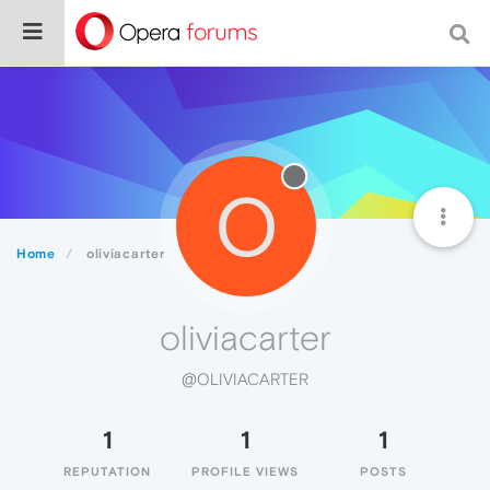
O
Home
oliviacarter
oliviacarter
@OLIVIACARTER
1
1
1
REPUTATION
PROFILE VIEWS
POSTS