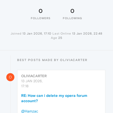
0
0
FOLLOWERS
FOLLOWING
Joined
13 Jan 2026, 17:10
Last Online
13 Jan 2026, 22:48
Age
25
BEST POSTS MADE BY OLIVIACARTER
OLIVIACARTER
O
13 JAN 2026,
17:18
RE: How can i delete my opera forum
account?
@Hamzac