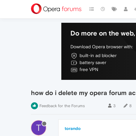
Do more on the web, 
Download Opera browser with:
built-in ad blocker
battery saver
free VPN
how do i delete my opera forum a
Feedback for the Forums
3
8
T
torando