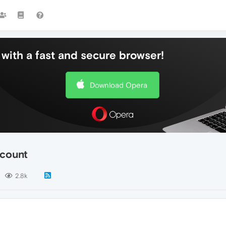
with a fast and secure browser!
Download Opera
ccount
2.8k