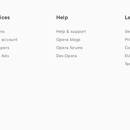
ices
Help
L
ns
Help & support
Se
 account
Opera blogs
Pr
apers
Opera forums
Co
 Ads
Dev.Opera
EU
Te