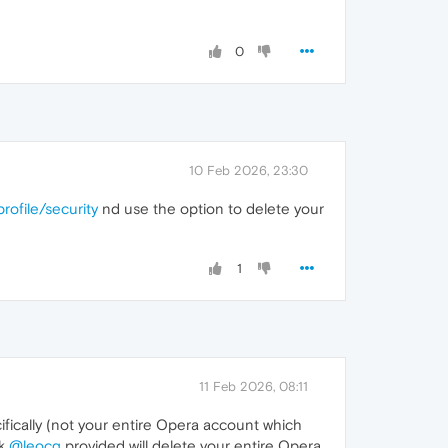
0
10 Feb 2026, 23:30
rofile/security
nd use the option to delete your
1
11 Feb 2026, 08:11
ifically (not your entire Opera account which
nk
@leocg
provided will delete your entire Opera