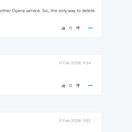
ther Opera service. So,, the only way to delete
0
11 Feb 2026, 11:34
0
11 Feb 2026, 11:52