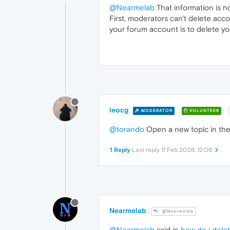
@Nearmelab
That information is no
First, moderators can't delete acc
your forum account is to delete y
leocg
MODERATOR
VOLUNTEER
@torando
Open a new topic in the 
1 Reply
Last reply
11 Feb 2026, 12:06
Nearmelab
@Nearmelab
@Nearmelab
said in
how do i dele