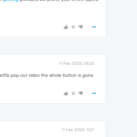
0
11 Feb 2026, 08:23
etflix pop out video the whole button is gone
0
11 Feb 2026, 11:27