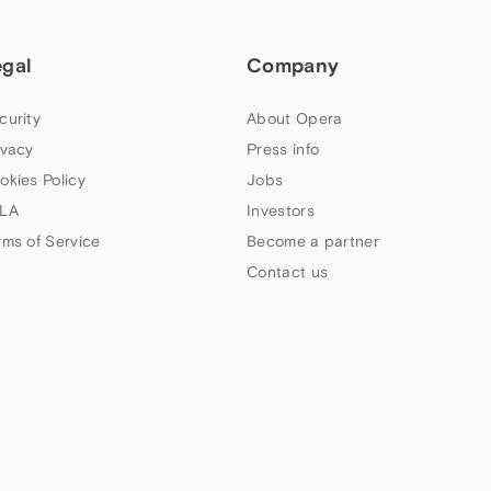
egal
Company
curity
About Opera
ivacy
Press info
okies Policy
Jobs
LA
Investors
rms of Service
Become a partner
Contact us