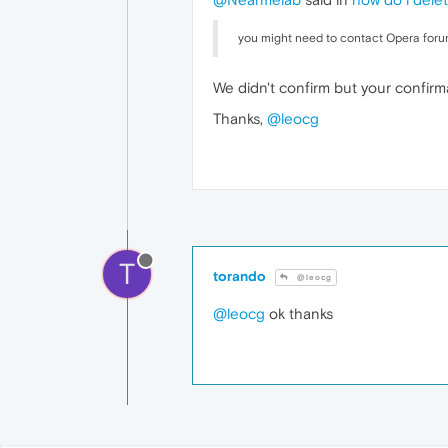
you might need to contact Opera forum
We didn't confirm but your confirm
Thanks,
@leocg
T
torando
@leocg
@leocg
ok thanks