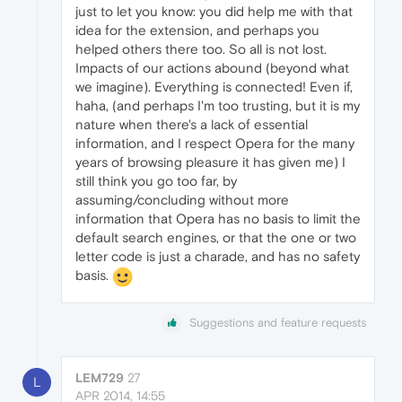
just to let you know: you did help me with that
idea for the extension, and perhaps you
helped others there too. So all is not lost.
Impacts of our actions abound (beyond what
we imagine). Everything is connected! Even if,
haha, (and perhaps I'm too trusting, but it is my
nature when there's a lack of essential
information, and I respect Opera for the many
years of browsing pleasure it has given me) I
still think you go too far, by
assuming/concluding without more
information that Opera has no basis to limit the
default search engines, or that the one or two
letter code is just a charade, and has no safety
basis.
Suggestions and feature requests
LEM729
27
L
APR 2014, 14:55