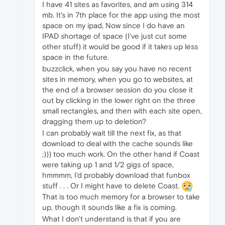
I have 41 sites as favorites, and am using 314
mb. It's in 7th place for the app using the most
space on my ipad, Now since I do have an
IPAD shortage of space (I've just cut some
other stuff) it would be good if it takes up less
space in the future.
buzzclick, when you say you have no recent
sites in memory, when you go to websites, at
the end of a browser session do you close it
out by clicking in the lower right on the three
small rectangles, and then with each site open,
dragging them up to deletion?
I can probably wait till the next fix, as that
download to deal with the cache sounds like
;))) too much work. On the other hand if Coast
were taking up 1 and 1/2 gigs of space,
hmmmm, I'd probably download that funbox
stuff . . . Or I might have to delete Coast.
That is too much memory for a browser to take
up, though it sounds like a fix is coming.
What I don't understand is that if you are