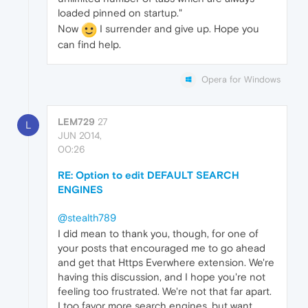
loaded pinned on startup."
Now
I surrender and give up. Hope you
can find help.
Opera for Windows
LEM729
27
L
JUN 2014,
00:26
RE: Option to edit DEFAULT SEARCH
ENGINES
@stealth789
I did mean to thank you, though, for one of
your posts that encouraged me to go ahead
and get that Https Everwhere extension. We're
having this discussion, and I hope you're not
feeling too frustrated. We're not that far apart.
I too favor more search engines, but want