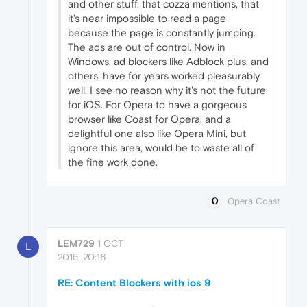
and other stuff, that cozza mentions, that
it's near impossible to read a page
because the page is constantly jumping.
The ads are out of control. Now in
Windows, ad blockers like Adblock plus, and
others, have for years worked pleasurably
well. I see no reason why it's not the future
for iOS. For Opera to have a gorgeous
browser like Coast for Opera, and a
delightful one also like Opera Mini, but
ignore this area, would be to waste all of
the fine work done.
Opera Coast
LEM729
1 OCT
L
2015, 20:16
RE: Content Blockers with ios 9