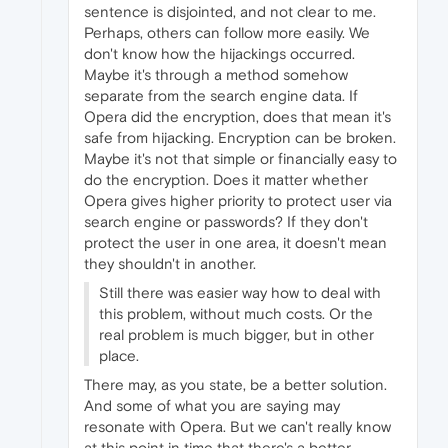
sentence is disjointed, and not clear to me.
Perhaps, others can follow more easily. We
don't know how the hijackings occurred.
Maybe it's through a method somehow
separate from the search engine data. If
Opera did the encryption, does that mean it's
safe from hijacking. Encryption can be broken.
Maybe it's not that simple or financially easy to
do the encryption. Does it matter whether
Opera gives higher priority to protect user via
search engine or passwords? If they don't
protect the user in one area, it doesn't mean
they shouldn't in another.
Still there was easier way how to deal with
this problem, without much costs. Or the
real problem is much bigger, but in other
place.
There may, as you state, be a better solution.
And some of what you are saying may
resonate with Opera. But we can't really know
at this point in time that there's a better,