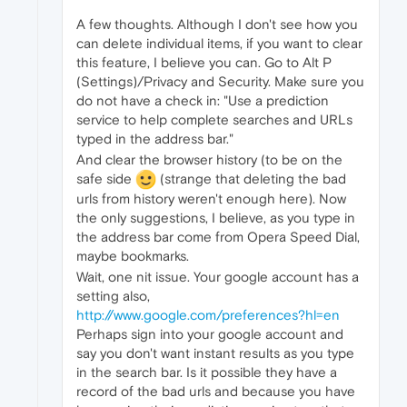
A few thoughts. Although I don't see how you
can delete individual items, if you want to clear
this feature, I believe you can. Go to Alt P
(Settings)/Privacy and Security. Make sure you
do not have a check in: "Use a prediction
service to help complete searches and URLs
typed in the address bar."
And clear the browser history (to be on the
safe side
(strange that deleting the bad
urls from history weren't enough here). Now
the only suggestions, I believe, as you type in
the address bar come from Opera Speed Dial,
maybe bookmarks.
Wait, one nit issue. Your google account has a
setting also,
http://www.google.com/preferences?hl=en
Perhaps sign into your google account and
say you don't want instant results as you type
in the search bar. Is it possible they have a
record of the bad urls and because you have