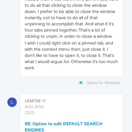
to do all that clicking to close the window
down. I prefer to be able to close the window
instantly, not to have to do all of that
unpinning to accomplish that. And what if it's
four tabs pinned together. That's a lot of
clicking to unpin, in order to close a window.
I wish I could right click on a pinned tab, and
with the context menu then, just close it. I
don't like to have to open it, to close it. That's
what I would argue for. Otherwise it's too much
work.
Opera for Windows
LEM729
18
L
AUG 2014,
23:13
RE: Option to edit DEFAULT SEARCH
ENGINES