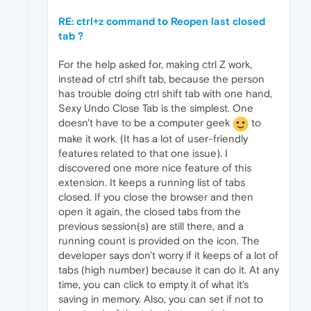
RE: ctrl+z command to Reopen last closed
tab ?
For the help asked for, making ctrl Z work,
instead of ctrl shift tab, because the person
has trouble doing ctrl shift tab with one hand,
Sexy Undo Close Tab is the simplest. One
doesn't have to be a computer geek
to
make it work. (It has a lot of user-friendly
features related to that one issue). I
discovered one more nice feature of this
extension. It keeps a running list of tabs
closed. If you close the browser and then
open it again, the closed tabs from the
previous session(s) are still there, and a
running count is provided on the icon. The
developer says don't worry if it keeps of a lot of
tabs (high number) because it can do it. At any
time, you can click to empty it of what it's
saving in memory. Also, you can set if not to