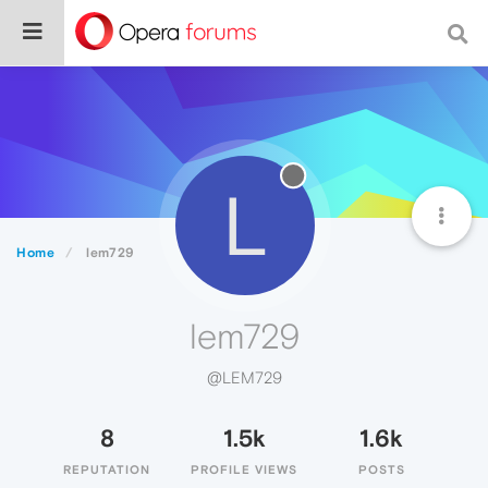
L
Home
lem729
lem729
@LEM729
8
1.5k
1.6k
REPUTATION
PROFILE VIEWS
POSTS