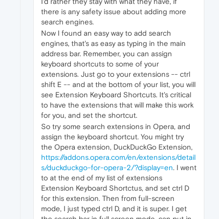
I'd rather they stay with what they have, if
there is any safety issue about adding more
search engines.
Now I found an easy way to add search
engines, that's as easy as typing in the main
address bar. Remember, you can assign
keyboard shortcuts to some of your
extensions. Just go to your extensions -- ctrl
shift E -- and at the bottom of your list, you will
see Extension Keyboard Shortcuts. It's critical
to have the extensions that will make this work
for you, and set the shortcut.
So try some search extensions in Opera, and
assign the keyboard shortcut. You might try
the Opera extension, DuckDuckGo Extension,
https://addons.opera.com/en/extensions/detail
s/duckduckgo-for-opera-2/?display=en
. I went
to at the end of my list of extensions
Extension Keyboard Shortctus, and set ctrl D
for this extension. Then from full-screen
mode, I just typed ctrl D, and it is super. I get
the search bar in full screen mode, can put in