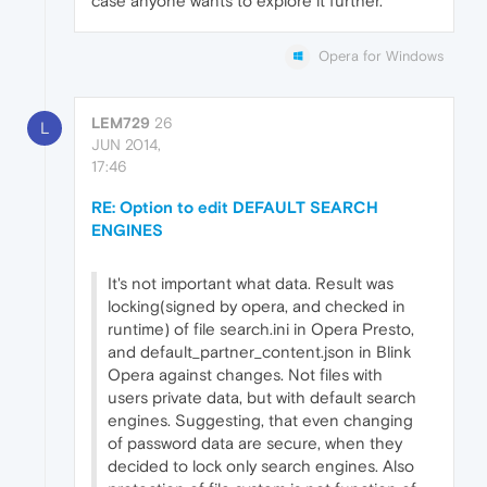
case anyone wants to explore it further.
Opera for Windows
LEM729
26
L
JUN 2014,
17:46
RE: Option to edit DEFAULT SEARCH
ENGINES
It's not important what data. Result was
locking(signed by opera, and checked in
runtime) of file search.ini in Opera Presto,
and default_partner_content.json in Blink
Opera against changes. Not files with
users private data, but with default search
engines. Suggesting, that even changing
of password data are secure, when they
decided to lock only search engines. Also