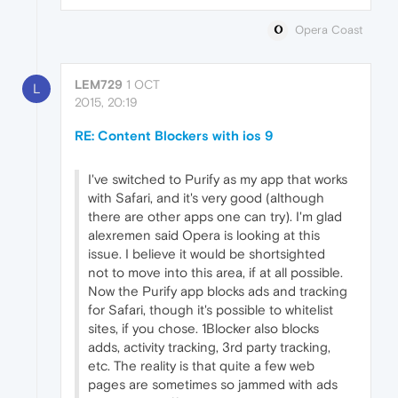
Opera Coast
LEM729
1 OCT
L
2015, 20:19
RE: Content Blockers with ios 9
I've switched to Purify as my app that works
with Safari, and it's very good (although
there are other apps one can try). I'm glad
alexremen said Opera is looking at this
issue. I believe it would be shortsighted
not to move into this area, if at all possible.
Now the Purify app blocks ads and tracking
for Safari, though it's possible to whitelist
sites, if you chose. 1Blocker also blocks
adds, activity tracking, 3rd party tracking,
etc. The reality is that quite a few web
pages are sometimes so jammed with ads