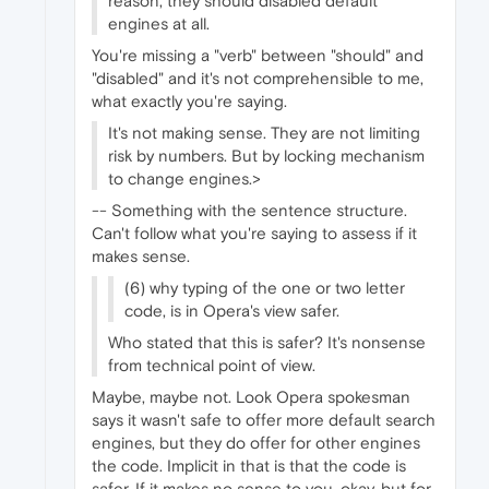
reason, they should disabled default
engines at all.
You're missing a "verb" between "should" and
"disabled" and it's not comprehensible to me,
what exactly you're saying.
It's not making sense. They are not limiting
risk by numbers. But by locking mechanism
to change engines.>
-- Something with the sentence structure.
Can't follow what you're saying to assess if it
makes sense.
(6) why typing of the one or two letter
code, is in Opera's view safer.
Who stated that this is safer? It's nonsense
from technical point of view.
Maybe, maybe not. Look Opera spokesman
says it wasn't safe to offer more default search
engines, but they do offer for other engines
the code. Implicit in that is that the code is
safer. If it makes no sense to you, okay, but for