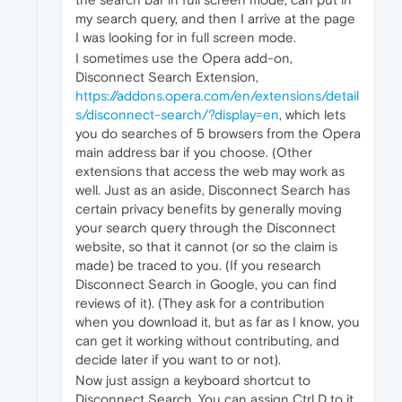
my search query, and then I arrive at the page
I was looking for in full screen mode.
I sometimes use the Opera add-on,
Disconnect Search Extension,
https://addons.opera.com/en/extensions/detail
s/disconnect-search/?display=en
, which lets
you do searches of 5 browsers from the Opera
main address bar if you choose. (Other
extensions that access the web may work as
well. Just as an aside, Disconnect Search has
certain privacy benefits by generally moving
your search query through the Disconnect
website, so that it cannot (or so the claim is
made) be traced to you. (If you research
Disconnect Search in Google, you can find
reviews of it). (They ask for a contribution
when you download it, but as far as I know, you
can get it working without contributing, and
decide later if you want to or not).
Now just assign a keyboard shortcut to
Disconnect Search. You can assign Ctrl D to it,