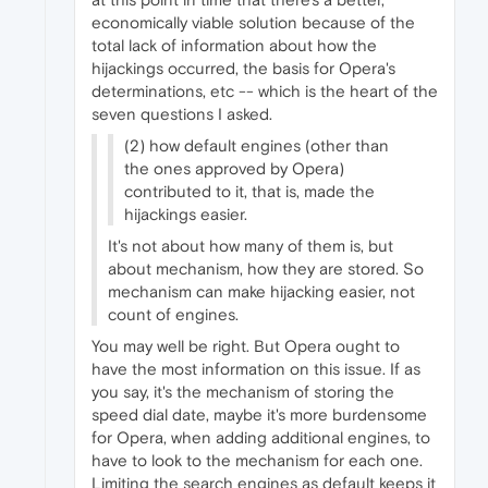
economically viable solution because of the
total lack of information about how the
hijackings occurred, the basis for Opera's
determinations, etc -- which is the heart of the
seven questions I asked.
(2) how default engines (other than
the ones approved by Opera)
contributed to it, that is, made the
hijackings easier.
It's not about how many of them is, but
about mechanism, how they are stored. So
mechanism can make hijacking easier, not
count of engines.
You may well be right. But Opera ought to
have the most information on this issue. If as
you say, it's the mechanism of storing the
speed dial date, maybe it's more burdensome
for Opera, when adding additional engines, to
have to look to the mechanism for each one.
Limiting the search engines as default keeps it