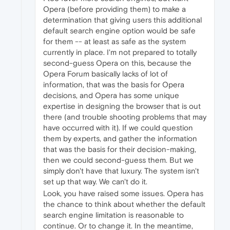
Opera (before providing them) to make a
determination that giving users this additional
default search engine option would be safe
for them -- at least as safe as the system
currently in place. I'm not prepared to totally
second-guess Opera on this, because the
Opera Forum basically lacks of lot of
information, that was the basis for Opera
decisions, and Opera has some unique
expertise in designing the browser that is out
there (and trouble shooting problems that may
have occurred with it). If we could question
them by experts, and gather the information
that was the basis for their decision-making,
then we could second-guess them. But we
simply don't have that luxury. The system isn't
set up that way. We can't do it.
Look, you have raised some issues. Opera has
the chance to think about whether the default
search engine limitation is reasonable to
continue. Or to change it. In the meantime,