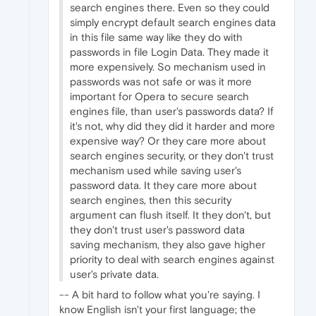
search engines there. Even so they could
simply encrypt default search engines data
in this file same way like they do with
passwords in file Login Data. They made it
more expensively. So mechanism used in
passwords was not safe or was it more
important for Opera to secure search
engines file, than user's passwords data? If
it's not, why did they did it harder and more
expensive way? Or they care more about
search engines security, or they don't trust
mechanism used while saving user's
password data. It they care more about
search engines, then this security
argument can flush itself. It they don't, but
they don't trust user's password data
saving mechanism, they also gave higher
priority to deal with search engines against
user's private data.
-- A bit hard to follow what you're saying. I
know English isn't your first language; the