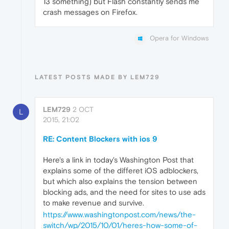
13 something) but Flash constantly sends me
crash messages on Firefox.
Opera for Windows
LATEST POSTS MADE BY LEM729
LEM729
2 OCT
L
2015, 21:02
RE: Content Blockers with ios 9
Here's a link in today's Washington Post that
explains some of the differet iOS adblockers,
but which also explains the tension between
blocking ads, and the need for sites to use ads
to make revenue and survive.
https://www.washingtonpost.com/news/the-
switch/wp/2015/10/01/heres-how-some-of-