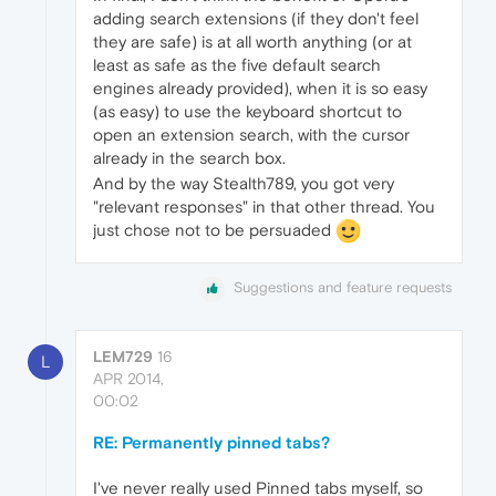
adding search extensions (if they don't feel
they are safe) is at all worth anything (or at
least as safe as the five default search
engines already provided), when it is so easy
(as easy) to use the keyboard shortcut to
open an extension search, with the cursor
already in the search box.
And by the way Stealth789, you got very
"relevant responses" in that other thread. You
just chose not to be persuaded
Suggestions and feature requests
LEM729
16
L
APR 2014,
00:02
RE: Permanently pinned tabs?
I've never really used Pinned tabs myself, so