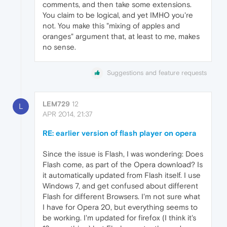
comments, and then take some extensions.
You claim to be logical, and yet IMHO you're
not. You make this "mixing of apples and
oranges" argument that, at least to me, makes
no sense.
Suggestions and feature requests
LEM729
12
L
APR 2014, 21:37
RE: earlier version of flash player on opera
Since the issue is Flash, I was wondering: Does
Flash come, as part of the Opera download? Is
it automatically updated from Flash itself. I use
Windows 7, and get confused about different
Flash for different Browsers. I'm not sure what
I have for Opera 20, but everything seems to
be working. I'm updated for firefox (I think it's