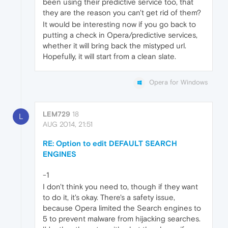
been using their predictive service too, that
they are the reason you can't get rid of them?
It would be interesting now if you go back to
putting a check in Opera/predictive services,
whether it will bring back the mistyped url.
Hopefully, it will start from a clean slate.
Opera for Windows
LEM729
18
L
AUG 2014, 21:51
RE: Option to edit DEFAULT SEARCH
ENGINES
-1
I don't think you need to, though if they want
to do it, it's okay. There's a safety issue,
because Opera limited the Search engines to
5 to prevent malware from hijacking searches.