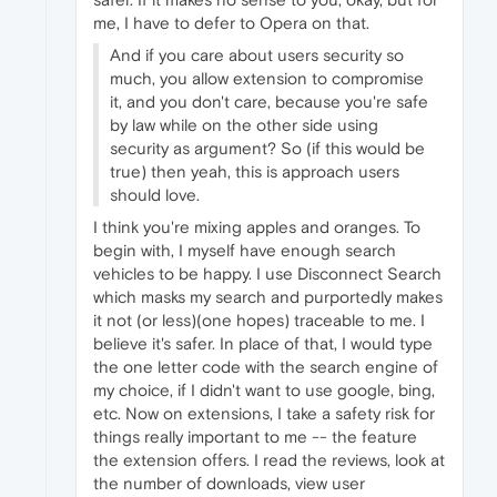
me, I have to defer to Opera on that.
And if you care about users security so
much, you allow extension to compromise
it, and you don't care, because you're safe
by law while on the other side using
security as argument? So (if this would be
true) then yeah, this is approach users
should love.
I think you're mixing apples and oranges. To
begin with, I myself have enough search
vehicles to be happy. I use Disconnect Search
which masks my search and purportedly makes
it not (or less)(one hopes) traceable to me. I
believe it's safer. In place of that, I would type
the one letter code with the search engine of
my choice, if I didn't want to use google, bing,
etc. Now on extensions, I take a safety risk for
things really important to me -- the feature
the extension offers. I read the reviews, look at
the number of downloads, view user