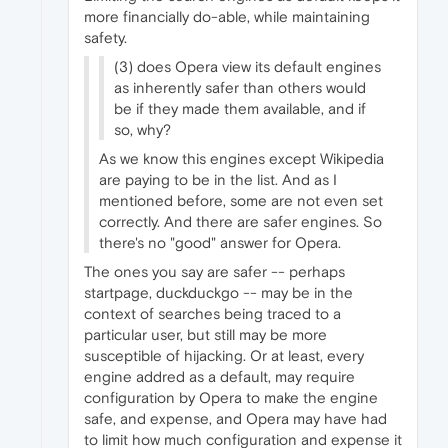
more financially do-able, while maintaining
safety.
(3) does Opera view its default engines
as inherently safer than others would
be if they made them available, and if
so, why?
As we know this engines except Wikipedia
are paying to be in the list. And as I
mentioned before, some are not even set
correctly. And there are safer engines. So
there's no "good" answer for Opera.
The ones you say are safer -- perhaps
startpage, duckduckgo -- may be in the
context of searches being traced to a
particular user, but still may be more
susceptible of hijacking. Or at least, every
engine addred as a default, may require
configuration by Opera to make the engine
safe, and expense, and Opera may have had
to limit how much configuration and expense it