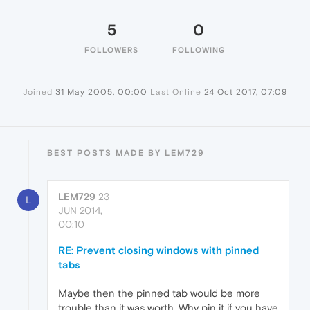
5
0
FOLLOWERS
FOLLOWING
Joined
31 May 2005, 00:00
Last Online
24 Oct 2017, 07:09
BEST POSTS MADE BY LEM729
LEM729
23
L
JUN 2014,
00:10
RE: Prevent closing windows with pinned
tabs
Maybe then the pinned tab would be more
trouble than it was worth. Why pin it if you have