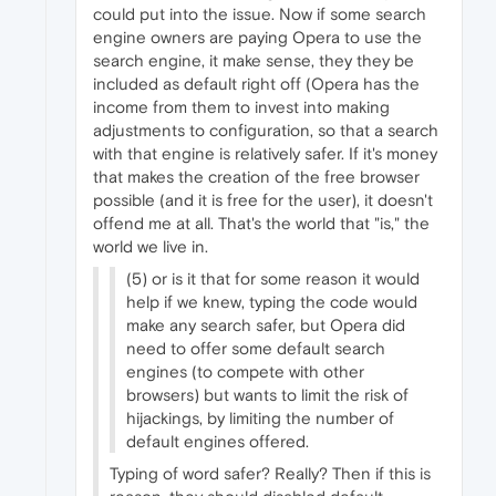
could put into the issue. Now if some search
engine owners are paying Opera to use the
search engine, it make sense, they they be
included as default right off (Opera has the
income from them to invest into making
adjustments to configuration, so that a search
with that engine is relatively safer. If it's money
that makes the creation of the free browser
possible (and it is free for the user), it doesn't
offend me at all. That's the world that "is," the
world we live in.
(5) or is it that for some reason it would
help if we knew, typing the code would
make any search safer, but Opera did
need to offer some default search
engines (to compete with other
browsers) but wants to limit the risk of
hijackings, by limiting the number of
default engines offered.
Typing of word safer? Really? Then if this is