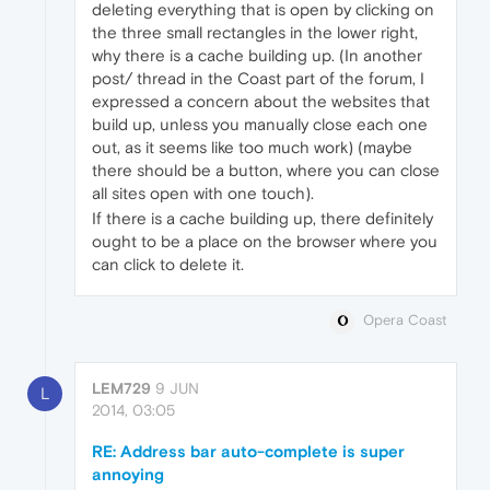
deleting everything that is open by clicking on
the three small rectangles in the lower right,
why there is a cache building up. (In another
post/ thread in the Coast part of the forum, I
expressed a concern about the websites that
build up, unless you manually close each one
out, as it seems like too much work) (maybe
there should be a button, where you can close
all sites open with one touch).
If there is a cache building up, there definitely
ought to be a place on the browser where you
can click to delete it.
Opera Coast
LEM729
9 JUN
L
2014, 03:05
RE: Address bar auto-complete is super
annoying