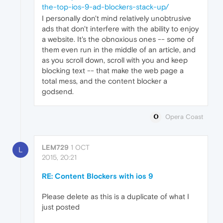
the-top-ios-9-ad-blockers-stack-up/
I personally don't mind relatively unobtrusive
ads that don't interfere with the ability to enjoy
a website. It's the obnoxious ones -- some of
them even run in the middle of an article, and
as you scroll down, scroll with you and keep
blocking text -- that make the web page a
total mess, and the content blocker a
godsend.
Opera Coast
LEM729
1 OCT
L
2015, 20:21
RE: Content Blockers with ios 9
Please delete as this is a duplicate of what I
just posted