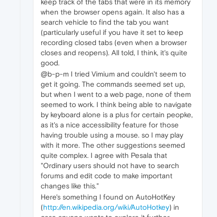
keep track of the tabs that were in its memory
when the browser opens again. It also has a
search vehicle to find the tab you want
(particularly useful if you have it set to keep
recording closed tabs (even when a browser
closes and reopens). All told, I think, it's quite
good.
@b-p-m I tried Vimium and couldn't seem to
get it going. The commands seemed set up,
but when I went to a web page, none of them
seemed to work. I think being able to navigate
by keyboard alone is a plus for certain peopke,
as it's a nice accessibility feature for those
having trouble using a mouse. so I may play
with it more. The other suggestions seemed
quite complex. I agree with Pesala that
"Ordinary users should not have to search
forums and edit code to make important
changes like this."
Here's something I found on AutoHotKey
(
http://en.wikipedia.org/wiki/AutoHotkey
) in