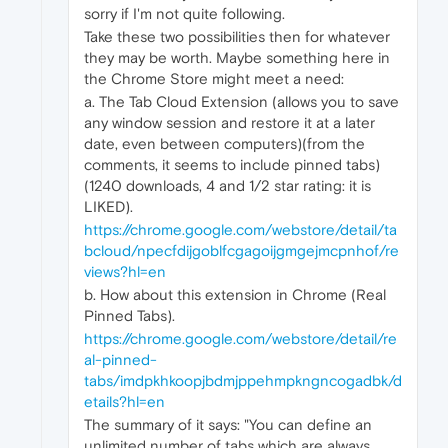
sorry if I'm not quite following.
Take these two possibilities then for whatever
they may be worth. Maybe something here in
the Chrome Store might meet a need:
a. The Tab Cloud Extension (allows you to save
any window session and restore it at a later
date, even between computers)(from the
comments, it seems to include pinned tabs)
(1240 downloads, 4 and 1/2 star rating: it is
LIKED).
https://chrome.google.com/webstore/detail/ta
bcloud/npecfdijgoblfcgagoijgmgejmcpnhof/re
views?hl=en
b. How about this extension in Chrome (Real
Pinned Tabs).
https://chrome.google.com/webstore/detail/re
al-pinned-
tabs/imdpkhkoopjbdmjppehmpkngncogadbk/d
etails?hl=en
The summary of it says: "You can define an
unlimited number of tabs which are always