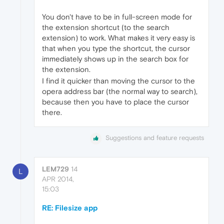
You don't have to be in full-screen mode for
the extension shortcut (to the search
extension) to work. What makes it very easy is
that when you type the shortcut, the cursor
immediately shows up in the search box for
the extension.
I find it quicker than moving the cursor to the
opera address bar (the normal way to search),
because then you have to place the cursor
there.
Suggestions and feature requests
LEM729
14
L
APR 2014,
15:03
RE: Filesize app