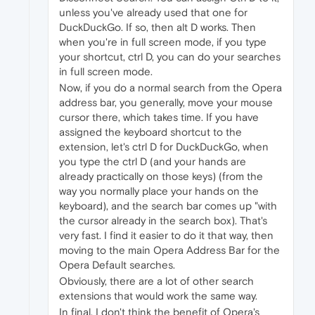
unless you've already used that one for
DuckDuckGo. If so, then alt D works. Then
when you're in full screen mode, if you type
your shortcut, ctrl D, you can do your searches
in full screen mode.
Now, if you do a normal search from the Opera
address bar, you generally, move your mouse
cursor there, which takes time. If you have
assigned the keyboard shortcut to the
extension, let's ctrl D for DuckDuckGo, when
you type the ctrl D (and your hands are
already practically on those keys) (from the
way you normally place your hands on the
keyboard), and the search bar comes up "with
the cursor already in the search box). That's
very fast. I find it easier to do it that way, then
moving to the main Opera Address Bar for the
Opera Default searches.
Obviously, there are a lot of other search
extensions that would work the same way.
In final, I don't think the benefit of Opera's