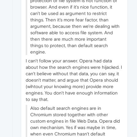
protection of file system is not function of
browser. And even if it's nice function, it
can't be used as argument to restrict
things. Then it's more fear factor, than
argument, because then we're dealing with
software able to access file system. And
then there are much more important
things to protect, than default search
engine.
I can't follow your answer. Opera had data
about how the search engines were hijacked. I
can't believe without that data, you can say, it
doesn't matter, and argue that Opera should
(wihtout your knowing more) provide more
engines. You don't have enough information
to say that.
Also default search engines are in
Chromium stored together with other
custom engines in file Web Data. Opera did
own mechanism. Yes if was maybe in time,
when even Chromium hasn't default