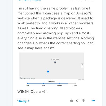
I'm still having the same problem as last time I
mentioned this: I can't see a map on Amazon's
website when a package is delivered. It used to
work perfectly, and it works in all other browsers
as well. I've tried disabling all ad blockers
completely and allowing pop-ups and almost
everything else in the website settings. Nothing
changes. So, what's the correct setting so I can
see a map here again?
W11x64, Opera x64
0
1 Reply