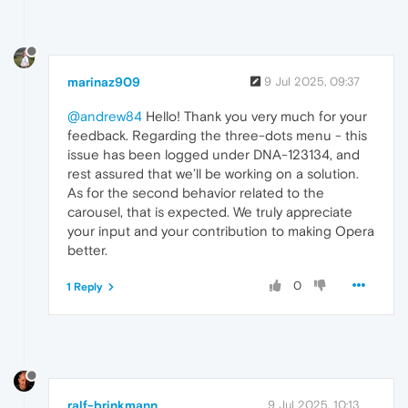
marinaz909
9 Jul 2025, 09:37
@andrew84
Hello! Thank you very much for your
feedback. Regarding the three-dots menu - this
issue has been logged under DNA-123134, and
rest assured that we’ll be working on a solution.
As for the second behavior related to the
carousel, that is expected. We truly appreciate
your input and your contribution to making Opera
better.
0
1 Reply
ralf-brinkmann
9 Jul 2025, 10:13