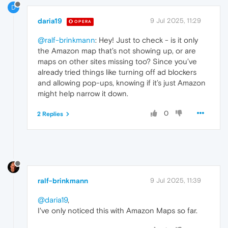
D
daria19
9 Jul 2025, 11:29
OPERA
@ralf-brinkmann
: Hey! Just to check - is it only
the Amazon map that’s not showing up, or are
maps on other sites missing too? Since you’ve
already tried things like turning off ad blockers
and allowing pop-ups, knowing if it’s just Amazon
might help narrow it down.
0
2 Replies
ralf-brinkmann
9 Jul 2025, 11:39
@daria19
,
I've only noticed this with Amazon Maps so far.