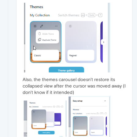
Also, the themes carousel doesn't restore its
collapsed view after the cursor was moved away (I
don't know if it intended)