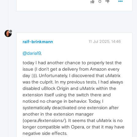
0
ralf-brinkmann
11 Jul 2025, 14:46
@daria19
,
today I had another chance to properly test the
issue (I don't get a delivery from Amazon every
day :))). Unfortunately, I discovered that uMatrix
was the culprit. In my previous tests, I had always
disabled uBlock Origin and uMatrix within the
extension itself using the switch there and
noticed no change in behavior. Today, I
systematically deactivated one extension after
another in the extension manager
(opera://extensions/). It seems that uMatrix is ​​no
longer compatible with Opera, or that it may have
negative side effects.