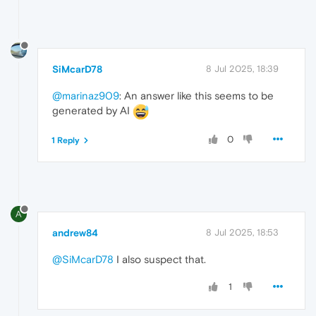
SiMcarD78
8 Jul 2025, 18:39
@marinaz909
: An answer like this seems to be
generated by AI
0
1 Reply
A
andrew84
8 Jul 2025, 18:53
@SiMcarD78
I also suspect that.
1