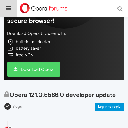
Do more on the web, with a fast and
secure browser!
Download Opera browser with:
built-in ad blocker
battery saver
free VPN
Download Opera
Opera 121.0.5586.0 developer update
Blogs
Log in to reply