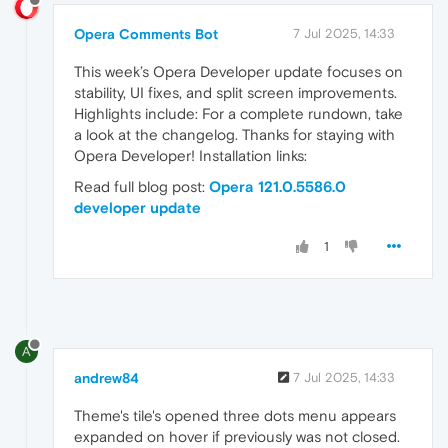
Opera Comments Bot
7 Jul 2025, 14:33
This week’s Opera Developer update focuses on
stability, UI fixes, and split screen improvements.
Highlights include: For a complete rundown, take
a look at the changelog. Thanks for staying with
Opera Developer! Installation links:
Read full blog post:
Opera 121.0.5586.0
developer update
1
A
andrew84
7 Jul 2025, 14:33
Theme's tile's opened three dots menu appears
expanded on hover if previously was not closed.