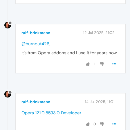
ralf-brinkmann
12 Jul 2025, 21:02
@burnout426
,
it's from Opera addons and I use it for years now.
1
ralf-brinkmann
14 Jul 2025, 11:01
Opera 121.0.5593.0 Developer
.
0