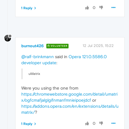
0
1 Reply
burnout426
12 Jul 2025, 15:22
VOLUNTEER
@ralf-brinkmann
said in
Opera 121.0.5586.0
developer update
:
uMatrix
Were you using the one from
https://chromewebstore.google.com/detail/umatri
x/ogfcmafjalglgifnmanfmnieipoejdcf
or
https://addons.opera.com/en/extensions/details/u
matrix/
?
0
1 Reply