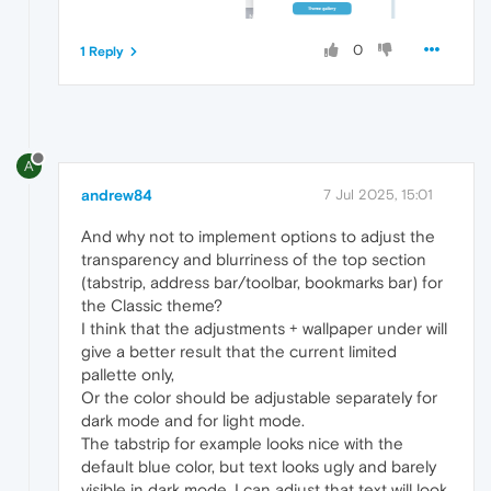
0
1 Reply
A
andrew84
7 Jul 2025, 15:01
And why not to implement options to adjust the
transparency and blurriness of the top section
(tabstrip, address bar/toolbar, bookmarks bar) for
the Classic theme?
I think that the adjustments + wallpaper under will
give a better result that the current limited
pallette only,
Or the color should be adjustable separately for
dark mode and for light mode.
The tabstrip for example looks nice with the
default blue color, but text looks ugly and barely
visible in dark mode. I can adjust that text will look