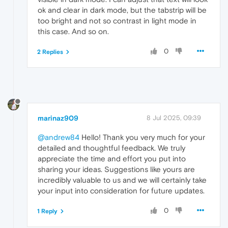
ok and clear in dark mode, but the tabstrip will be
too bright and not so contrast in light mode in
this case. And so on.
0
2 Replies
marinaz909
8 Jul 2025, 09:39
@andrew84
Hello! Thank you very much for your
detailed and thoughtful feedback. We truly
appreciate the time and effort you put into
sharing your ideas. Suggestions like yours are
incredibly valuable to us and we will certainly take
your input into consideration for future updates.
0
1 Reply