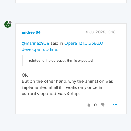
A
andrew84
9 Jul 2025, 10:13
@marinaz909
said in
Opera 121.0.5586.0
developer update
:
related to the carousel, that is expected
Ok.
But on the other hand, why the animation was
implemented at all if it works only once in
currently opened EasySetup.
0