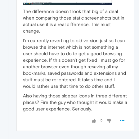
The difference doesn't look that big of a deal
when comparing those static screenshots but in
actual use it is a real difference. This must
change.
I'm currently reverting to old version just so I can
browse the internet which is not something a
user should have to do to get a good browsing
experience. If this doesn't get fixed I must go for
another browser even though resaving all my
bookmarks, saved passwords and extensions and
stuff must be re-entered. It takes time and I
would rather use that time to do other stuff.
Also having those sidebar icons in three different
places? Fire the guy who thought it would make a
good user experience. Seriously.
2