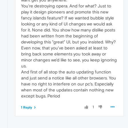
You're destroying opera. And for what? Just to
play it design pioneers and promote this new
fancy islands feature? If we wanted bubble style
looking or any kind of UI changes we would ask
for it. None did. You show how many dislike posts
had been written from the beginning of
developing this "great" UI, but you insisted. Why?
Even now, that you've been asked at least to
bring back some elements you took away or
minor changes we'd like to see, you keep ignoring
us.
And first of all stop the auto updating function
and just send a notice like all other browsers. You
have no right to interfere on our pc's. Especially
when most of the updates contain nothing new
except bugs. Period
1
1 Reply