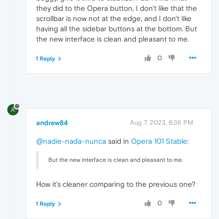
they did to the Opera button, I don't like that the
scrollbar is now not at the edge, and I don't like
having all the sidebar buttons at the bottom. But
the new interface is clean and pleasant to me.
0
1 Reply
A
andrew84
Aug 7, 2023, 6:38 PM
@nadie-nada-nunca
said in
Opera 101 Stable
:
But the new interface is clean and pleasant to me.
How it's cleaner comparing to the previous one?
0
1 Reply