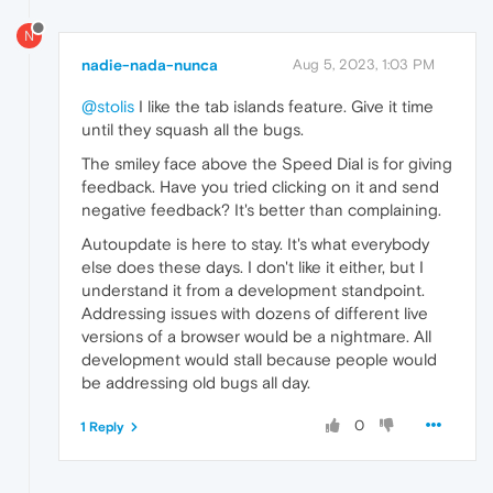
N
nadie-nada-nunca
Aug 5, 2023, 1:03 PM
@stolis
I like the tab islands feature. Give it time
until they squash all the bugs.
The smiley face above the Speed Dial is for giving
feedback. Have you tried clicking on it and send
negative feedback? It's better than complaining.
Autoupdate is here to stay. It's what everybody
else does these days. I don't like it either, but I
understand it from a development standpoint.
Addressing issues with dozens of different live
versions of a browser would be a nightmare. All
development would stall because people would
be addressing old bugs all day.
0
1 Reply