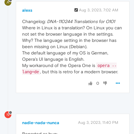
A
alexs
Aug 3, 2023, 7:02 AM
Changelog:
DNA-110244 Translations for O101
Where in Linux is a translation? On Linux you can
not set the browser language in the settings.
Why? The language setting in the browser has
been missing on Linux (Debian).
The default language of my OS is German,
Opera's UI language is English.
My workaround of the Opera One is
opera --
, but this is retro for a modern browser.
lang=de
0
N
nadie-nada-nunca
Aug 3, 2023, 11:40 PM
Reported as bug: