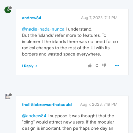
A
andrew84
Aug 7, 2023, 7:11 PM
@nadie-nada-nunca
I understand.
But the 'islands' refer more to features. To
implement the islands there was no need for so
radical changes to the rest of the UI with its
borders and wasted space everywhere.
0
1 Reply
thelittlebrowserthatcould
Aug 7, 2023, 7:19 PM
@andrew84
I suppose it was thought that the
"bling" would attract new users. If the modular
design is important, then perhaps one day an