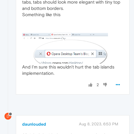
tabs, tabs should look more elegant with tiny top
and bottom borders.
Something like this
And I'm sure this wouldn't hurt the tab islands
implementation.
2
D
daunlouded
Aug 8, 2023, 6:53 PM