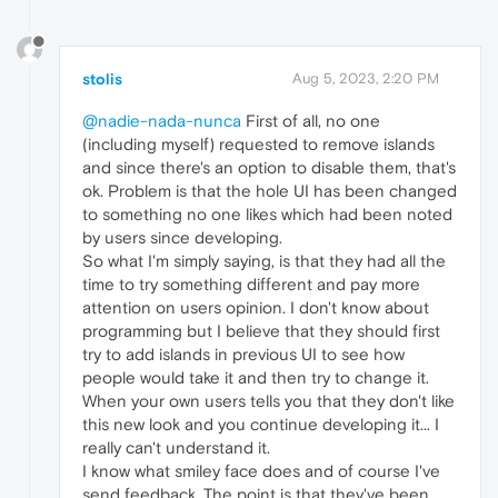
stolis
Aug 5, 2023, 2:20 PM
@nadie-nada-nunca
First of all, no one
(including myself) requested to remove islands
and since there's an option to disable them, that's
ok. Problem is that the hole UI has been changed
to something no one likes which had been noted
by users since developing.
So what I'm simply saying, is that they had all the
time to try something different and pay more
attention on users opinion. I don't know about
programming but I believe that they should first
try to add islands in previous UI to see how
people would take it and then try to change it.
When your own users tells you that they don't like
this new look and you continue developing it... I
really can't understand it.
I know what smiley face does and of course I've
send feedback. The point is that they've been