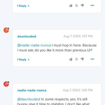
0
1 Reply
D
daunlouded
Aug 7, 2023, 1:27 PM
@nadie-nada-nunca
I must hop in here. Because
I must ask; do you like it more than previous UI?
0
1 Reply
N
nadie-nada-nunca
Aug 7, 2023, 1:29 PM
@daunlouded
In some respects, yes. It's still
buggy, give it time to stabilize. I don't like what