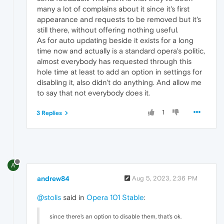
many a lot of complains about it since it's first
appearance and requests to be removed but it's
still there, without offering nothing useful.
As for auto updating beside it exists for a long
time now and actually is a standard opera's politic,
almost everybody has requested through this
hole time at least to add an option in settings for
disabling it, also didn't do anything. And allow me
to say that not everybody does it.
1
3 Replies
A
andrew84
Aug 5, 2023, 2:36 PM
@stolis
said in
Opera 101 Stable
:
since there's an option to disable them, that's ok.