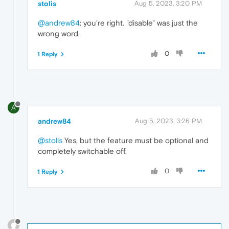
stolis
Aug 5, 2023, 3:20 PM
@andrew84
: you're right. "disable" was just the
wrong word.
0
1 Reply
A
andrew84
Aug 5, 2023, 3:26 PM
@stolis
Yes, but the feature must be optional and
completely switchable off.
0
1 Reply