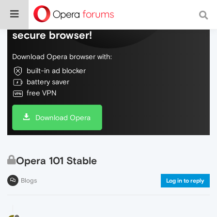
Do more on the web, with a fast and
secure browser!
Download Opera browser with:
built-in ad blocker
battery saver
free VPN
Download Opera
Opera 101 Stable
Blogs
Log in to reply