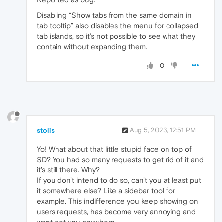
Disabling “Show tabs from the same domain in
tab tooltip” also disables the menu for collapsed
tab islands, so it’s not possible to see what they
contain without expanding them.
0
stolis
Aug 5, 2023, 12:51 PM
Yo! What about that little stupid face on top of
SD? You had so many requests to get rid of it and
it's still there. Why?
If you don't intend to do so, can't you at least put
it somewhere else? Like a sidebar tool for
example. This indifference you keep showing on
users requests, has become very annoying and
want get you anywhere.