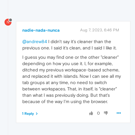
N
nadie-nada-nunca
Aug 7, 2023, 6:46 PM
@andrew84
I didn't say it's cleaner than the
previous one. I said it's clean, and I said I like it.
I guess you may find one or the other "cleaner"
depending on how you use it. I, for example,
ditched my previous workspace-based scheme,
and replaced it with islands. Now I can see all my
tab groups at any time, no need to switch
between workspaces. That, in itself, is "cleaner"
than what I was previously doing. But that's
because of the way I'm using the browser.
0
1 Reply