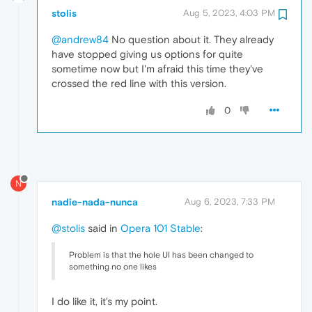
stolis
Aug 5, 2023, 4:03 PM
@andrew84
No question about it. They already
have stopped giving us options for quite
sometime now but I'm afraid this time they've
crossed the red line with this version.
0
N
nadie-nada-nunca
Aug 6, 2023, 7:33 PM
@stolis
said in
Opera 101 Stable
:
Problem is that the hole UI has been changed to
something no one likes
I do like it, it's my point.