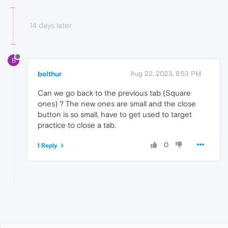
14 days later
B
belthur
Aug 22, 2023, 8:53 PM
Can we go back to the previous tab (Square
ones) ? The new ones are small and the close
button is so small, have to get used to target
practice to close a tab.
0
1 Reply