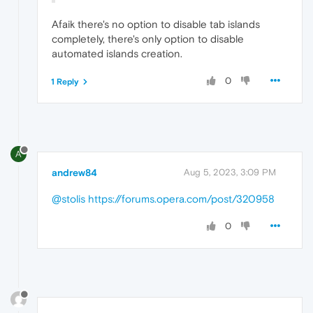
Afaik there's no option to disable tab islands
completely, there's only option to disable
automated islands creation.
0
1 Reply
A
andrew84
Aug 5, 2023, 3:09 PM
@stolis
https://forums.opera.com/post/320958
0