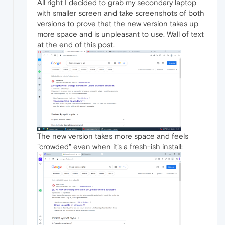
All right I decided to grab my secondary laptop
with smaller screen and take screenshots of both
versions to prove that the new version takes up
more space and is unpleasant to use. Wall of text
at the end of this post.
The new version takes more space and feels
"crowded" even when it's a fresh-ish install: