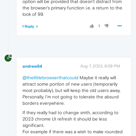
option will be provided that doesn't distract from
the browser's primary function i.e. a return to the
look of 99.
1
1 Reply
A
andrew84
Aug 7, 2023, 8:09 PM
@thelittlebrowserthatcould
Maybe it really will
attract some portion of new users (temporarily
most probably), but will keep the old users away.
Personally, I'm not going to tolerate the absurd
borders everywhere.
If they really had to change smth, according to
2023 chrome UI refresh it should be less
significant.
For example if there was a wish to make rounded