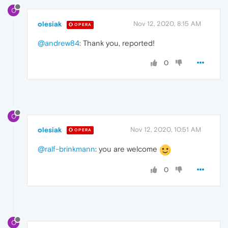
O
olesiak
Nov 12, 2020, 8:15 AM
OPERA
@andrew84
: Thank you, reported!
0
O
olesiak
Nov 12, 2020, 10:51 AM
OPERA
@ralf-brinkmann
: you are welcome
0
O