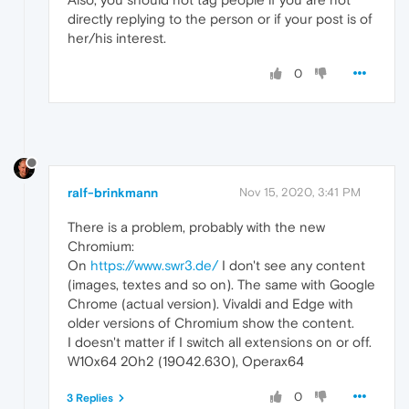
directly replying to the person or if your post is of
her/his interest.
0
ralf-brinkmann
Nov 15, 2020, 3:41 PM
There is a problem, probably with the new
Chromium:
On
https://www.swr3.de/
I don't see any content
(images, textes and so on). The same with Google
Chrome (actual version). Vivaldi and Edge with
older versions of Chromium show the content.
I doesn't matter if I switch all extensions on or off.
W10x64 20h2 (19042.630), Operax64
0
3 Replies