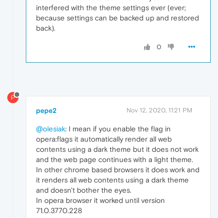
interfered with the theme settings ever (ever;
because settings can be backed up and restored
back).
0
P
pepe2
Nov 12, 2020, 11:21 PM
@olesiak
: I mean if you enable the flag in
opera:flags it automatically render all web
contents using a dark theme but it does not work
and the web page continues with a light theme.
In other chrome based browsers it does work and
it renders all web contents using a dark theme
and doesn't bother the eyes.
In opera browser it worked until version
71.0.3770.228