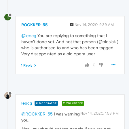
R
ROCKKER-55
Nov 14, 2020, 9:39 AM
@leocg
You are replying to something that I
haven't done yet. And not that person (@olesiak )
who is authorised to and who has been tagged.
Very disappointed as a old opera user.
0
1 Reply
leocg
MODERATOR
VOLUNTEER
Nov 14, 2020, 1:58 PM
@ROCKKER-55
I was warning
you.
Also, you should not tag people if you are not