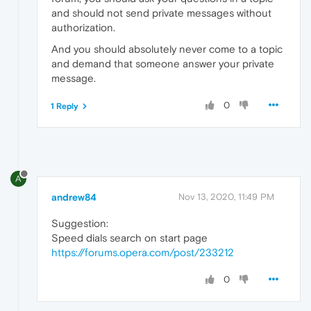
and should not send private messages without
authorization.
And you should absolutely never come to a topic
and demand that someone answer your private
message.
0
1 Reply
A
andrew84
Nov 13, 2020, 11:49 PM
Suggestion:
Speed dials search on start page
https://forums.opera.com/post/233212
0