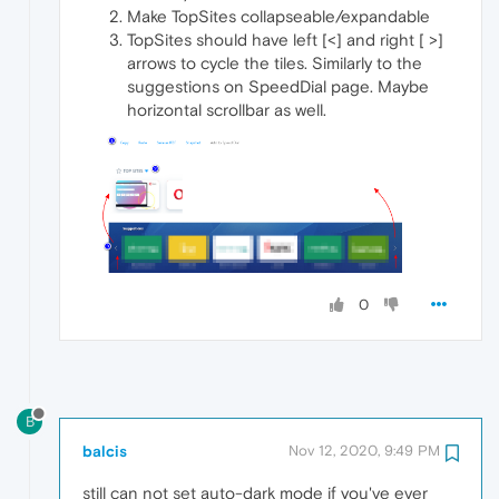
Make TopSites collapseable/expandable
TopSites should have left [<] and right [ >]
arrows to cycle the tiles. Similarly to the
suggestions on SpeedDial page. Maybe
horizontal scrollbar as well.
0
B
balcis
Nov 12, 2020, 9:49 PM
still can not set auto-dark mode if you've ever