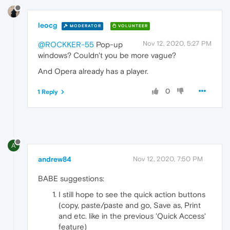
leocg
MODERATOR
VOLUNTEER
Nov 12, 2020, 5:27 PM
@ROCKKER-55
Pop-up
windows? Couldn't you be more vague?
And Opera already has a player.
0
1 Reply
A
andrew84
Nov 12, 2020, 7:50 PM
BABE suggestions:
I still hope to see the quick action buttons
(copy, paste/paste and go, Save as, Print
and etc. like in the previous 'Quick Access'
feature)