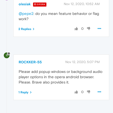
olesiak
Nov 12, 2020, 10:52 AM
OPERA
@pepe2
: do you mean feature behavior or flag
work?
0
2 Replies
R
ROCKKER-55
Nov 12, 2020, 5:07 PM
Please add popup windows or background audio
player options in the opera android browser.
Please. Brave also provides it.
0
1 Reply