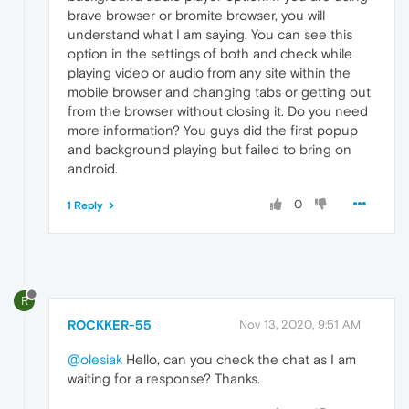
brave browser or bromite browser, you will
understand what I am saying. You can see this
option in the settings of both and check while
playing video or audio from any site within the
mobile browser and changing tabs or getting out
from the browser without closing it. Do you need
more information? You guys did the first popup
and background playing but failed to bring on
android.
0
1 Reply
R
ROCKKER-55
Nov 13, 2020, 9:51 AM
@olesiak
Hello, can you check the chat as I am
waiting for a response? Thanks.