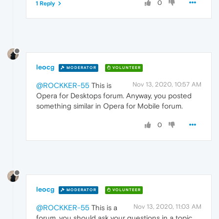
0
1 Reply
leocg
MODERATOR
VOLUNTEER
Nov 13, 2020, 10:57 AM
@ROCKKER-55
This is
Opera for Desktops forum. Anyway, you posted
something similar in Opera for Mobile forum.
0
leocg
MODERATOR
VOLUNTEER
Nov 13, 2020, 11:03 AM
@ROCKKER-55
This is a
forum, you should ask your questions in a topic