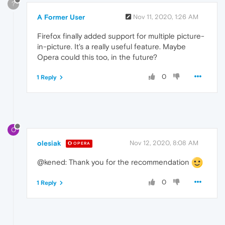
?
A Former User
Nov 11, 2020, 1:26 AM
Firefox finally added support for multiple picture-
in-picture. It's a really useful feature. Maybe
Opera could this too, in the future?
0
1 Reply
O
olesiak
Nov 12, 2020, 8:08 AM
OPERA
@kened: Thank you for the recommendation
0
1 Reply