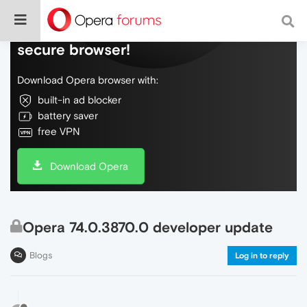
Do more on the web, with a fast and
secure browser!
Download Opera browser with:
built-in ad blocker
battery saver
free VPN
Download Opera
Opera 74.0.3870.0 developer update
Blogs
Log in to reply