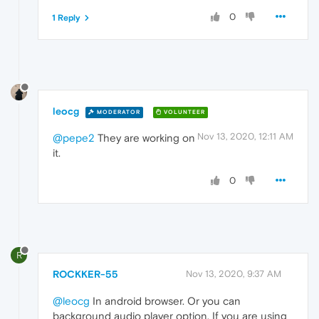
0
1 Reply
leocg
MODERATOR
VOLUNTEER
Nov 13, 2020, 12:11 AM
@pepe2
They are working on
it.
0
R
ROCKKER-55
Nov 13, 2020, 9:37 AM
@leocg
In android browser. Or you can
background audio player option. If you are using