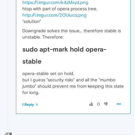
https://i.imgur.com/e4zMxyd.png
htop with part of opera process tree.
http://i.imgur.com/2OUlucq.png
"solution"
Downgrade solves the issue... therefore stable is
unstable. Therefore:
sudo apt-mark hold opera-
stable
opera-stable set on hold.
but I guess "security risks" and all the "mumbo
jumbo" should prevent me from keeping this state
for long.
0
1 Reply