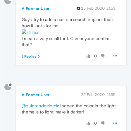
?
A Former User
25 Feb 2020, 21:53
Guys, try to add a custom search engine, that's
how it looks for me:
I mean a very small font. Can anyone confirm
that?
0
3 Replies
?
A Former User
25 Feb 2020, 21:55
@quintendeclerck
: Indeed the color in the light
theme is to light, make it darker!
0