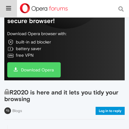
Do more on the web, with a fast and
secure browser!
Download Opera browser with:
built-in ad blocker
battery saver
free VPN
Download Opera
R2020 is here and it lets you tidy your
browsing
Blogs
Log in to reply