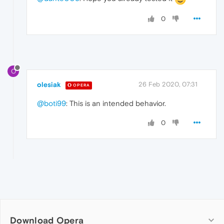
0
O
olesiak
26 Feb 2020, 07:31
OPERA
@boti99
: This is an intended behavior.
0
Download Opera