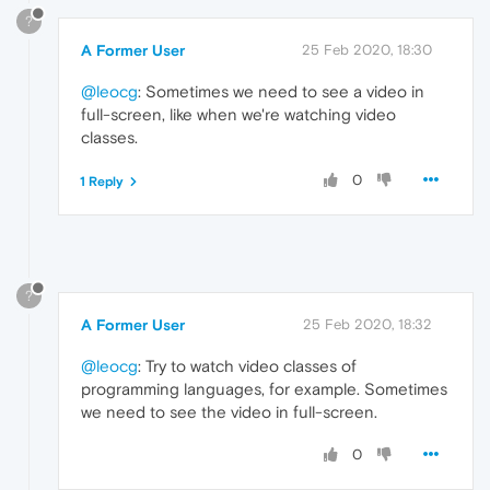
?
A Former User
25 Feb 2020, 18:30
@leocg
: Sometimes we need to see a video in
full-screen, like when we're watching video
classes.
0
1 Reply
?
A Former User
25 Feb 2020, 18:32
@leocg
: Try to watch video classes of
programming languages, for example. Sometimes
we need to see the video in full-screen.
0