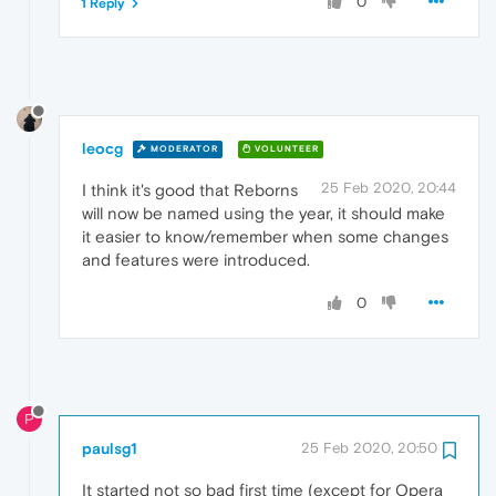
0
1 Reply
leocg
MODERATOR
VOLUNTEER
25 Feb 2020, 20:44
I think it's good that Reborns
will now be named using the year, it should make
it easier to know/remember when some changes
and features were introduced.
0
P
paulsg1
25 Feb 2020, 20:50
It started not so bad first time (except for Opera