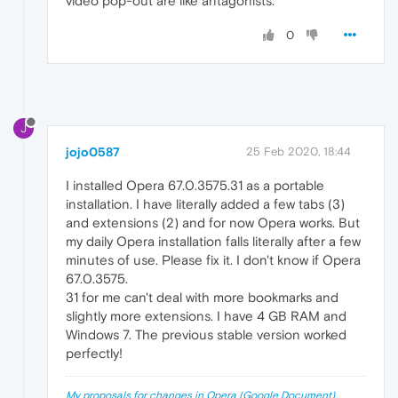
video pop-out are like antagonists.
0
J
jojo0587
25 Feb 2020, 18:44
I installed Opera 67.0.3575.31 as a portable
installation. I have literally added a few tabs (3)
and extensions (2) and for now Opera works. But
my daily Opera installation falls literally after a few
minutes of use. Please fix it. I don't know if Opera
67.0.3575.
31 for me can't deal with more bookmarks and
slightly more extensions. I have 4 GB RAM and
Windows 7. The previous stable version worked
perfectly!
My proposals for changes in Opera (Google Document).