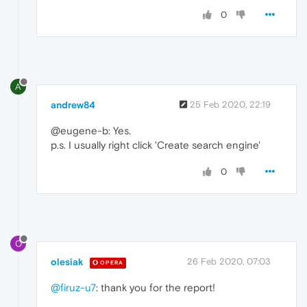
0
A
andrew84
25 Feb 2020, 22:19
@eugene-b: Yes.
p.s. I usually right click 'Create search engine'
0
O
olesiak
26 Feb 2020, 07:03
OPERA
@firuz-u7
: thank you for the report!