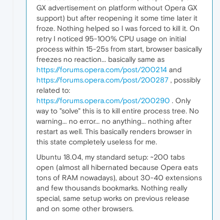
GX advertisement on platform without Opera GX
support) but after reopening it some time later it
froze. Nothing helped so I was forced to kill it. On
retry I noticed 95-100% CPU usage on initial
process within 15-25s from start, browser basically
freezes no reaction... basically same as
https://forums.opera.com/post/200214
and
https://forums.opera.com/post/200287
, possibly
related to:
https://forums.opera.com/post/200290
. Only
way to "solve" this is to kill entire process tree. No
warning... no error... no anything... nothing after
restart as well. This basically renders browser in
this state completely useless for me.
Ubuntu 18.04, my standard setup: ~200 tabs
open (almost all hibernated because Opera eats
tons of RAM nowadays), about 30-40 extensions
and few thousands bookmarks. Nothing really
special, same setup works on previous release
and on some other browsers.