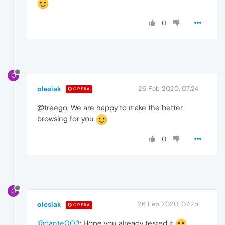
0
O
olesiak
26 Feb 2020, 07:24
OPERA
@treego: We are happy to make the better
browsing for you
0
O
olesiak
26 Feb 2020, 07:25
OPERA
@dante003
: Hope you already tested it