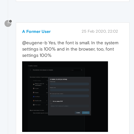
?
A Former User
25 Feb 2020, 22:02
@eugene-b Yes, the font is small. In the system
settings is 100% and in the browser, too, font
settings 100%