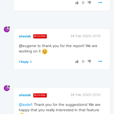
0
O
olesiak
26 Feb 2020, 07:13
OPERA
@eugene-b: thank you for the report! We are
working on it
0
1 Reply
O
olesiak
26 Feb 2020, 07:21
OPERA
@asdef
: Thank you for the suggestions! We are
happy that you really interested in that feature