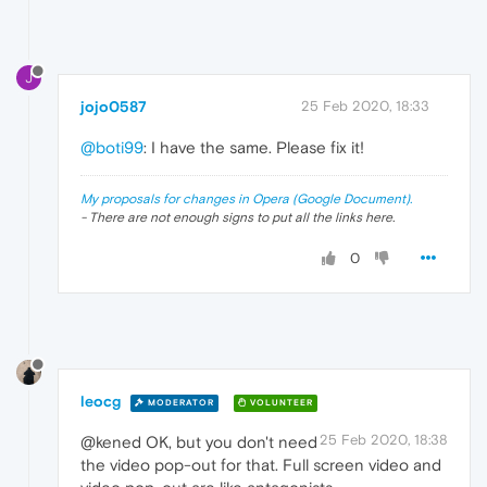
J
jojo0587
25 Feb 2020, 18:33
@boti99
: I have the same. Please fix it!
My proposals for changes in Opera (Google Document).
- There are not enough signs to put all the links here.
0
leocg
MODERATOR
VOLUNTEER
25 Feb 2020, 18:38
@kened OK, but you don't need
the video pop-out for that. Full screen video and