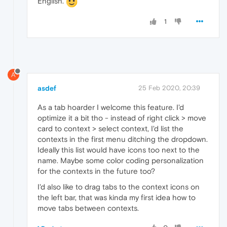
English.
1
A
asdef
25 Feb 2020, 20:39
As a tab hoarder I welcome this feature. I'd
optimize it a bit tho - instead of right click > move
card to context > select context, I'd list the
contexts in the first menu ditching the dropdown.
Ideally this list would have icons too next to the
name. Maybe some color coding personalization
for the contexts in the future too?
I'd also like to drag tabs to the context icons on
the left bar, that was kinda my first idea how to
move tabs between contexts.