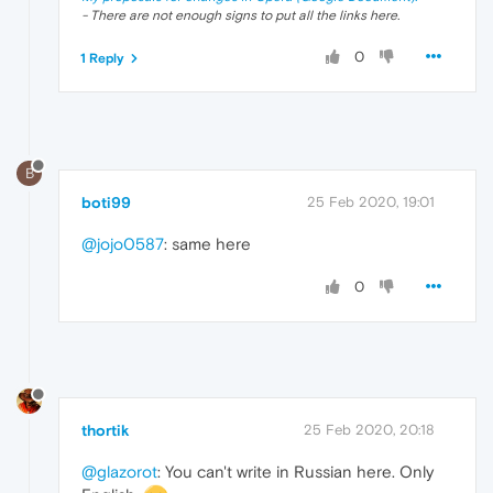
- There are not enough signs to put all the links here.
0
1 Reply
B
boti99
25 Feb 2020, 19:01
@jojo0587
: same here
0
thortik
25 Feb 2020, 20:18
@glazorot
: You can't write in Russian here. Only