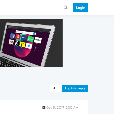
Login
Log in to reply
Oct 11, 2017, 9:30 AM