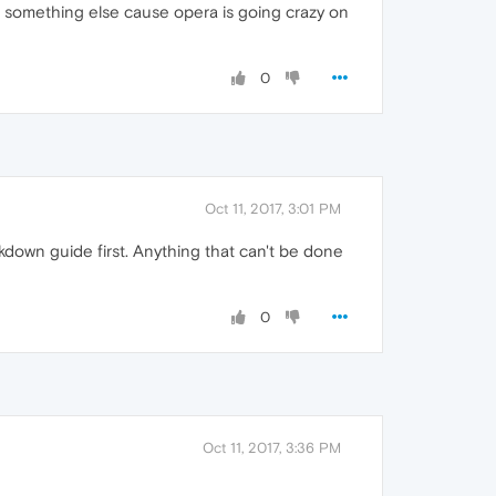
s it something else cause opera is going crazy on
0
Oct 11, 2017, 3:01 PM
kdown guide first. Anything that can't be done
0
Oct 11, 2017, 3:36 PM