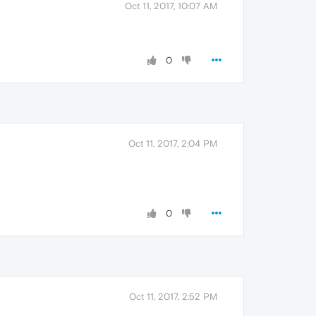
Oct 11, 2017, 10:07 AM
0
Oct 11, 2017, 2:04 PM
0
Oct 11, 2017, 2:52 PM