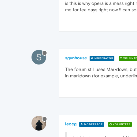
is this is why opera is a mess right
me for fea days right now !! can s
S
sgunhouse
MODERATOR
VOLUNTE
The forum still uses Markdown, but
in markdown (for example, underlin
leocg
MODERATOR
VOLUNTEER