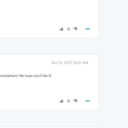
0
Oct 12, 2017, 9:22 AM
elopment. We hope you'll like it!
0