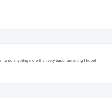
o do anything more than very basic formatting I hope!