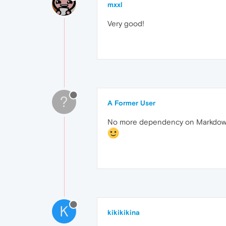
mxxl
Very good!
?
A Former User
No more dependency on Markdown t
K
kikikikina