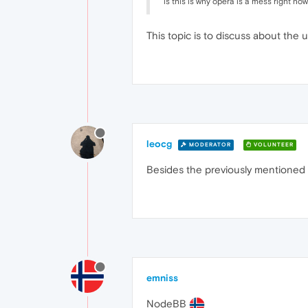
is this is why opera is a mess right no
This topic is to discuss about th
leocg
MODERATOR
VOLUNTEER
Besides the previously mentioned fo
emniss
NodeBB