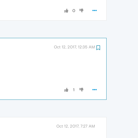
0
Oct 12, 2017, 12:35 AM
1
Oct 12, 2017, 7:27 AM