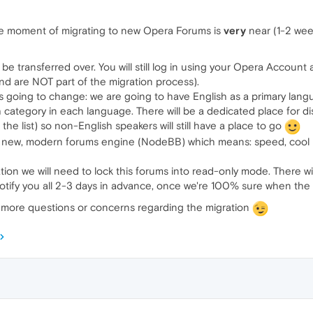
 the moment of migrating to new Opera Forums is
very
near (1-2 wee
 be transferred over. You will still log in using your Opera Accoun
nd are NOT part of the migration process).
s going to change: we are going to have English as a primary langu
 category in each language. There will be a dedicated place for di
he list) so non-English speakers will still have a place to go
ly new, modern forums engine (NodeBB) which means: speed, cool
ion we will need to lock this forums into read-only mode. There will
notify you all 2-3 days in advance, once we're 100% sure when the m
y more questions or concerns regarding the migration