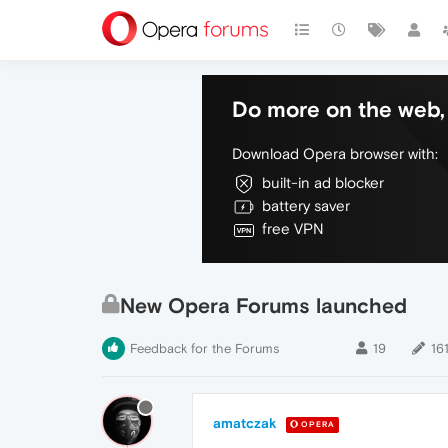
Do more on the web, 
Download Opera browser with:
built-in ad blocker
battery saver
free VPN
New Opera Forums launched
Feedback for the Forums
19
16
amatczak
OPERA