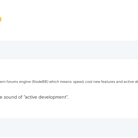
ern forums engine (NodeBB) which means: speed, cool new features and active dev
he sound of "active development".