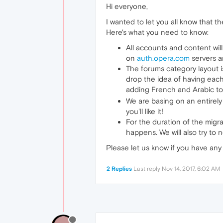
Hi everyone,
I wanted to let you all know that
Here's what you need to know:
All accounts and content will
on
auth.opera.com
servers a
The forums category layout i
drop the idea of having each
adding French and Arabic to t
We are basing on an entire
you'll like it!
For the duration of the migrat
happens. We will also try to 
Please let us know if you have an
2 Replies
Last reply
Nov 14, 2017, 6:02 AM