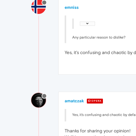
emniss
Any particular reason to dislike?
Yes, it's confusing and chaotic by
amatczak
OPERA
Yes, it's confusing and chaotic by def
Thanks for sharing your opinion!