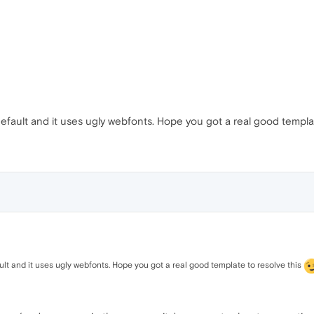
 default and it uses ugly webfonts. Hope you got a real good templa
ault and it uses ugly webfonts. Hope you got a real good template to resolve this