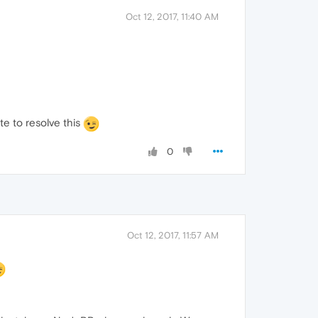
Oct 12, 2017, 11:40 AM
te to resolve this
0
Oct 12, 2017, 11:57 AM