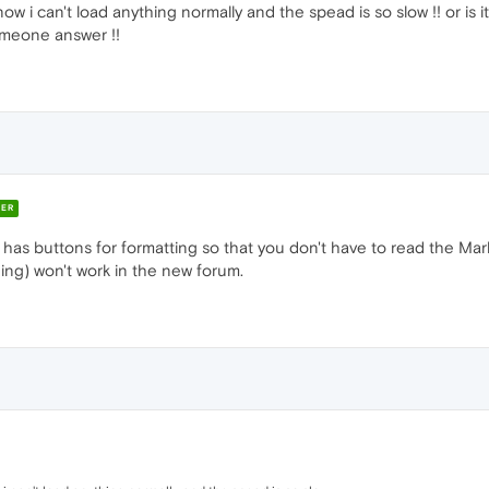
 now i can't load anything normally and the spead is so slow !! or i
omeone answer !!
ER
 has buttons for formatting so that you don't have to read the Mar
ing) won't work in the new forum.