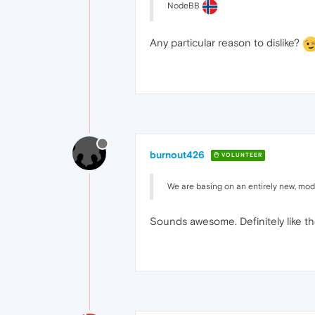
NodeBB
Any particular reason to dislike?
burnout426
VOLUNTEER
We are basing on an entirely new, mod
Sounds awesome. Definitely like t