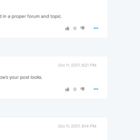
 in a proper forum and topic.
0
Oct 11, 2017, 6:21 PM
ow's your post looks.
0
Oct 11, 2017, 9:14 PM