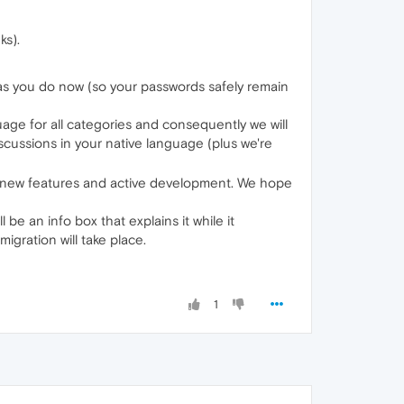
ks).
t as you do now (so your passwords safely remain
age for all categories and consequently we will
scussions in your native language (plus we're
 new features and active development. We hope
 be an info box that explains it while it
igration will take place.
1