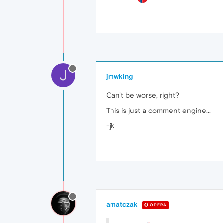
J
jmwking
Can't be worse, right?
This is just a comment engine...
-jk
amatczak
OPERA