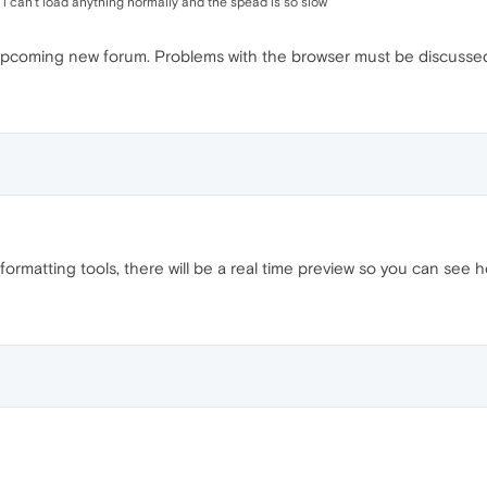
w i can't load anything normally and the spead is so slow
e upcoming new forum. Problems with the browser must be discussed
rmatting tools, there will be a real time preview so you can see h