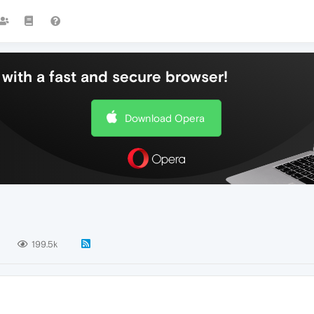
with a fast and secure browser!
Download Opera
1
199.5k