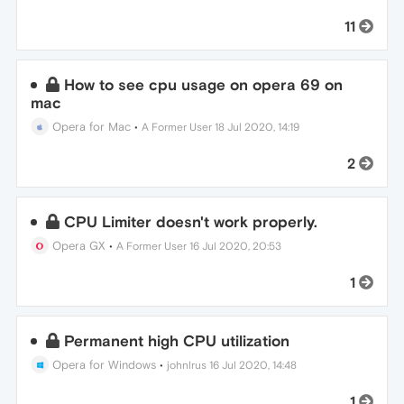
11
How to see cpu usage on opera 69 on
mac
Opera for Mac
•
A Former User
18 Jul 2020, 14:19
2
CPU Limiter doesn't work properly.
Opera GX
•
A Former User
16 Jul 2020, 20:53
1
Permanent high CPU utilization
Opera for Windows
•
johnlrus
16 Jul 2020, 14:48
1