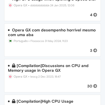
Opera GX
•
dddddddddddx
24 Jan 2025, 12:06
4
Opera GX com desempenho horrivel mesmo
com uma aba
Português
•
Floooocos
31 May 2024, 11:23
3
[Compilation]Discussions on CPU and
Memory usage in Opera GX
Opera GX
•
leocg
2 Dec 2023, 18:47
30
[Compilation]High CPU Usage