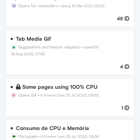
Opera for computers
•
leocg
10 Mar 2021, 00:22
48
Tab Media Gif
Suggestions and feature requests
•
zalex108
26 Aug 2020, 07:55
4
Some pages using 100% CPU
Opera GX
•
A Former User
25 Jul 2020, 06:50
1
Consumo de CPU e Memória
Português
•
A Former User
25 Jul 2020, 06:39