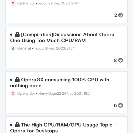
Opera GX
•
leocg
29 Sep 2023, 21:47
2
[Compilation]Discussions About Opera
One Using Too Much CPU/RAM
General
•
leocg
18 Aug 2023, 21:37
8
OperaGX consuming 100% CPU with
nothing open
Opera GX
•
NervyMage22
24 Nov 2021, 19:24
5
The High CPU/RAM/GPU Usage Topic -
Opera for Desktops