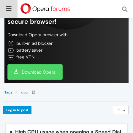
Do more on the web, with a fast and
secure browser!
Download Opera browser with:
built-in ad blocker
battery saver
free VPN
Download Opera
Tags
cpu
Log in to post
High CPU usage when opening a Speed Dial