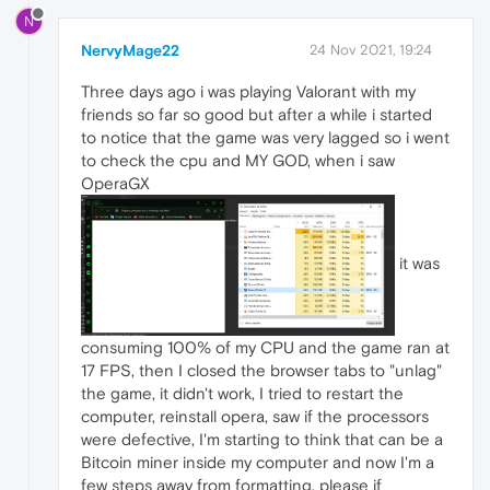
N
NervyMage22
24 Nov 2021, 19:24
Three days ago i was playing Valorant with my
friends so far so good but after a while i started
to notice that the game was very lagged so i went
to check the cpu and MY GOD, when i saw
OperaGX
it was
consuming 100% of my CPU and the game ran at
17 FPS, then I closed the browser tabs to "unlag"
the game, it didn't work, I tried to restart the
computer, reinstall opera, saw if the processors
were defective, I'm starting to think that can be a
Bitcoin miner inside my computer and now I'm a
few steps away from formatting, please if