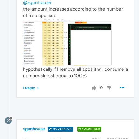
@sgunhouse
the amount increases according to the number
of free cpu, see
hypothetically if I remove all apps it will consume a
number almost equal to 100%
0
1 Reply
S
sgunhouse
MODERATOR
VOLUNTEER