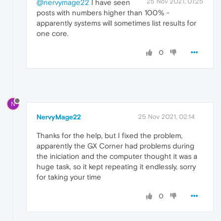
25 Nov 2021, 01:25
@nervymage22
I have seen
posts with numbers higher than 100% -
apparently systems will sometimes list results for
one core.
0
N
NervyMage22
25 Nov 2021, 02:14
Thanks for the help, but I fixed the problem,
apparently the GX Corner had problems during
the iniciation and the computer thought it was a
huge task, so it kept repeating it endlessly, sorry
for taking your time
0