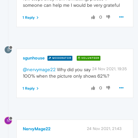
someone can help me I would be very grateful
0
1 Reply
S
sgunhouse
MODERATOR
VOLUNTEER
24 Nov 2021, 19:35
@nervymage22
Why did you say
100% when the picture only shows 62%?
0
1 Reply
N
NervyMage22
24 Nov 2021, 21:43