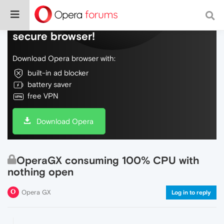
Do more on the web, with a fast and
secure browser!
Download Opera browser with:
built-in ad blocker
battery saver
free VPN
Download Opera
OperaGX consuming 100% CPU with
nothing open
Opera GX
Log in to reply