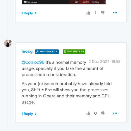
1
1 Reply
leocg
MODERATOR
VOLUNTEER
2 Dec 2023, 18:58
@conloc98
It's a normal memory
usage, specially if you take the amount of
processes in consideration.
As your (re)search probably have already told
you, Shift + Esc will show you the processes
running in Opera and their memory and CPU
usage.
0
1 Reply