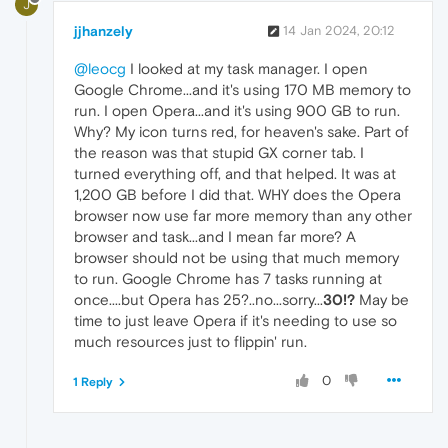
J
jjhanzely
14 Jan 2024, 20:12
@leocg
I looked at my task manager. I open
Google Chrome...and it's using 170 MB memory to
run. I open Opera...and it's using 900 GB to run.
Why? My icon turns red, for heaven's sake. Part of
the reason was that stupid GX corner tab. I
turned everything off, and that helped. It was at
1,200 GB before I did that. WHY does the Opera
browser now use far more memory than any other
browser and task...and I mean far more? A
browser should not be using that much memory
to run. Google Chrome has 7 tasks running at
once....but Opera has 25?..no...sorry...
30!?
May be
time to just leave Opera if it's needing to use so
much resources just to flippin' run.
0
1 Reply