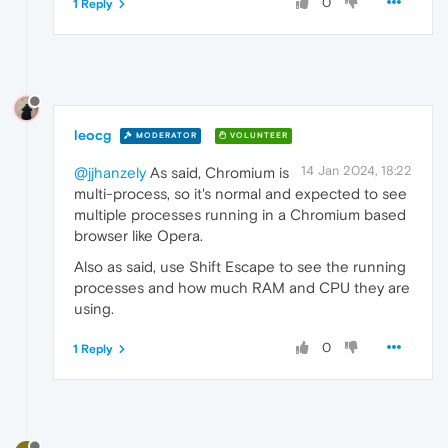
0
1 Reply
leocg
MODERATOR
VOLUNTEER
14 Jan 2024, 18:22
@jjhanzely
As said, Chromium is
multi-process, so it's normal and expected to see
multiple processes running in a Chromium based
browser like Opera.
Also as said, use Shift Escape to see the running
processes and how much RAM and CPU they are
using.
0
1 Reply