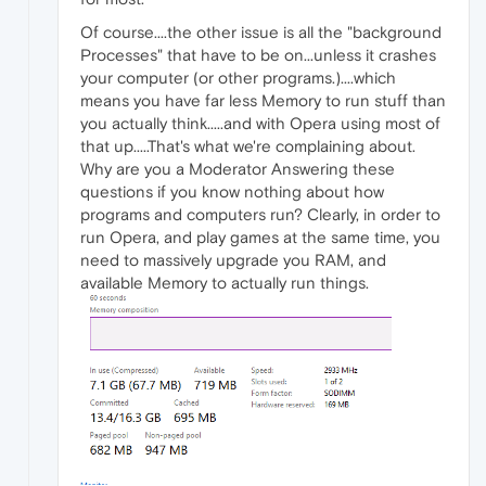
Of course....the other issue is all the "background
Processes" that have to be on...unless it crashes
your computer (or other programs.)....which
means you have far less Memory to run stuff than
you actually think.....and with Opera using most of
that up.....That's what we're complaining about.
Why are you a Moderator Answering these
questions if you know nothing about how
programs and computers run? Clearly, in order to
run Opera, and play games at the same time, you
need to massively upgrade you RAM, and
available Memory to actually run things.