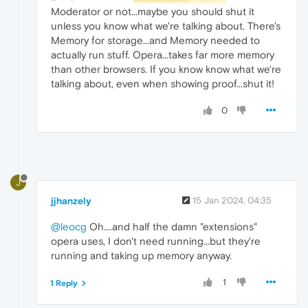
Moderator or not...maybe you should shut it
unless you know what we're talking about. There's
Memory for storage...and Memory needed to
actually run stuff. Opera...takes far more memory
than other browsers. If you know know what we're
talking about, even when showing proof...shut it!
0
J
jjhanzely
15 Jan 2024, 04:35
@leocg
Oh....and half the damn "extensions"
opera uses, I don't need running...but they're
running and taking up memory anyway.
1
1 Reply