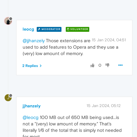
leocg
MODERATOR
VOLUNTEER
15 Jan 2024, 04:51
@jjhanzely
Those extensions are
used to add features to Opera and they use a
(very) low amount of memory.
0
2 Replies
J
jjhanzely
15 Jan 2024, 05:12
@leocg
100 MB out of 650 MB being used...is
not a "(very) low amount of memory." That's
literally 1/6 of the total that is simply not needed
for most.