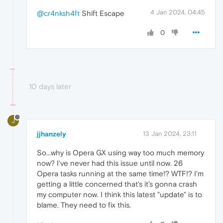
4 Jan 2024, 04:45
@cr4nksh4ft
Shift Escape
0
10 days later
J
jjhanzely
13 Jan 2024, 23:11
So...why is Opera GX using way too much memory
now? I've never had this issue until now. 26
Opera tasks running at the same time!? WTF!? I'm
getting a little concerned that's it's gonna crash
my computer now. I think this latest "update" is to
blame. They need to fix this.