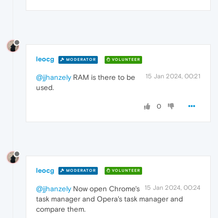
leocg
MODERATOR
VOLUNTEER
15 Jan 2024, 00:21
@jjhanzely
RAM is there to be
used.
0
leocg
MODERATOR
VOLUNTEER
15 Jan 2024, 00:24
@jjhanzely
Now open Chrome's
task manager and Opera's task manager and
compare them.