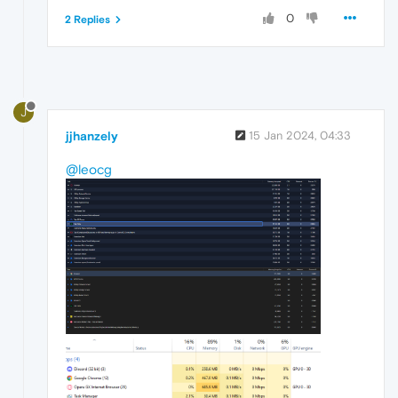
0
2 Replies
J
jjhanzely
15 Jan 2024, 04:33
@leocg