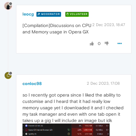
leocg
MODERATOR
VOLUNTEER
2 Dec 2023, 18:47
[Compilation]Discussions on CPU
and Memory usage in Opera GX
0
C
conloc98
2 Dec 2023, 17:08
so I recently got opera since I liked the ability to
customise and I heard that it had really low
memory usage yet I downloaded it and I checked
my task manager and even with one tab open it
takes up a gig I will include an image but idk