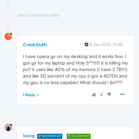
about a month later
C
Cr4nkSh4ft
4 Jan 2024, 01:46
I have opera gx on my desktop and it works fine. I
got gx for my laptop and Holy S**t!!!! it is killing my
pc!! it uses like 40% of my memory (I have 2 TB!!!)
and like 30 percent of my cpu (i got a 4070ti and
my gpu is no less capable) What should i do???
2
1 Reply
leocg
MODERATOR
VOLUNTEER