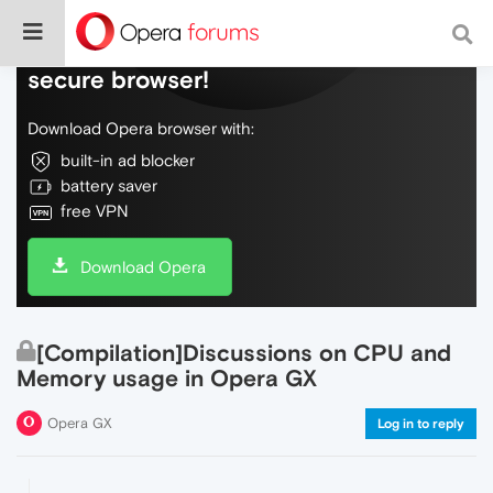
Do more on the web, with a fast and
secure browser!
Download Opera browser with:
built-in ad blocker
battery saver
free VPN
Download Opera
[Compilation]Discussions on CPU and
Memory usage in Opera GX
Opera GX
Log in to reply