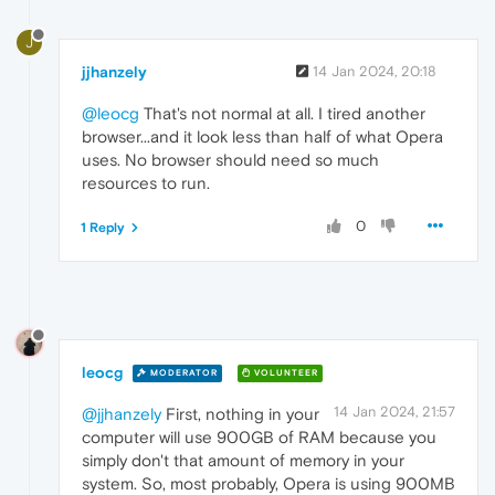
J
jjhanzely
14 Jan 2024, 20:18
@leocg
That's not normal at all. I tired another
browser...and it look less than half of what Opera
uses. No browser should need so much
resources to run.
0
1 Reply
leocg
MODERATOR
VOLUNTEER
14 Jan 2024, 21:57
@jjhanzely
First, nothing in your
computer will use 900GB of RAM because you
simply don't that amount of memory in your
system. So, most probably, Opera is using 900MB