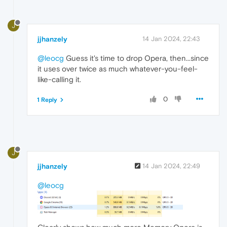
J
jjhanzely
14 Jan 2024, 22:43
@leocg
Guess it's time to drop Opera, then...since
it uses over twice as much whatever-you-feel-
like-calling it.
0
1 Reply
J
jjhanzely
14 Jan 2024, 22:49
@leocg