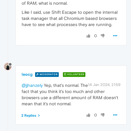
of RAM, what is normal.
Like I said, use Shift Escape to open the internal
task manager that all Chromium based browsers
have to see what processes they are running.
0
leocg
MODERATOR
VOLUNTEER
14 Jan 2024, 21:59
@jjhanzely
Yep, that's normal. The
fact that you think it's too much and other
browsers use a different amount of RAM doesn't
mean that it's not normal.
0
2 Replies