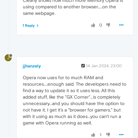
Clearly shows how much more Memory Opera is
using compared to another browser.....on the
same webpage.
0
1 Reply
J
jjhanzely
14 Jan 2024, 23:00
Opera now uses for to much RAM and
resources....enough said. The developers need to
find a way to update it so it uses less. All this
added stuff, like the "GX Corner"...is completely
unnecessary...and you should have the option to
not have it. I get it's a "browser for gamers," but
with it using as much as it does...you can't run a
game with Opera running as well.
1