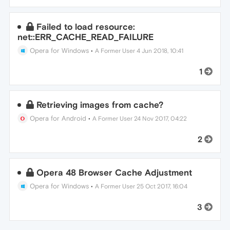
Failed to load resource:
net::ERR_CACHE_READ_FAILURE
Opera for Windows
•
A Former User
4 Jun 2018, 10:41
1
Retrieving images from cache?
Opera for Android
•
A Former User
24 Nov 2017, 04:22
2
Opera 48 Browser Cache Adjustment
Opera for Windows
•
A Former User
25 Oct 2017, 16:04
3