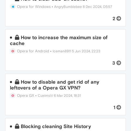
Opera for Windows
•
AngryBumblebee
8 Dec 2024, 05:57
2
How to increase the maximum size of
cache
Opera for Android
•
Iceman8911
5 Jun 2024, 22:23
3
How to disable and get rid of any
leftovers of a Opera GX VPN?
Opera GX
•
CuelmsiV
6 Mar 2024, 18:31
1
Blocking cleaning Site History