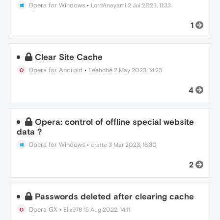
Opera for Windows
•
LordAnayami
2 Jul 2023, 11:33
1
Clear Site Cache
Opera for Android
•
Eeehdhe
2 May 2023, 14:23
4
Opera: control of offline special website
data ?
Opera for Windows
•
cratte
3 Mar 2023, 16:30
2
Passwords deleted after clearing cache
Opera GX
•
Elix978
15 Aug 2022, 14:11