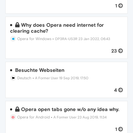
1
Why does Opera need internet for
clearing cache?
Opera for Windows
•
0P3RA-US3R
23 Jan 2022, 06:43
23
Besuchte Webseiten
Deutsch
•
A Former User
19 Sep 2019, 17:50
4
Opera open tabs gone w/o any idea why.
Opera for Android
•
A Former User
23 Aug 2019, 11:34
1