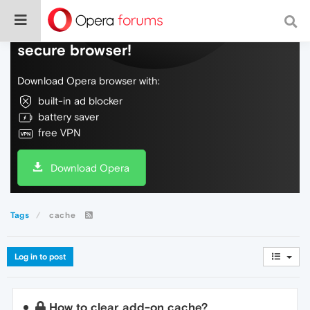
Do more on the web, with a fast and
secure browser!
Download Opera browser with:
built-in ad blocker
battery saver
free VPN
Download Opera
Tags
cache
Log in to post
How to clear add-on cache?