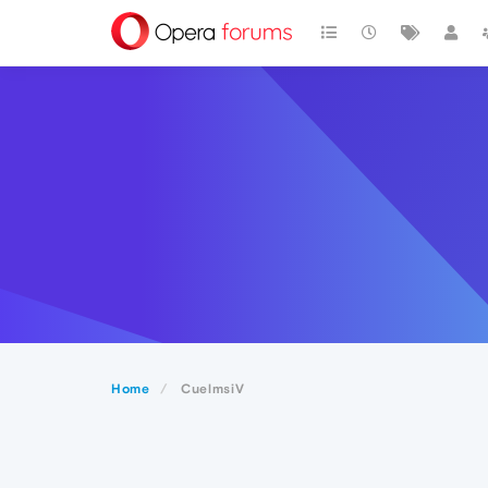
Home
CuelmsiV