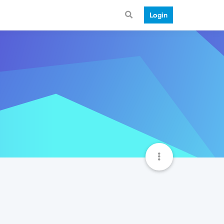
Login