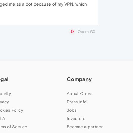
lagged me as a bot because of my VPN, which
Opera GX
egal
Company
curity
About Opera
ivacy
Press info
okies Policy
Jobs
LA
Investors
rms of Service
Become a partner