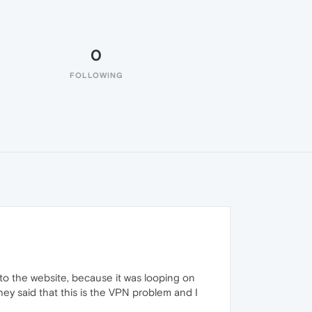
0
FOLLOWING
into the website, because it was looping on
ey said that this is the VPN problem and I