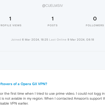
@CUELMSIV
1
1
0
PROFILE VIEWS
POSTS
FOLLOWERS
Joined
6 Mar 2024, 18:25
Last Online
9 Mar 2024, 08:18
leftovers of a Opera GX VPN?
or the first time when I tried to use prime video. I could not logg 
is not aviable in my region. When I contacted Amazon's support th
isable VPN earlier.