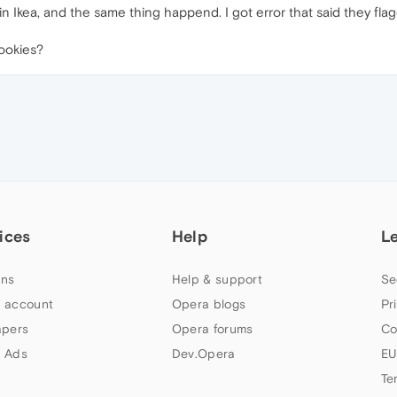
 in Ikea, and the same thing happend. I got error that said they f
cookies?
ices
Help
L
ns
Help & support
Se
 account
Opera blogs
Pr
apers
Opera forums
Co
 Ads
Dev.Opera
EU
Te