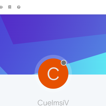
C
CuelmsiV