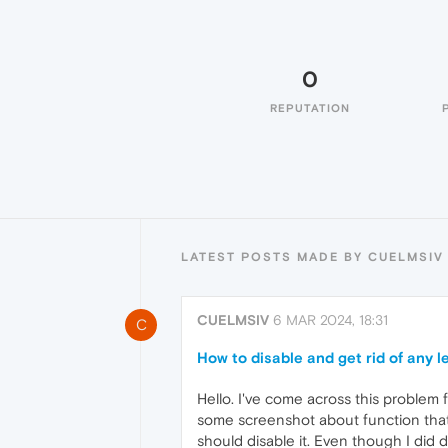
0
REPUTATION
LATEST POSTS MADE BY CUELMSIV
CUELMSIV
6 MAR 2024, 18:31
C
How to disable and get rid of any 
Hello. I've come across this problem f
some screenshot about function that 
should disable it. Even though I did d