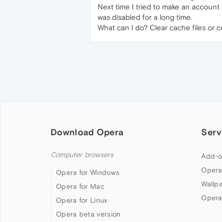
Next time I tried to make an account
was disabled for a long time.
What can I do? Clear cache files or 
Download Opera
Serv
Computer browsers
Add-o
Opera
Opera for Windows
Wallp
Opera for Mac
Opera
Opera for Linux
Opera beta version