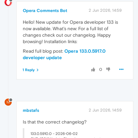
Opera Comments Bot
2 Jun 2026, 14:59
Hello! New update for Opera developer 133 is
now available. What’s new: For a full list of
changes check out our changelog. Happy
browsing! Installation links:
Read full blog post:
Opera 133.0.5917.0
developer update
0
1 Reply
M
mbstafs
2 Jun 2026, 14:59
Is that the correct changelog?
133.0.5910.0 – 2026-06-02