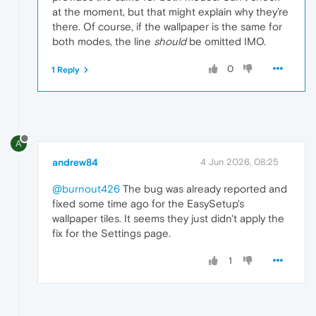
at the moment, but that might explain why they’re
there. Of course, if the wallpaper is the same for
both modes, the line
should
be omitted IMO.
0
1 Reply
A
andrew84
4 Jun 2026, 08:25
@burnout426
The bug was already reported and
fixed some time ago for the EasySetup's
wallpaper tiles. It seems they just didn't apply the
fix for the Settings page.
1