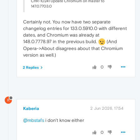
CHR-10241 Update Chromium on master to
147.0.7703.0
Certainly not. You now have two separate
changelog entries for 133.0.5910.0 with different
dates, and Chromium was already at
148.0.7778.97 in the previous build.
(And
Opera->About disagrees about that Chromium
version as well.)
0
2 Replies
K
Kaberia
2 Jun 2026, 17:54
@mbstafs
i don't know either
0