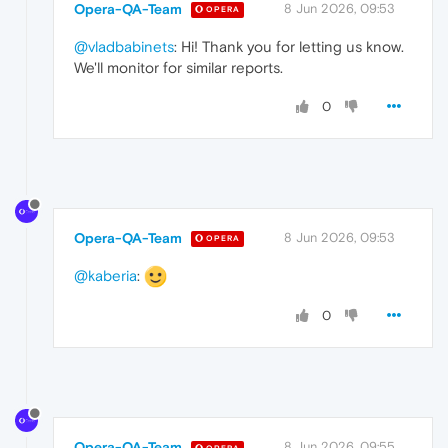
Opera-QA-Team
8 Jun 2026, 09:53
OPERA
@vladbabinets
: Hi! Thank you for letting us know.
We'll monitor for similar reports.
0
Opera-QA-Team
8 Jun 2026, 09:53
OPERA
@kaberia
:
0
Opera-QA-Team
8 Jun 2026, 09:55