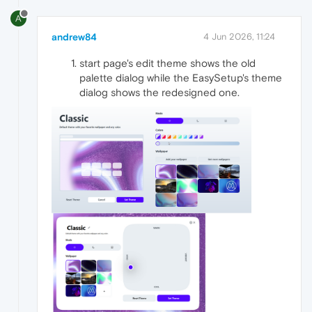
A
andrew84
4 Jun 2026, 11:24
start page's edit theme shows the old
palette dialog while the EasySetup's theme
dialog shows the redesigned one.