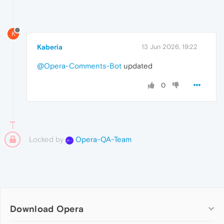
K
Kaberia
13 Jun 2026, 19:22
@Opera-Comments-Bot
updated
0
Locked by
Opera-QA-Team
Download Opera