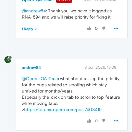
OPERA
@andrew84
: Thank you, we have it logged as
RNA-594 and we will raise priority for fixing it.
0
1 Reply
A
andrew84
8 Jun 2026, 18:08
@Opera-QA-Team
what about raising the priority
for the bugs related to scrolling which stay
unfixed for months/years.
Especially the 'click on tab to scroll to top' feature
while moving tabs.
>
https://forums.opera.com/post/403419
0