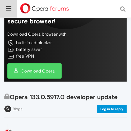
Do more on the web, with a fast and
secure browser!
Download Opera browser with:
built-in ad blocker
battery saver
free VPN
Download Opera
Opera 133.0.5917.0 developer update
Blogs
Log in to reply