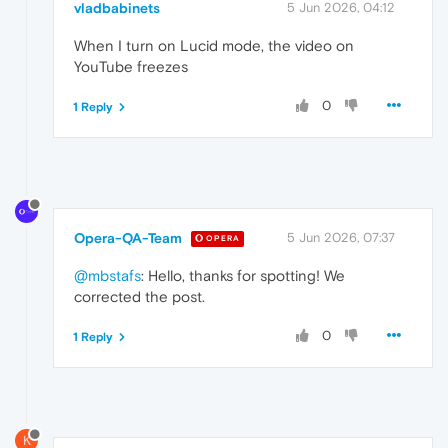
vladbabinets
5 Jun 2026, 04:12
When I turn on Lucid mode, the video on
YouTube freezes
0
1 Reply
Opera-QA-Team
5 Jun 2026, 07:37
OPERA
@mbstafs
: Hello, thanks for spotting! We
corrected the post.
0
1 Reply
K