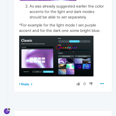
As was already suggested earlier the color
accents for the light and dark modes
should be able to set separately.
*For example for the light mode I set purple
accent and for the dark one some bright blue.
0
1 Reply
V