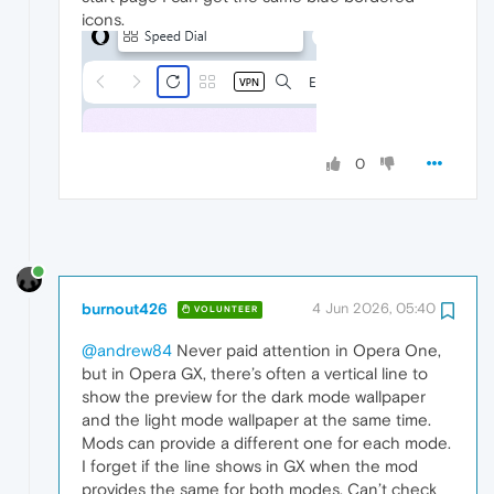
icons.
0
burnout426
4 Jun 2026, 05:40
VOLUNTEER
@andrew84
Never paid attention in Opera One,
but in Opera GX, there’s often a vertical line to
show the preview for the dark mode wallpaper
and the light mode wallpaper at the same time.
Mods can provide a different one for each mode.
I forget if the line shows in GX when the mod
provides the same for both modes. Can’t check