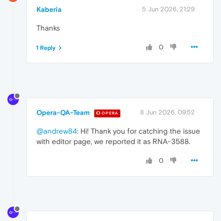
Kaberia
5 Jun 2026, 21:29
Thanks
0
1 Reply
Opera-QA-Team
8 Jun 2026, 09:52
OPERA
@andrew84
: Hi! Thank you for catching the issue
with editor page, we reported it as RNA-3588.
0