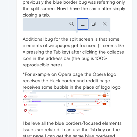
previously the blue border bug was referring only
the split screen. Now I have the same after simply
closing a tab.
Additional bug for the split screen is that some
elements of webpages get focused (it seems like
= pressing the Tab key) after clicking the collapse
icon in the address bar (the bug is 100%
reproducible here).
*For example on Opera page the Opera logo
receives the black border and reddit page
receives some bubble in the place of logo logo
I believe all the blue borders/focused elements
issues are related. I can use the Tab key on the
start page I can get the same blue bordered