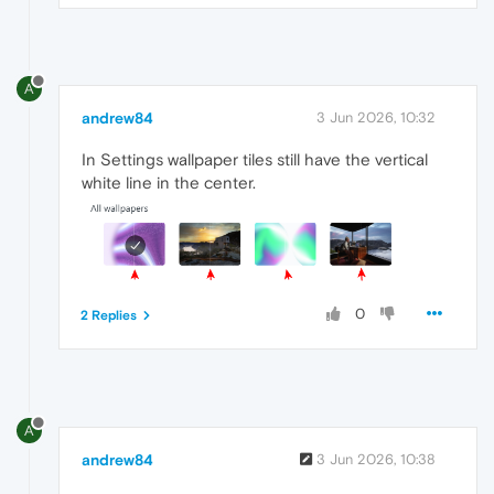
A
andrew84
3 Jun 2026, 10:32
In Settings wallpaper tiles still have the vertical
white line in the center.
0
2 Replies
A
andrew84
3 Jun 2026, 10:38