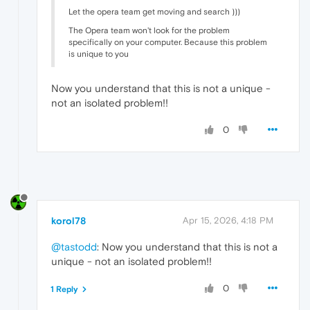
Let the opera team get moving and search )))
The Opera team won't look for the problem
specifically on your computer. Because this problem
is unique to you
Now you understand that this is not a unique -
not an isolated problem!!
0
korol78
Apr 15, 2026, 4:18 PM
@tastodd
: Now you understand that this is not a
unique - not an isolated problem!!
0
1 Reply