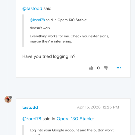
@tastodd
said:
@korol78
said in Opera 130 Stable:
doesn't work
Everything works for me. Check your extensions,
maybe they're interfering.
Have you tried logging in?
0
tastodd
Apr 15, 2026, 12:25 PM
@korol78
said in
Opera 130 Stable
:
Log into your Google account and the button won't