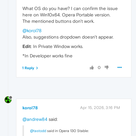
What OS do you have? I can confirm the issue
here on Win10x64. Opera Portable version.
The mentioned buttons don't work.
@korol78
Also, suggestions dropdown doesn't appear.
Edit
: In Private Window works.
*In Developer works fine
0
1 Reply
korol78
Apr 15, 2026, 3:16 PM
@andrew84
said:
@tastodd
said in Opera 130 Stable: