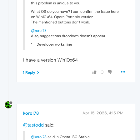
this problem is unique to you
What OS do you have? I can confirm the issue here
on Win10x64. Opera Portable version.
The mentioned buttons don't work.
@korol78
Also, suggestions dropdown doesn't appear.
*In Developer works fine
I have a version Win10x64
0
1 Reply
korol78
Apr 15, 2026, 4:15 PM
@tastodd
said:
@korol78
said in Opera 130 Stable: