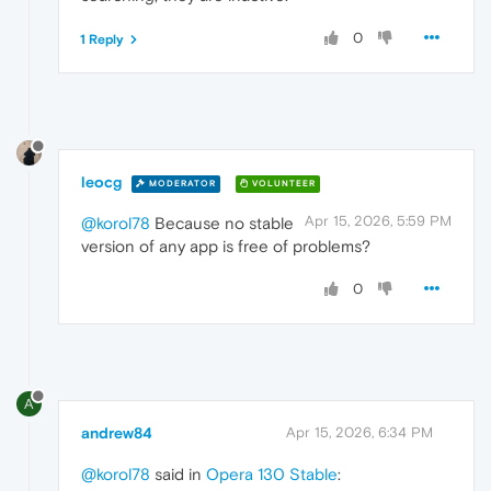
0
1 Reply
leocg
MODERATOR
VOLUNTEER
Apr 15, 2026, 5:59 PM
@korol78
Because no stable
version of any app is free of problems?
0
A
andrew84
Apr 15, 2026, 6:34 PM
@korol78
said in
Opera 130 Stable
: