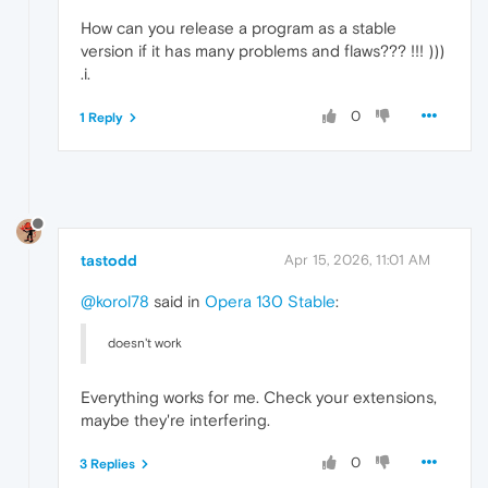
How can you release a program as a stable
version if it has many problems and flaws??? !!! )))
.i.
0
1 Reply
tastodd
Apr 15, 2026, 11:01 AM
@korol78
said in
Opera 130 Stable
:
doesn't work
Everything works for me. Check your extensions,
maybe they're interfering.
0
3 Replies