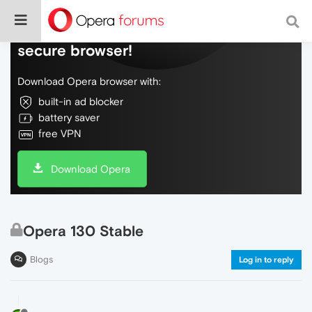
Do more on the web, with a fast and
secure browser!
Download Opera browser with:
built-in ad blocker
battery saver
free VPN
Download Opera
Opera 130 Stable
Blogs
Log in to reply