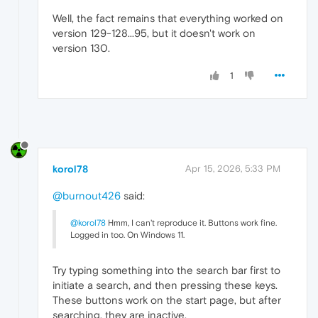
Well, the fact remains that everything worked on
version 129-128...95, but it doesn't work on
version 130.
1
korol78
Apr 15, 2026, 5:33 PM
@burnout426
said:
@korol78
Hmm, I can't reproduce it. Buttons work fine.
Logged in too. On Windows 11.
Try typing something into the search bar first to
initiate a search, and then pressing these keys.
These buttons work on the start page, but after
searching, they are inactive.