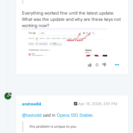
Everything worked fine until the latest update.
What was the update and why are these keys not
working now?
0
A
andrew84
Apr 15, 2026, 2:51 PM
@tastodd
said in
Opera 130 Stable
:
this problem is unique to you