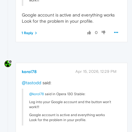
work!!!
Google account is active and everything works
Look for the problem in your profile.
0
1 Reply
korol78
Apr 15, 2026, 12:29 PM
@tastodd
said:
@korol78
said in Opera 130 Stable:
Log into your Google account and the button won't
work!!!
Google account is active and everything works
Look for the problem in your profile.