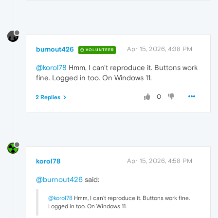
burnout426
Apr 15, 2026, 4:38 PM
VOLUNTEER
@korol78
Hmm, I can't reproduce it. Buttons work
fine. Logged in too. On Windows 11.
0
2 Replies
korol78
Apr 15, 2026, 4:58 PM
@burnout426
said:
@korol78
Hmm, I can't reproduce it. Buttons work fine.
Logged in too. On Windows 11.