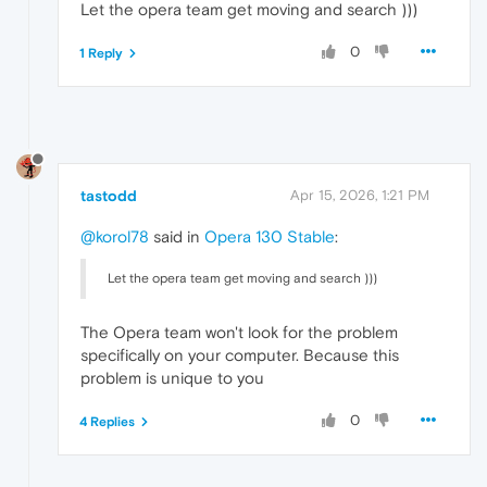
Let the opera team get moving and search )))
0
1 Reply
tastodd
Apr 15, 2026, 1:21 PM
@korol78
said in
Opera 130 Stable
:
Let the opera team get moving and search )))
The Opera team won't look for the problem
specifically on your computer. Because this
problem is unique to you
0
4 Replies