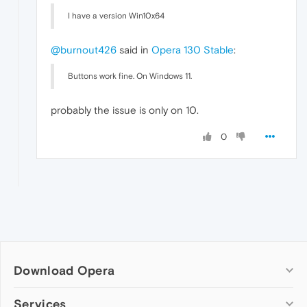
I have a version Win10x64
@burnout426
said in
Opera 130 Stable
:
Buttons work fine. On Windows 11.
probably the issue is only on 10.
0
Download Opera
Computer browsers
Services