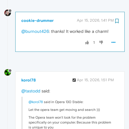
cookie-drummer
Apr 15, 2026, 1:41 PM
@burnout426
: thanks! It worked like a charm!
1
korol78
Apr 15, 2026, 1:51 PM
@tastodd
said:
@korol78
said in Opera 130 Stable:
Let the opera team get moving and search )))
The Opera team won't look for the problem
specifically on your computer. Because this problem
is unique to you