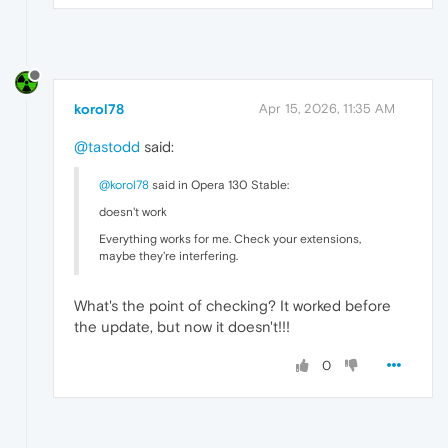
korol78
Apr 15, 2026, 11:35 AM
@tastodd
said:
@korol78
said in Opera 130 Stable:
doesn't work
Everything works for me. Check your extensions,
maybe they're interfering.
What's the point of checking? It worked before
the update, but now it doesn't!!!
0