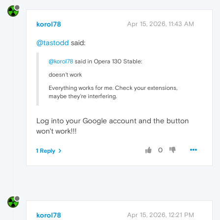
korol78
Apr 15, 2026, 11:43 AM
@tastodd
said:
@korol78
said in Opera 130 Stable:
doesn't work
Everything works for me. Check your extensions,
maybe they're interfering.
Log into your Google account and the button
won't work!!!
0
1 Reply
korol78
Apr 15, 2026, 12:21 PM