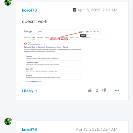
korol78
Apr 15, 2026, 2:59 AM
doesn't work
0
1 Reply
korol78
Apr 15, 2026, 10:57 AM