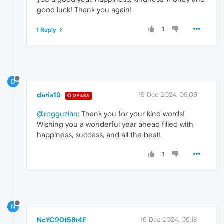
good luck! Thank you again!
1
1 Reply
D
daria19
19 Dec 2024, 09:09
OPERA
@rogguzlan
: Thank you for your kind words!
Wishing you a wonderful year ahead filled with
happiness, success, and all the best!
1
N
NcYC90t58t4F
19 Dec 2024, 09:18