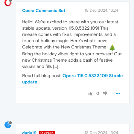
Opera Comments Bot
18 Dec 2024, 13:24
Hello! We’re excited to share with you our latest
stable update, version 115.0.5322.109! This
release comes with fixes, improvements, and a
touch of holiday magic. Here’s what’s new:
Celebrate with the New Christmas Theme!
Bring the holiday vibes right to your browser! Our
new Christmas Theme adds a dash of festive
visuals and fills […]
Read full blog post:
Opera 115.0.5322.109 Stable
update
0
D
daria19
18 Dec 2024, 13:24
OPERA