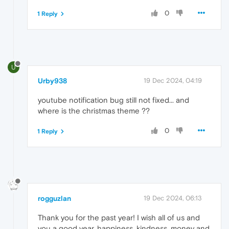
0
1 Reply
U
Urby938
19 Dec 2024, 04:19
youtube notification bug still not fixed... and
where is the christmas theme ??
0
1 Reply
rogguzlan
19 Dec 2024, 06:13
Thank you for the past year! I wish all of us and
you a good year, happiness, kindness, money and