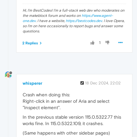
Hi, I'm BestCodes! I'm a full-stack web dev who moderates on
the makeblock forum and works on
https://www.agent-
one.dev
. I have a website,
https://bestcodes.dev
. I love Opera,
so I'm on here occasionally to report bugs and answer some
questions.
1
2 Replies
whisperer
18 Dec 2024, 22:02
Crash when doing this:
Right-click in an answer of Aria and select
"Inspect element".
In the previous stable version 115.0.5322.77 this
works fine. In 115.0.5322.109, it crashes.
(Same happens with other sidebar pages)