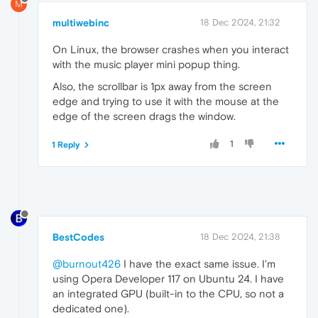
M
multiwebinc
18 Dec 2024, 21:32
On Linux, the browser crashes when you interact
with the music player mini popup thing.
Also, the scrollbar is 1px away from the screen
edge and trying to use it with the mouse at the
edge of the screen drags the window.
1
1 Reply
BestCodes
18 Dec 2024, 21:38
@burnout426
I have the exact same issue. I'm
using Opera Developer 117 on Ubuntu 24. I have
an integrated GPU (built-in to the CPU, so not a
dedicated one).