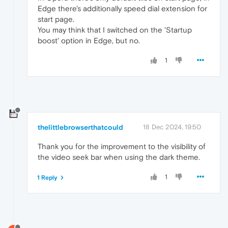
Edge there's additionally speed dial extension for
start page.
You may think that I switched on the 'Startup
boost' option in Edge, but no.
1
thelittlebrowserthatcould
18 Dec 2024, 19:50
Thank you for the improvement to the visibility of
the video seek bar when using the dark theme.
1
1 Reply