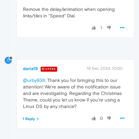
Remove the delay/animation when opening
links/tiles in "Speed" ​Dial.
1
D
daria19
19 Dec 2024, 10:00
OPERA
@urby938
: Thank you for bringing this to our
attention! We're aware of the notification issue
and are investigating. Regarding the Christmas
Theme, could you let us know if you're using a
Linux OS by any chance?
0
1 Reply