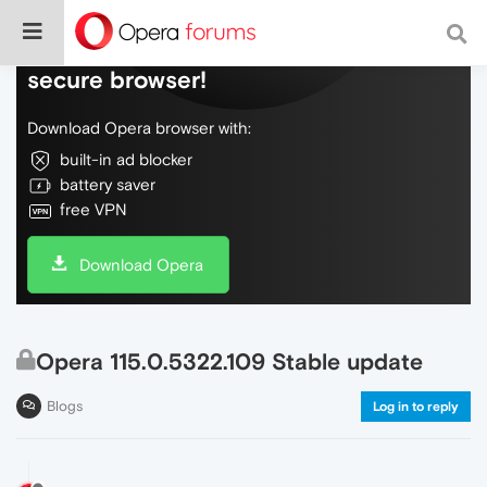
Do more on the web, with a fast and
secure browser!
Download Opera browser with:
built-in ad blocker
battery saver
free VPN
Download Opera
Opera 115.0.5322.109 Stable update
Blogs
Log in to reply