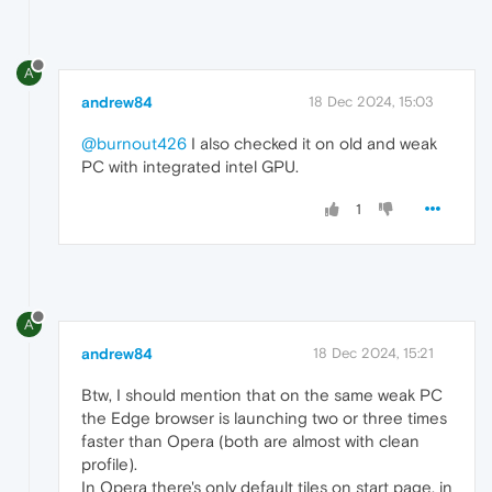
A
andrew84
18 Dec 2024, 15:03
@burnout426
I also checked it on old and weak
PC with integrated intel GPU.
1
A
andrew84
18 Dec 2024, 15:21
Btw, I should mention that on the same weak PC
the Edge browser is launching two or three times
faster than Opera (both are almost with clean
profile).
In Opera there's only default tiles on start page, in