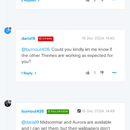
2 Replies
D
daria19
18 Dec 2024, 14:45
OPERA
@burnout426
: Could you kindly let me know if
the other Themes are working as expected for
you?
1
1 Reply
burnout426
18 Dec 2024, 14:49
VOLUNTEER
@daria19
Midsommar and Aurora are available
and I can set them, but their wallpapers don't