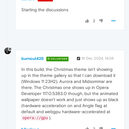
Starting the discussions
2
burnout426
18 Dec 2024, 14:38
VOLUNTEER
In this build, the Christmas theme isn't showing
up in the theme gallery so that I can download it
(Windows 11 23H2). Aurora and Midsommar are
there. The Christmas one shows up in Opera
Developer 117.0.5383.0 though, but the animated
wallpaper doesn't work and just shows up as black
(hardware acceleration on and Angle flag at
default and webgpu hardware-accelerated at
).
opera://gpu
2