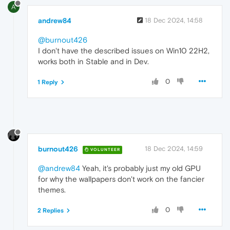
A
andrew84
18 Dec 2024, 14:58
@burnout426
I don't have the described issues on Win10 22H2,
works both in Stable and in Dev.
0
1 Reply
burnout426
18 Dec 2024, 14:59
VOLUNTEER
@andrew84
Yeah, it's probably just my old GPU
for why the wallpapers don't work on the fancier
themes.
0
2 Replies