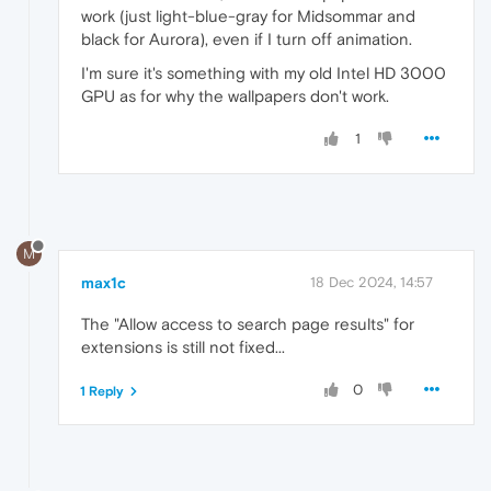
work (just light-blue-gray for Midsommar and
black for Aurora), even if I turn off animation.
I'm sure it's something with my old Intel HD 3000
GPU as for why the wallpapers don't work.
1
M
max1c
18 Dec 2024, 14:57
The "Allow access to search page results" for
extensions is still not fixed...
0
1 Reply