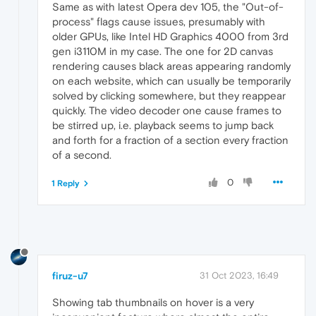
Same as with latest Opera dev 105, the "Out-of-
process" flags cause issues, presumably with
older GPUs, like Intel HD Graphics 4000 from 3rd
gen i3110M in my case. The one for 2D canvas
rendering causes black areas appearing randomly
on each website, which can usually be temporarily
solved by clicking somewhere, but they reappear
quickly. The video decoder one cause frames to
be stirred up, i.e. playback seems to jump back
and forth for a fraction of a section every fraction
of a second.
0
1 Reply
firuz-u7
31 Oct 2023, 16:49
Showing tab thumbnails on hover is a very