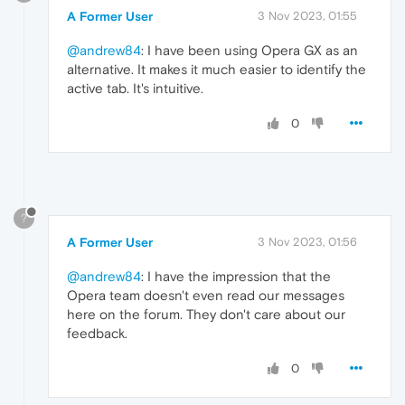
A Former User
3 Nov 2023, 01:55
@andrew84
: I have been using Opera GX as an
alternative. It makes it much easier to identify the
active tab. It's intuitive.
0
?
A Former User
3 Nov 2023, 01:56
@andrew84
: I have the impression that the
Opera team doesn't even read our messages
here on the forum. They don't care about our
feedback.
0