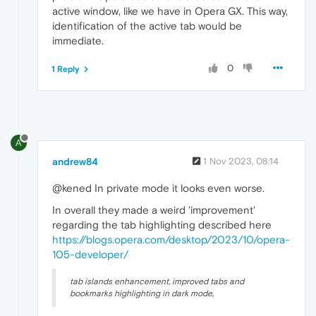
active window, like we have in Opera GX. This way,
identification of the active tab would be
immediate.
0
1 Reply
A
andrew84
1 Nov 2023, 08:14
@kened In private mode it looks even worse.
In overall they made a weird 'improvement'
regarding the tab highlighting described here
https://blogs.opera.com/desktop/2023/10/opera-
105-developer/
tab islands enhancement, improved tabs and
bookmarks highlighting in dark mode,