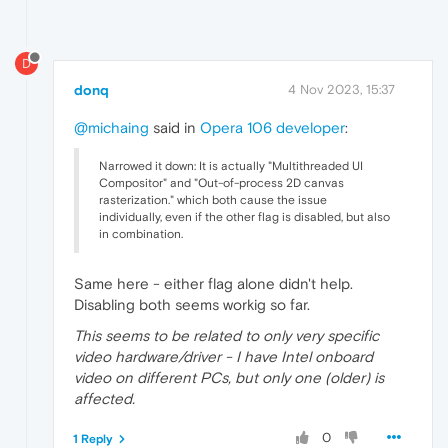
D
donq
4 Nov 2023, 15:37
@michaing
said in
Opera 106 developer
:
Narrowed it down: It is actually "Multithreaded UI
Compositor" and "Out-of-process 2D canvas
rasterization." which both cause the issue
individually, even if the other flag is disabled, but also
in combination.
Same here - either flag alone didn't help.
Disabling both seems workig so far.
This seems to be related to only very specific
video hardware/driver - I have Intel onboard
video on different PCs, but only one (older) is
affected.
0
1 Reply