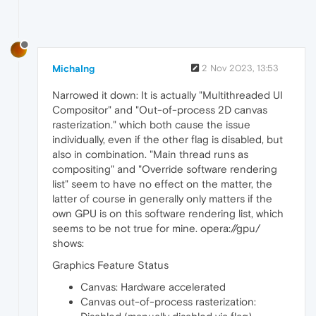
MichaIng
2 Nov 2023, 13:53
Narrowed it down: It is actually "Multithreaded UI
Compositor" and "Out-of-process 2D canvas
rasterization." which both cause the issue
individually, even if the other flag is disabled, but
also in combination. "Main thread runs as
compositing" and "Override software rendering
list" seem to have no effect on the matter, the
latter of course in generally only matters if the
own GPU is on this software rendering list, which
seems to be not true for mine. opera://gpu/
shows:
Graphics Feature Status
Canvas: Hardware accelerated
Canvas out-of-process rasterization: