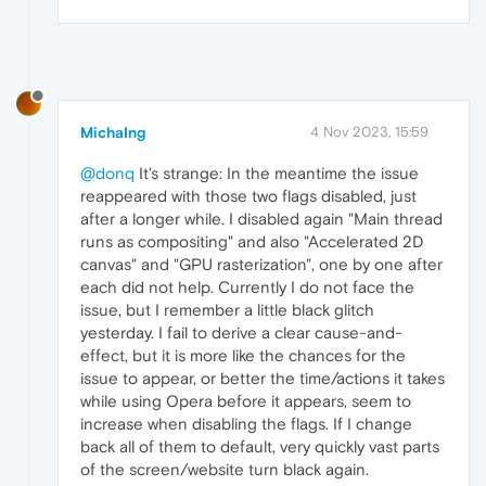
MichaIng
4 Nov 2023, 15:59
@donq
It's strange: In the meantime the issue
reappeared with those two flags disabled, just
after a longer while. I disabled again "Main thread
runs as compositing" and also "Accelerated 2D
canvas" and "GPU rasterization", one by one after
each did not help. Currently I do not face the
issue, but I remember a little black glitch
yesterday. I fail to derive a clear cause-and-
effect, but it is more like the chances for the
issue to appear, or better the time/actions it takes
while using Opera before it appears, seem to
increase when disabling the flags. If I change
back all of them to default, very quickly vast parts
of the screen/website turn black again.