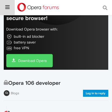
Do more on the web, with a fast and
secure browser!
Download Opera browser with:
built-in ad blocker
battery saver
free VPN
Download Opera
Opera 106 developer
Blogs
Log in to reply