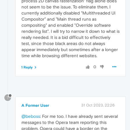
process 2D canvas rasterization" flag alone does
not seem to be the issue. To eliminate them, I
currently additionally disabled "Multithreaded UI
Compositor" and "Main thread runs as
compositing" and enabled "Override software
rendering list". I will try to narrow it down to what is
really needed. It is a bid difficult to effectively
test, since those black areas do not always
appear immediately but sometimes after a longer
time while browsing different websites.
0
1 Reply
?
A Former User
31 Oct 2023, 22:26
@beboss
: For me too. I have already sent several
messages to the Opera team reporting this
problem. Opera could have a border on the