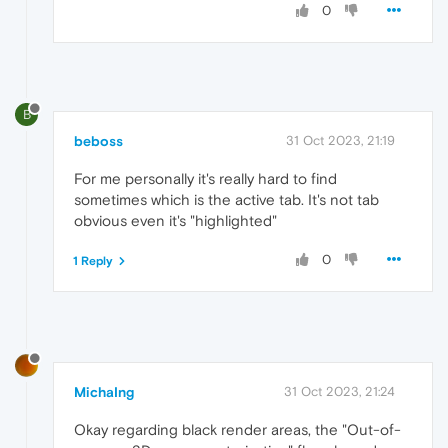
0
B
beboss
31 Oct 2023, 21:19
For me personally it's really hard to find
sometimes which is the active tab. It's not tab
obvious even it's "highlighted"
0
1 Reply
MichaIng
31 Oct 2023, 21:24
Okay regarding black render areas, the "Out-of-