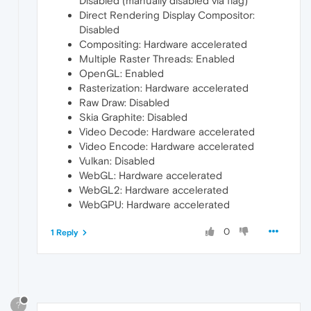
Disabled (manually disabled via flag)
Direct Rendering Display Compositor:
Disabled
Compositing: Hardware accelerated
Multiple Raster Threads: Enabled
OpenGL: Enabled
Rasterization: Hardware accelerated
Raw Draw: Disabled
Skia Graphite: Disabled
Video Decode: Hardware accelerated
Video Encode: Hardware accelerated
Vulkan: Disabled
WebGL: Hardware accelerated
WebGL2: Hardware accelerated
WebGPU: Hardware accelerated
0
1 Reply
?