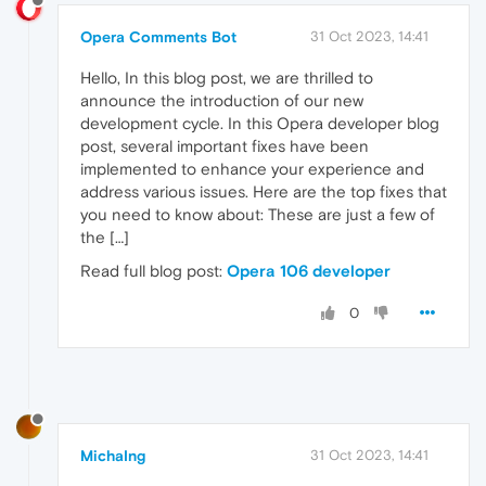
Opera Comments Bot
31 Oct 2023, 14:41
Hello, In this blog post, we are thrilled to
announce the introduction of our new
development cycle. In this Opera developer blog
post, several important fixes have been
implemented to enhance your experience and
address various issues. Here are the top fixes that
you need to know about: These are just a few of
the […]
Read full blog post:
Opera 106 developer
0
MichaIng
31 Oct 2023, 14:41