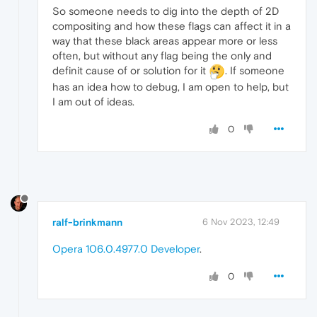
So someone needs to dig into the depth of 2D
compositing and how these flags can affect it in a
way that these black areas appear more or less
often, but without any flag being the only and
definit cause of or solution for it
. If someone
has an idea how to debug, I am open to help, but
I am out of ideas.
0
ralf-brinkmann
6 Nov 2023, 12:49
Opera 106.0.4977.0 Developer
.
0