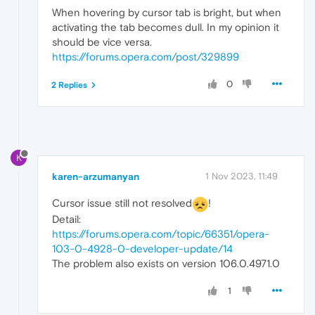
When hovering by cursor tab is bright, but when
activating the tab becomes dull. In my opinion it
should be vice versa.
https://forums.opera.com/post/329899
0
2 Replies
K
karen-arzumanyan
1 Nov 2023, 11:49
Cursor issue still not resolved
!
Detail:
https://forums.opera.com/topic/66351/opera-
103-0-4928-0-developer-update/14
The problem also exists on version 106.0.4971.0
1