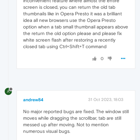
inconvenient feature where almost the entire
screen is closed, you can return the old tab
thumbnails like in Opera Presto it was a brilliant
idea all new browsers use the Opera Presto
option when a tab small thumbnail appears above
the return the old option please and please fix
white screen flash after restoring a recently
closed tab using Ctrl+Shift+T command
0
A
andrew84
31 Oct 2023, 18:03
No major reported bugs are fixed. The window still
moves while dragging the scrollbar, tab are still
messed up after moving. Not to mention
numerous visual bugs.