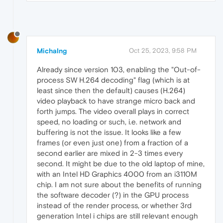
MichaIng
Oct 25, 2023, 9:58 PM
Already since version 103, enabling the "Out-of-
process SW H.264 decoding" flag (which is at
least since then the default) causes (H.264)
video playback to have strange micro back and
forth jumps. The video overall plays in correct
speed, no loading or such, i.e. network and
buffering is not the issue. It looks like a few
frames (or even just one) from a fraction of a
second earlier are mixed in 2-3 times every
second. It might be due to the old laptop of mine,
with an Intel HD Graphics 4000 from an i3110M
chip. I am not sure about the benefits of running
the software decoder (?) in the GPU process
instead of the render process, or whether 3rd
generation Intel i chips are still relevant enough