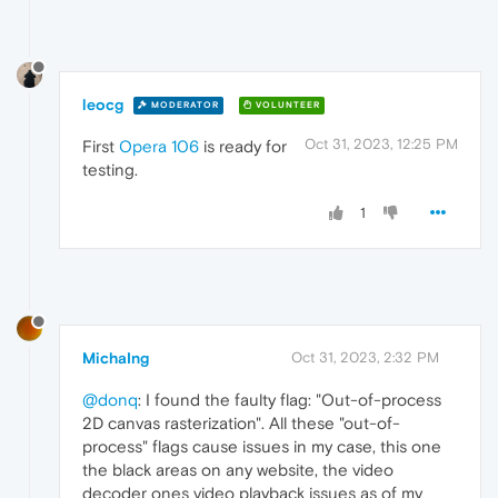
leocg
MODERATOR
VOLUNTEER
Oct 31, 2023, 12:25 PM
First
Opera 106
is ready for
testing.
1
MichaIng
Oct 31, 2023, 2:32 PM
@donq
: I found the faulty flag: "Out-of-process
2D canvas rasterization". All these "out-of-
process" flags cause issues in my case, this one
the black areas on any website, the video
decoder ones video playback issues as of my