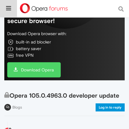
Do more on the web, with a fast and
secure browser!
Download Opera browser with:
built-in ad blocker
battery saver
free VPN
Download Opera
Opera 105.0.4963.0 developer update
Blogs
Log in to reply