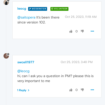
leocg
MODERATOR
VOLUNTEER
Oct 25, 2023, 11:19 AM
@saitopera
It's been there
since version 102.
0
S
swcell1977
Oct 25, 2023, 3:48 PM
@leocg
hi, can I ask you a question in PM? please this is
very important to me
0
1 Reply