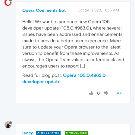
Opera Comments Bot
Oct 24, 2023, 11:05 AM
Hello! We want to annouce new Opera 105
developer update (105.0.4963.0), where several
issues have been addressed and enhancements
made to provide a better user experience. Make
sure to update your Opera browser to the latest
version to benefit from these improvements. As
always, the Opera Team values user feedback and
encourages users to report […]
Read full blog post:
Opera 105.0.4963.0
developer update
0
leocg
MODERATOR
VOLUNTEER