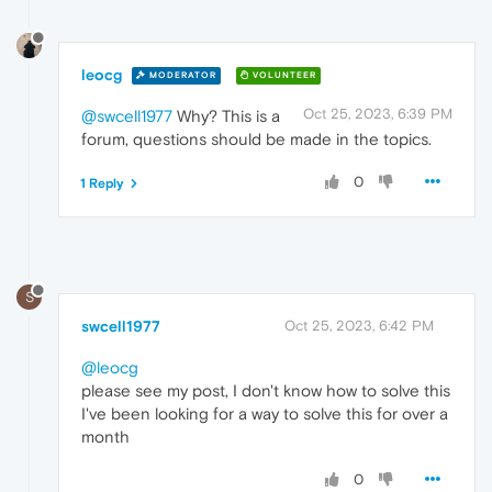
leocg
MODERATOR
VOLUNTEER
Oct 25, 2023, 6:39 PM
@swcell1977
Why? This is a
forum, questions should be made in the topics.
0
1 Reply
S
swcell1977
Oct 25, 2023, 6:42 PM
@leocg
please see my post, I don't know how to solve this
I've been looking for a way to solve this for over a
month
0