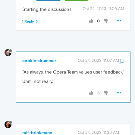
Oct 24, 2023, 11:05 AM
Starting the discussions
0
1 Reply
cookie-drummer
Oct 24, 2023, 11:07 AM
"As always, the Opera Team values user feedback"
Uhm, not really.
3
ralf-brinkmann
Oct 24, 2023, 11:36 AM