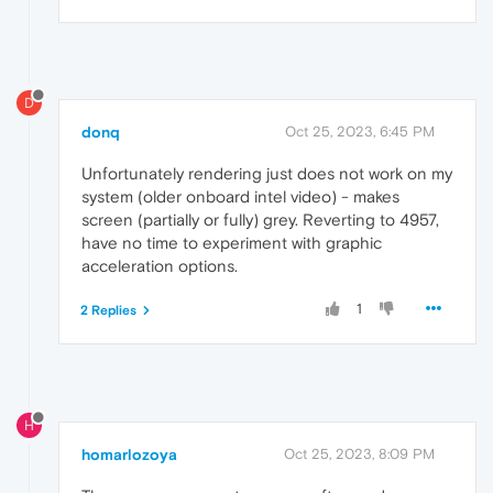
D
donq
Oct 25, 2023, 6:45 PM
Unfortunately rendering just does not work on my
system (older onboard intel video) - makes
screen (partially or fully) grey. Reverting to 4957,
have no time to experiment with graphic
acceleration options.
1
2 Replies
H
homarlozoya
Oct 25, 2023, 8:09 PM