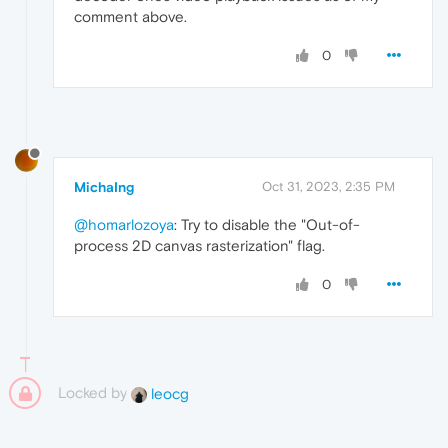
comment above.
0
MichaIng
Oct 31, 2023, 2:35 PM
@homarlozoya
: Try to disable the "Out-of-
process 2D canvas rasterization" flag.
0
Locked by
leocg