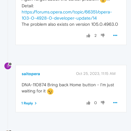
Detail:
https://forums.opera.com/topic/66351/opera-
103-0-4928-0-developer-update/14
The problem also exists on version 105.0.4963.0
2
S
saitopera
Oct 25, 2023, 11:15 AM
DNA-110874 Bring back Home button - I'm just
waiting for it
0
1 Reply