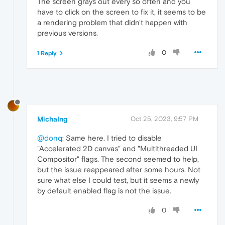
The screen grays out every so often and you
have to click on the screen to fix it, it seems to be
a rendering problem that didn't happen with
previous versions.
0
1 Reply
MichaIng
Oct 25, 2023, 9:57 PM
@donq
: Same here. I tried to disable
"Accelerated 2D canvas" and "Multithreaded UI
Compositor" flags. The second seemed to help,
but the issue reappeared after some hours. Not
sure what else I could test, but it seems a newly
by default enabled flag is not the issue.
0