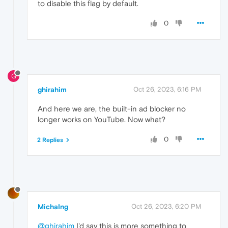
to disable this flag by default.
0
G
ghirahim
Oct 26, 2023, 6:16 PM
And here we are, the built-in ad blocker no
longer works on YouTube. Now what?
0
2 Replies
MichaIng
Oct 26, 2023, 6:20 PM
@ghirahim
I'd say this is more something to