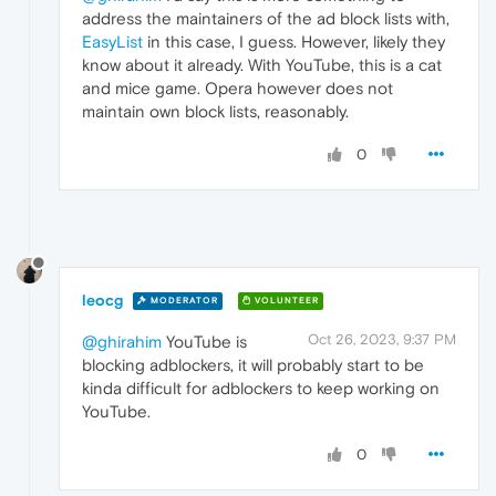
address the maintainers of the ad block lists with,
EasyList
in this case, I guess. However, likely they
know about it already. With YouTube, this is a cat
and mice game. Opera however does not
maintain own block lists, reasonably.
0
leocg
MODERATOR
VOLUNTEER
Oct 26, 2023, 9:37 PM
@ghirahim
YouTube is
blocking adblockers, it will probably start to be
kinda difficult for adblockers to keep working on
YouTube.
0