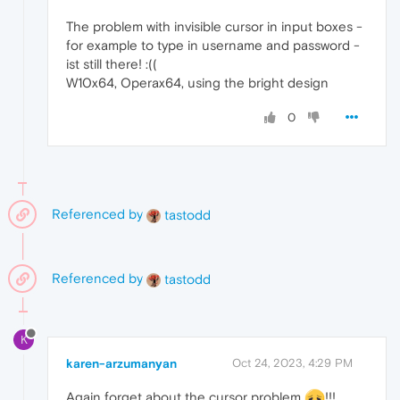
The problem with invisible cursor in input boxes -
for example to type in username and password -
ist still there! :((
W10x64, Operax64, using the bright design
0
Referenced by
tastodd
Referenced by
tastodd
K
karen-arzumanyan
Oct 24, 2023, 4:29 PM
Again forget about the cursor problem
!!!