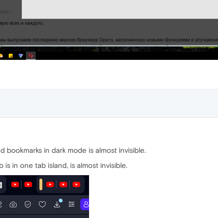
d bookmarks in dark mode is almost invisible.
is in one tab island, is almost invisible.