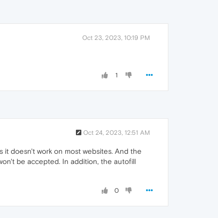
Oct 23, 2023, 10:19 PM
1
Oct 24, 2023, 12:51 AM
s it doesn't work on most websites. And the
n't be accepted. In addition, the autofill
0