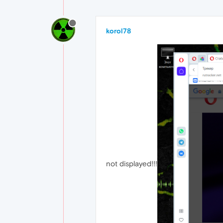
korol78
not displayed!!!