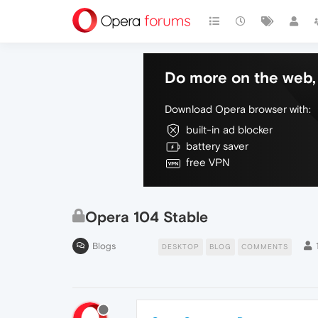
Do more on the web, 
Download Opera browser with:
built-in ad blocker
battery saver
free VPN
Opera 104 Stable
Blogs
DESKTOP
BLOG
COMMENTS