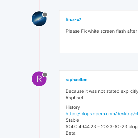
firuz-u7
Please Fix white screen flash afte
R
raphaelbm
Because it was not stated explicit
Raphael
History
https://blogs.opera.com/desktop/
Stable
104.0.4944.23 – 2023-10-23 blog
Beta