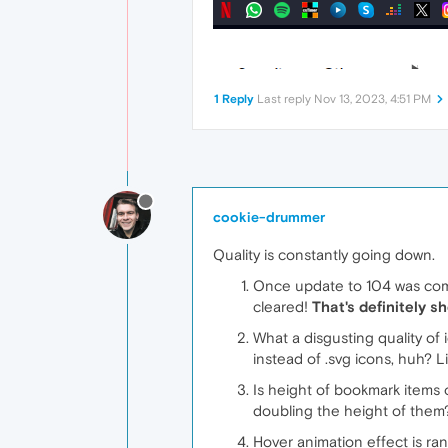
1 Reply
Last reply
Nov 13, 2023, 4:51 PM
cookie-drummer
Quality is constantly going down.
Once update to 104 was comple
cleared!
That's definitely 
What a disgusting quality of 
instead of .svg icons, huh? L
Is height of bookmark items o
doubling the height of them?
Hover animation effect is ra