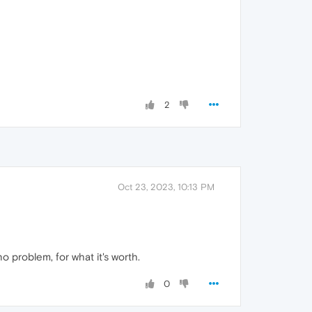
2
Oct 23, 2023, 10:13 PM
 problem, for what it's worth.
0