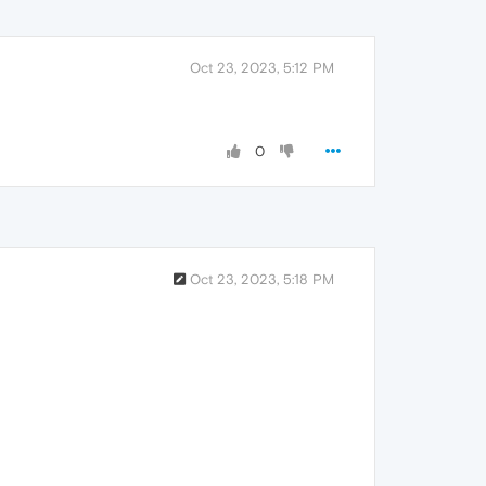
Oct 23, 2023, 5:12 PM
0
Oct 23, 2023, 5:18 PM