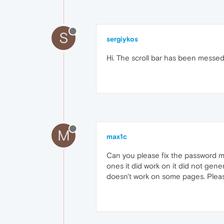
S
sergiykos
Hi. The scroll bar has been messed 
M
max1c
Can you please fix the password ma
ones it did work on it did not gen
doesn't work on some pages. Please