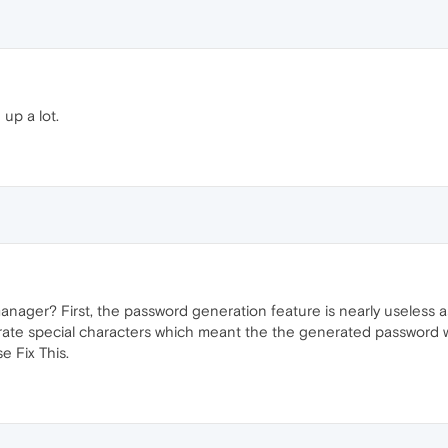
up a lot.
nager? First, the password generation feature is nearly useless a
erate special characters which meant the the generated password wo
 Fix This.