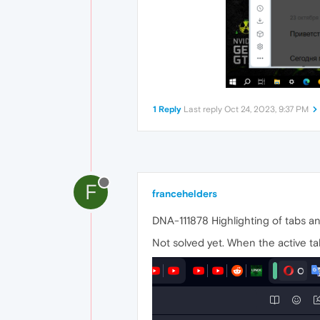
1 Reply
Last reply
Oct 24, 2023, 9:37 PM
F
francehelders
DNA-111878 Highlighting of tabs an
Not solved yet. When the active tab 