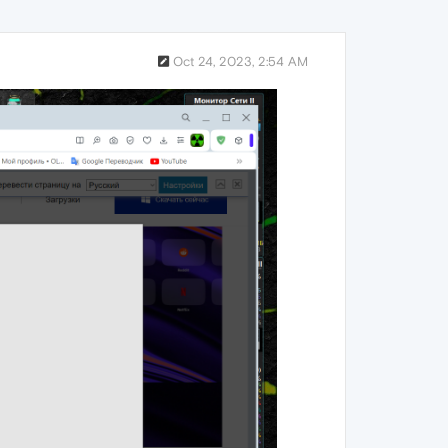
Oct 24, 2023, 2:54 AM