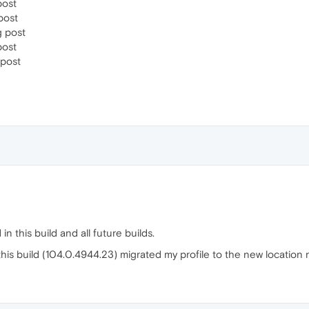
post
post
 post
post
post
in this build and all future builds.
is build (104.0.4944.23) migrated my profile to the new location no