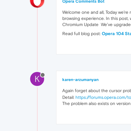
Opera Comments Bot
Welcome one and all, Today we’re 
browsing experience. In this post,
Chromium Update We’ve upgraded
Read full blog post:
Opera 104 St
K
karen-arzumanyan
Again forget about the cursor pr
Detail:
https://forums.opera.com/
The problem also exists on versi