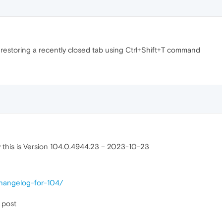
r restoring a recently closed tab using Ctrl+Shift+T command
ly this is Version 104.0.4944.23 – 2023-10-23
changelog-for-104/
 post