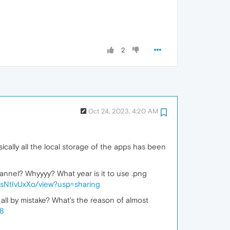
2
Oct 24, 2023, 4:20 AM
ically all the local storage of the apps has been
hannel? Whyyyy? What year is it to use .png
sNtIvUxXo/view?usp=sharing
 all by mistake? What's the reason of almost
h8