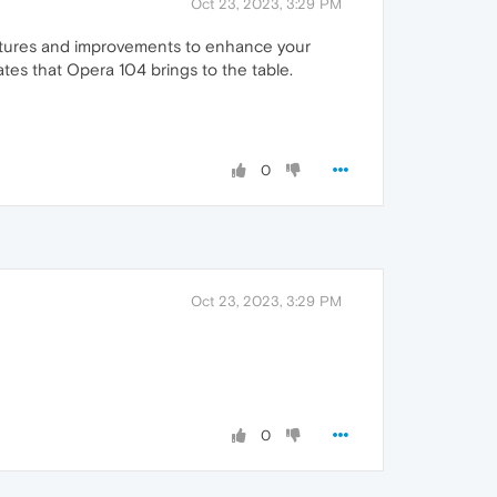
Oct 23, 2023, 3:29 PM
eatures and improvements to enhance your
ates that Opera 104 brings to the table.
0
Oct 23, 2023, 3:29 PM
0