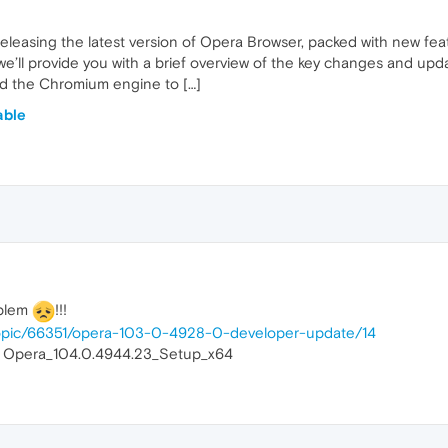
releasing the latest version of Opera Browser, packed with new f
 we’ll provide you with a brief overview of the key changes and upd
 the Chromium engine to […]
able
oblem
!!!
topic/66351/opera-103-0-4928-0-developer-update/14
on Opera_104.0.4944.23_Setup_x64