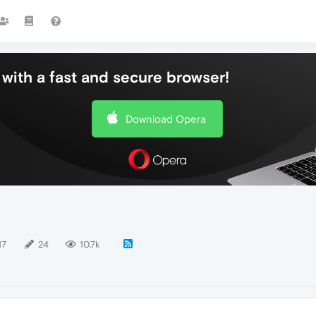
with a fast and secure browser!
Download Opera
17
24
10.7k