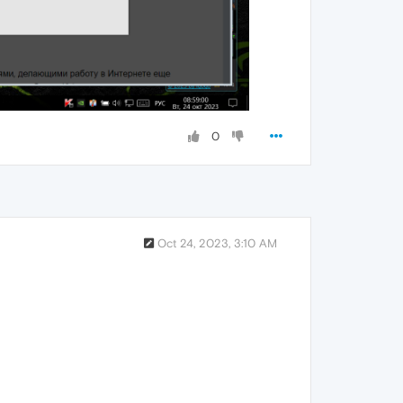
0
Oct 24, 2023, 3:10 AM