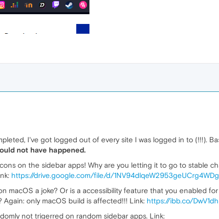
ted, I've got logged out of every site I was logged in to (!!!). Bas
should not have happened.
icons on the sidebar apps! Why are you letting it to go to stable c
ink:
https://drive.google.com/file/d/1NV94dlqeW2953geUCrg4WDg
n macOS a joke? Or is a accessibility feature that you enabled for
 Again: only macOS build is affected!!! Link:
https://ibb.co/DwV1d
ndomly not trigerred on random sidebar apps. Link: