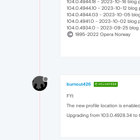
104.0.4944.18 – 2023-10-18 blog 
104.0.4944.10 – 2023-10-12 blog 
104.0.4944.03 – 2023-10-05 blog
104.0.4941.0 – 2023-10-02 blog 
104.0.4934.0 – 2023-09-25 blog 
1995-2022 Opera Norway
burnout426
VOLUNTEER
FYI:
The new profile location is enabled 
Upgrading from 103.0.4928.34 to th