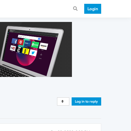
Login
Log in to reply