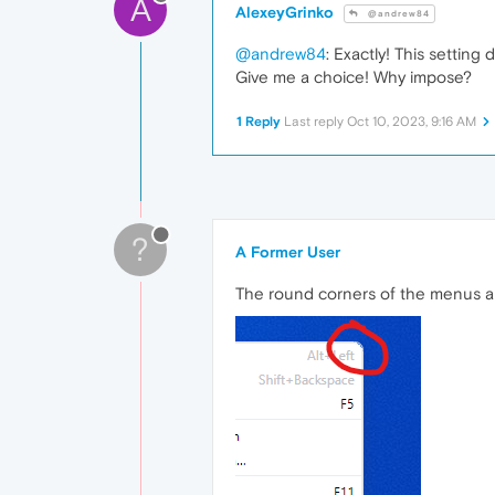
A
AlexeyGrinko
@andrew84
@andrew84
: Exactly! This setting 
Give me a choice! Why impose?
1 Reply
Last reply
Oct 10, 2023, 9:16 AM
?
A Former User
The round corners of the menus ar