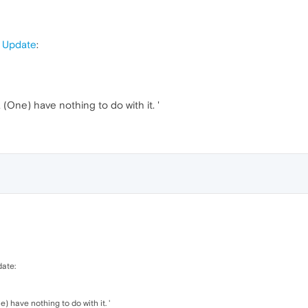
e Update
:
a (One) have nothing to do with it. '
date:
e) have nothing to do with it. '