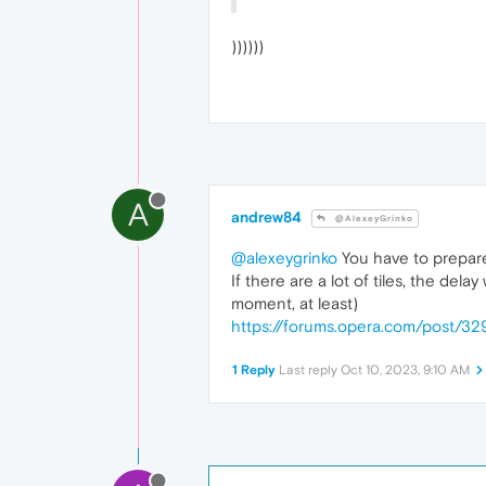
))))))
A
andrew84
@AlexeyGrinko
@alexeygrinko
You have to prepare 
If there are a lot of tiles, the del
moment, at least)
https://forums.opera.com/post/32
1 Reply
Last reply
Oct 10, 2023, 9:10 AM