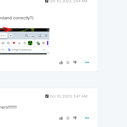
Oct 10, 2023, 2:54 AM
rstand correctly?)
0
Oct 10, 2023, 3:47 AM
s!!!!!!!!
0