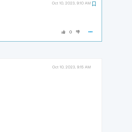
Oct 10, 2023, 9:10 AM
0
Oct 10, 2023, 9:15 AM