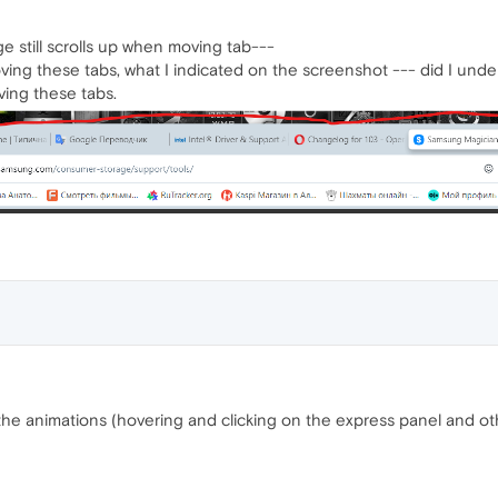
ge still scrolls up when moving tab---
ng these tabs, what I indicated on the screenshot --- did I unde
ing these tabs.
the animations (hovering and clicking on the express panel and other