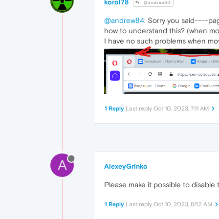
korol78
@andrew84
@andrew84
: Sorry you said----pa
how to understand this? (when movi
I have no such problems when mov
1 Reply
Last reply
Oct 10, 2023, 7:11 AM
A
AlexeyGrinko
Please make it possible to disable 
1 Reply
Last reply
Oct 10, 2023, 8:52 AM