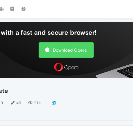
with a fast and secure browser!
Download Opera
ate
19
46
21.1k