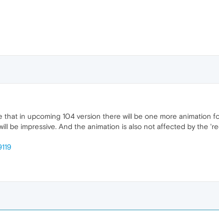
that in upcoming 104 version there will be one more animation for
ay will be impressive. And the animation is also not affected by the '
9119