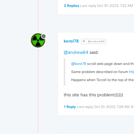
2 Replies
Last reply
Oct 10, 2023, 7:22 AM
korol78
@andrew84
@andrew84
said:
@korol78
scroll web page down and the
Same problem described on forum
ht
Happens when 'Scroll to the top of the 
this site has this problem))))))
1 Reply
Last reply
Oct 10, 2023, 7:26 AM