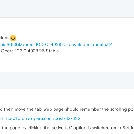
oblem
topic/66351/opera-103-0-4928-0-developer-update/14
n Opera 103.0.4928.26 Stable
 then move the tab, web page should remember the scrolling posit
m
https://forums.opera.com/post/327322
the page by clicking the active tab' option is switched on in Setti