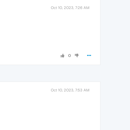
Oct 10, 2023, 7:26 AM
0
Oct 10, 2023, 7:53 AM