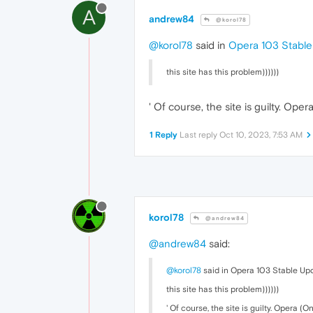
A
andrew84
@korol78
@korol78
said in
Opera 103 Stabl
this site has this problem))))))
' Of course, the site is guilty. Oper
1 Reply
Last reply
Oct 10, 2023, 7:53 AM
korol78
@andrew84
@andrew84
said:
@korol78
said in Opera 103 Stable Up
this site has this problem))))))
' Of course, the site is guilty. Opera (On