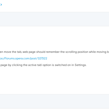
n move the tab, web page should remember the scrolling position while moving but
tps://forums.opera.com/post/327322
page by clicking the active tab' option is switched on in Settings.