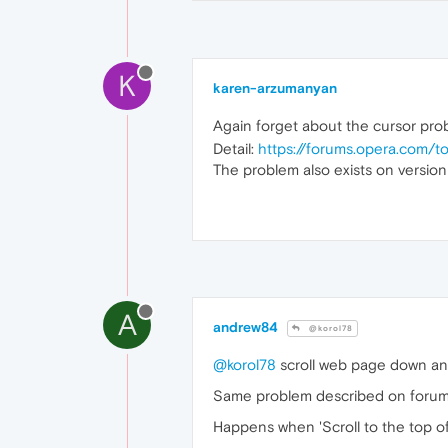
K
karen-arzumanyan
Again forget about the cursor pr
Detail:
https://forums.opera.com/
The problem also exists on versio
A
andrew84
@korol78
@korol78
scroll web page down and
Same problem described on foru
Happens when 'Scroll to the top of 