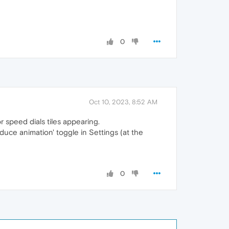
0
Oct 10, 2023, 8:52 AM
 speed dials tiles appearing.
reduce animation' toggle in Settings (at the
0