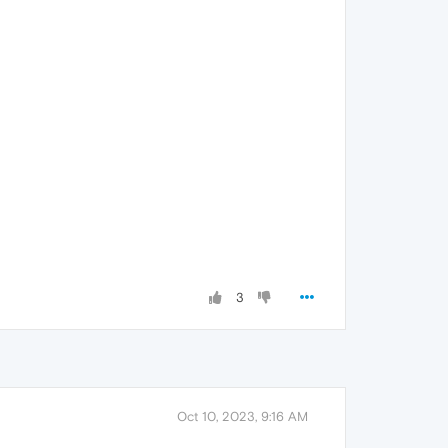
3
Oct 10, 2023, 9:16 AM