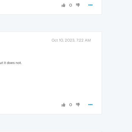
0
Oct 10, 2023, 7:22 AM
 it does not.
0