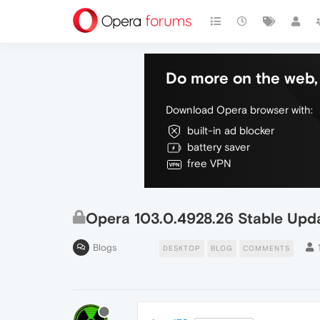
Do more on the web, 
Download Opera browser with:
built-in ad blocker
battery saver
free VPN
Opera 103.0.4928.26 Stable Upd
Blogs
DESKTOP
BLOG
COMMENTS