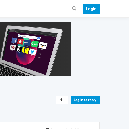
Login
Log in to reply