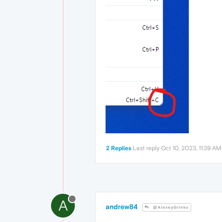
2 Replies
Last reply
Oct 10, 2023, 11:39 AM
A
andrew84
@AlexeyGrinko