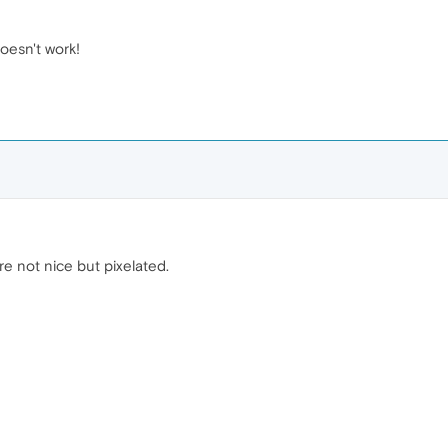
doesn't work!
e not nice but pixelated.