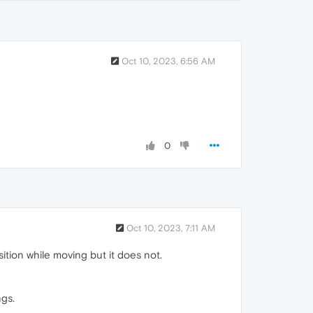
Oct 10, 2023, 6:56 AM
0
Oct 10, 2023, 7:11 AM
ion while moving but it does not.
ngs.