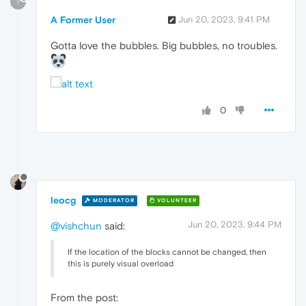
?
A Former User
Jun 20, 2023, 9:41 PM
Gotta love the bubbles. Big bubbles, no troubles.
0
leocg
MODERATOR
VOLUNTEER
Jun 20, 2023, 9:44 PM
@vishchun
said:
If the location of the blocks cannot be changed, then
this is purely visual overload
From the post: