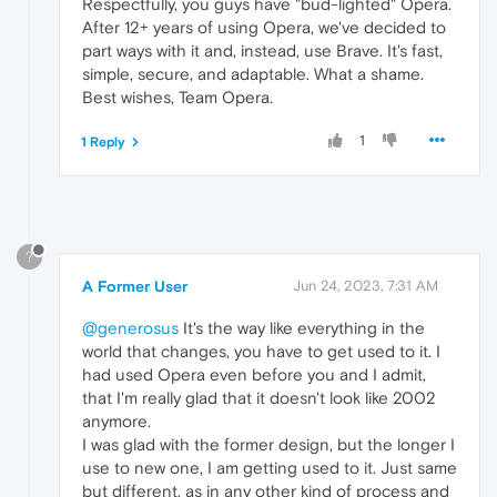
Respectfully, you guys have "bud-lighted" Opera.
After 12+ years of using Opera, we've decided to
part ways with it and, instead, use Brave. It's fast,
simple, secure, and adaptable. What a shame.
Best wishes, Team Opera.
1
1 Reply
?
A Former User
Jun 24, 2023, 7:31 AM
@generosus
It's the way like everything in the
world that changes, you have to get used to it. I
had used Opera even before you and I admit,
that I'm really glad that it doesn't look like 2002
anymore.
I was glad with the former design, but the longer I
use to new one, I am getting used to it. Just same
but different, as in any other kind of process and