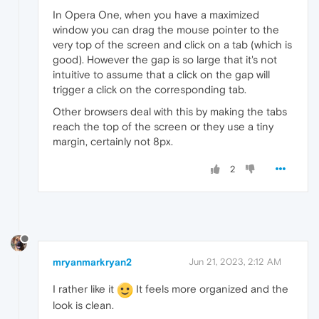
In Opera One, when you have a maximized
window you can drag the mouse pointer to the
very top of the screen and click on a tab (which is
good). However the gap is so large that it's not
intuitive to assume that a click on the gap will
trigger a click on the corresponding tab.
Other browsers deal with this by making the tabs
reach the top of the screen or they use a tiny
margin, certainly not 8px.
2
mryanmarkryan2
Jun 21, 2023, 2:12 AM
I rather like it
It feels more organized and the
look is clean.