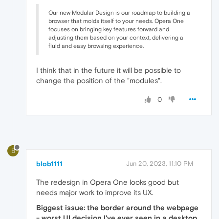
Our new Modular Design is our roadmap to building a
browser that molds itself to your needs. Opera One
focuses on bringing key features forward and
adjusting them based on your context, delivering a
fluid and easy browsing experience.
I think that in the future it will be possible to
change the position of the "modules".
0
B
blob1111
Jun 20, 2023, 11:10 PM
The redesign in Opera One looks good but
needs major work to improve its UX.
Biggest issue: the border around the webpage
- worst UI decision I've ever seen in a desktop