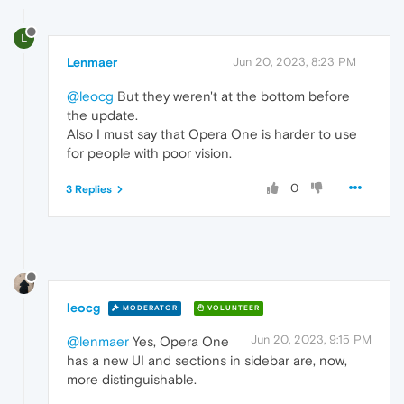
L
Lenmaer
Jun 20, 2023, 8:23 PM
@leocg
But they weren't at the bottom before
the update.
Also I must say that Opera One is harder to use
for people with poor vision.
0
3 Replies
leocg
MODERATOR
VOLUNTEER
Jun 20, 2023, 9:15 PM
@lenmaer
Yes, Opera One
has a new UI and sections in sidebar are, now,
more distinguishable.