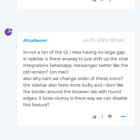
A
AlizaNaomi
Jun 23, 2023, 1:01 AM
im not a fan of the UI, i miss having no large gap
in sidebar is there anyway to just shift up the chat
integrations (whatsapp, messenger twitter like the
old version? (on mac)
also why cant we change order of these icons?
the sidebar also feels more bulky and i dont like
the border around the browser tab with round
edges, it looks clumsy is there way we can disable
this feature?
1