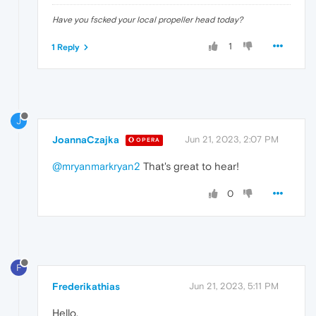
Have you fscked your local propeller head today?
1
1 Reply
J
JoannaCzajka
Jun 21, 2023, 2:07 PM
OPERA
@mryanmarkryan2
That's great to hear!
0
F
Frederikathias
Jun 21, 2023, 5:11 PM
Hello,