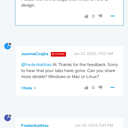
design.
0
J
JoannaCzajka
Jun 22, 2023, 11:23 AM
OPERA
@frederikathias
Hi. Thanks for the feedback. Sorry
to hear that your tabs have gone. Can you share
more details? Windows or Mac or Linux?
0
1 Reply
F
Frederikathias
Jun 22, 2023, 5:41 PM