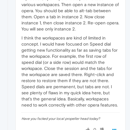
various workspaces. Then open a new instance of
opera. You should be able to alt-tab between
them. Open a tab in instance 2. Now close
instance 1, then close instance 2. Re-open opera.
You will see only instance 2.
I think the workspaces are kind of limited in
concept. I would have focused on Speed dial
getting new functionality as far as saving tabs for
the workspace. For example, the first row of
speed dial (or a side row) would match the
workspace. Close the session and the tabs for
the workspace are saved there. Right-click and
restore to restore them if they are not there.
Speed dials are permanent, but tabs are not. I
see plenty of flaws in my quick idea here, but
that's the general idea. Basically, workspaces
need to work correctly with other opera features.
Have you fscked your local propeller head today?
0