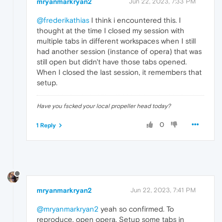
mryanmarkryan2
Jun 22, 2023, 7:33 PM
@frederikathias
I think i encountered this. I
thought at the time I closed my session with
multiple tabs in different workspaces when I still
had another session (instance of opera) that was
still open but didn't have those tabs opened.
When I closed the last session, it remembers that
setup.
Have you fscked your local propeller head today?
0
1 Reply
mryanmarkryan2
Jun 22, 2023, 7:41 PM
@mryanmarkryan2
yeah so confirmed. To
reproduce, open opera. Setup some tabs in