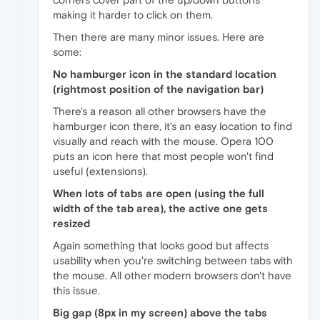
making it harder to click on them.
Then there are many minor issues. Here are
some:
No hamburger icon in the standard location
(rightmost position of the navigation bar)
There's a reason all other browsers have the
hamburger icon there, it's an easy location to find
visually and reach with the mouse. Opera 100
puts an icon here that most people won't find
useful (extensions).
When lots of tabs are open (using the full
width of the tab area), the active one gets
resized
Again something that looks good but affects
usability when you're switching between tabs with
the mouse. All other modern browsers don't have
this issue.
Big gap (8px in my screen) above the tabs