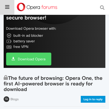
Do more on the web, with a fast and
secure browser!
Download Opera browser with:
built-in ad blocker
battery saver
free VPN
Download Opera
The future of browsing: Opera One, the
first AI-powered browser is ready for
download
Blogs
Log in to reply