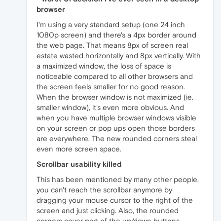
browser
I'm using a very standard setup (one 24 inch
1080p screen) and there's a 4px border around
the web page. That means 8px of screen real
estate wasted horizontally and 8px vertically. With
a maximized window, the loss of space is
noticeable compared to all other browsers and
the screen feels smaller for no good reason.
When the browser window is not maximized (ie.
smaller window), it's even more obvious. And
when you have multiple browser windows visible
on your screen or pop ups open those borders
are everywhere. The new rounded corners steal
even more screen space.
Scrollbar usability killed
This has been mentioned by many other people,
you can't reach the scrollbar anymore by
dragging your mouse cursor to the right of the
screen and just clicking. Also, the rounded
corners cover part of the up/down buttons