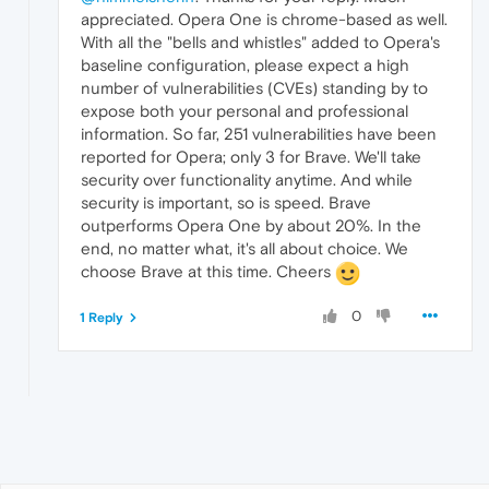
appreciated. Opera One is chrome-based as well.
With all the "bells and whistles" added to Opera's
baseline configuration, please expect a high
number of vulnerabilities (CVEs) standing by to
expose both your personal and professional
information. So far, 251 vulnerabilities have been
reported for Opera; only 3 for Brave. We'll take
security over functionality anytime. And while
security is important, so is speed. Brave
outperforms Opera One by about 20%. In the
end, no matter what, it's all about choice. We
choose Brave at this time. Cheers
0
1 Reply