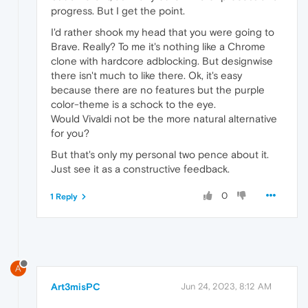
progress. But I get the point.
I'd rather shook my head that you were going to
Brave. Really? To me it's nothing like a Chrome
clone with hardcore adblocking. But designwise
there isn't much to like there. Ok, it's easy
because there are no features but the purple
color-theme is a schock to the eye.
Would Vivaldi not be the more natural alternative
for you?
But that's only my personal two pence about it.
Just see it as a constructive feedback.
0
1 Reply
A
Art3misPC
Jun 24, 2023, 8:12 AM