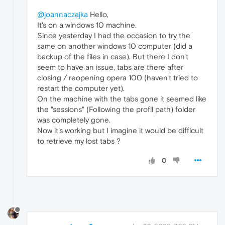
@joannaczajka
Hello,
It's on a windows 10 machine.
Since yesterday I had the occasion to try the
same on another windows 10 computer (did a
backup of the files in case). But there I don't
seem to have an issue, tabs are there after
closing / reopening opera 100 (haven't tried to
restart the computer yet).
On the machine with the tabs gone it seemed like
the "sessions" (Following the profil path) folder
was completely gone.
Now it's working but I imagine it would be difficult
to retrieve my lost tabs ?
0