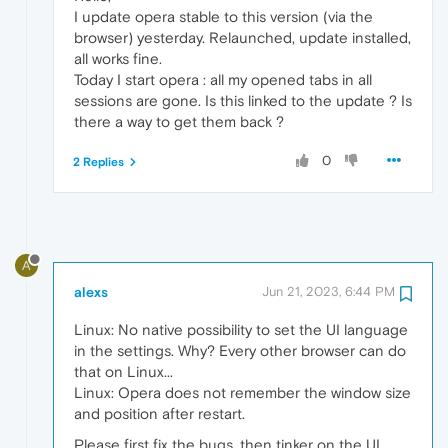
I update opera stable to this version (via the
browser) yesterday. Relaunched, update installed,
all works fine.
Today I start opera : all my opened tabs in all
sessions are gone. Is this linked to the update ? Is
there a way to get them back ?
0
2 Replies
A
alexs
Jun 21, 2023, 6:44 PM
Linux: No native possibility to set the UI language
in the settings. Why? Every other browser can do
that on Linux...
Linux: Opera does not remember the window size
and position after restart.
Please first fix the bugs, then tinker on the UI