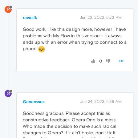
R
ravasik
Jun 23, 2023, 5:23 PM
Good work, i like this design more, however I have
problems with My Flow in this version - it always
ends up with an error when trying to connect to a
phone
0
G
Generosus
Jun 24, 2023, 4:38 AM
Goodness gracious. Please accept this as
constructive feedback. Opera One is a mess.
Who made the decision to make such radical
changes to Opera? If it ain't broke, don't fix it.