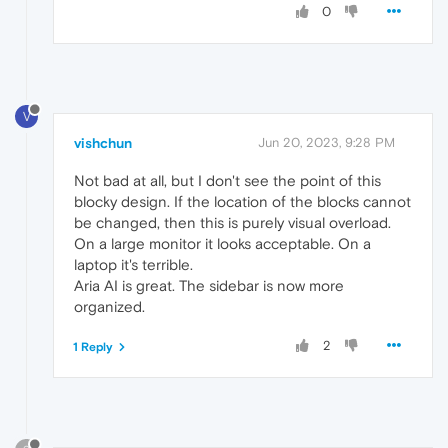
0
V
vishchun
Jun 20, 2023, 9:28 PM
Not bad at all, but I don't see the point of this
blocky design. If the location of the blocks cannot
be changed, then this is purely visual overload.
On a large monitor it looks acceptable. On a
laptop it's terrible.
Aria AI is great. The sidebar is now more
organized.
2
1 Reply