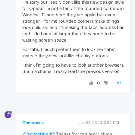
I'm sorry but I really don't like this new design style
for Opera. I'm not a fan of the rounded corners in
Windows 11, and here they are again but even
stronger - for me rounded corners make things
look childish; and it's making the tabs, address bar
and side bar a lot larger than they need to be,
wasting screen space.
For tabs, I much prefer them to look like 'tabs',
instead they now look like chunky buttons.
I think I'm going to have to look at other browsers.
Such a shame. I really liked the previous version.
0
G
Generosus
Jun 24, 2023, 2:32 PM
@himmelsheriff
: Thanks for your reply. Much