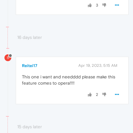
3
16 days later
R
Reitei17
Apr 19, 2023, 5:15 AM
This one i want and needddd please make this
feature comes to opera!!!!
2
15 days later