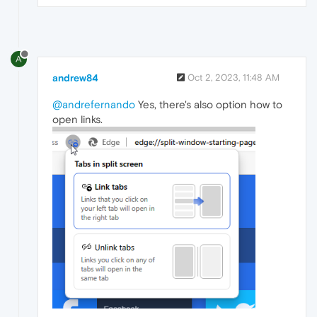
A
andrew84
Oct 2, 2023, 11:48 AM
@andrefernando
Yes, there's also option how to
open links.