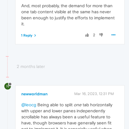
And, most probably, the demand for more than
one tab content visible at the same has never
been enough to justify the efforts to implement
it.
2
1 Reply
2 months later
N
newworldman
Mar 16, 2023, 12:31 PM
@leocg
Being able to split
one
tab horizontally
with upper and lower panes independently
scrollable has always been a useful feature to
have, though browsers have generally seen fit
not to implement it. It is especially useful when