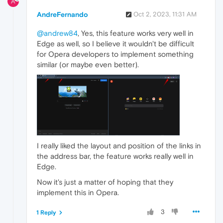
A
AndreFernando
Oct 2, 2023, 11:31 AM
@andrew84
, Yes, this feature works very well in
Edge as well, so I believe it wouldn't be difficult
for Opera developers to implement something
similar (or maybe even better).
I really liked the layout and position of the links in
the address bar, the feature works really well in
Edge.
Now it's just a matter of hoping that they
implement this in Opera.
3
1 Reply