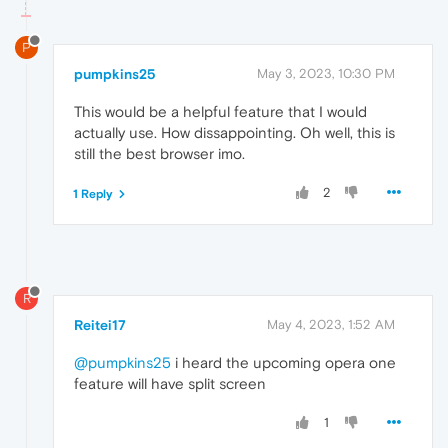
P
pumpkins25
May 3, 2023, 10:30 PM
This would be a helpful feature that I would
actually use. How dissappointing. Oh well, this is
still the best browser imo.
2
1 Reply
R
Reitei17
May 4, 2023, 1:52 AM
@pumpkins25
i heard the upcoming opera one
feature will have split screen
1