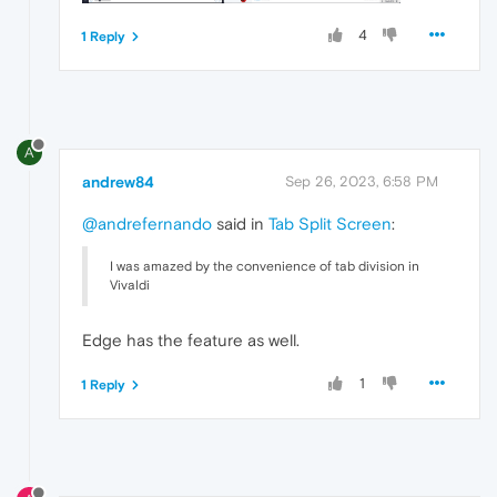
4
1 Reply
A
andrew84
Sep 26, 2023, 6:58 PM
@andrefernando
said in
Tab Split Screen
:
I was amazed by the convenience of tab division in
Vivaldi
Edge has the feature as well.
1
1 Reply