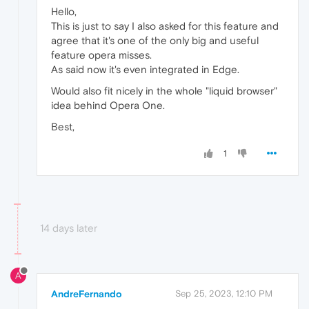
Hello,
This is just to say I also asked for this feature and
agree that it's one of the only big and useful
feature opera misses.
As said now it's even integrated in Edge.
Would also fit nicely in the whole "liquid browser"
idea behind Opera One.
Best,
1
14 days later
A
AndreFernando
Sep 25, 2023, 12:10 PM