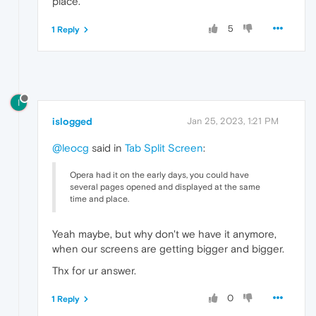
place.
5
1 Reply
I
islogged
Jan 25, 2023, 1:21 PM
@leocg
said in
Tab Split Screen
:
Opera had it on the early days, you could have
several pages opened and displayed at the same
time and place.
Yeah maybe, but why don't we have it anymore,
when our screens are getting bigger and bigger.
Thx for ur answer.
0
1 Reply