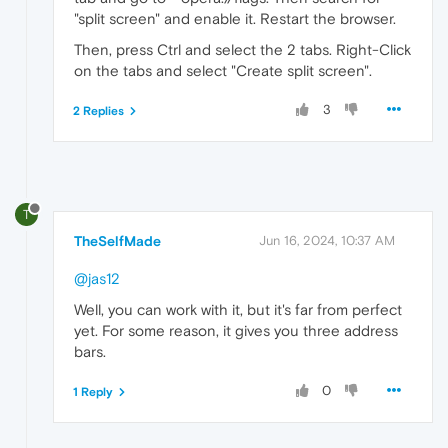
"split screen" and enable it. Restart the browser.
Then, press Ctrl and select the 2 tabs. Right-Click
on the tabs and select "Create split screen".
3
2 Replies
T
TheSelfMade
Jun 16, 2024, 10:37 AM
@jas12
Well, you can work with it, but it's far from perfect
yet. For some reason, it gives you three address
bars.
0
1 Reply