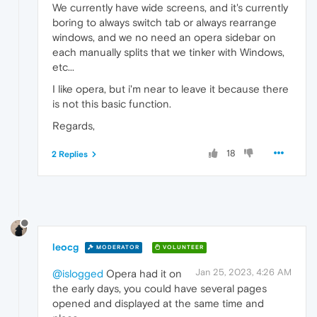
We currently have wide screens, and it's currently
boring to always switch tab or always rearrange
windows, and we no need an opera sidebar on
each manually splits that we tinker with Windows,
etc...
I like opera, but i'm near to leave it because there
is not this basic function.
Regards,
18
2 Replies
leocg
MODERATOR
VOLUNTEER
Jan 25, 2023, 4:26 AM
@islogged
Opera had it on
the early days, you could have several pages
opened and displayed at the same time and