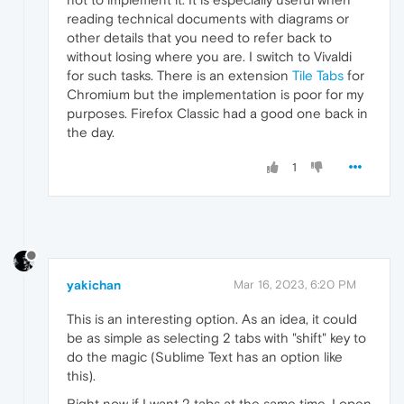
reading technical documents with diagrams or
other details that you need to refer back to
without losing where you are. I switch to Vivaldi
for such tasks. There is an extension
Tile Tabs
for
Chromium but the implementation is poor for my
purposes. Firefox Classic had a good one back in
the day.
1
yakichan
Mar 16, 2023, 6:20 PM
This is an interesting option. As an idea, it could
be as simple as selecting 2 tabs with "shift" key to
do the magic (Sublime Text has an option like
this).
Right now if I want 2 tabs at the same time, I open