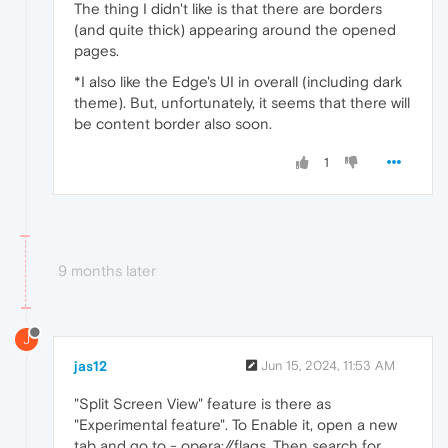
The thing I didn't like is that there are borders
(and quite thick) appearing around the opened
pages.
*I also like the Edge's UI in overall (including dark
theme). But, unfortunately, it seems that there will
be content border also soon.
1
9 months later
J
jas12
Jun 15, 2024, 11:53 AM
"Split Screen View" feature is there as
"Experimental feature". To Enable it, open a new
tab and go to - opera://flags. Then search for