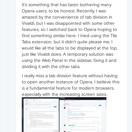
It's something that has been bothering many
Opera users, to be honest. Recently, I was
amazed by the convenience of tab division in
Vivaldi, but I was disappointed with some other
features, so I switched back to Opera hoping to
find something similar here. I tried using the Tile
Tabs extension, but it didn't quite please me. I
would like all the tabs to be displayed at the top,
just like Vivaldi does. A temporary solution was
using the Web Panel in the sidebar, fixing it and
dividing it with the other tabs.
I really miss a tab division feature without having
to open another instance of Opera. I believe this
is a fundamental feature for modern browsers,
especially with the increasing screen sizes.