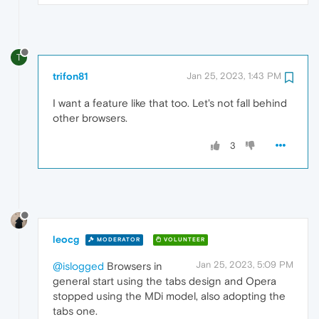
T
trifon81
Jan 25, 2023, 1:43 PM
I want a feature like that too. Let's not fall behind
other browsers.
3
leocg
MODERATOR
VOLUNTEER
Jan 25, 2023, 5:09 PM
@islogged
Browsers in
general start using the tabs design and Opera
stopped using the MDi model, also adopting the
tabs one.