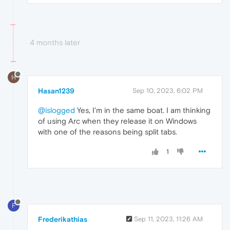
4 months later
H
Hasan1239
Sep 10, 2023, 6:02 PM
@islogged
Yes, I'm in the same boat. I am thinking
of using Arc when they release it on Windows
with one of the reasons being split tabs.
1
F
Frederikathias
Sep 11, 2023, 11:26 AM