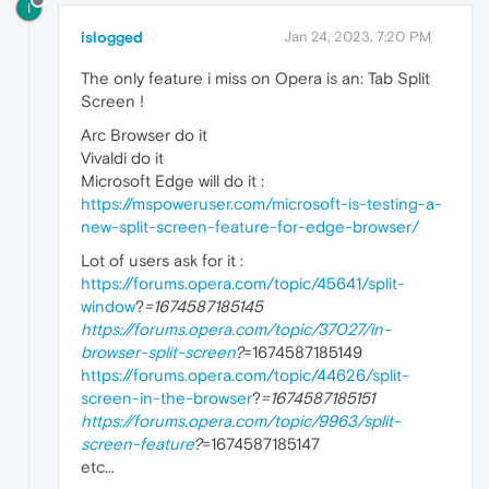
I
islogged
Jan 24, 2023, 7:20 PM
The only feature i miss on Opera is an: Tab Split
Screen !
Arc Browser do it
Vivaldi do it
Microsoft Edge will do it :
https://mspoweruser.com/microsoft-is-testing-a-
new-split-screen-feature-for-edge-browser/
Lot of users ask for it :
https://forums.opera.com/topic/45641/split-
window
?
=1674587185145
https://forums.opera.com/topic/37027/in-
browser-split-screen
?
=1674587185149
https://forums.opera.com/topic/44626/split-
screen-in-the-browser
?
=1674587185151
https://forums.opera.com/topic/9963/split-
screen-feature
?
=1674587185147
etc...