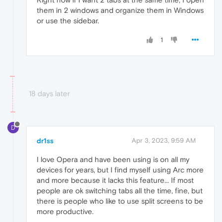
them in 2 windows and organize them in Windows
or use the sidebar.
1
18 days later
D
dr1ss
Apr 3, 2023, 9:59 AM
I love Opera and have been using is on all my
devices for years, but I find myself using Arc more
and more because it lacks this feature... If most
people are ok switching tabs all the time, fine, but
there is people who like to use split screens to be
more productive.