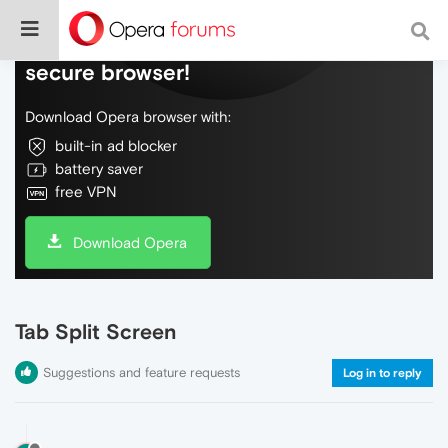
Do more on the web, with a fast and
secure browser!
Download Opera browser with:
built-in ad blocker
battery saver
free VPN
Download Opera
Tab Split Screen
Suggestions and feature requests
Log in to reply