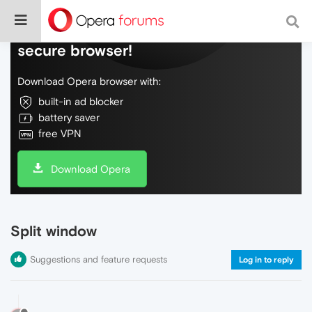
Do more on the web, with a fast and
secure browser!
Download Opera browser with:
built-in ad blocker
battery saver
free VPN
Download Opera
Split window
Suggestions and feature requests
Log in to reply