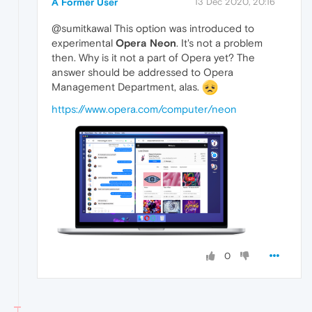
A Former User
13 Dec 2020, 20:16
@sumitkawal This option was introduced to
experimental
Opera Neon
. It's not a problem
then. Why is it not a part of Opera yet? The
answer should be addressed to Opera
Management Department, alas.
https://www.opera.com/computer/neon
0