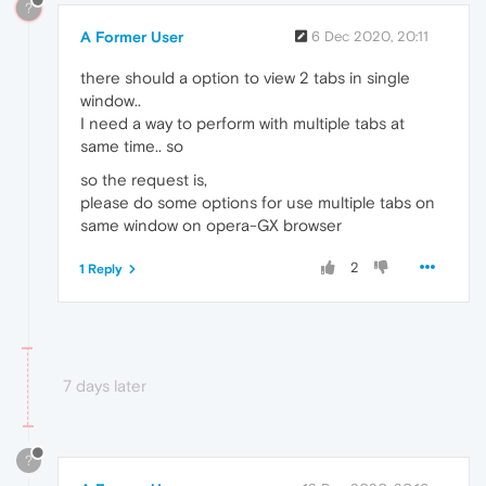
?
A Former User
6 Dec 2020, 20:11
there should a option to view 2 tabs in single
window..
I need a way to perform with multiple tabs at
same time.. so
so the request is,
please do some options for use multiple tabs on
same window on opera-GX browser
2
1 Reply
7 days later
?