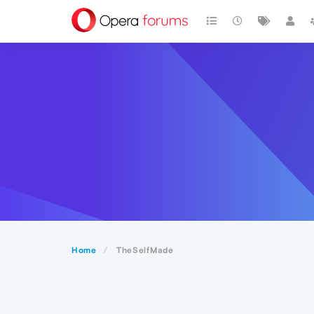
Home
TheSelfMade