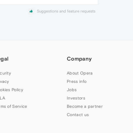
Suggestions and feature requests
egal
Company
curity
About Opera
ivacy
Press info
okies Policy
Jobs
LA
Investors
rms of Service
Become a partner
Contact us