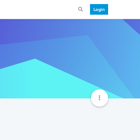
Login