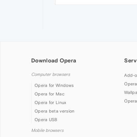
Download Opera
Serv
Computer browsers
Add-o
Opera
Opera for Windows
Wallp
Opera for Mac
Opera
Opera for Linux
Opera beta version
Opera USB
Mobile browsers