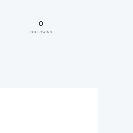
0
FOLLOWING