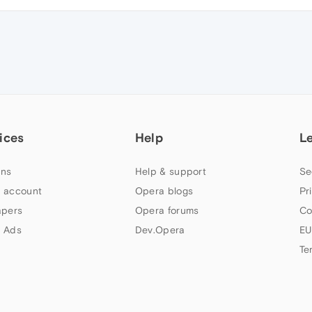
ices
Help
L
ns
Help & support
Se
 account
Opera blogs
Pr
apers
Opera forums
Co
 Ads
Dev.Opera
EU
Te