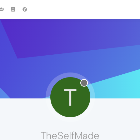
T
TheSelfMade