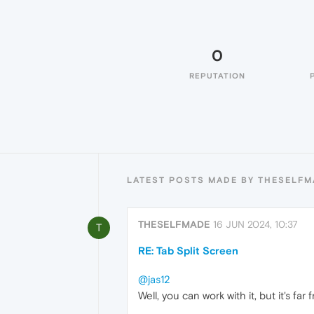
0
REPUTATION
LATEST POSTS MADE BY THESELF
THESELFMADE
16 JUN 2024, 10:37
T
RE: Tab Split Screen
@jas12
Well, you can work with it, but it's fa