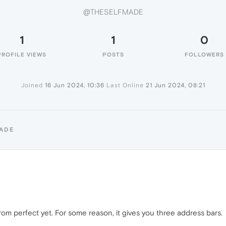
@THESELFMADE
1
1
0
PROFILE VIEWS
POSTS
FOLLOWERS
Joined
16 Jun 2024, 10:36
Last Online
21 Jun 2024, 08:21
MADE
r from perfect yet. For some reason, it gives you three address bars.