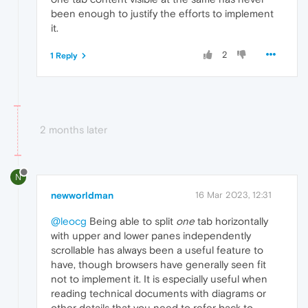
been enough to justify the efforts to implement
it.
2
1 Reply
2 months later
N
newworldman
16 Mar 2023, 12:31
@leocg
Being able to split
one
tab horizontally
with upper and lower panes independently
scrollable has always been a useful feature to
have, though browsers have generally seen fit
not to implement it. It is especially useful when
reading technical documents with diagrams or
other details that you need to refer back to