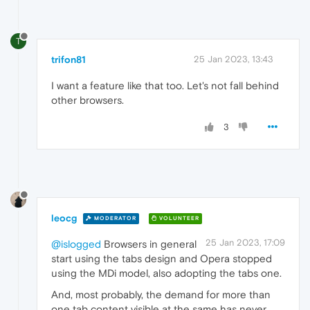
T
trifon81
25 Jan 2023, 13:43
I want a feature like that too. Let's not fall behind
other browsers.
3
leocg
MODERATOR
VOLUNTEER
25 Jan 2023, 17:09
@islogged
Browsers in general
start using the tabs design and Opera stopped
using the MDi model, also adopting the tabs one.
And, most probably, the demand for more than
one tab content visible at the same has never