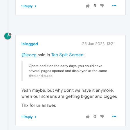
5
1 Reply
I
islogged
25 Jan 2023, 13:21
@leocg
said in
Tab Split Screen
:
Opera had it on the early days, you could have
several pages opened and displayed at the same
time and place.
Yeah maybe, but why don't we have it anymore,
when our screens are getting bigger and bigger.
Thx for ur answer.
0
1 Reply