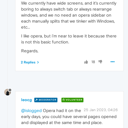
We currently have wide screens, and it's currently
boring to always switch tab or always rearrange
windows, and we no need an opera sidebar on
each manually splits that we tinker with Windows,
etc...
I like opera, but i'm near to leave it because there
is not this basic function.
Regards,
18
2 Replies
leocg
MODERATOR
VOLUNTEER
25 Jan 2023, 04:26
@islogged
Opera had it on the
early days, you could have several pages opened
and displayed at the same time and place.