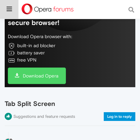
Do more on the web, with a fast and
secure browser!
Download Opera browser with:
built-in ad blocker
battery saver
free VPN
Download Opera
Tab Split Screen
Suggestions and feature requests
Log in to reply