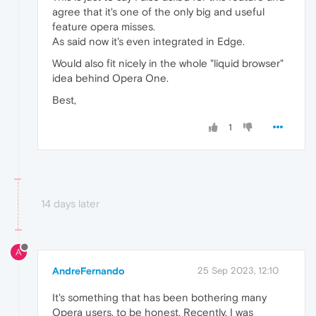
agree that it's one of the only big and useful
feature opera misses.
As said now it's even integrated in Edge.
Would also fit nicely in the whole "liquid browser"
idea behind Opera One.
Best,
1
14 days later
A
AndreFernando
25 Sep 2023, 12:10
It's something that has been bothering many
Opera users, to be honest. Recently, I was