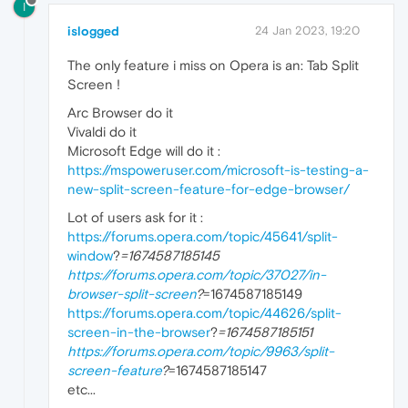
I
islogged
24 Jan 2023, 19:20
The only feature i miss on Opera is an: Tab Split
Screen !
Arc Browser do it
Vivaldi do it
Microsoft Edge will do it :
https://mspoweruser.com/microsoft-is-testing-a-
new-split-screen-feature-for-edge-browser/
Lot of users ask for it :
https://forums.opera.com/topic/45641/split-
window
?
=1674587185145
https://forums.opera.com/topic/37027/in-
browser-split-screen
?
=1674587185149
https://forums.opera.com/topic/44626/split-
screen-in-the-browser
?
=1674587185151
https://forums.opera.com/topic/9963/split-
screen-feature
?
=1674587185147
etc...