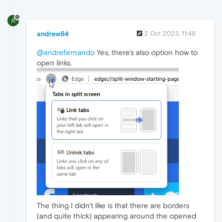
A
andrew84
2 Oct 2023, 11:48
@andrefernando
Yes, there's also option how to
open links.
The thing I didn't like is that there are borders
(and quite thick) appearing around the opened