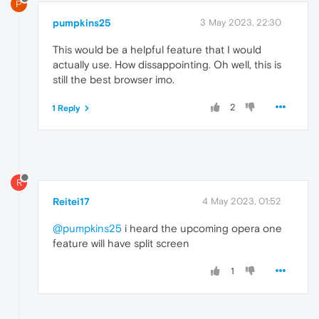
P
pumpkins25
3 May 2023, 22:30
This would be a helpful feature that I would
actually use. How dissappointing. Oh well, this is
still the best browser imo.
2
1 Reply
R
Reitei17
4 May 2023, 01:52
@pumpkins25
i heard the upcoming opera one
feature will have split screen
1