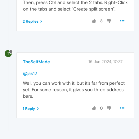
Then, press Ctrl and select the 2 tabs. Right-Click
on the tabs and select "Create split screen".
3
2 Replies
T
TheSelfMade
16 Jun 2024, 10:37
@jas12
Well, you can work with it, but it's far from perfect
yet. For some reason, it gives you three address
bars.
0
1 Reply