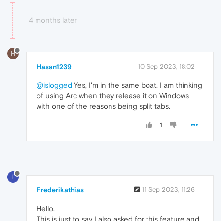
4 months later
H
Hasan1239
10 Sep 2023, 18:02
@islogged
Yes, I'm in the same boat. I am thinking
of using Arc when they release it on Windows
with one of the reasons being split tabs.
1
F
Frederikathias
11 Sep 2023, 11:26
Hello,
This is just to say I also asked for this feature and