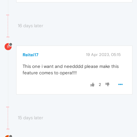
16 days later
R
Reitei17
19 Apr 2023, 05:15
This one i want and needddd please make this
feature comes to opera!!!!
2
15 days later