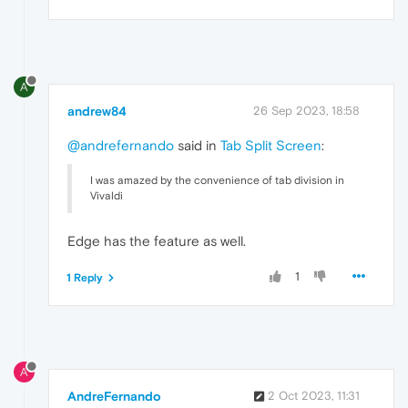
A
andrew84
26 Sep 2023, 18:58
@andrefernando
said in
Tab Split Screen
:
I was amazed by the convenience of tab division in
Vivaldi
Edge has the feature as well.
1
1 Reply
A
AndreFernando
2 Oct 2023, 11:31