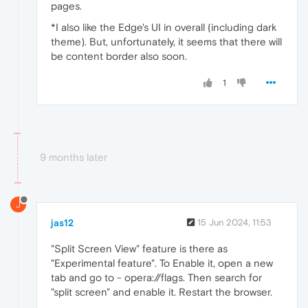
pages.
*I also like the Edge's UI in overall (including dark
theme). But, unfortunately, it seems that there will
be content border also soon.
1
9 months later
J
jas12
15 Jun 2024, 11:53
"Split Screen View" feature is there as
"Experimental feature". To Enable it, open a new
tab and go to - opera://flags. Then search for
"split screen" and enable it. Restart the browser.