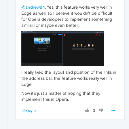
@andrew84
, Yes, this feature works very well in
Edge as well, so I believe it wouldn't be difficult
for Opera developers to implement something
similar (or maybe even better).
I really liked the layout and position of the links in
the address bar, the feature works really well in
Edge.
Now it's just a matter of hoping that they
implement this in Opera.
3
1 Reply