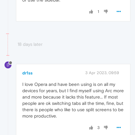
1
18 days later
D
dr1ss
3 Apr 2023, 09:59
I love Opera and have been using is on all my
devices for years, but I find myself using Arc more
and more because it lacks this feature... If most
people are ok switching tabs all the time, fine, but
there is people who like to use split screens to be
more productive.
3