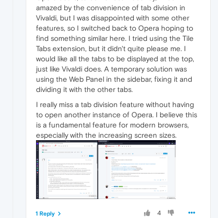
amazed by the convenience of tab division in
Vivaldi, but I was disappointed with some other
features, so I switched back to Opera hoping to
find something similar here. I tried using the Tile
Tabs extension, but it didn't quite please me. I
would like all the tabs to be displayed at the top,
just like Vivaldi does. A temporary solution was
using the Web Panel in the sidebar, fixing it and
dividing it with the other tabs.
I really miss a tab division feature without having
to open another instance of Opera. I believe this
is a fundamental feature for modern browsers,
especially with the increasing screen sizes.
4
1 Reply