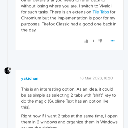
without losing where you are. I switch to Vivaldi
for such tasks. There is an extension
Tile Tabs
for
Chromium but the implementation is poor for my
purposes. Firefox Classic had a good one back in
the day.
1
yakichan
16 Mar 2023, 18:20
This is an interesting option. As an idea, it could
be as simple as selecting 2 tabs with "shift" key to
do the magic (Sublime Text has an option like
this).
Right now if I want 2 tabs at the same time, I open
them in 2 windows and organize them in Windows
or use the sidebar.