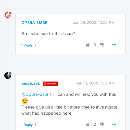
0P3RA-US3R
Jan 29, 2022, 10:06 PM
So.....who can fix this issue?
0
1 Reply
amatczak
Jan 31, 2022, 7:09 AM
OPERA
@0p3ra-us3r
Hi, I can and will help you with this
Please give us a little bit more time to investigate
what had happened here.
0
1 Reply