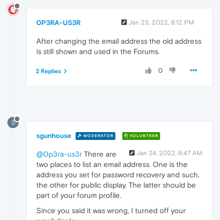
0P3RA-US3R
Jan 23, 2022, 8:12 PM
After changing the email address the old address
is still shown and used in the Forums.
0
2 Replies
S
sgunhouse
MODERATOR
VOLUNTEER
Jan 24, 2022, 6:47 AM
@0p3ra-us3r
There are
two places to list an email address. One is the
address you set for password recovery and such,
the other for public display. The latter should be
part of your forum profile.
Since you said it was wrong, I turned off your