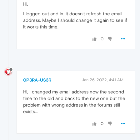
Hi,
I logged out and in, it doesn't refresh the email
address. Maybe I should change it again to see if
it works this time.
0
0P3RA-US3R
Jan 26, 2022, 4:41 AM
Hi, I changed my email address now the second
time to the old and back to the new one but the
problem with wrong address in the forums still
exists...
0