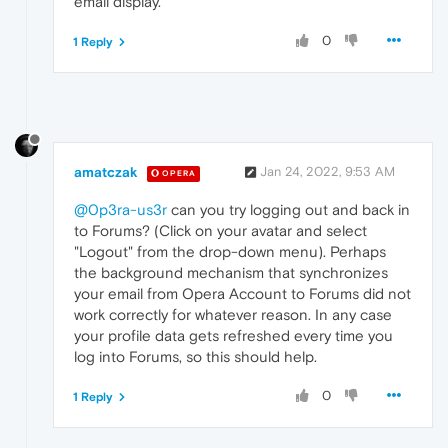
email display.
0
1 Reply
amatczak
Jan 24, 2022, 9:53 AM
OPERA
@0p3ra-us3r
can you try logging out and back in
to Forums? (Click on your avatar and select
"Logout" from the drop-down menu). Perhaps
the background mechanism that synchronizes
your email from Opera Account to Forums did not
work correctly for whatever reason. In any case
your profile data gets refreshed every time you
log into Forums, so this should help.
0
1 Reply