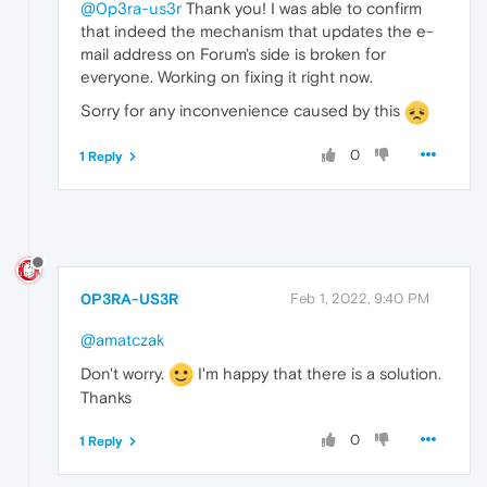
@0p3ra-us3r
Thank you! I was able to confirm
that indeed the mechanism that updates the e-
mail address on Forum's side is broken for
everyone. Working on fixing it right now.
Sorry for any inconvenience caused by this
0
1 Reply
0P3RA-US3R
Feb 1, 2022, 9:40 PM
@amatczak
Don't worry.
I'm happy that there is a solution.
Thanks
0
1 Reply