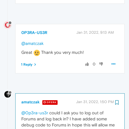
0P3RA-US3R
Jan 31, 2022, 9:13 AM
@amatczak
Great
Thank you very much!
0
1 Reply
amatczak
Jan 31, 2022, 1:50 PM
OPERA
@0p3ra-us3r
could I ask you to log out of
Forums and log back in? I have added some
debug code to Forums in hope this will allow me