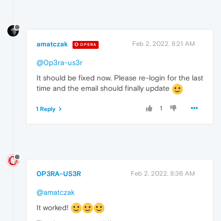
amatczak
Feb 2, 2022, 8:21 AM
OPERA
@0p3ra-us3r
It should be fixed now. Please re-login for the last
time and the email should finally update
1
1 Reply
0P3RA-US3R
Feb 2, 2022, 8:36 AM
@amatczak
It worked!