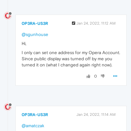
0P3RA-US3R
Jan 24, 2022, 11:12 AM
@sgunhouse
Hi,
I only can set one address for my Opera Account.
Since public display was turned off by me you
turned it on (what I changed again right now).
0
0P3RA-US3R
Jan 24, 2022, 11:14 AM
@amatczak