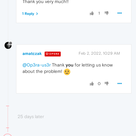
Thank you very much!!
1
1 Reply
amatczak
Feb 2, 2022, 10:29 AM
OPERA
@0p3ra-us3r
Thank
you
for letting us know
about the problem!
0
25 days later