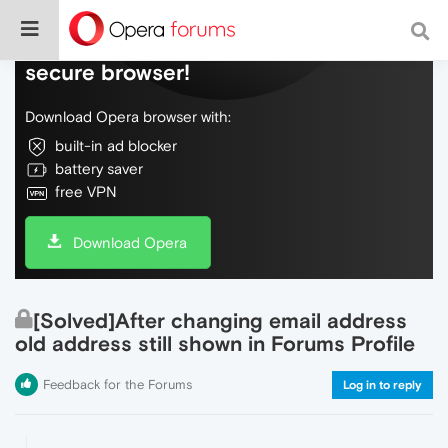
Do more on the web, with a fast and
secure browser!
Download Opera browser with:
built-in ad blocker
battery saver
free VPN
Download Opera
[Solved]After changing email address
old address still shown in Forums Profile
Feedback for the Forums
Log in to reply