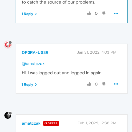
to catch the source of our problems.
0
1 Reply
0P3RA-US3R
Jan 31, 2022, 4:03 PM
@amatczak
Hi, I was logged out and logged in again.
0
1 Reply
amatczak
Feb 1, 2022, 12:36 PM
OPERA