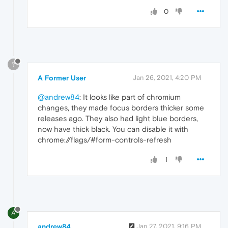
0
?
A Former User
Jan 26, 2021, 4:20 PM
@andrew84
: It looks like part of chromium
changes, they made focus borders thicker some
releases ago. They also had light blue borders,
now have thick black. You can disable it with
chrome://flags/#form-controls-refresh
1
A
andrew84
Jan 27, 2021, 9:16 PM