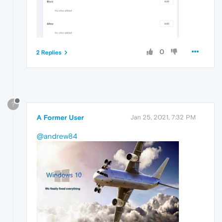
0
2 Replies
?
A Former User
Jan 25, 2021, 7:32 PM
@andrew84