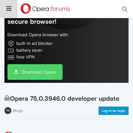
Do more on the web, with a fast and
secure browser!
Download Opera browser with:
built-in ad blocker
battery saver
free VPN
Download Opera
Opera 75.0.3946.0 developer update
Blogs
Log in to reply