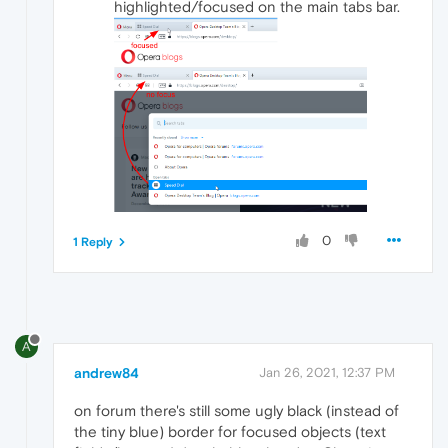
highlighted/focused on the main tabs bar.
0
1 Reply
A
andrew84
Jan 26, 2021, 12:37 PM
on forum there's still some ugly black (instead of
the tiny blue) border for focused objects (text