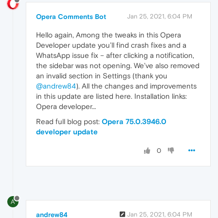
Opera Comments Bot
Jan 25, 2021, 6:04 PM
Hello again, Among the tweaks in this Opera
Developer update you’ll find crash fixes and a
WhatsApp issue fix – after clicking a notification,
the sidebar was not opening. We’ve also removed
an invalid section in Settings (thank you
@andrew84
). All the changes and improvements
in this update are listed here. Installation links:
Opera developer…
Read full blog post:
Opera 75.0.3946.0
developer update
0
A
andrew84
Jan 25, 2021, 6:04 PM