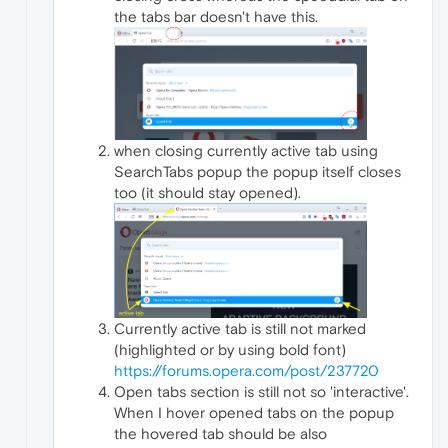
the tabs bar doesn't have this.
when closing currently active tab using
SearchTabs popup the popup itself closes
too (it should stay opened).
Currently active tab is still not marked
(highlighted or by using bold font)
https://forums.opera.com/post/237720
Open tabs section is still not so 'interactive'.
When I hover opened tabs on the popup
the hovered tab should be also