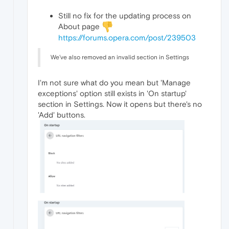
Still no fix for the updating process on
About page
https://forums.opera.com/post/239503
We’ve also removed an invalid section in Settings
I'm not sure what do you mean but 'Manage
exceptions' option still exists in 'On startup'
section in Settings. Now it opens but there's no
'Add' buttons.