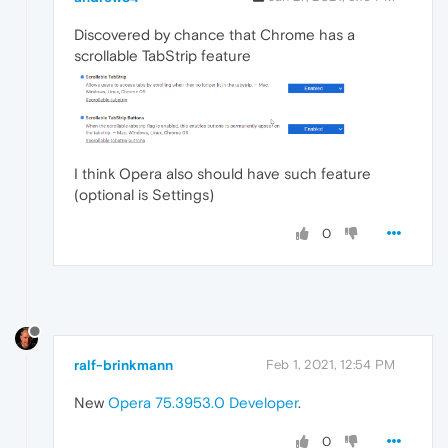
Discovered by chance that Chrome has a
scrollable TabStrip feature
I think Opera also should have such feature
(optional is Settings)
0
ralf-brinkmann
Feb 1, 2021, 12:54 PM
New
Opera 75.3953.0 Developer
.
0