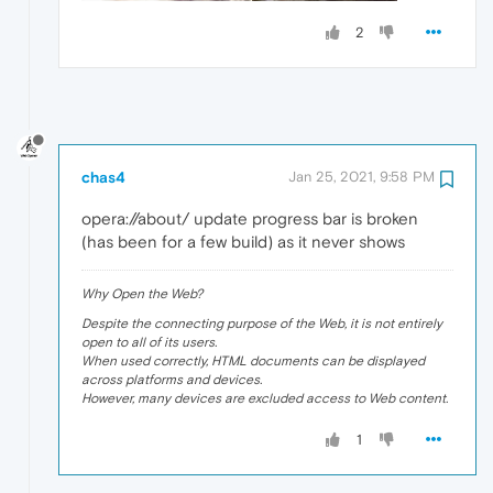
2
chas4
Jan 25, 2021, 9:58 PM
opera://about/ update progress bar is broken
(has been for a few build) as it never shows
Why Open the Web?
Despite the connecting purpose of the Web, it is not entirely
open to all of its users.
When used correctly, HTML documents can be displayed
across platforms and devices.
However, many devices are excluded access to Web content.
1