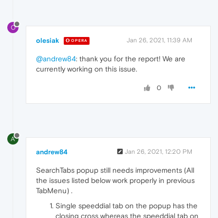
O
olesiak
Jan 26, 2021, 11:39 AM
OPERA
@andrew84
: thank you for the report! We are
currently working on this issue.
0
A
andrew84
Jan 26, 2021, 12:20 PM
SearchTabs popup still needs improvements (All
the issues listed below work properly in previous
TabMenu) .
Single speeddial tab on the popup has the
closing cross whereas the speeddial tab on