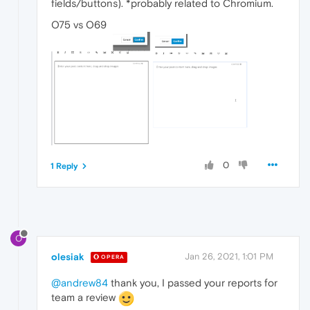
fields/buttons). *probably related to Chromium.
O75 vs O69
0
1 Reply
O
olesiak
Jan 26, 2021, 1:01 PM
OPERA
@andrew84
thank you, I passed your reports for
team a review