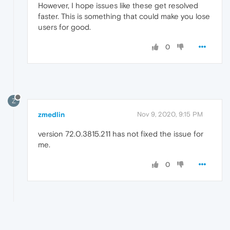
However, I hope issues like these get resolved
faster. This is something that could make you lose
users for good.
0
Z
zmedlin
Nov 9, 2020, 9:15 PM
version 72.0.3815.211 has not fixed the issue for
me.
0