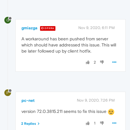
G
gmiazga
Nov 9, 2020, 6:11 PM
OPERA
A workaround has been pushed from server
which should have addressed this issue. This will
be later followed up by client hotfix.
2
P
pc-net
Nov 9, 2020, 7:26 PM
version 72.0.3815.211 seems to fix this issue
1
2 Replies