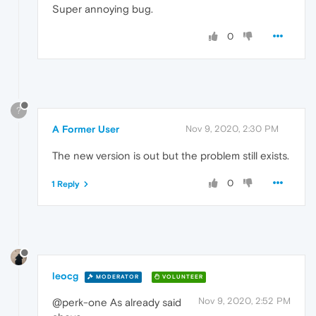
Super annoying bug.
0
?
A Former User
Nov 9, 2020, 2:30 PM
The new version is out but the problem still exists.
0
1 Reply
leocg
MODERATOR
VOLUNTEER
Nov 9, 2020, 2:52 PM
@perk-one As already said