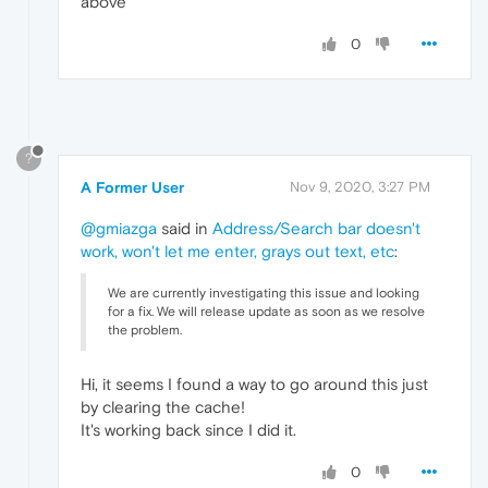
above
0
?
A Former User
Nov 9, 2020, 3:27 PM
@gmiazga
said in
Address/Search bar doesn't
work, won't let me enter, grays out text, etc
:
We are currently investigating this issue and looking
for a fix. We will release update as soon as we resolve
the problem.
Hi, it seems I found a way to go around this just
by clearing the cache!
It's working back since I did it.
0