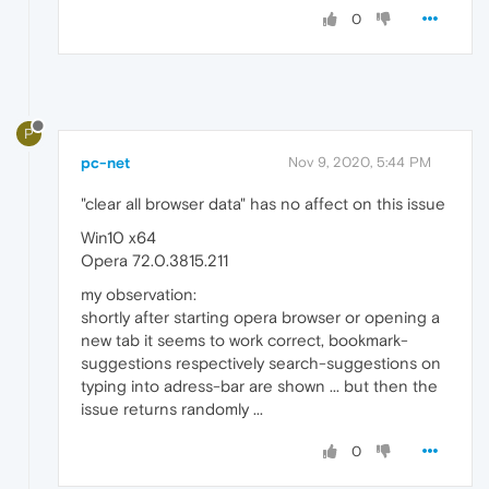
0
P
pc-net
Nov 9, 2020, 5:44 PM
"clear all browser data" has no affect on this issue
Win10 x64
Opera 72.0.3815.211
my observation:
shortly after starting opera browser or opening a
new tab it seems to work correct, bookmark-
suggestions respectively search-suggestions on
typing into adress-bar are shown ... but then the
issue returns randomly ...
0