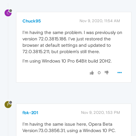
C
Chuck95
Nov 9, 2020, 11:54 AM
I'm having the same problem. I was previously on
version 72.0.3815.186. I've just restored the
browser at default settings and updated to
72.0.3815.211, but problem's still there.
I'm using Windows 10 Pro 64Bit build 20H2.
0
F
fbk-201
Nov 9, 2020, 1:53 PM
I'm having the same issue here, Opera Beta
Version:73.0.3856.31, using a Windows 10 PC.