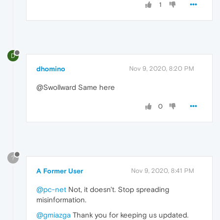
1
D
dhomino
Nov 9, 2020, 8:20 PM
@Swollward Same here
0
?
A Former User
Nov 9, 2020, 8:41 PM
@pc-net
Not, it doesn't. Stop spreading
misinformation.
@gmiazga
Thank you for keeping us updated.