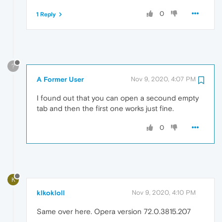
0
1 Reply
?
A Former User
Nov 9, 2020, 4:07 PM
I found out that you can open a secound empty
tab and then the first one works just fine.
0
K
klkokloll
Nov 9, 2020, 4:10 PM
Same over here. Opera version 72.0.3815.207