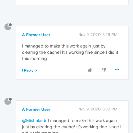
?
A Former User
Nov 9, 2020, 3:29 PM
I managed to make this work again just by
clearing the cache! It's working fine since I did it
this morning
-1
1 Reply
?
A Former User
Nov 9, 2020, 3:32 PM
@Mishakedr
I managed to make this work again
just by clearing the cache! It's working fine since I
did it this morning