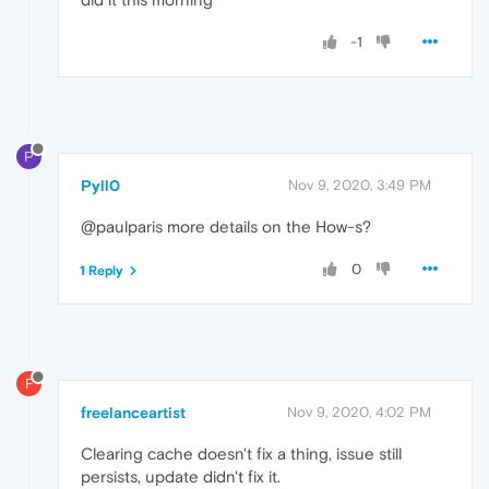
-1
P
Pyll0
Nov 9, 2020, 3:49 PM
@paulparis more details on the How-s?
0
1 Reply
F
freelanceartist
Nov 9, 2020, 4:02 PM
Clearing cache doesn't fix a thing, issue still
persists, update didn't fix it.