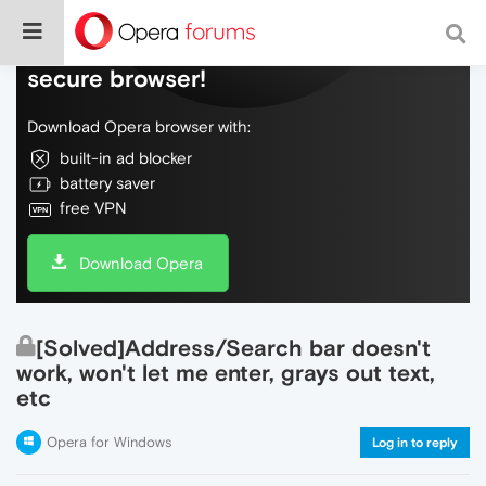
Do more on the web, with a fast and
secure browser!
Download Opera browser with:
built-in ad blocker
battery saver
free VPN
Download Opera
[Solved]Address/Search bar doesn't
work, won't let me enter, grays out text,
etc
Opera for Windows
Log in to reply