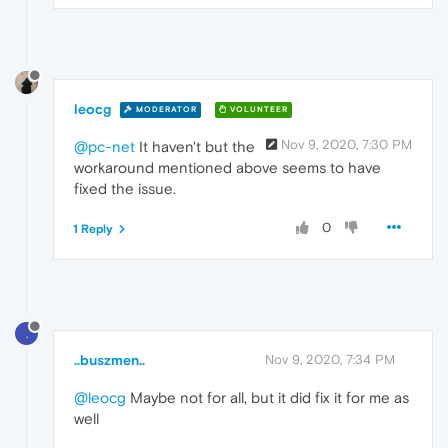
leocg
MODERATOR
VOLUNTEER
Nov 9, 2020, 7:30 PM
@pc-net
It haven't but the
workaround mentioned above seems to have
fixed the issue.
0
1 Reply
.
..buszmen..
Nov 9, 2020, 7:34 PM
@leocg
Maybe not for all, but it did fix it for me as
well